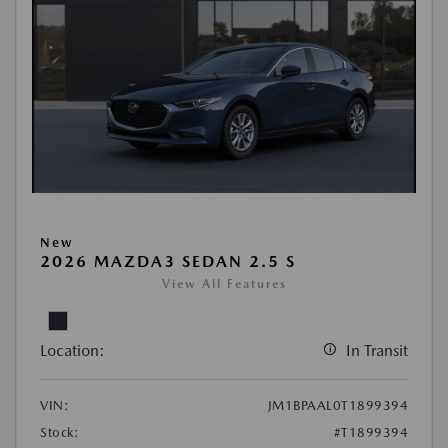
New
2026 MAZDA3 SEDAN 2.5 S
View All Features
Location:
In Transit
VIN:
JM1BPAAL0T1899394
Stock:
#T1899394