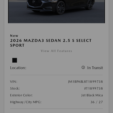
New
2026 MAZDA3 SEDAN 2.5 S SELECT
SPORT
View All Features
Location:
In Transit
VIN:
JM1BPABL8T1899738
Stock:
#T1899738
Exterior Color:
Jet Black Mica
Highway/City MPG:
36 / 27