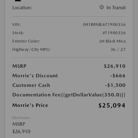
Location:
In Transit
VIN:
JM1BPABL6T1900336
Stock:
#T1900336
Exterior Color:
Jet Black Mica
Highway/City MPG:
36 / 27
MSRP
$26,910
Morrie's Discount
-$666
Customer Cash
-$1,500
Documentation Fee
{{getDollarValue(350.0)}}
$25,094
Morrie's Price
Disclosure
MSRP
$26,910