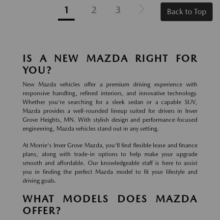
1
2
3
Back to Top
IS A NEW MAZDA RIGHT FOR
YOU?
New Mazda vehicles offer a premium driving experience with
responsive handling, refined interiors, and innovative technology.
Whether you're searching for a sleek sedan or a capable SUV,
Mazda provides a well-rounded lineup suited for drivers in Inver
Grove Heights, MN. With stylish design and performance-focused
engineering, Mazda vehicles stand out in any setting.
At Morrie's Inver Grove Mazda, you'll find flexible lease and finance
plans, along with trade-in options to help make your upgrade
smooth and affordable. Our knowledgeable staff is here to assist
you in finding the perfect Mazda model to fit your lifestyle and
driving goals.
WHAT MODELS DOES MAZDA
OFFER?