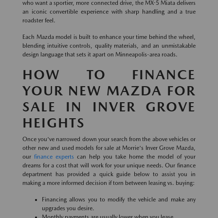
who want a sportier, more connected drive, the MX-5 Miata delivers
an iconic convertible experience with sharp handling and a true
roadster feel.
Each Mazda model is built to enhance your time behind the wheel,
blending intuitive controls, quality materials, and an unmistakable
design language that sets it apart on Minneapolis-area roads.
HOW TO FINANCE
YOUR NEW MAZDA FOR
SALE IN INVER GROVE
HEIGHTS
Once you've narrowed down your search from the above vehicles or
other new and used models for sale at Morrie's Inver Grove Mazda,
our
finance experts
can help you take home the model of your
dreams for a cost that will work for your unique needs. Our finance
department has provided a quick guide below to assist you in
making a more informed decision if torn between leasing vs. buying:
Financing allows you to modify the vehicle and make any
upgrades you desire.
Monthly payments are usually lower when you lease.