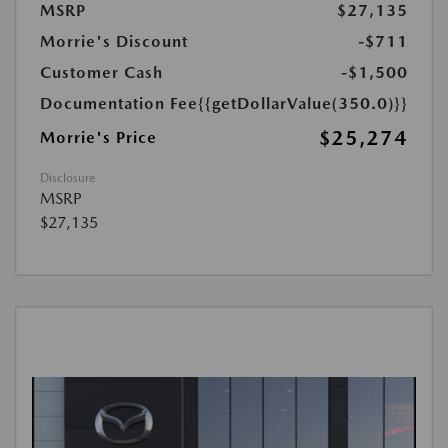
MSRP
$27,135
Morrie's Discount
-$711
Customer Cash
-$1,500
Documentation Fee
{{getDollarValue(350.0)}}
$25,274
Morrie's Price
Disclosure
MSRP
$27,135