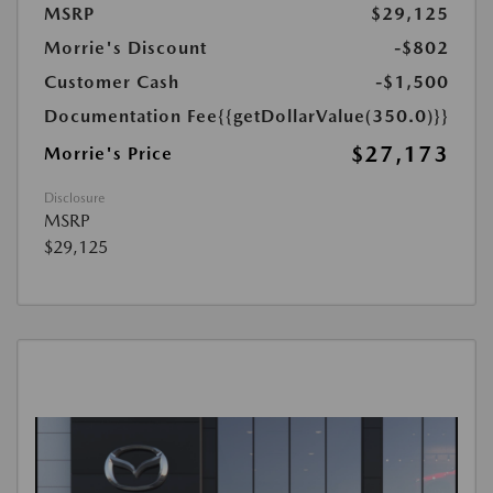
MSRP
$29,125
Morrie's Discount
-$802
Customer Cash
-$1,500
Documentation Fee
{{getDollarValue(350.0)}}
$27,173
Morrie's Price
Disclosure
MSRP
$29,125