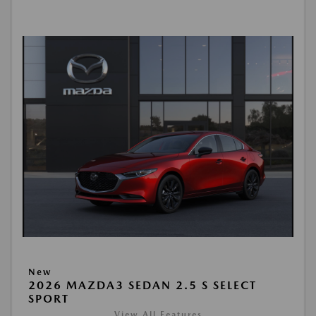
New
2026 MAZDA3 SEDAN 2.5 S SELECT
SPORT
View All Features