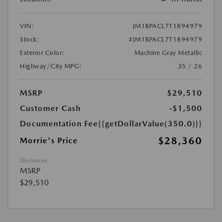
VIN:
JM1BPACL7T1894979
Stock:
#JM1BPACL7T1894979
Exterior Color:
Machine Gray Metallic
Highway/City MPG:
35 / 26
MSRP
$29,510
Customer Cash
-$1,500
Documentation Fee
{{getDollarValue(350.0)}}
$28,360
Morrie's Price
Disclosure
MSRP
$29,510