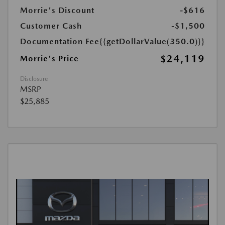
Morrie's Discount
-$616
Customer Cash
-$1,500
Documentation Fee
{{getDollarValue(350.0)}}
$24,119
Morrie's Price
Disclosure
MSRP
$25,885