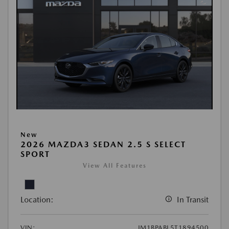
New
2026 MAZDA3 SEDAN 2.5 S SELECT
SPORT
View All Features
Location:
In Transit
VIN:
JM1BPABL5T1894500