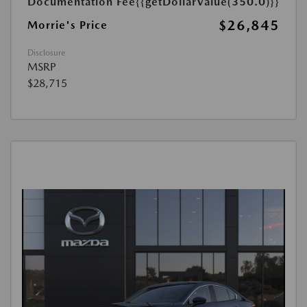
Documentation Fee
{{getDollarValue(350.0)}}
$26,845
Morrie's Price
Disclosure
MSRP
$28,715