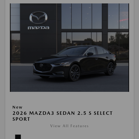
New
2026 MAZDA3 SEDAN 2.5 S SELECT
SPORT
View All Features