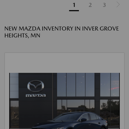
1
2
3
NEW MAZDA INVENTORY IN INVER GROVE
HEIGHTS, MN