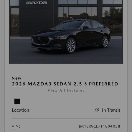
New
2026 MAZDA3 SEDAN 2.5 S PREFERRED
View All Features
Location:
In Transit
VIN:
JM1BPACL7T1894058