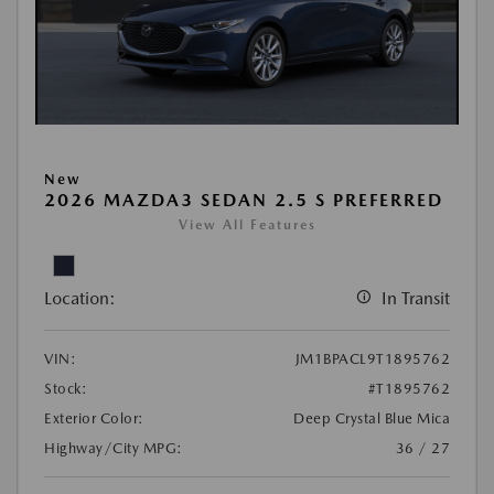
New
2026 MAZDA3 SEDAN 2.5 S PREFERRED
View All Features
Location:
In Transit
VIN:
JM1BPACL9T1895762
Stock:
#T1895762
Exterior Color:
Deep Crystal Blue Mica
Highway/City MPG:
36 / 27