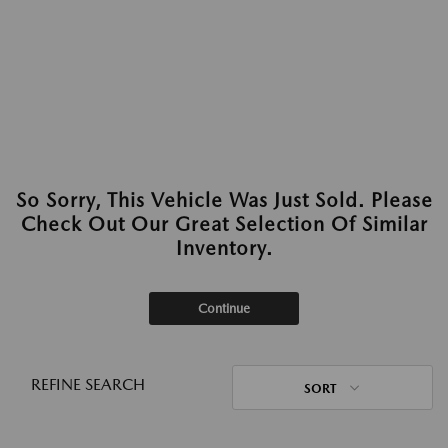
So Sorry, This Vehicle Was Just Sold. Please
Check Out Our Great Selection Of Similar
Inventory.
Continue
REFINE SEARCH
SORT