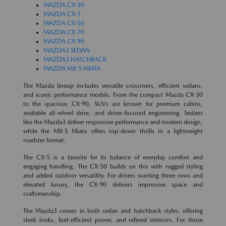
MAZDA CX-30
MAZDA CX-5
MAZDA CX-50
MAZDA CX-70
MAZDA CX-90
MAZDA3 SEDAN
MAZDA3 HATCHBACK
MAZDA MX-5 MIATA
The Mazda lineup includes versatile crossovers, efficient sedans,
and iconic performance models. From the compact Mazda CX-30
to the spacious CX-90, SUVs are known for premium cabins,
available all-wheel drive, and driver-focused engineering. Sedans
like the Mazda3 deliver responsive performance and modern design,
while the MX-5 Miata offers top-down thrills in a lightweight
roadster format.
The CX-5 is a favorite for its balance of everyday comfort and
engaging handling. The CX-50 builds on this with rugged styling
and added outdoor versatility. For drivers wanting three rows and
elevated luxury, the CX-90 delivers impressive space and
craftsmanship.
The Mazda3 comes in both sedan and hatchback styles, offering
sleek looks, fuel-efficient power, and refined interiors. For those