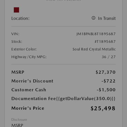
Location:
In Transit
VIN:
JM1BPABL8T1895687
Stock:
#T1895687
Exterior Color:
Soul Red Crystal Metallic
Highway/City MPG:
36 / 27
MSRP
$27,370
Morrie's Discount
-$722
Customer Cash
-$1,500
Documentation Fee
{{getDollarValue(350.0)}}
$25,498
Morrie's Price
Disclosure
MSRP