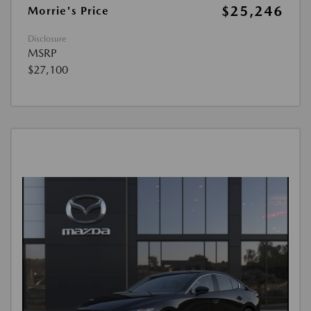
$25,246
Morrie's Price
Disclosure
MSRP
$27,100