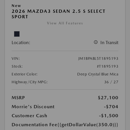
New
2026 MAZDA3 SEDAN 2.5 S SELECT
SPORT
View All Features
Location:
In Transit
VIN:
JM1BPABL5T1895193
Stock:
#T1895193
Exterior Color:
Deep Crystal Blue Mica
Highway/City MPG:
36 / 27
MSRP
$27,100
Morrie's Discount
-$704
Customer Cash
-$1,500
Documentation Fee
{{getDollarValue(350.0)}}