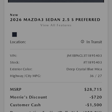
New
2026 MAZDA3 SEDAN 2.5 S PREFERRED
View All Features
Location:
In Transit
VIN:
JM1BPACL3T1895403
Stock:
#T1895403
Exterior Color:
Deep Crystal Blue Mica
Highway/City MPG:
36 / 27
MSRP
$28,715
Morrie's Discount
-$720
Customer Cash
-$1,500