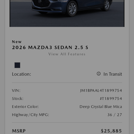
New
2026 MAZDA3 SEDAN 2.5 S
View All Features
Location:
In Transit
VIN:
JM1BPAAL4T1899754
Stock:
#T1899754
Exterior Color:
Deep Crystal Blue Mica
Highway/City MPG:
36 / 27
MSRP
$25,885