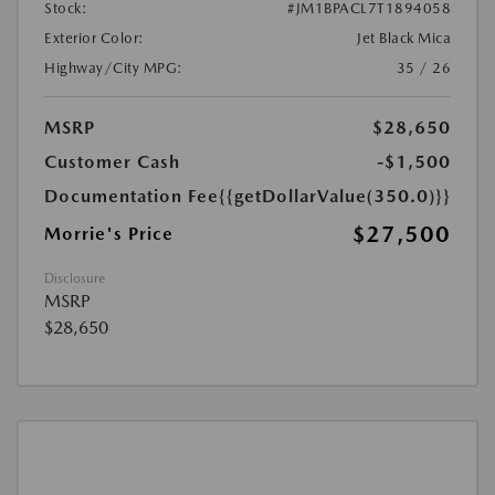
Stock:
#JM1BPACL7T1894058
Exterior Color:
Jet Black Mica
Highway/City MPG:
35 / 26
MSRP
$28,650
Customer Cash
-$1,500
Documentation Fee
{{getDollarValue(350.0)}}
$27,500
Morrie's Price
Disclosure
MSRP
$28,650