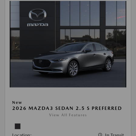
New
2026 MAZDA3 SEDAN 2.5 S PREFERRED
View All Features
Location:
In Transit