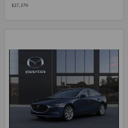
$27,370