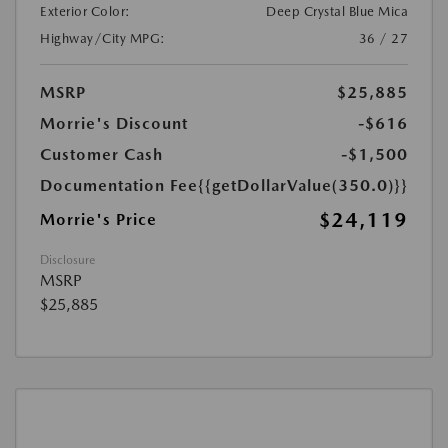
Exterior Color:
Deep Crystal Blue Mica
Highway/City MPG:
36 / 27
MSRP
$25,885
Morrie's Discount
-$616
Customer Cash
-$1,500
Documentation Fee
{{getDollarValue(350.0)}}
$24,119
Morrie's Price
Disclosure
MSRP
$25,885