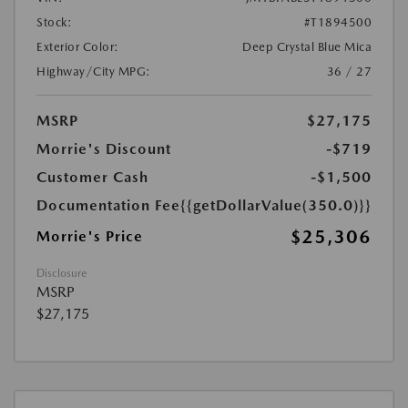
Stock:
#T1894500
Exterior Color:
Deep Crystal Blue Mica
Highway/City MPG:
36 / 27
MSRP
$27,175
Morrie's Discount
-$719
Customer Cash
-$1,500
Documentation Fee
{{getDollarValue(350.0)}}
$25,306
Morrie's Price
Disclosure
MSRP
$27,175