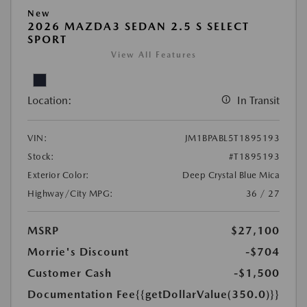
New
2026 MAZDA3 SEDAN 2.5 S SELECT
SPORT
View All Features
Location:
In Transit
VIN:
JM1BPABL5T1895193
Stock:
#T1895193
Exterior Color:
Deep Crystal Blue Mica
Highway/City MPG:
36 / 27
MSRP
$27,100
Morrie's Discount
-$704
Customer Cash
-$1,500
Documentation Fee
{{getDollarValue(350.0)}}