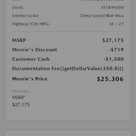
Stock:
#T1894500
Exterior Color:
Deep Crystal Blue Mica
Highway/City MPG:
36 / 27
MSRP
$27,175
Morrie's Discount
-$719
Customer Cash
-$1,500
Documentation Fee
{{getDollarValue(350.0)}}
$25,306
Morrie's Price
Disclosure
MSRP
$27,175