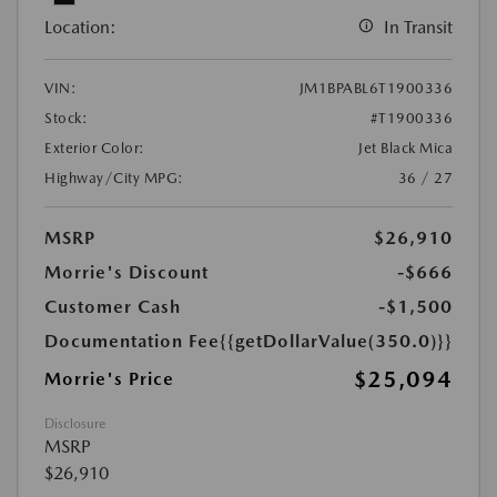
Location:
In Transit
VIN:
JM1BPABL6T1900336
Stock:
#T1900336
Exterior Color:
Jet Black Mica
Highway/City MPG:
36 / 27
MSRP
$26,910
Morrie's Discount
-$666
Customer Cash
-$1,500
Documentation Fee
{{getDollarValue(350.0)}}
$25,094
Morrie's Price
Disclosure
MSRP
$26,910