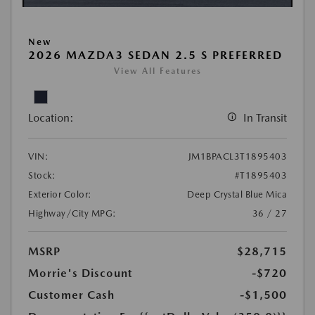
New
2026 MAZDA3 SEDAN 2.5 S PREFERRED
View All Features
Location:
In Transit
VIN:
JM1BPACL3T1895403
Stock:
#T1895403
Exterior Color:
Deep Crystal Blue Mica
Highway/City MPG:
36 / 27
MSRP
$28,715
Morrie's Discount
-$720
Customer Cash
-$1,500