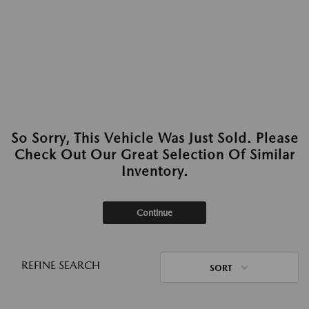
So Sorry, This Vehicle Was Just Sold. Please
Check Out Our Great Selection Of Similar
Inventory.
Continue
REFINE SEARCH
SORT