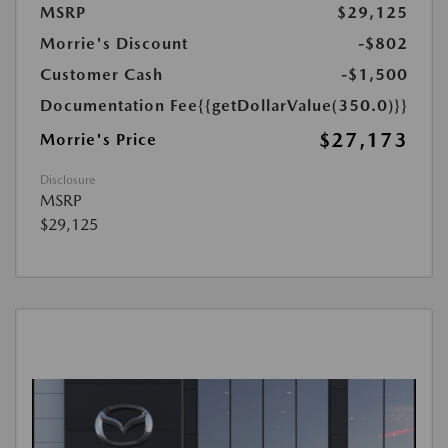
MSRP
$29,125
Morrie's Discount
-$802
Customer Cash
-$1,500
Documentation Fee
{{getDollarValue(350.0)}}
$27,173
Morrie's Price
Disclosure
MSRP
$29,125