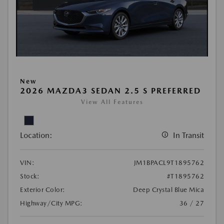
New
2026 MAZDA3 SEDAN 2.5 S PREFERRED
View All Features
Location:
In Transit
VIN:
JM1BPACL9T1895762
Stock:
#T1895762
Exterior Color:
Deep Crystal Blue Mica
Highway/City MPG:
36 / 27