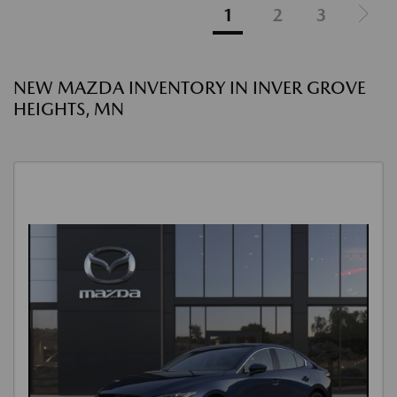
1
2
3
NEW MAZDA INVENTORY IN INVER GROVE
HEIGHTS, MN