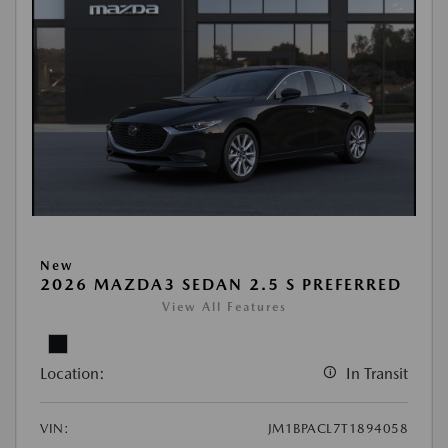
New
2026 MAZDA3 SEDAN 2.5 S PREFERRED
View All Features
Location:
In Transit
VIN:
JM1BPACL7T1894058