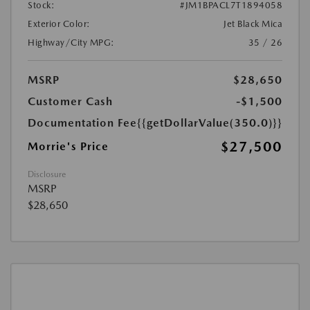
Stock:
#JM1BPACL7T1894058
Exterior Color:
Jet Black Mica
Highway/City MPG:
35 / 26
MSRP
$28,650
Customer Cash
-$1,500
Documentation Fee
{{getDollarValue(350.0)}}
$27,500
Morrie's Price
Disclosure
MSRP
$28,650