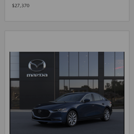
$27,370