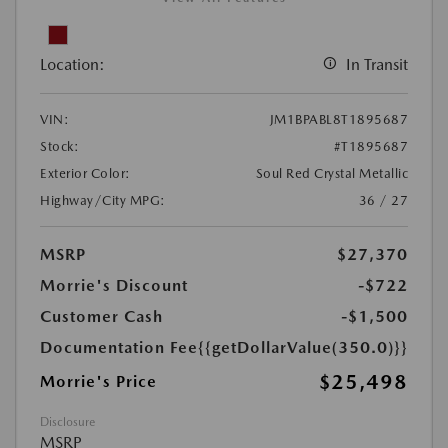
Location:
In Transit
VIN:
JM1BPABL8T1895687
Stock:
#T1895687
Exterior Color:
Soul Red Crystal Metallic
Highway/City MPG:
36 / 27
MSRP
$27,370
Morrie's Discount
-$722
Customer Cash
-$1,500
Documentation Fee
{{getDollarValue(350.0)}}
$25,498
Morrie's Price
Disclosure
MSRP