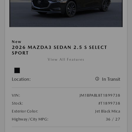
New
2026 MAZDA3 SEDAN 2.5 S SELECT
SPORT
View All Features
Location:
In Transit
VIN:
JM1BPABL8T1899738
Stock:
#T1899738
Exterior Color:
Jet Black Mica
Highway/City MPG:
36 / 27