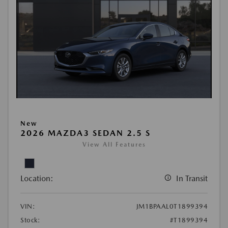
New
2026 MAZDA3 SEDAN 2.5 S
View All Features
Location:
In Transit
VIN:
JM1BPAAL0T1899394
Stock:
#T1899394