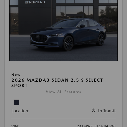
New
2026 MAZDA3 SEDAN 2.5 S SELECT
SPORT
View All Features
Location:
In Transit
VIN:
JM1BPABL5T1894500