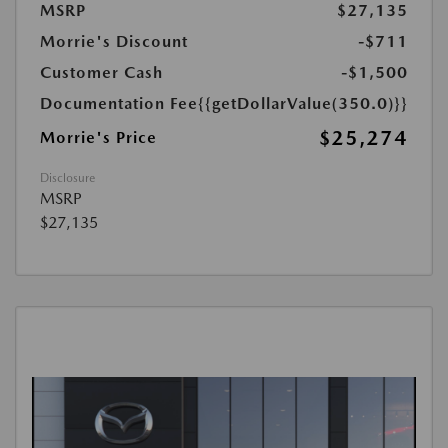
MSRP
$27,135
Morrie's Discount
-$711
Customer Cash
-$1,500
Documentation Fee
{{getDollarValue(350.0)}}
$25,274
Morrie's Price
Disclosure
MSRP
$27,135