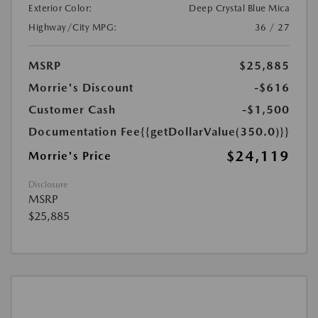
Exterior Color:
Deep Crystal Blue Mica
Highway/City MPG:
36 / 27
MSRP
$25,885
Morrie's Discount
-$616
Customer Cash
-$1,500
Documentation Fee
{{getDollarValue(350.0)}}
$24,119
Morrie's Price
Disclosure
MSRP
$25,885