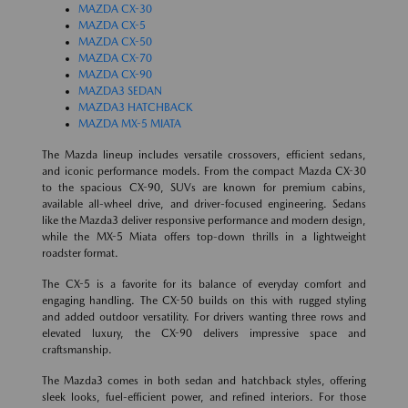
MAZDA CX-30
MAZDA CX-5
MAZDA CX-50
MAZDA CX-70
MAZDA CX-90
MAZDA3 SEDAN
MAZDA3 HATCHBACK
MAZDA MX-5 MIATA
The Mazda lineup includes versatile crossovers, efficient sedans,
and iconic performance models. From the compact Mazda CX-30
to the spacious CX-90, SUVs are known for premium cabins,
available all-wheel drive, and driver-focused engineering. Sedans
like the Mazda3 deliver responsive performance and modern design,
while the MX-5 Miata offers top-down thrills in a lightweight
roadster format.
The CX-5 is a favorite for its balance of everyday comfort and
engaging handling. The CX-50 builds on this with rugged styling
and added outdoor versatility. For drivers wanting three rows and
elevated luxury, the CX-90 delivers impressive space and
craftsmanship.
The Mazda3 comes in both sedan and hatchback styles, offering
sleek looks, fuel-efficient power, and refined interiors. For those