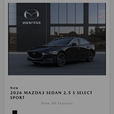
New
2026 MAZDA3 SEDAN 2.5 S SELECT
SPORT
View All Features