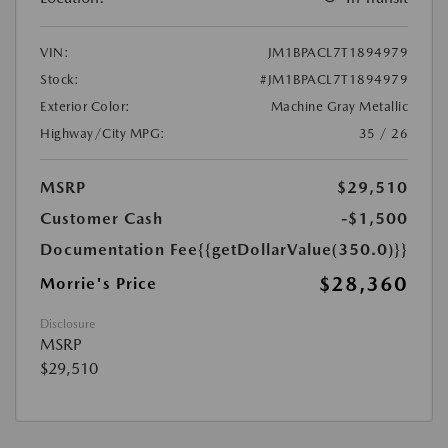
VIN:
JM1BPACL7T1894979
Stock:
#JM1BPACL7T1894979
Exterior Color:
Machine Gray Metallic
Highway/City MPG:
35 / 26
MSRP
$29,510
Customer Cash
-$1,500
Documentation Fee
{{getDollarValue(350.0)}}
$28,360
Morrie's Price
Disclosure
MSRP
$29,510