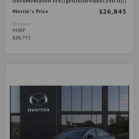
Documentation Fee
{{getDollarValue(350.0)}}
$26,845
Morrie's Price
Disclosure
MSRP
$28,715