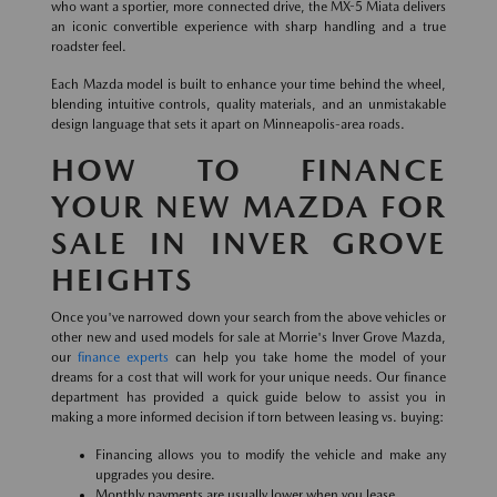
who want a sportier, more connected drive, the MX-5 Miata delivers
an iconic convertible experience with sharp handling and a true
roadster feel.
Each Mazda model is built to enhance your time behind the wheel,
blending intuitive controls, quality materials, and an unmistakable
design language that sets it apart on Minneapolis-area roads.
HOW TO FINANCE
YOUR NEW MAZDA FOR
SALE IN INVER GROVE
HEIGHTS
Once you've narrowed down your search from the above vehicles or
other new and used models for sale at Morrie's Inver Grove Mazda,
our
finance experts
can help you take home the model of your
dreams for a cost that will work for your unique needs. Our finance
department has provided a quick guide below to assist you in
making a more informed decision if torn between leasing vs. buying:
Financing allows you to modify the vehicle and make any
upgrades you desire.
Monthly payments are usually lower when you lease.