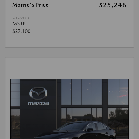
$25,246
Morrie's Price
Disclosure
MSRP
$27,100