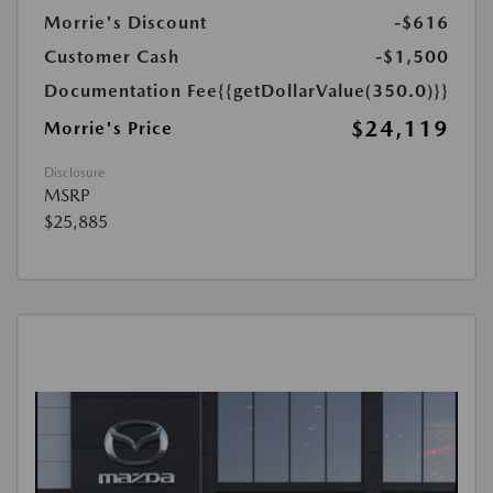
Morrie's Discount
-$616
Customer Cash
-$1,500
Documentation Fee
{{getDollarValue(350.0)}}
$24,119
Morrie's Price
Disclosure
MSRP
$25,885