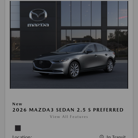
New
2026 MAZDA3 SEDAN 2.5 S PREFERRED
View All Features
Location:
In Transit