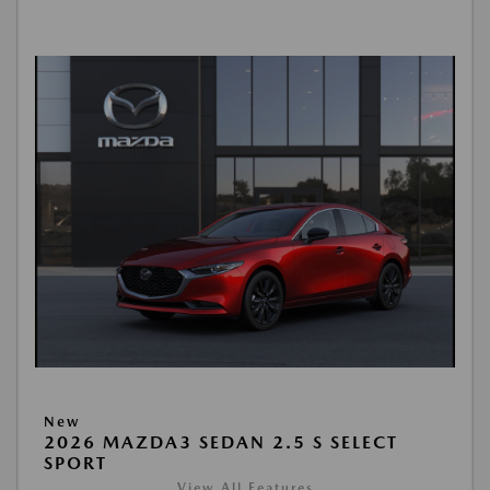
New
2026 MAZDA3 SEDAN 2.5 S SELECT
SPORT
View All Features