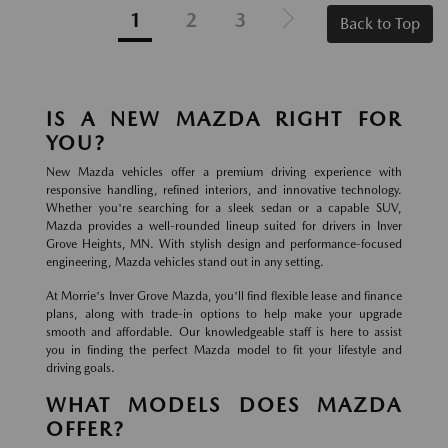
1
2
3
Back to Top
IS A NEW MAZDA RIGHT FOR
YOU?
New Mazda vehicles offer a premium driving experience with
responsive handling, refined interiors, and innovative technology.
Whether you're searching for a sleek sedan or a capable SUV,
Mazda provides a well-rounded lineup suited for drivers in Inver
Grove Heights, MN. With stylish design and performance-focused
engineering, Mazda vehicles stand out in any setting.
At Morrie's Inver Grove Mazda, you'll find flexible lease and finance
plans, along with trade-in options to help make your upgrade
smooth and affordable. Our knowledgeable staff is here to assist
you in finding the perfect Mazda model to fit your lifestyle and
driving goals.
WHAT MODELS DOES MAZDA
OFFER?