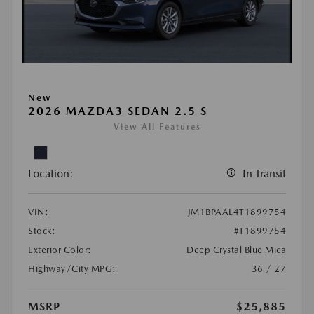
New
2026 MAZDA3 SEDAN 2.5 S
View All Features
Location:
In Transit
VIN:
JM1BPAAL4T1899754
Stock:
#T1899754
Exterior Color:
Deep Crystal Blue Mica
Highway/City MPG:
36 / 27
MSRP
$25,885