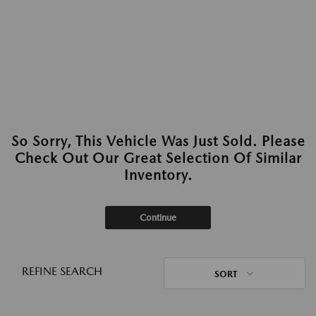
So Sorry, This Vehicle Was Just Sold. Please
Check Out Our Great Selection Of Similar
Inventory.
Continue
REFINE SEARCH
SORT