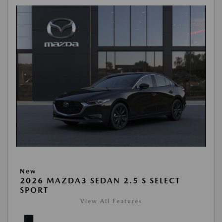
New
2026 MAZDA3 SEDAN 2.5 S SELECT
SPORT
View All Features