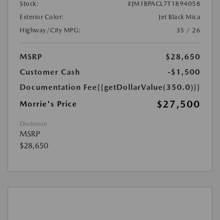
Stock:
#JM1BPACL7T1894058
Exterior Color:
Jet Black Mica
Highway/City MPG:
35 / 26
MSRP
$28,650
Customer Cash
-$1,500
Documentation Fee
{{getDollarValue(350.0)}}
$27,500
Morrie's Price
Disclosure
MSRP
$28,650