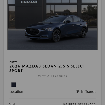
New
2026 MAZDA3 SEDAN 2.5 S SELECT
SPORT
View All Features
Location:
In Transit
VIN:
JM1BPABL5T1894500