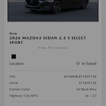
New
2026 MAZDA3 SEDAN 2.5 S SELECT
SPORT
View All Features
Location:
In Transit
VIN:
JM1BPABL8T1899738
Stock:
#T1899738
Exterior Color:
Jet Black Mica
Highway/City MPG:
36 / 27