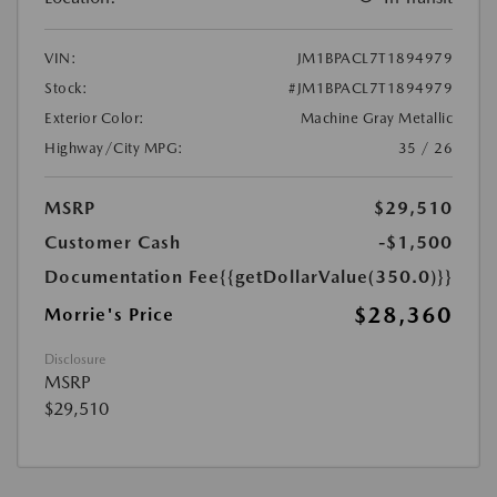
VIN:
JM1BPACL7T1894979
Stock:
#JM1BPACL7T1894979
Exterior Color:
Machine Gray Metallic
Highway/City MPG:
35 / 26
MSRP
$29,510
Customer Cash
-$1,500
Documentation Fee
{{getDollarValue(350.0)}}
$28,360
Morrie's Price
Disclosure
MSRP
$29,510