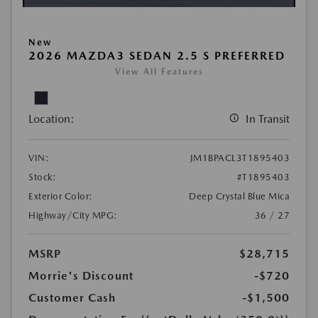
New
2026 MAZDA3 SEDAN 2.5 S PREFERRED
View All Features
Location:
In Transit
VIN:
JM1BPACL3T1895403
Stock:
#T1895403
Exterior Color:
Deep Crystal Blue Mica
Highway/City MPG:
36 / 27
MSRP
$28,715
Morrie's Discount
-$720
Customer Cash
-$1,500