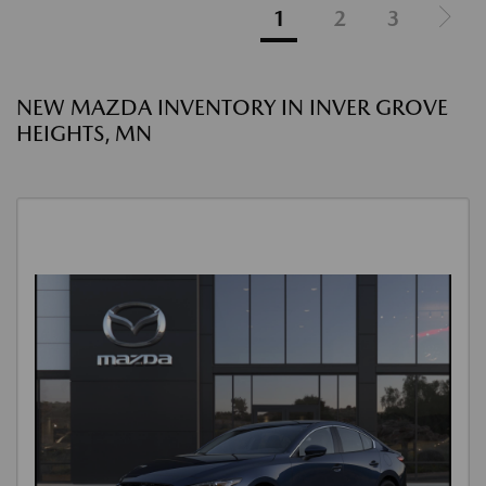
1
2
3
NEW MAZDA INVENTORY IN INVER GROVE
HEIGHTS, MN