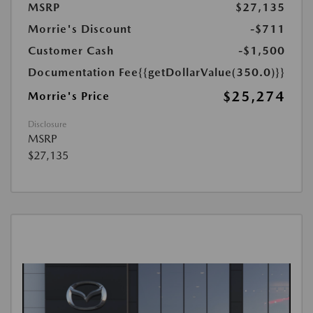
MSRP
$27,135
Morrie's Discount
-$711
Customer Cash
-$1,500
Documentation Fee
{{getDollarValue(350.0)}}
$25,274
Morrie's Price
Disclosure
MSRP
$27,135