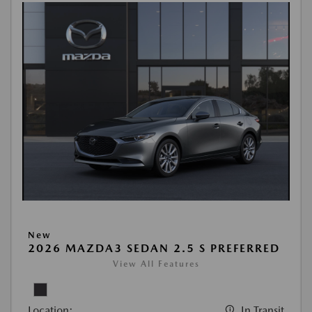
New
2026 MAZDA3 SEDAN 2.5 S PREFERRED
View All Features
Location:
In Transit