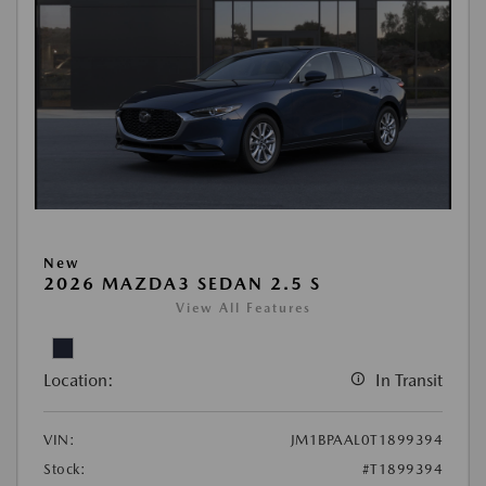
New
2026 MAZDA3 SEDAN 2.5 S
View All Features
Location:
In Transit
VIN:
JM1BPAAL0T1899394
Stock:
#T1899394