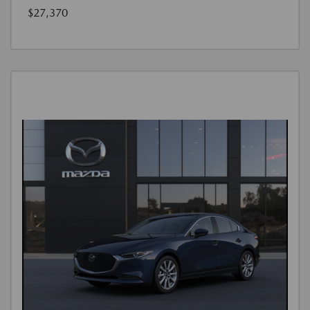
$27,370