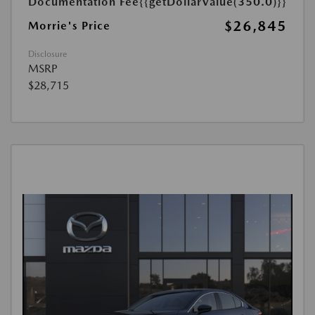
Documentation Fee
{{getDollarValue(350.0)}}
$26,845
Morrie's Price
Disclosure
MSRP
$28,715