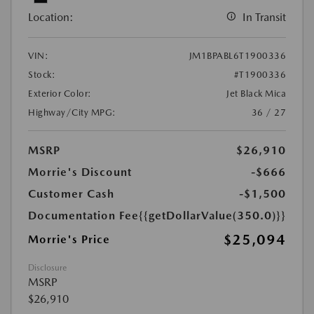
Location:
In Transit
VIN:
JM1BPABL6T1900336
Stock:
#T1900336
Exterior Color:
Jet Black Mica
Highway/City MPG:
36 / 27
MSRP
$26,910
Morrie's Discount
-$666
Customer Cash
-$1,500
Documentation Fee
{{getDollarValue(350.0)}}
$25,094
Morrie's Price
Disclosure
MSRP
$26,910