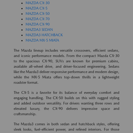
MAZDA CX-30
MAZDA CX-5
MAZDA CX-50
MAZDA CX-70
MAZDA CX-90
MAZDA3 SEDAN
MAZDA3 HATCHBACK
MAZDA MX-5 MIATA
The Mazda lineup includes versatile crossovers, efficient sedans,
and iconic performance models. From the compact Mazda CX-30
to the spacious CX-90, SUVs are known for premium cabins,
available all-wheel drive, and driver-focused engineering. Sedans
like the Mazda3 deliver responsive performance and modern design,
while the MX-5 Miata offers top-down thrills in a lightweight
roadster format.
The CX-5 is a favorite for its balance of everyday comfort and
engaging handling. The CX-50 builds on this with rugged styling
and added outdoor versatility. For drivers wanting three rows and
elevated luxury, the CX-90 delivers impressive space and
craftsmanship.
The Mazda3 comes in both sedan and hatchback styles, offering
sleek looks, fuel-efficient power, and refined interiors. For those