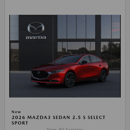
New
2026 MAZDA3 SEDAN 2.5 S SELECT
SPORT
View All Features