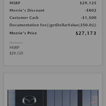
MSRP
$29,125
Morrie's Discount
-$802
Customer Cash
-$1,500
Documentation Fee
{{getDollarValue(350.0)}}
$27,173
Morrie's Price
Disclosure
MSRP
$29,125