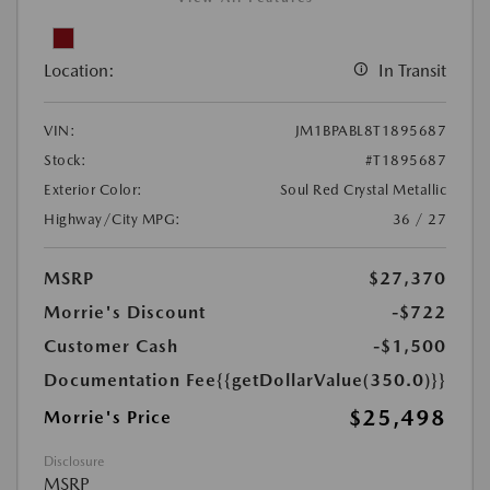
Location:
In Transit
VIN:
JM1BPABL8T1895687
Stock:
#T1895687
Exterior Color:
Soul Red Crystal Metallic
Highway/City MPG:
36 / 27
MSRP
$27,370
Morrie's Discount
-$722
Customer Cash
-$1,500
Documentation Fee
{{getDollarValue(350.0)}}
$25,498
Morrie's Price
Disclosure
MSRP