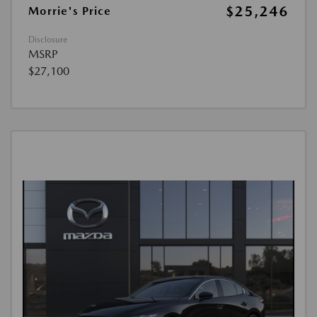
$25,246
Morrie's Price
Disclosure
MSRP
$27,100