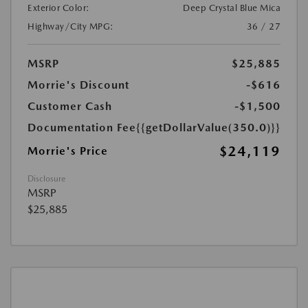
Exterior Color:
Deep Crystal Blue Mica
Highway/City MPG:
36 / 27
MSRP
$25,885
Morrie's Discount
-$616
Customer Cash
-$1,500
Documentation Fee
{{getDollarValue(350.0)}}
$24,119
Morrie's Price
Disclosure
MSRP
$25,885