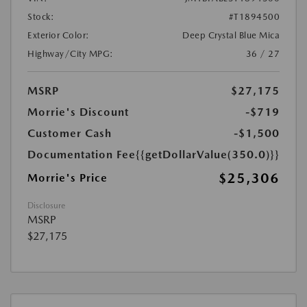
Stock:
#T1894500
Exterior Color:
Deep Crystal Blue Mica
Highway/City MPG:
36 / 27
MSRP
$27,175
Morrie's Discount
-$719
Customer Cash
-$1,500
Documentation Fee
{{getDollarValue(350.0)}}
$25,306
Morrie's Price
Disclosure
MSRP
$27,175