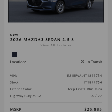
New
2026 MAZDA3 SEDAN 2.5 S
View All Features
Location:
In Transit
VIN:
JM1BPAAL4T1899754
Stock:
#T1899754
Exterior Color:
Deep Crystal Blue Mica
Highway/City MPG:
36 / 27
MSRP
$25,885