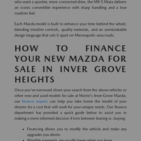
who want a sportier, more connected drive, the MX-5 Miata delivers
an iconic convertible experience with sharp handling and a true
roadster feel.
Each Mazda model is built to enhance your time behind the wheel,
blending intuitive controls, quality materials, and an unmistakable
design language that sets it apart on Minneapolis-area roads.
HOW TO FINANCE
YOUR NEW MAZDA FOR
SALE IN INVER GROVE
HEIGHTS
Once you've narrowed down your search from the above vehicles or
other new and used models for sale at Morrie's Inver Grove Mazda,
our
finance experts
can help you take home the model of your
dreams for a cost that will work for your unique needs. Our finance
department has provided a quick guide below to assist you in
making a more informed decision if torn between leasing vs. buying:
Financing allows you to modify the vehicle and make any
upgrades you desire.
Monthly payments are usually lower when you lease.