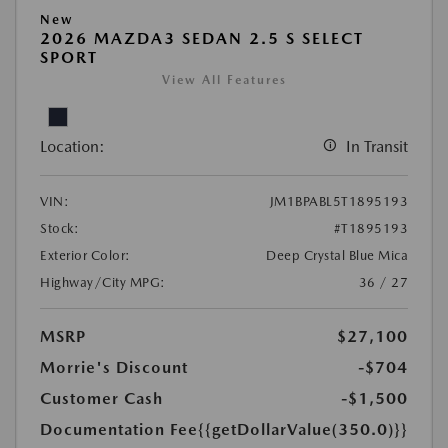
New
2026 MAZDA3 SEDAN 2.5 S SELECT
SPORT
View All Features
Location:
In Transit
VIN:
JM1BPABL5T1895193
Stock:
#T1895193
Exterior Color:
Deep Crystal Blue Mica
Highway/City MPG:
36 / 27
MSRP
$27,100
Morrie's Discount
-$704
Customer Cash
-$1,500
Documentation Fee
{{getDollarValue(350.0)}}