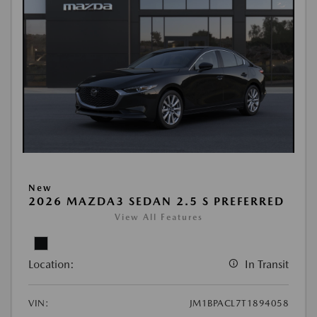
New
2026 MAZDA3 SEDAN 2.5 S PREFERRED
View All Features
Location:
In Transit
VIN:
JM1BPACL7T1894058