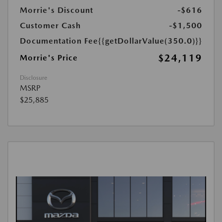
Morrie's Discount
-$616
Customer Cash
-$1,500
Documentation Fee
{{getDollarValue(350.0)}}
$24,119
Morrie's Price
Disclosure
MSRP
$25,885