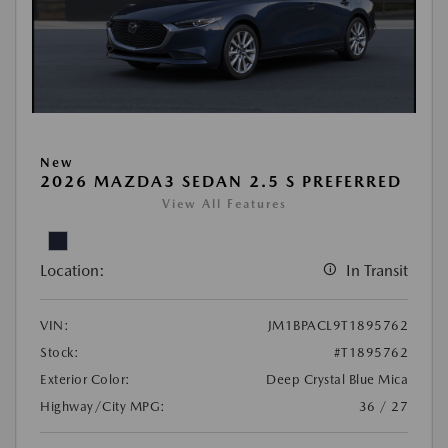
New
2026 MAZDA3 SEDAN 2.5 S PREFERRED
View All Features
Location:
In Transit
VIN:
JM1BPACL9T1895762
Stock:
#T1895762
Exterior Color:
Deep Crystal Blue Mica
Highway/City MPG:
36 / 27