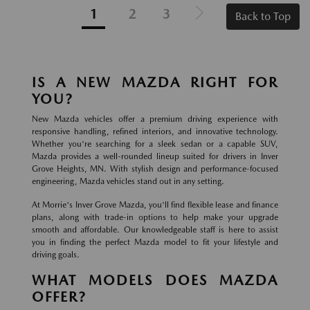
1
2
3
Back to Top
IS A NEW MAZDA RIGHT FOR
YOU?
New Mazda vehicles offer a premium driving experience with
responsive handling, refined interiors, and innovative technology.
Whether you're searching for a sleek sedan or a capable SUV,
Mazda provides a well-rounded lineup suited for drivers in Inver
Grove Heights, MN. With stylish design and performance-focused
engineering, Mazda vehicles stand out in any setting.
At Morrie's Inver Grove Mazda, you'll find flexible lease and finance
plans, along with trade-in options to help make your upgrade
smooth and affordable. Our knowledgeable staff is here to assist
you in finding the perfect Mazda model to fit your lifestyle and
driving goals.
WHAT MODELS DOES MAZDA
OFFER?