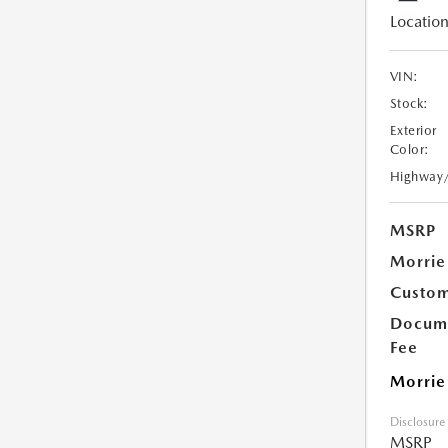
Location
VIN:
Stock:
Exterior
Color:
Highway
MSRP
Morrie
Custom
Docume
Fee
Morrie
Disclosure
MSRP