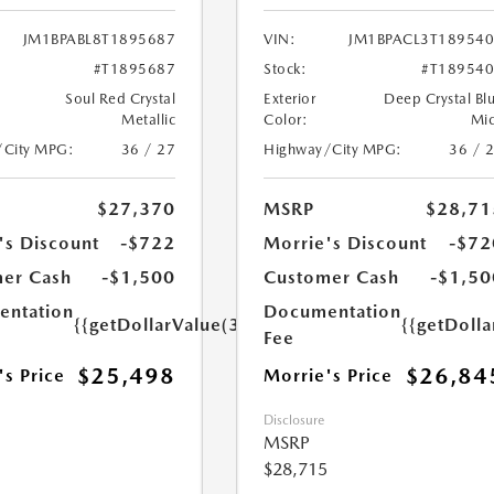
JM1BPABL8T1895687
VIN:
JM1BPACL3T18954
#T1895687
Stock:
#T18954
Soul Red Crystal
Exterior
Deep Crystal Bl
Metallic
Color:
Mi
/City MPG:
36 / 27
Highway/City MPG:
36 / 
$27,370
MSRP
$28,71
's Discount
-$722
Morrie's Discount
-$72
er Cash
-$1,500
Customer Cash
-$1,50
ntation
Documentation
{{getDollarValue(350.0)}}
{{getDoll
Fee
$25,498
$26,84
's Price
Morrie's Price
Disclosure
MSRP
$28,715