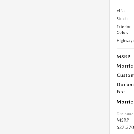
VIN:
Stock:
Exterior
Color:
Highway
MSRP
Morrie
Custom
Docume
Fee
Morrie
Disclosure
MSRP
$27,370