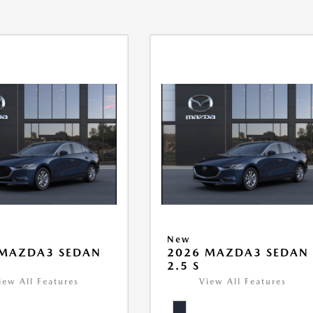
New
 MAZDA3 SEDAN
2026 MAZDA3 SEDAN
2.5 S
iew All Features
View All Features