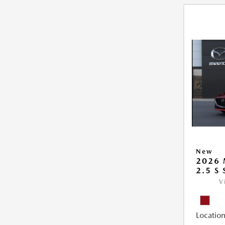
New
2026
2.5 S
V
Location