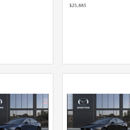
$25,885