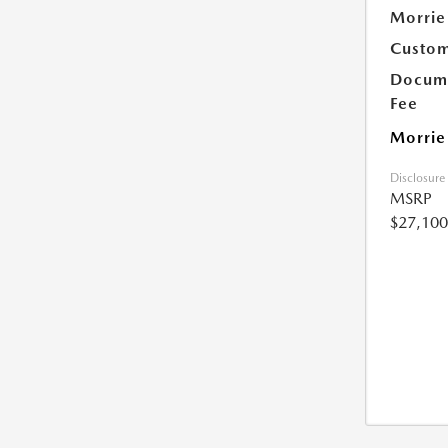
Morrie
Custom
Docume
Fee
Morrie
Disclosure
MSRP
$27,100