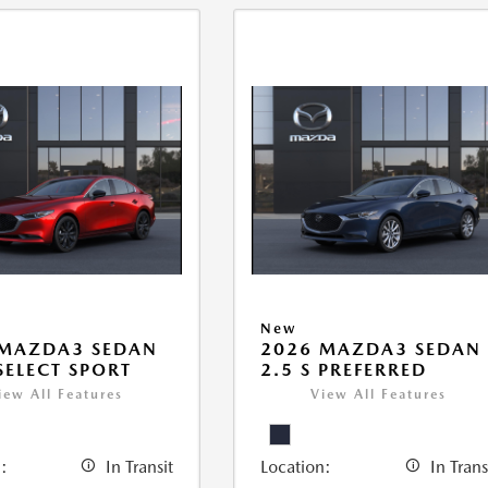
New
 MAZDA3 SEDAN
2026 MAZDA3 SEDAN
 SELECT SPORT
2.5 S PREFERRED
iew All Features
View All Features
:
In Transit
Location:
In Trans