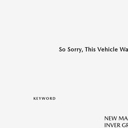
So Sorry, This Vehicle W
KEYWORD
NEW MA
INVER G