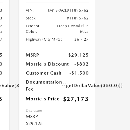
03
VIN:
JM1BPACL9T1895762
03
Stock:
#T1895762
ue
Exterior
Deep Crystal Blue
ca
Color:
Mica
27
Highway/City MPG:
36 / 27
5
MSRP
$29,125
0
Morrie's Discount
-$802
0
Customer Cash
-$1,500
Documentation
arValue(350.0)}}
{{getDollarValue(350.0)}}
Fee
5
$27,173
Morrie's Price
Disclosure
MSRP
$29,125