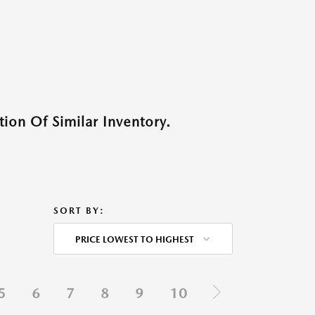
ion Of Similar Inventory.
SORT BY:
PRICE LOWEST TO HIGHEST
5
6
7
8
9
10