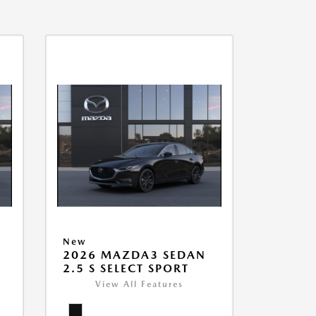
New
2026 MAZDA3 SEDAN
2.5 S SELECT SPORT
View All Features