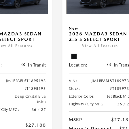
New
 MAZDA3 SEDAN
2026 MAZDA3 SEDAN
 SELECT SPORT
2.5 S SELECT SPORT
iew All Features
View All Features
:
In Transit
Location:
In Trans
JM1BPABL5T1895193
VIN:
JM1BPABL8T18997
#T1895193
Stock:
#T18997
Deep Crystal Blue
Exterior Color:
Jet Black Mi
Mica
Highway/City MPG:
36 / 
/City MPG:
36 / 27
MSRP
$27,13
$27,100
Morrie's Discount
-$71