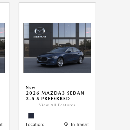
New
2026 MAZDA3 SEDAN
2.5 S PREFERRED
View All Features
it
Location:
In Transit