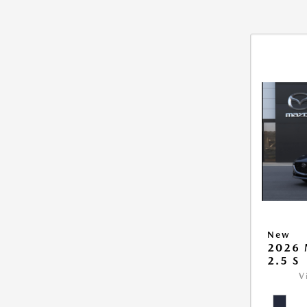
New
2026
2.5 S
V