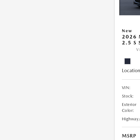
New
2026
2.5 S
V
Location
VIN:
Stock:
Exterior
Color:
Highway
MSRP