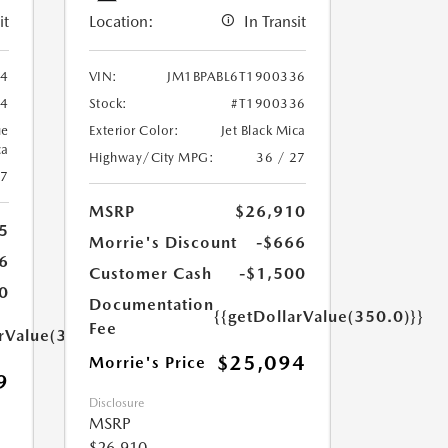
it
Location:
In Transit
94
VIN:
JM1BPABL6T1900336
94
Stock:
#T1900336
ue
Exterior Color:
Jet Black Mica
ca
Highway/City MPG:
36 / 27
27
MSRP
$26,910
5
Morrie's Discount
-$666
6
Customer Cash
-$1,500
0
Documentation
{{getDollarValue(350.0)}}
Fee
arValue(350.0)}}
$25,094
Morrie's Price
9
Disclosure
MSRP
$26,910