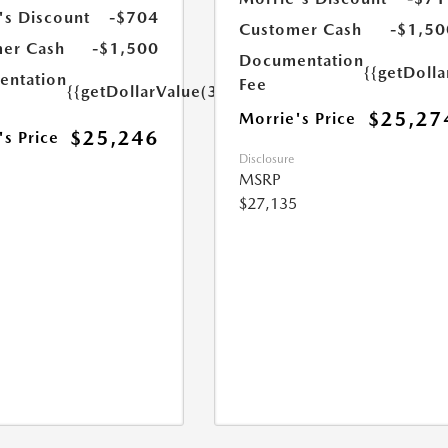
's Discount
-$704
Customer Cash
-$1,50
er Cash
-$1,500
Documentation
{{getDoll
ntation
Fee
{{getDollarValue(350.0)}}
$25,27
Morrie's Price
$25,246
's Price
Disclosure
MSRP
$27,135