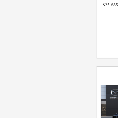
$25,885