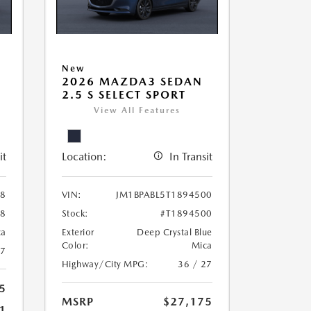
New
2026 MAZDA3 SEDAN
2.5 S SELECT SPORT
View All Features
it
Location:
In Transit
38
VIN:
JM1BPABL5T1894500
38
Stock:
#T1894500
ca
Exterior
Deep Crystal Blue
Color:
Mica
27
Highway/City MPG:
36 / 27
5
MSRP
$27,175
1