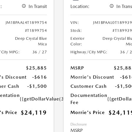
:
In Transit
Location:
In Trans
JM1BPAAL4T1899754
VIN:
JM1BPAAL0T18993
#T1899754
Stock:
#T18993
Deep Crystal Blue
Exterior
Deep Crystal Bl
Mica
Color:
Mi
/City MPG:
36 / 27
Highway/City MPG:
36 / 
$25,885
MSRP
$25,88
's Discount
-$616
Morrie's Discount
-$61
er Cash
-$1,500
Customer Cash
-$1,50
ntation
Documentation
{{getDollarValue(350.0)}}
{{getDoll
Fee
$24,119
$24,11
's Price
Morrie's Price
Disclosure
MSRP