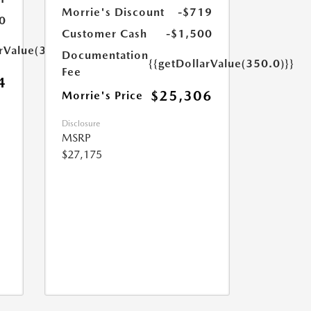
Morrie's Discount
-$719
0
Customer Cash
-$1,500
arValue(350.0)}}
Documentation
{{getDollarValue(350.0)}}
Fee
4
$25,306
Morrie's Price
Disclosure
MSRP
$27,175