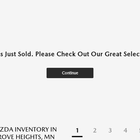
as Just Sold. Please Check Out Our Great Select
Continue
ZDA INVENTORY IN
1
2
3
4
ROVE HEIGHTS, MN