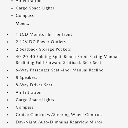
Air Filtration
Cargo Space Lights
Compass
More...
1 LCD Monitor In The Front
2 12V DC Power Outlets
2 Seatback Storage Pockets
40-20-40 Folding Split-Bench Front Facing Manual
Reclining Fold Forward Seatback Rear Seat
6-Way Passenger Seat -inc: Manual Recline
8 Speakers
8-Way Driver Seat
Air Filtration
Cargo Space Lights
Compass
Cruise Control w/Steering Wheel Controls
Day-Night Auto-Dimming Rearview Mirror