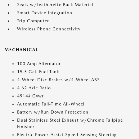
Seats w/Leatherette Back Material
Smart Device Integration
Trip Computer
Wireless Phone Connectivity
MECHANICAL
100 Amp Alternator
15.3 Gal. Fuel Tank
4-Wheel Disc Brakes w/4-Wheel ABS
4.62 Axle Ratio
4914# Gvwr
Automatic Full-Time All-Wheel
Battery w/Run Down Protection
Dual Stainless Steel Exhaust w/Chrome Tailpipe
Finisher
Electric Power-Assist Speed-Sensing Steering