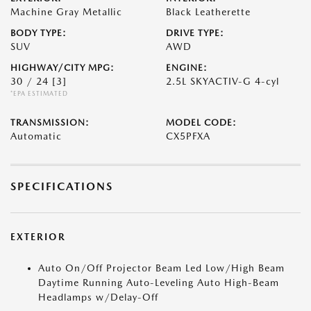
Machine Gray Metallic
Black Leatherette
BODY TYPE:
DRIVE TYPE:
SUV
AWD
HIGHWAY/CITY MPG:
ENGINE:
30 / 24
[3]
2.5L SKYACTIV-G 4-cyl
*EPA ESTIMATED
TRANSMISSION:
MODEL CODE:
Automatic
CX5PFXA
SPECIFICATIONS
EXTERIOR
Auto On/Off Projector Beam Led Low/High Beam
Daytime Running Auto-Leveling Auto High-Beam
Headlamps w/Delay-Off