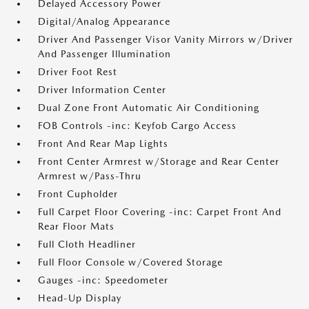
Delayed Accessory Power
Digital/Analog Appearance
Driver And Passenger Visor Vanity Mirrors w/Driver
And Passenger Illumination
Driver Foot Rest
Driver Information Center
Dual Zone Front Automatic Air Conditioning
FOB Controls -inc: Keyfob Cargo Access
Front And Rear Map Lights
Front Center Armrest w/Storage and Rear Center
Armrest w/Pass-Thru
Front Cupholder
Full Carpet Floor Covering -inc: Carpet Front And
Rear Floor Mats
Full Cloth Headliner
Full Floor Console w/Covered Storage
Gauges -inc: Speedometer
Head-Up Display