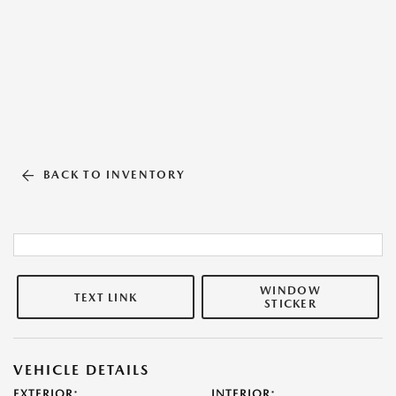
BACK TO INVENTORY
WINDOW
TEXT LINK
STICKER
VEHICLE DETAILS
EXTERIOR:
INTERIOR: