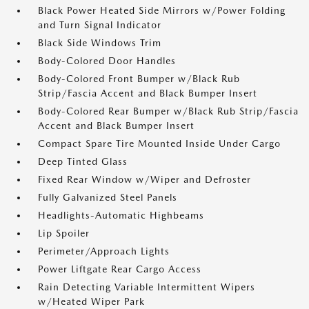
Black Power Heated Side Mirrors w/Power Folding
and Turn Signal Indicator
Black Side Windows Trim
Body-Colored Door Handles
Body-Colored Front Bumper w/Black Rub
Strip/Fascia Accent and Black Bumper Insert
Body-Colored Rear Bumper w/Black Rub Strip/Fascia
Accent and Black Bumper Insert
Compact Spare Tire Mounted Inside Under Cargo
Deep Tinted Glass
Fixed Rear Window w/Wiper and Defroster
Fully Galvanized Steel Panels
Headlights-Automatic Highbeams
Lip Spoiler
Perimeter/Approach Lights
Power Liftgate Rear Cargo Access
Rain Detecting Variable Intermittent Wipers
w/Heated Wiper Park