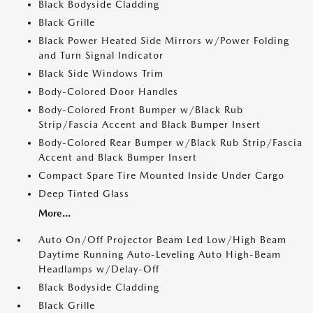
Black Bodyside Cladding
Black Grille
Black Power Heated Side Mirrors w/Power Folding
and Turn Signal Indicator
Black Side Windows Trim
Body-Colored Door Handles
Body-Colored Front Bumper w/Black Rub
Strip/Fascia Accent and Black Bumper Insert
Body-Colored Rear Bumper w/Black Rub Strip/Fascia
Accent and Black Bumper Insert
Compact Spare Tire Mounted Inside Under Cargo
Deep Tinted Glass
More...
Auto On/Off Projector Beam Led Low/High Beam
Daytime Running Auto-Leveling Auto High-Beam
Headlamps w/Delay-Off
Black Bodyside Cladding
Black Grille