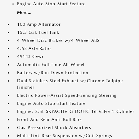
Engine Auto Stop-Start Feature
More...
100 Amp Alternator
15.3 Gal. Fuel Tank
4-Wheel Disc Brakes w/4-Wheel ABS
4.62 Axle Ratio
4914# Gvwr
Automatic Full-Time All-Wheel
Battery w/Run Down Protection
Dual Stainless Steel Exhaust w/Chrome Tailpipe
Finisher
Electric Power-Assist Speed-Sensing Steering
Engine Auto Stop-Start Feature
Engine: 2.5L SKYACTIV-G DOHC 16-Valve 4-Cylinder
Front And Rear Anti-Roll Bars
Gas-Pressurized Shock Absorbers
Multi-Link Rear Suspension w/Coil Springs