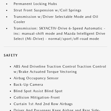
Permanent Locking Hubs
Strut Front Suspension w/Coil Springs
Transmission w/Driver Selectable Mode and Oil
Cooler
Transmission: SKYACTIV-Drive 6-Speed Automatic -
inc: manual-shift mode and Mazda Intelligent Drive
Select (Mi-Drive) - normal/sport/off-road mode
SAFETY
ABS And Driveline Traction Control Traction Control
w/Brake Actuated Torque Vectoring
Airbag Occupancy Sensor
Back-Up Camera
Blind Spot Assist Blind Spot
Collision Mitigation-Front
Curtain 1st And 2nd Row Airbags
Driver And Passenger Knee Airbag and Rear Side-