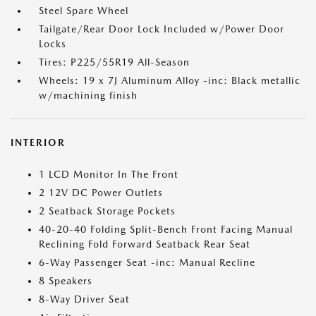
Steel Spare Wheel
Tailgate/Rear Door Lock Included w/Power Door
Locks
Tires: P225/55R19 All-Season
Wheels: 19 x 7J Aluminum Alloy -inc: Black metallic
w/machining finish
INTERIOR
1 LCD Monitor In The Front
2 12V DC Power Outlets
2 Seatback Storage Pockets
40-20-40 Folding Split-Bench Front Facing Manual
Reclining Fold Forward Seatback Rear Seat
6-Way Passenger Seat -inc: Manual Recline
8 Speakers
8-Way Driver Seat