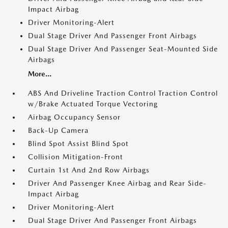
Impact Airbag
Driver Monitoring-Alert
Dual Stage Driver And Passenger Front Airbags
Dual Stage Driver And Passenger Seat-Mounted Side
Airbags
More...
ABS And Driveline Traction Control Traction Control
w/Brake Actuated Torque Vectoring
Airbag Occupancy Sensor
Back-Up Camera
Blind Spot Assist Blind Spot
Collision Mitigation-Front
Curtain 1st And 2nd Row Airbags
Driver And Passenger Knee Airbag and Rear Side-
Impact Airbag
Driver Monitoring-Alert
Dual Stage Driver And Passenger Front Airbags