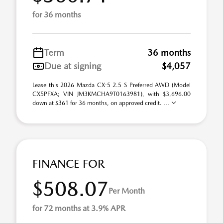
for 36 months
Term
36 months
Due at signing
$4,057
Lease this 2026 Mazda CX-5 2.5 S Preferred AWD (Model
CX5PFXA; VIN JM3KMCHA9T0163981), with $3,696.00
down at $361 for 36 months, on approved credit. ...
FINANCE FOR
$508.07
Per Month
for 72 months at 3.9% APR