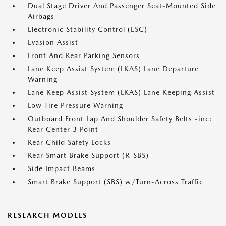
Dual Stage Driver And Passenger Seat-Mounted Side
Airbags
Electronic Stability Control (ESC)
Evasion Assist
Front And Rear Parking Sensors
Lane Keep Assist System (LKAS) Lane Departure
Warning
Lane Keep Assist System (LKAS) Lane Keeping Assist
Low Tire Pressure Warning
Outboard Front Lap And Shoulder Safety Belts -inc:
Rear Center 3 Point
Rear Child Safety Locks
Rear Smart Brake Support (R-SBS)
Side Impact Beams
Smart Brake Support (SBS) w/Turn-Across Traffic
RESEARCH MODELS