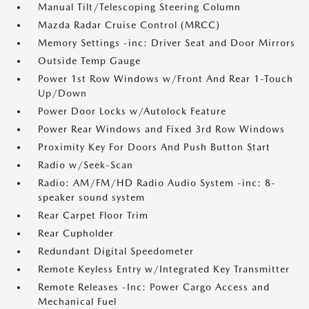
Manual Tilt/Telescoping Steering Column
Mazda Radar Cruise Control (MRCC)
Memory Settings -inc: Driver Seat and Door Mirrors
Outside Temp Gauge
Power 1st Row Windows w/Front And Rear 1-Touch
Up/Down
Power Door Locks w/Autolock Feature
Power Rear Windows and Fixed 3rd Row Windows
Proximity Key For Doors And Push Button Start
Radio w/Seek-Scan
Radio: AM/FM/HD Radio Audio System -inc: 8-
speaker sound system
Rear Carpet Floor Trim
Rear Cupholder
Redundant Digital Speedometer
Remote Keyless Entry w/Integrated Key Transmitter
Remote Releases -Inc: Power Cargo Access and
Mechanical Fuel