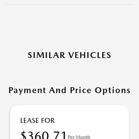
SIMILAR VEHICLES
Payment And Price Options
LEASE FOR
$360.71
Per Month