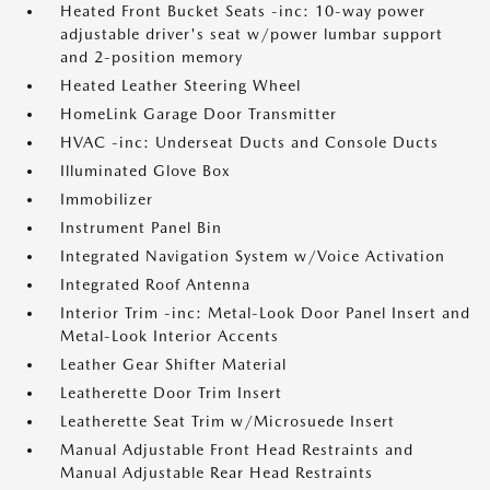
Heated Front Bucket Seats -inc: 10-way power
adjustable driver's seat w/power lumbar support
and 2-position memory
Heated Leather Steering Wheel
HomeLink Garage Door Transmitter
HVAC -inc: Underseat Ducts and Console Ducts
Illuminated Glove Box
Immobilizer
Instrument Panel Bin
Integrated Navigation System w/Voice Activation
Integrated Roof Antenna
Interior Trim -inc: Metal-Look Door Panel Insert and
Metal-Look Interior Accents
Leather Gear Shifter Material
Leatherette Door Trim Insert
Leatherette Seat Trim w/Microsuede Insert
Manual Adjustable Front Head Restraints and
Manual Adjustable Rear Head Restraints