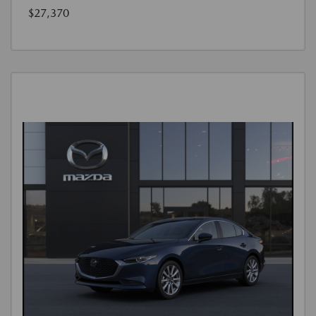
$27,370