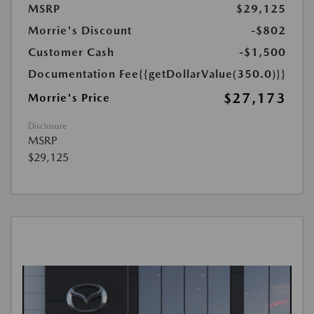
MSRP
$29,125
Morrie's Discount
-$802
Customer Cash
-$1,500
Documentation Fee
{{getDollarValue(350.0)}}
$27,173
Morrie's Price
Disclosure
MSRP
$29,125