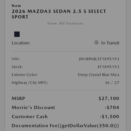
New
2026 MAZDA3 SEDAN 2.5 S SELECT
SPORT
View All Features
Location:
In Transit
VIN:
JM1BPABL5T1895193
Stock:
#T1895193
Exterior Color:
Deep Crystal Blue Mica
Highway/City MPG:
36 / 27
MSRP
$27,100
Morrie's Discount
-$704
Customer Cash
-$1,500
Documentation Fee
{{getDollarValue(350.0)}}