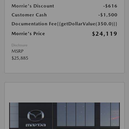
Morrie's Discount
-$616
Customer Cash
-$1,500
Documentation Fee
{{getDollarValue(350.0)}}
$24,119
Morrie's Price
Disclosure
MSRP
$25,885