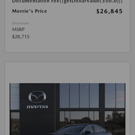
Documentation Fee
{{getDollarValue(350.0)}}
$26,845
Morrie's Price
Disclosure
MSRP
$28,715