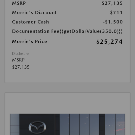
MSRP
$27,135
Morrie's Discount
-$711
Customer Cash
-$1,500
Documentation Fee
{{getDollarValue(350.0)}}
$25,274
Morrie's Price
Disclosure
MSRP
$27,135