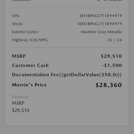
VIN:
JM1BPACL7T1894979
Stock:
#JM1BPACL7T1894979
Exterior Color:
Machine Gray Metallic
Highway/City MPG:
35 / 26
MSRP
$29,510
Customer Cash
-$1,500
Documentation Fee
{{getDollarValue(350.0)}}
$28,360
Morrie's Price
Disclosure
MSRP
$29,510