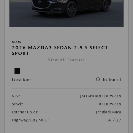
New
2026 MAZDA3 SEDAN 2.5 S SELECT
SPORT
View All Features
Location:
In Transit
VIN:
JM1BPABL8T1899738
Stock:
#T1899738
Exterior Color:
Jet Black Mica
Highway/City MPG:
36 / 27