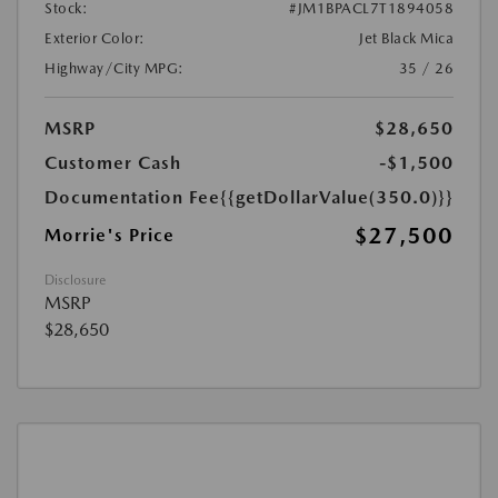
Stock:
#JM1BPACL7T1894058
Exterior Color:
Jet Black Mica
Highway/City MPG:
35 / 26
MSRP
$28,650
Customer Cash
-$1,500
Documentation Fee
{{getDollarValue(350.0)}}
$27,500
Morrie's Price
Disclosure
MSRP
$28,650