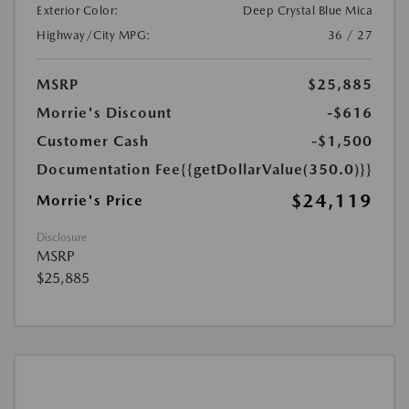
Exterior Color:
Deep Crystal Blue Mica
Highway/City MPG:
36 / 27
MSRP
$25,885
Morrie's Discount
-$616
Customer Cash
-$1,500
Documentation Fee
{{getDollarValue(350.0)}}
$24,119
Morrie's Price
Disclosure
MSRP
$25,885