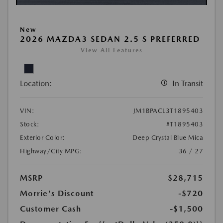
New
2026 MAZDA3 SEDAN 2.5 S PREFERRED
View All Features
Location:
In Transit
VIN:
JM1BPACL3T1895403
Stock:
#T1895403
Exterior Color:
Deep Crystal Blue Mica
Highway/City MPG:
36 / 27
MSRP
$28,715
Morrie's Discount
-$720
Customer Cash
-$1,500