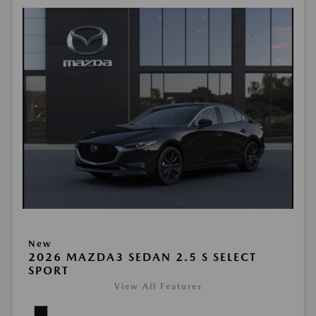
New
2026 MAZDA3 SEDAN 2.5 S SELECT
SPORT
View All Features