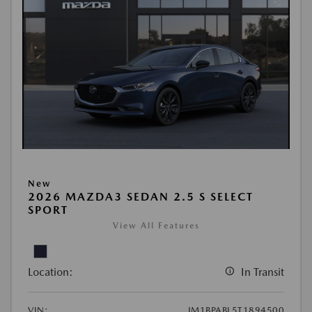
New
2026 MAZDA3 SEDAN 2.5 S SELECT
SPORT
View All Features
Location:
In Transit
VIN:
JM1BPABL5T1894500