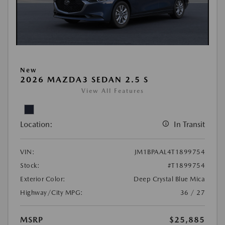
New
2026 MAZDA3 SEDAN 2.5 S
View All Features
Location:
In Transit
VIN:
JM1BPAAL4T1899754
Stock:
#T1899754
Exterior Color:
Deep Crystal Blue Mica
Highway/City MPG:
36 / 27
MSRP
$25,885