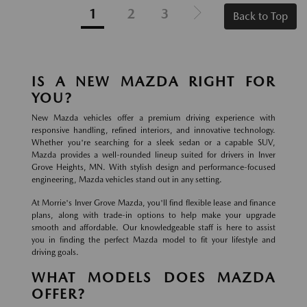
1
2
3
Back to Top
IS A NEW MAZDA RIGHT FOR
YOU?
New Mazda vehicles offer a premium driving experience with
responsive handling, refined interiors, and innovative technology.
Whether you're searching for a sleek sedan or a capable SUV,
Mazda provides a well-rounded lineup suited for drivers in Inver
Grove Heights, MN. With stylish design and performance-focused
engineering, Mazda vehicles stand out in any setting.
At Morrie's Inver Grove Mazda, you'll find flexible lease and finance
plans, along with trade-in options to help make your upgrade
smooth and affordable. Our knowledgeable staff is here to assist
you in finding the perfect Mazda model to fit your lifestyle and
driving goals.
WHAT MODELS DOES MAZDA
OFFER?