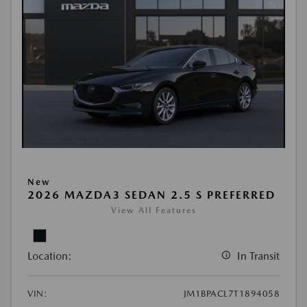
New
2026 MAZDA3 SEDAN 2.5 S PREFERRED
View All Features
Location:
In Transit
VIN:
JM1BPACL7T1894058