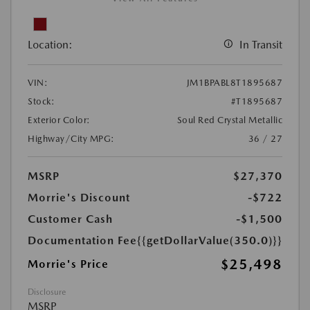
Location:
In Transit
VIN:
JM1BPABL8T1895687
Stock:
#T1895687
Exterior Color:
Soul Red Crystal Metallic
Highway/City MPG:
36 / 27
MSRP
$27,370
Morrie's Discount
-$722
Customer Cash
-$1,500
Documentation Fee
{{getDollarValue(350.0)}}
$25,498
Morrie's Price
Disclosure
MSRP