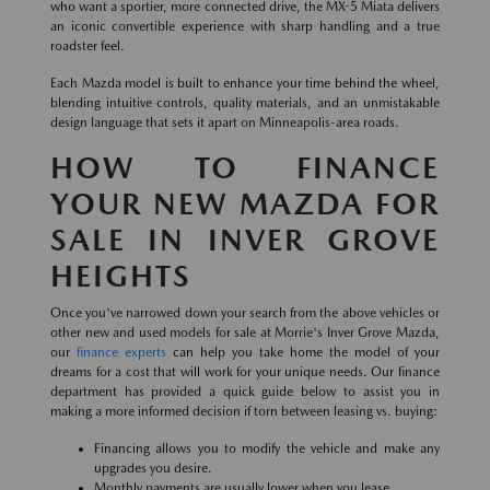
who want a sportier, more connected drive, the MX-5 Miata delivers
an iconic convertible experience with sharp handling and a true
roadster feel.
Each Mazda model is built to enhance your time behind the wheel,
blending intuitive controls, quality materials, and an unmistakable
design language that sets it apart on Minneapolis-area roads.
HOW TO FINANCE
YOUR NEW MAZDA FOR
SALE IN INVER GROVE
HEIGHTS
Once you've narrowed down your search from the above vehicles or
other new and used models for sale at Morrie's Inver Grove Mazda,
our
finance experts
can help you take home the model of your
dreams for a cost that will work for your unique needs. Our finance
department has provided a quick guide below to assist you in
making a more informed decision if torn between leasing vs. buying:
Financing allows you to modify the vehicle and make any
upgrades you desire.
Monthly payments are usually lower when you lease.