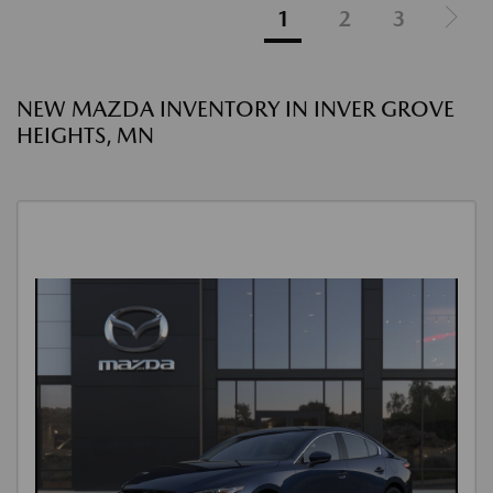
1
2
3
NEW MAZDA INVENTORY IN INVER GROVE
HEIGHTS, MN