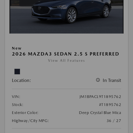
New
2026 MAZDA3 SEDAN 2.5 S PREFERRED
View All Features
Location:
In Transit
VIN:
JM1BPACL9T1895762
Stock:
#T1895762
Exterior Color:
Deep Crystal Blue Mica
Highway/City MPG:
36 / 27