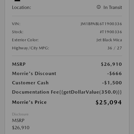
Location:
In Transit
VIN:
JM1BPABL6T1900336
Stock:
#T1900336
Exterior Color:
Jet Black Mica
Highway/City MPG:
36 / 27
MSRP
$26,910
Morrie's Discount
-$666
Customer Cash
-$1,500
Documentation Fee
{{getDollarValue(350.0)}}
$25,094
Morrie's Price
Disclosure
MSRP
$26,910