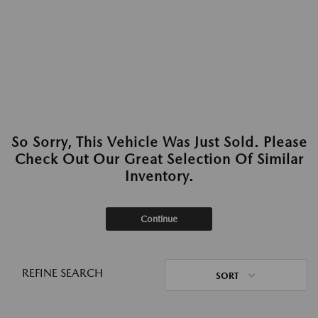
So Sorry, This Vehicle Was Just Sold. Please
Check Out Our Great Selection Of Similar
Inventory.
Continue
REFINE SEARCH
SORT