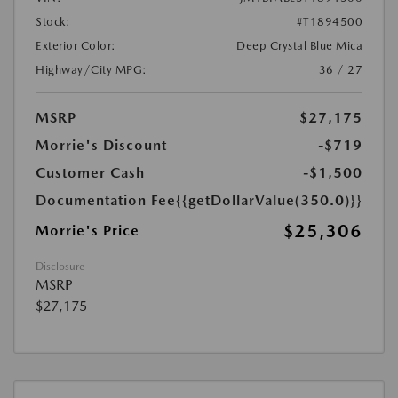
Stock:
#T1894500
Exterior Color:
Deep Crystal Blue Mica
Highway/City MPG:
36 / 27
MSRP
$27,175
Morrie's Discount
-$719
Customer Cash
-$1,500
Documentation Fee
{{getDollarValue(350.0)}}
$25,306
Morrie's Price
Disclosure
MSRP
$27,175