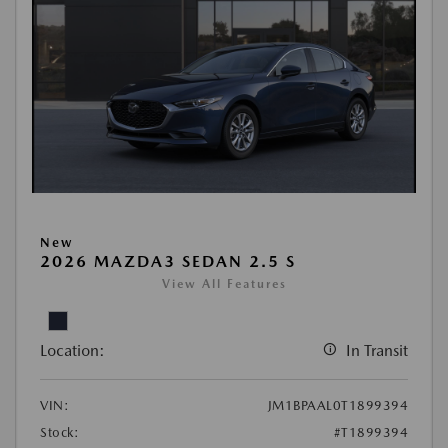
New
2026 MAZDA3 SEDAN 2.5 S
View All Features
Location:
In Transit
VIN:
JM1BPAAL0T1899394
Stock:
#T1899394