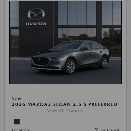
New
2026 MAZDA3 SEDAN 2.5 S PREFERRED
View All Features
Location:
In Transit