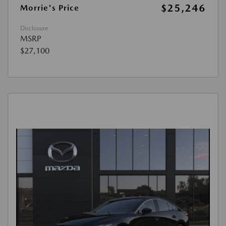
$25,246
Morrie's Price
Disclosure
MSRP
$27,100