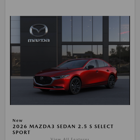
New
2026 MAZDA3 SEDAN 2.5 S SELECT
SPORT
View All Features