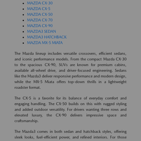
MAZDA CX-30
MAZDA CX-5
MAZDA CX-50
MAZDA CX-70
MAZDA CX-90
MAZDA3 SEDAN
MAZDA3 HATCHBACK
MAZDA MX-5 MIATA
The Mazda lineup includes versatile crossovers, efficient sedans,
and iconic performance models. From the compact Mazda CX-30
to the spacious CX-90, SUVs are known for premium cabins,
available all-wheel drive, and driver-focused engineering. Sedans
like the Mazda3 deliver responsive performance and modern design,
while the MX-5 Miata offers top-down thrills in a lightweight
roadster format.
The CX-5 is a favorite for its balance of everyday comfort and
engaging handling. The CX-50 builds on this with rugged styling
and added outdoor versatility. For drivers wanting three rows and
elevated luxury, the CX-90 delivers impressive space and
craftsmanship.
The Mazda3 comes in both sedan and hatchback styles, offering
sleek looks, fuel-efficient power, and refined interiors. For those