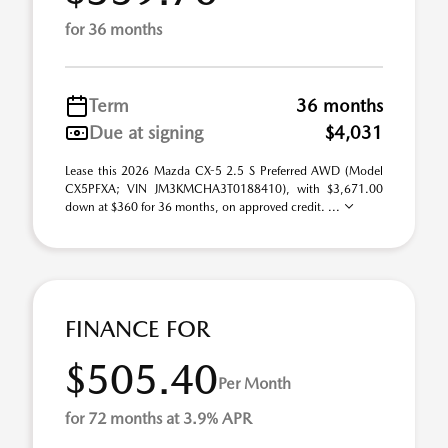
for 36 months
Term
36 months
Due at signing
$4,031
Lease this 2026 Mazda CX-5 2.5 S Preferred AWD (Model
CX5PFXA; VIN JM3KMCHA3T0188410), with $3,671.00
down at $360 for 36 months, on approved credit. ...
FINANCE FOR
$505.40
Per Month
for 72 months at 3.9% APR