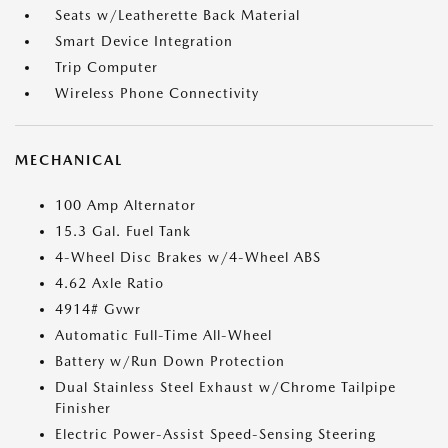
Seats w/Leatherette Back Material
Smart Device Integration
Trip Computer
Wireless Phone Connectivity
MECHANICAL
100 Amp Alternator
15.3 Gal. Fuel Tank
4-Wheel Disc Brakes w/4-Wheel ABS
4.62 Axle Ratio
4914# Gvwr
Automatic Full-Time All-Wheel
Battery w/Run Down Protection
Dual Stainless Steel Exhaust w/Chrome Tailpipe
Finisher
Electric Power-Assist Speed-Sensing Steering