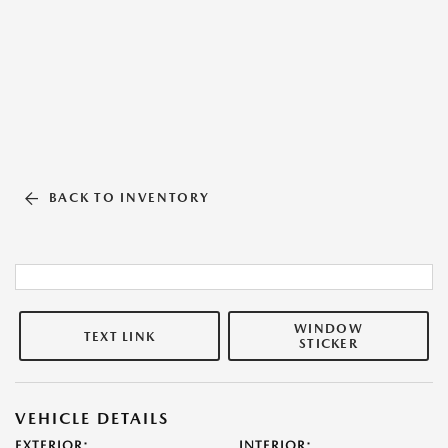
BACK TO INVENTORY
WINDOW
TEXT LINK
STICKER
VEHICLE DETAILS
EXTERIOR:
INTERIOR: