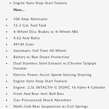
Engine Auto Stop-Start Feature
More...
100 Amp Alternator
15.3 Gal. Fuel Tank
4-Wheel Disc Brakes w/4-Wheel ABS
4.62 Axle Ratio
4914# Gvwr
Automatic Full-Time All-Wheel
Battery w/Run Down Protection
Dual Stainless Steel Exhaust w/Chrome Tailpipe
Finisher
Electric Power-Assist Speed-Sensing Steering
Engine Auto Stop-Start Feature
Engine: 2.5L SKYACTIV-G DOHC 16-Valve 4-Cylinder
Front And Rear Anti-Roll Bars
Gas-Pressurized Shock Absorbers
Multi-Link Rear Suspension w/Coil Springs