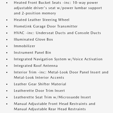
Heated Front Bucket Seats -inc: 10-way power
adjustable driver's seat w/power lumbar support
and 2-position memory
Heated Leather Steering Wheel
HomeLink Garage Door Transmitter
HVAC -inc: Underseat Ducts and Console Ducts
Illuminated Glove Box
Immobilizer
Instrument Panel Bin
Integrated Navigation System w/Voice Activation
Integrated Roof Antenna
Interior Trim -inc: Metal-Look Door Panel Insert and
Metal-Look Interior Accents
Leather Gear Shifter Material
Leatherette Door Trim Insert
Leatherette Seat Trim w/Microsuede Insert
Manual Adjustable Front Head Restraints and
Manual Adjustable Rear Head Restraints