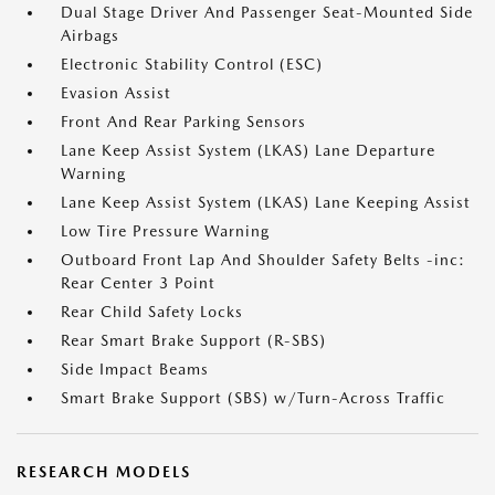
Dual Stage Driver And Passenger Seat-Mounted Side
Airbags
Electronic Stability Control (ESC)
Evasion Assist
Front And Rear Parking Sensors
Lane Keep Assist System (LKAS) Lane Departure
Warning
Lane Keep Assist System (LKAS) Lane Keeping Assist
Low Tire Pressure Warning
Outboard Front Lap And Shoulder Safety Belts -inc:
Rear Center 3 Point
Rear Child Safety Locks
Rear Smart Brake Support (R-SBS)
Side Impact Beams
Smart Brake Support (SBS) w/Turn-Across Traffic
RESEARCH MODELS