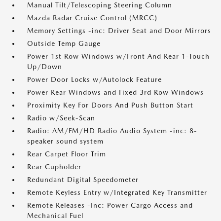
Manual Tilt/Telescoping Steering Column
Mazda Radar Cruise Control (MRCC)
Memory Settings -inc: Driver Seat and Door Mirrors
Outside Temp Gauge
Power 1st Row Windows w/Front And Rear 1-Touch
Up/Down
Power Door Locks w/Autolock Feature
Power Rear Windows and Fixed 3rd Row Windows
Proximity Key For Doors And Push Button Start
Radio w/Seek-Scan
Radio: AM/FM/HD Radio Audio System -inc: 8-
speaker sound system
Rear Carpet Floor Trim
Rear Cupholder
Redundant Digital Speedometer
Remote Keyless Entry w/Integrated Key Transmitter
Remote Releases -Inc: Power Cargo Access and
Mechanical Fuel