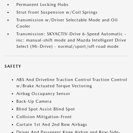
Permanent Locking Hubs
Strut Front Suspension w/Coil Springs
Transmission w/Driver Selectable Mode and Oil
Cooler
Transmission: SKYACTIV-Drive 6-Speed Automatic -
inc: manual-shift mode and Mazda Intelligent Drive
Select (Mi-Drive) - normal/sport/off-road mode
SAFETY
ABS And Driveline Traction Control Traction Control
w/Brake Actuated Torque Vectoring
Airbag Occupancy Sensor
Back-Up Camera
Blind Spot Assist Blind Spot
Collision Mitigation-Front
Curtain 1st And 2nd Row Airbags
Driver And Passenger Knee Airbag and Rear Side-