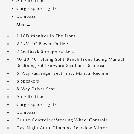
Air Filtration
Cargo Space Lights
Compass
More...
1 LCD Monitor In The Front
2 12V DC Power Outlets
2 Seatback Storage Pockets
40-20-40 Folding Split-Bench Front Facing Manual
Reclining Fold Forward Seatback Rear Seat
6-Way Passenger Seat -inc: Manual Recline
8 Speakers
8-Way Driver Seat
Air Filtration
Cargo Space Lights
Compass
Cruise Control w/Steering Wheel Controls
Day-Night Auto-Dimming Rearview Mirror