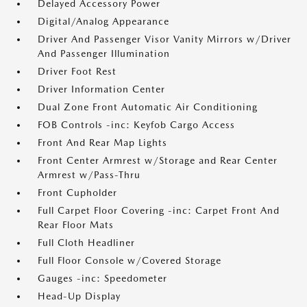
Delayed Accessory Power
Digital/Analog Appearance
Driver And Passenger Visor Vanity Mirrors w/Driver
And Passenger Illumination
Driver Foot Rest
Driver Information Center
Dual Zone Front Automatic Air Conditioning
FOB Controls -inc: Keyfob Cargo Access
Front And Rear Map Lights
Front Center Armrest w/Storage and Rear Center
Armrest w/Pass-Thru
Front Cupholder
Full Carpet Floor Covering -inc: Carpet Front And
Rear Floor Mats
Full Cloth Headliner
Full Floor Console w/Covered Storage
Gauges -inc: Speedometer
Head-Up Display