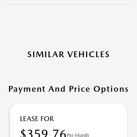
SIMILAR VEHICLES
Payment And Price Options
LEASE FOR
$359.76
Per Month