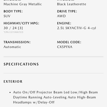
Machine Gray Metallic
Black Leatherette
BODY TYPE:
DRIVE TYPE:
SUV
AWD
HIGHWAY/CITY MPG:
ENGINE:
30 / 24
[3]
2.5L SKYACTIV-G 4-cyl
*EPA ESTIMATED
TRANSMISSION:
MODEL CODE:
Automatic
CX5PFXA
SPECIFICATIONS
EXTERIOR
Auto On/Off Projector Beam Led Low/High Beam
Daytime Running Auto-Leveling Auto High-Beam
Headlamps w/Delay-Off