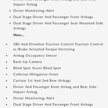
Impact Airbag
Driver Monitoring-Alert
Dual Stage Driver And Passenger Front Airbags
Dual Stage Driver And Passenger Seat-Mounted Side
Airbags
More...
ABS And Driveline Traction Control Traction Control
w/Brake Actuated Torque Vectoring
Airbag Occupancy Sensor
Back-Up Camera
Blind Spot Assist Blind Spot
Collision Mitigation-Front
Curtain 1st And 2nd Row Airbags
Driver And Passenger Knee Airbag and Rear Side-
Impact Airbag
Driver Monitoring-Alert
Dual Stage Driver And Passenger Front Airbags