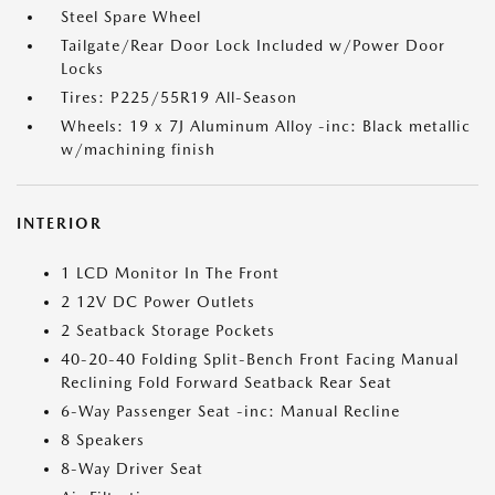
Steel Spare Wheel
Tailgate/Rear Door Lock Included w/Power Door
Locks
Tires: P225/55R19 All-Season
Wheels: 19 x 7J Aluminum Alloy -inc: Black metallic
w/machining finish
INTERIOR
1 LCD Monitor In The Front
2 12V DC Power Outlets
2 Seatback Storage Pockets
40-20-40 Folding Split-Bench Front Facing Manual
Reclining Fold Forward Seatback Rear Seat
6-Way Passenger Seat -inc: Manual Recline
8 Speakers
8-Way Driver Seat