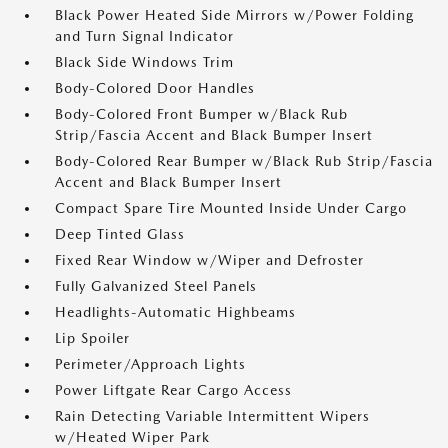
Black Power Heated Side Mirrors w/Power Folding
and Turn Signal Indicator
Black Side Windows Trim
Body-Colored Door Handles
Body-Colored Front Bumper w/Black Rub
Strip/Fascia Accent and Black Bumper Insert
Body-Colored Rear Bumper w/Black Rub Strip/Fascia
Accent and Black Bumper Insert
Compact Spare Tire Mounted Inside Under Cargo
Deep Tinted Glass
Fixed Rear Window w/Wiper and Defroster
Fully Galvanized Steel Panels
Headlights-Automatic Highbeams
Lip Spoiler
Perimeter/Approach Lights
Power Liftgate Rear Cargo Access
Rain Detecting Variable Intermittent Wipers
w/Heated Wiper Park