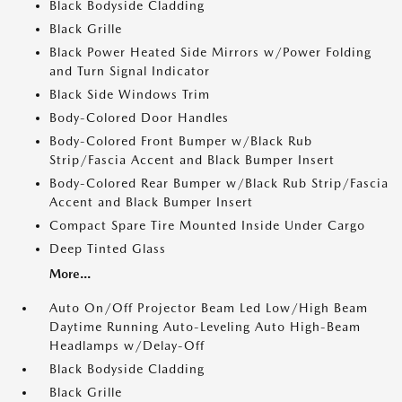
Black Bodyside Cladding
Black Grille
Black Power Heated Side Mirrors w/Power Folding
and Turn Signal Indicator
Black Side Windows Trim
Body-Colored Door Handles
Body-Colored Front Bumper w/Black Rub
Strip/Fascia Accent and Black Bumper Insert
Body-Colored Rear Bumper w/Black Rub Strip/Fascia
Accent and Black Bumper Insert
Compact Spare Tire Mounted Inside Under Cargo
Deep Tinted Glass
More...
Auto On/Off Projector Beam Led Low/High Beam
Daytime Running Auto-Leveling Auto High-Beam
Headlamps w/Delay-Off
Black Bodyside Cladding
Black Grille