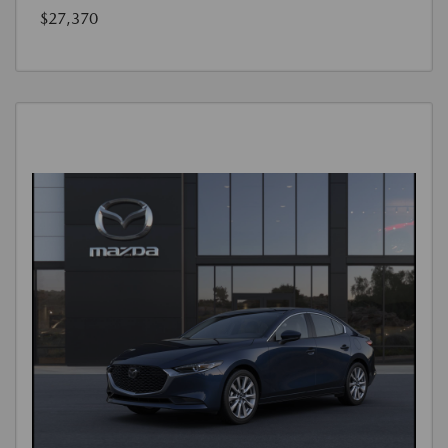
$27,370