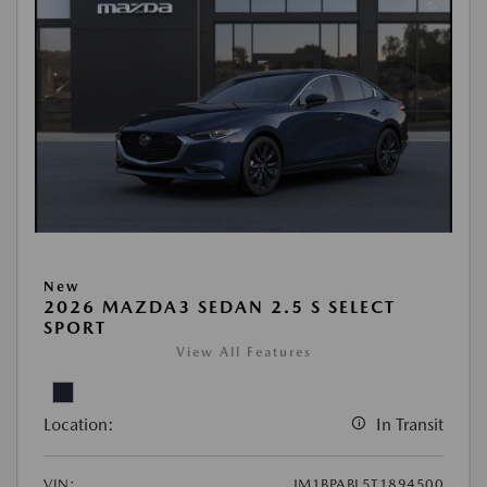
New
2026 MAZDA3 SEDAN 2.5 S SELECT
SPORT
View All Features
Location:
In Transit
VIN:
JM1BPABL5T1894500