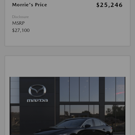
$25,246
Morrie's Price
Disclosure
MSRP
$27,100