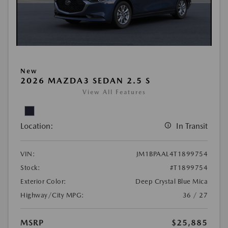
New
2026 MAZDA3 SEDAN 2.5 S
View All Features
Location:
In Transit
VIN:
JM1BPAAL4T1899754
Stock:
#T1899754
Exterior Color:
Deep Crystal Blue Mica
Highway/City MPG:
36 / 27
MSRP
$25,885