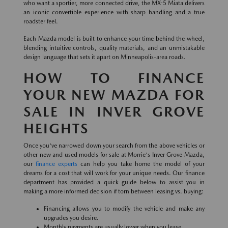
who want a sportier, more connected drive, the MX-5 Miata delivers
an iconic convertible experience with sharp handling and a true
roadster feel.
Each Mazda model is built to enhance your time behind the wheel,
blending intuitive controls, quality materials, and an unmistakable
design language that sets it apart on Minneapolis-area roads.
HOW TO FINANCE
YOUR NEW MAZDA FOR
SALE IN INVER GROVE
HEIGHTS
Once you've narrowed down your search from the above vehicles or
other new and used models for sale at Morrie's Inver Grove Mazda,
our
finance experts
can help you take home the model of your
dreams for a cost that will work for your unique needs. Our finance
department has provided a quick guide below to assist you in
making a more informed decision if torn between leasing vs. buying:
Financing allows you to modify the vehicle and make any
upgrades you desire.
Monthly payments are usually lower when you lease.