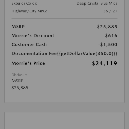
Exterior Color:
Deep Crystal Blue Mica
Highway/City MPG:
36 / 27
MSRP
$25,885
Morrie's Discount
-$616
Customer Cash
-$1,500
Documentation Fee
{{getDollarValue(350.0)}}
$24,119
Morrie's Price
Disclosure
MSRP
$25,885