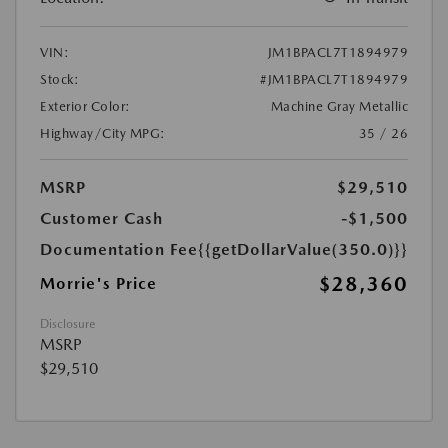
VIN:
JM1BPACL7T1894979
Stock:
#JM1BPACL7T1894979
Exterior Color:
Machine Gray Metallic
Highway/City MPG:
35 / 26
MSRP
$29,510
Customer Cash
-$1,500
Documentation Fee
{{getDollarValue(350.0)}}
$28,360
Morrie's Price
Disclosure
MSRP
$29,510