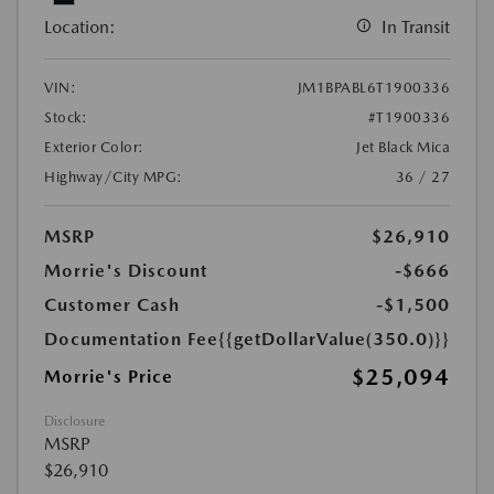
Location:
In Transit
VIN:
JM1BPABL6T1900336
Stock:
#T1900336
Exterior Color:
Jet Black Mica
Highway/City MPG:
36 / 27
MSRP
$26,910
Morrie's Discount
-$666
Customer Cash
-$1,500
Documentation Fee
{{getDollarValue(350.0)}}
$25,094
Morrie's Price
Disclosure
MSRP
$26,910