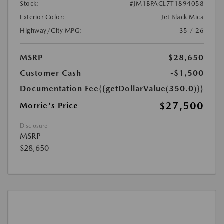
Stock:
#JM1BPACL7T1894058
Exterior Color:
Jet Black Mica
Highway/City MPG:
35 / 26
MSRP
$28,650
Customer Cash
-$1,500
Documentation Fee
{{getDollarValue(350.0)}}
$27,500
Morrie's Price
Disclosure
MSRP
$28,650