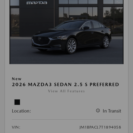
New
2026 MAZDA3 SEDAN 2.5 S PREFERRED
View All Features
Location:
In Transit
VIN:
JM1BPACL7T1894058