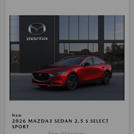
New
2026 MAZDA3 SEDAN 2.5 S SELECT
SPORT
View All Features