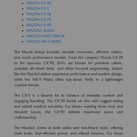
MAZDA CX-30
MAZDA CX-5
MAZDA CX-50
MAZDA CX-70
MAZDA CX-90
MAZDA3 SEDAN
MAZDA3 HATCHBACK
MAZDA MX-5 MIATA
The Mazda lineup includes versatile crossovers, efficient sedans,
and iconic performance models. From the compact Mazda CX-30
to the spacious CX-90, SUVs are known for premium cabins,
available all-wheel drive, and driver-focused engineering. Sedans
like the Mazda3 deliver responsive performance and modern design,
while the MX-5 Miata offers top-down thrills in a lightweight
roadster format.
The CX-5 is a favorite for its balance of everyday comfort and
engaging handling. The CX-50 builds on this with rugged styling
and added outdoor versatility. For drivers wanting three rows and
elevated luxury, the CX-90 delivers impressive space and
craftsmanship.
The Mazda3 comes in both sedan and hatchback styles, offering
sleek looks, fuel-efficient power, and refined interiors. For those