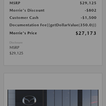
MSRP
$29,125
Morrie's Discount
-$802
Customer Cash
-$1,500
Documentation Fee
{{getDollarValue(350.0)}}
$27,173
Morrie's Price
Disclosure
MSRP
$29,125