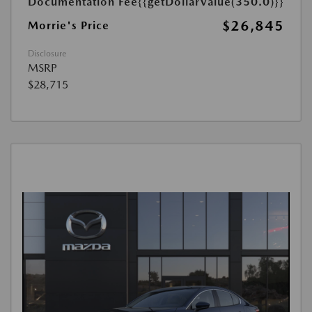
Documentation Fee
{{getDollarValue(350.0)}}
$26,845
Morrie's Price
Disclosure
MSRP
$28,715