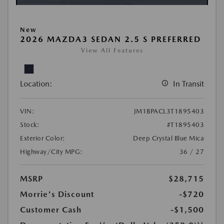
New
2026 MAZDA3 SEDAN 2.5 S PREFERRED
View All Features
Location:
In Transit
VIN:
JM1BPACL3T1895403
Stock:
#T1895403
Exterior Color:
Deep Crystal Blue Mica
Highway/City MPG:
36 / 27
MSRP
$28,715
Morrie's Discount
-$720
Customer Cash
-$1,500