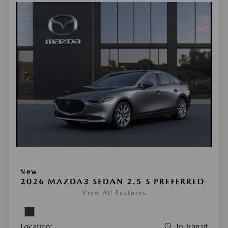
New
2026 MAZDA3 SEDAN 2.5 S PREFERRED
View All Features
Location:
In Transit