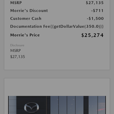
MSRP
$27,135
Morrie's Discount
-$711
Customer Cash
-$1,500
Documentation Fee
{{getDollarValue(350.0)}}
$25,274
Morrie's Price
Disclosure
MSRP
$27,135