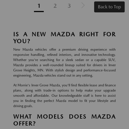
1
2
3
Back to Top
IS A NEW MAZDA RIGHT FOR
YOU?
New Mazda vehicles offer a premium driving experience with
responsive handling, refined interiors, and innovative technology.
Whether you're searching for a sleek sedan or a capable SUV,
Mazda provides a well-rounded lineup suited for drivers in Inver
Grove Heights, MN. With stylish design and performance-focused
engineering, Mazda vehicles stand out in any setting.
At Morrie's Inver Grove Mazda, you'll find flexible lease and finance
plans, along with trade-in options to help make your upgrade
smooth and affordable. Our knowledgeable staff is here to assist
you in finding the perfect Mazda model to fit your lifestyle and
driving goals.
WHAT MODELS DOES MAZDA
OFFER?