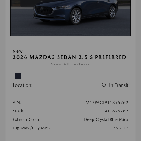
New
2026 MAZDA3 SEDAN 2.5 S PREFERRED
View All Features
Location:
In Transit
VIN:
JM1BPACL9T1895762
Stock:
#T1895762
Exterior Color:
Deep Crystal Blue Mica
Highway/City MPG:
36 / 27