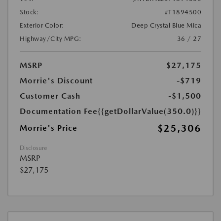
Stock:
#T1894500
Exterior Color:
Deep Crystal Blue Mica
Highway/City MPG:
36 / 27
MSRP
$27,175
Morrie's Discount
-$719
Customer Cash
-$1,500
Documentation Fee
{{getDollarValue(350.0)}}
$25,306
Morrie's Price
Disclosure
MSRP
$27,175