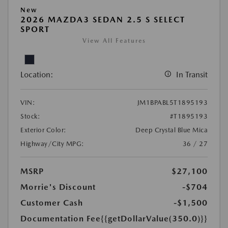
New
2026 MAZDA3 SEDAN 2.5 S SELECT
SPORT
View All Features
Location:
In Transit
VIN:
JM1BPABL5T1895193
Stock:
#T1895193
Exterior Color:
Deep Crystal Blue Mica
Highway/City MPG:
36 / 27
MSRP
$27,100
Morrie's Discount
-$704
Customer Cash
-$1,500
Documentation Fee
{{getDollarValue(350.0)}}