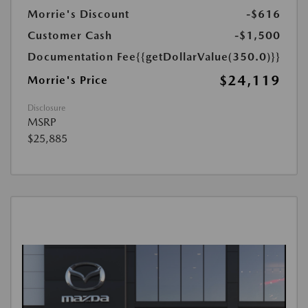
Morrie's Discount
-$616
Customer Cash
-$1,500
Documentation Fee
{{getDollarValue(350.0)}}
$24,119
Morrie's Price
Disclosure
MSRP
$25,885