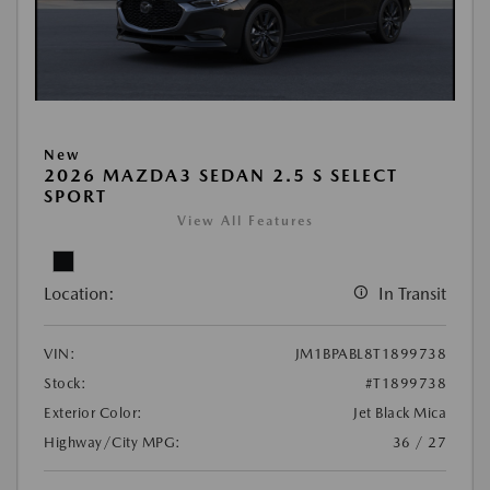
New
2026 MAZDA3 SEDAN 2.5 S SELECT
SPORT
View All Features
Location:
In Transit
VIN:
JM1BPABL8T1899738
Stock:
#T1899738
Exterior Color:
Jet Black Mica
Highway/City MPG:
36 / 27