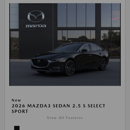
New
2026 MAZDA3 SEDAN 2.5 S SELECT
SPORT
View All Features