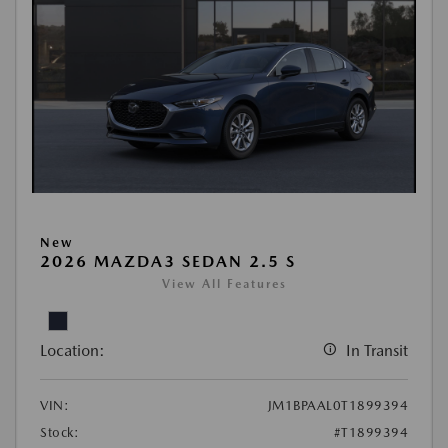
New
2026 MAZDA3 SEDAN 2.5 S
View All Features
Location:
In Transit
VIN:
JM1BPAAL0T1899394
Stock:
#T1899394