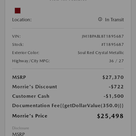
Location:
In Transit
VIN:
JM1BPABL8T1895687
Stock:
#T1895687
Exterior Color:
Soul Red Crystal Metallic
Highway/City MPG:
36 / 27
MSRP
$27,370
Morrie's Discount
-$722
Customer Cash
-$1,500
Documentation Fee
{{getDollarValue(350.0)}}
$25,498
Morrie's Price
Disclosure
MSRP