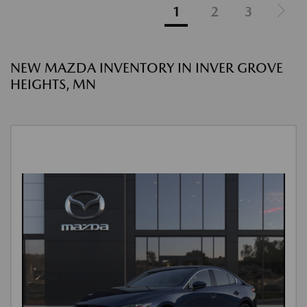
1
2
3
NEW MAZDA INVENTORY IN INVER GROVE
HEIGHTS, MN