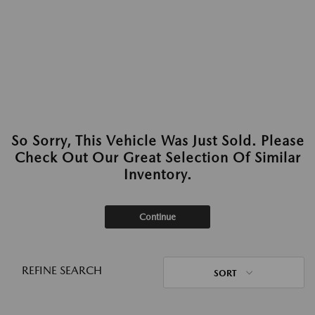
So Sorry, This Vehicle Was Just Sold. Please
Check Out Our Great Selection Of Similar
Inventory.
Continue
REFINE SEARCH
SORT