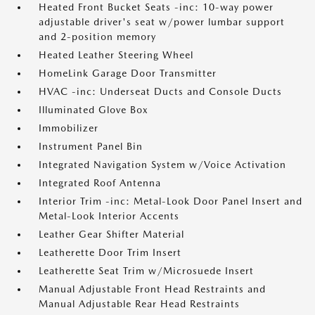
Heated Front Bucket Seats -inc: 10-way power
adjustable driver's seat w/power lumbar support
and 2-position memory
Heated Leather Steering Wheel
HomeLink Garage Door Transmitter
HVAC -inc: Underseat Ducts and Console Ducts
Illuminated Glove Box
Immobilizer
Instrument Panel Bin
Integrated Navigation System w/Voice Activation
Integrated Roof Antenna
Interior Trim -inc: Metal-Look Door Panel Insert and
Metal-Look Interior Accents
Leather Gear Shifter Material
Leatherette Door Trim Insert
Leatherette Seat Trim w/Microsuede Insert
Manual Adjustable Front Head Restraints and
Manual Adjustable Rear Head Restraints