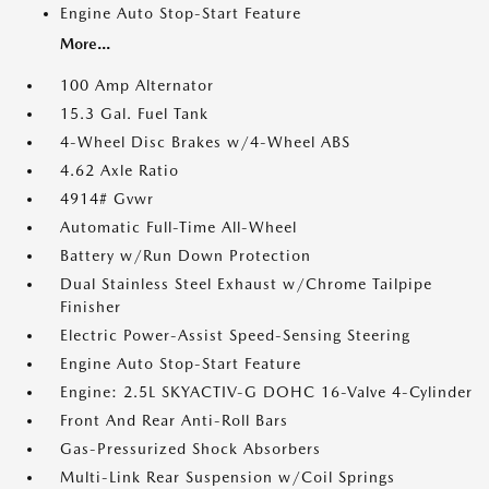
Engine Auto Stop-Start Feature
More...
100 Amp Alternator
15.3 Gal. Fuel Tank
4-Wheel Disc Brakes w/4-Wheel ABS
4.62 Axle Ratio
4914# Gvwr
Automatic Full-Time All-Wheel
Battery w/Run Down Protection
Dual Stainless Steel Exhaust w/Chrome Tailpipe
Finisher
Electric Power-Assist Speed-Sensing Steering
Engine Auto Stop-Start Feature
Engine: 2.5L SKYACTIV-G DOHC 16-Valve 4-Cylinder
Front And Rear Anti-Roll Bars
Gas-Pressurized Shock Absorbers
Multi-Link Rear Suspension w/Coil Springs