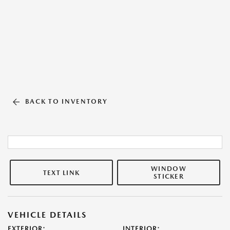
BACK TO INVENTORY
WINDOW
TEXT LINK
STICKER
VEHICLE DETAILS
EXTERIOR:
INTERIOR: