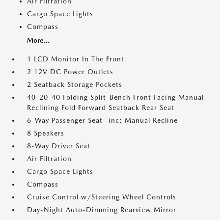
Air Filtration
Cargo Space Lights
Compass
More...
1 LCD Monitor In The Front
2 12V DC Power Outlets
2 Seatback Storage Pockets
40-20-40 Folding Split-Bench Front Facing Manual
Reclining Fold Forward Seatback Rear Seat
6-Way Passenger Seat -inc: Manual Recline
8 Speakers
8-Way Driver Seat
Air Filtration
Cargo Space Lights
Compass
Cruise Control w/Steering Wheel Controls
Day-Night Auto-Dimming Rearview Mirror