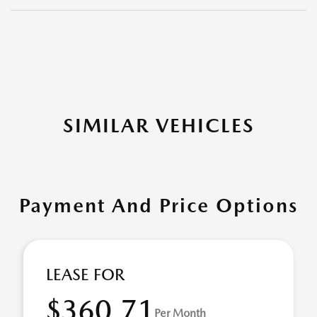
SIMILAR VEHICLES
Payment And Price Options
LEASE FOR
$360.71
Per Month