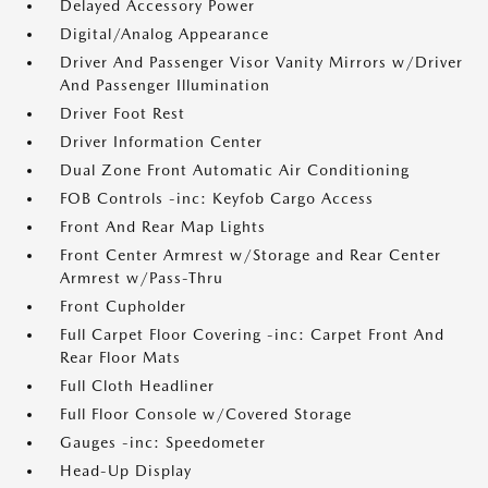
Delayed Accessory Power
Digital/Analog Appearance
Driver And Passenger Visor Vanity Mirrors w/Driver
And Passenger Illumination
Driver Foot Rest
Driver Information Center
Dual Zone Front Automatic Air Conditioning
FOB Controls -inc: Keyfob Cargo Access
Front And Rear Map Lights
Front Center Armrest w/Storage and Rear Center
Armrest w/Pass-Thru
Front Cupholder
Full Carpet Floor Covering -inc: Carpet Front And
Rear Floor Mats
Full Cloth Headliner
Full Floor Console w/Covered Storage
Gauges -inc: Speedometer
Head-Up Display