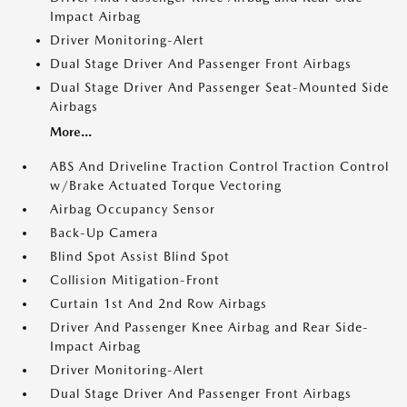
Impact Airbag
Driver Monitoring-Alert
Dual Stage Driver And Passenger Front Airbags
Dual Stage Driver And Passenger Seat-Mounted Side
Airbags
More...
ABS And Driveline Traction Control Traction Control
w/Brake Actuated Torque Vectoring
Airbag Occupancy Sensor
Back-Up Camera
Blind Spot Assist Blind Spot
Collision Mitigation-Front
Curtain 1st And 2nd Row Airbags
Driver And Passenger Knee Airbag and Rear Side-
Impact Airbag
Driver Monitoring-Alert
Dual Stage Driver And Passenger Front Airbags