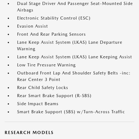
Dual Stage Driver And Passenger Seat-Mounted Side
Airbags
Electronic Stability Control (ESC)
Evasion Assist
Front And Rear Parking Sensors
Lane Keep Assist System (LKAS) Lane Departure
Warning
Lane Keep Assist System (LKAS) Lane Keeping Assist
Low Tire Pressure Warning
Outboard Front Lap And Shoulder Safety Belts -inc:
Rear Center 3 Point
Rear Child Safety Locks
Rear Smart Brake Support (R-SBS)
Side Impact Beams
Smart Brake Support (SBS) w/Turn-Across Traffic
RESEARCH MODELS