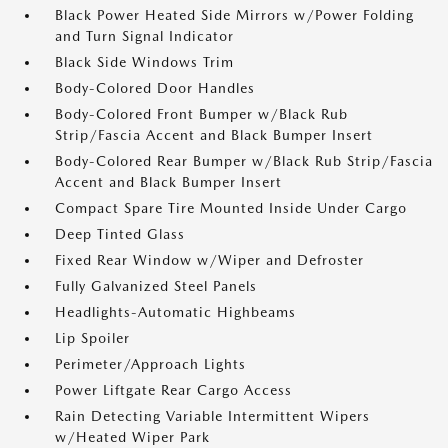
Black Power Heated Side Mirrors w/Power Folding
and Turn Signal Indicator
Black Side Windows Trim
Body-Colored Door Handles
Body-Colored Front Bumper w/Black Rub
Strip/Fascia Accent and Black Bumper Insert
Body-Colored Rear Bumper w/Black Rub Strip/Fascia
Accent and Black Bumper Insert
Compact Spare Tire Mounted Inside Under Cargo
Deep Tinted Glass
Fixed Rear Window w/Wiper and Defroster
Fully Galvanized Steel Panels
Headlights-Automatic Highbeams
Lip Spoiler
Perimeter/Approach Lights
Power Liftgate Rear Cargo Access
Rain Detecting Variable Intermittent Wipers
w/Heated Wiper Park