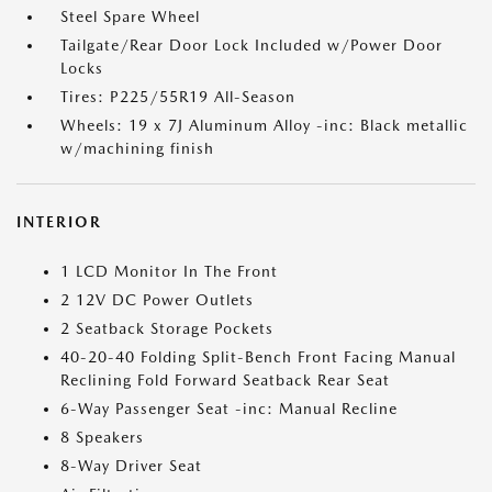
Steel Spare Wheel
Tailgate/Rear Door Lock Included w/Power Door
Locks
Tires: P225/55R19 All-Season
Wheels: 19 x 7J Aluminum Alloy -inc: Black metallic
w/machining finish
INTERIOR
1 LCD Monitor In The Front
2 12V DC Power Outlets
2 Seatback Storage Pockets
40-20-40 Folding Split-Bench Front Facing Manual
Reclining Fold Forward Seatback Rear Seat
6-Way Passenger Seat -inc: Manual Recline
8 Speakers
8-Way Driver Seat