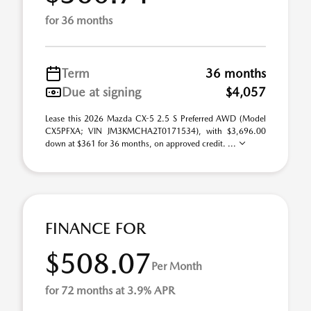
for 36 months
Term
36 months
Due at signing
$4,057
Lease this 2026 Mazda CX-5 2.5 S Preferred AWD (Model
CX5PFXA; VIN JM3KMCHA2T0171534), with $3,696.00
down at $361 for 36 months, on approved credit. ...
FINANCE FOR
$508.07
Per Month
for 72 months at 3.9% APR