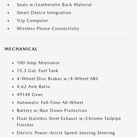
Seats w/Leatherette Back Material
Smart Device Integration
Trip Computer
Wireless Phone Connectivity
MECHANICAL
100 Amp Alternator
15.3 Gal. Fuel Tank
4-Wheel Disc Brakes w/4-Wheel ABS
4.62 Axle Ratio
4914# Gvwr
Automatic Full-Time All-Wheel
Battery w/Run Down Protection
Dual Stainless Steel Exhaust w/Chrome Tailpipe
Finisher
Electric Power-Assist Speed-Sensing Steering