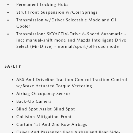
Permanent Locking Hubs
Strut Front Suspension w/Coil Springs
Transmission w/Driver Selectable Mode and Oil
Cooler
Transmission: SKYACTIV-Drive 6-Speed Automatic -
inc: manual-shift mode and Mazda Intelligent Drive
Select (Mi-Drive) - normal/sport/off-road mode
SAFETY
ABS And Driveline Traction Control Traction Control
w/Brake Actuated Torque Vectoring
Airbag Occupancy Sensor
Back-Up Camera
Blind Spot Assist Blind Spot
Collision Mitigation-Front
Curtain 1st And 2nd Row Airbags
Driver And Passenger Knee Airbag and Rear Side-