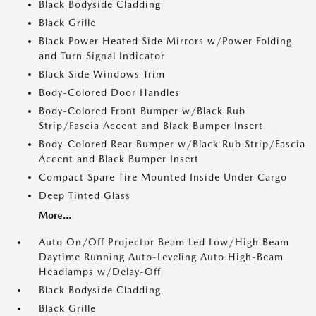
Black Bodyside Cladding
Black Grille
Black Power Heated Side Mirrors w/Power Folding
and Turn Signal Indicator
Black Side Windows Trim
Body-Colored Door Handles
Body-Colored Front Bumper w/Black Rub
Strip/Fascia Accent and Black Bumper Insert
Body-Colored Rear Bumper w/Black Rub Strip/Fascia
Accent and Black Bumper Insert
Compact Spare Tire Mounted Inside Under Cargo
Deep Tinted Glass
More...
Auto On/Off Projector Beam Led Low/High Beam
Daytime Running Auto-Leveling Auto High-Beam
Headlamps w/Delay-Off
Black Bodyside Cladding
Black Grille