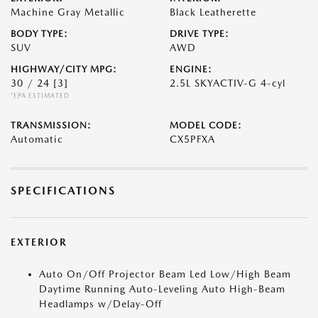
Machine Gray Metallic
Black Leatherette
BODY TYPE:
DRIVE TYPE:
SUV
AWD
HIGHWAY/CITY MPG:
ENGINE:
30 / 24
[3]
2.5L SKYACTIV-G 4-cyl
*EPA ESTIMATED
TRANSMISSION:
MODEL CODE:
Automatic
CX5PFXA
SPECIFICATIONS
EXTERIOR
Auto On/Off Projector Beam Led Low/High Beam
Daytime Running Auto-Leveling Auto High-Beam
Headlamps w/Delay-Off