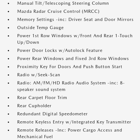
Manual Tilt/Telescoping Steering Column
Mazda Radar Cruise Control (MRCC)
Memory Settings -inc: Driver Seat and Door Mirrors
Outside Temp Gauge
Power 1st Row Windows w/Front And Rear 1-Touch
Up/Down
Power Door Locks w/Autolock Feature
Power Rear Windows and Fixed 3rd Row Windows
Proximity Key For Doors And Push Button Start
Radio w/Seek-Scan
Radio: AM/FM/HD Radio Audio System -inc: 8-
speaker sound system
Rear Carpet Floor Trim
Rear Cupholder
Redundant Digital Speedometer
Remote Keyless Entry w/Integrated Key Transmitter
Remote Releases -Inc: Power Cargo Access and
Mechanical Fuel