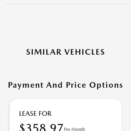
SIMILAR VEHICLES
Payment And Price Options
LEASE FOR
$358.97
Per Month