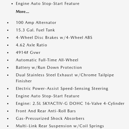
Engine Auto Stop-Start Feature
More...
100 Amp Alternator
15.3 Gal. Fuel Tank
4-Wheel Disc Brakes w/4-Wheel ABS
4.62 Axle Ratio
4914# Gvwr
Automatic Full-Time All-Wheel
Battery w/Run Down Protection
Dual Stainless Steel Exhaust w/Chrome Tailpipe
Finisher
Electric Power-Assist Speed-Sensing Steering
Engine Auto Stop-Start Feature
Engine: 2.5L SKYACTIV-G DOHC 16-Valve 4-Cylinder
Front And Rear Anti-Roll Bars
Gas-Pressurized Shock Absorbers
Multi-Link Rear Suspension w/Coil Springs