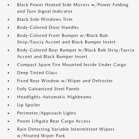
Black Power Heated Side Mirrors w/Power Folding
and Turn Signal Indicator
Black Side Windows Trim
Body-Colored Door Handles
Body-Colored Front Bumper w/Black Rub
Strip/Fascia Accent and Black Bumper Insert
Body-Colored Rear Bumper w/Black Rub Strip/Fascia
Accent and Black Bumper Insert
Compact Spare Tire Mounted Inside Under Cargo
Deep Tinted Glass
Fixed Rear Window w/Wiper and Defroster
Fully Galvanized Steel Panels
Headlights-Automatic Highbeams
Lip Spoiler
Perimeter/Approach Lights
Power Liftgate Rear Cargo Access
Rain Detecting Variable Intermittent Wipers
w/Heated Wiper Park