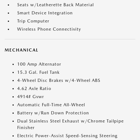
Seats w/Leatherette Back Material
Smart Device Integration
Trip Computer
Wireless Phone Connectivity
MECHANICAL
100 Amp Alternator
15.3 Gal. Fuel Tank
4-Wheel Disc Brakes w/4-Wheel ABS
4.62 Axle Ratio
4914# Gvwr
Automatic Full-Time All-Wheel
Battery w/Run Down Protection
Dual Stainless Steel Exhaust w/Chrome Tailpipe
Finisher
Electric Power-Assist Speed-Sensing Steering