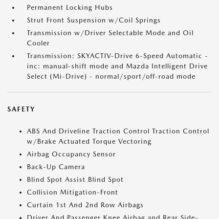
Permanent Locking Hubs
Strut Front Suspension w/Coil Springs
Transmission w/Driver Selectable Mode and Oil
Cooler
Transmission: SKYACTIV-Drive 6-Speed Automatic -
inc: manual-shift mode and Mazda Intelligent Drive
Select (Mi-Drive) - normal/sport/off-road mode
SAFETY
ABS And Driveline Traction Control Traction Control
w/Brake Actuated Torque Vectoring
Airbag Occupancy Sensor
Back-Up Camera
Blind Spot Assist Blind Spot
Collision Mitigation-Front
Curtain 1st And 2nd Row Airbags
Driver And Passenger Knee Airbag and Rear Side-