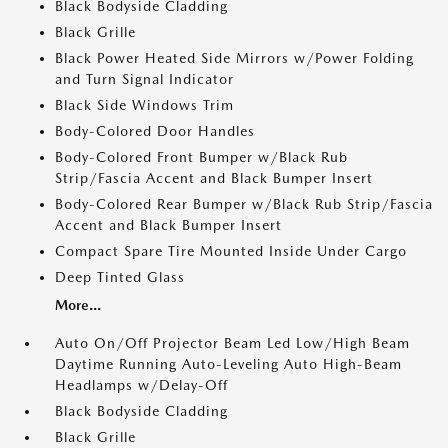
Black Bodyside Cladding
Black Grille
Black Power Heated Side Mirrors w/Power Folding
and Turn Signal Indicator
Black Side Windows Trim
Body-Colored Door Handles
Body-Colored Front Bumper w/Black Rub
Strip/Fascia Accent and Black Bumper Insert
Body-Colored Rear Bumper w/Black Rub Strip/Fascia
Accent and Black Bumper Insert
Compact Spare Tire Mounted Inside Under Cargo
Deep Tinted Glass
More...
Auto On/Off Projector Beam Led Low/High Beam
Daytime Running Auto-Leveling Auto High-Beam
Headlamps w/Delay-Off
Black Bodyside Cladding
Black Grille