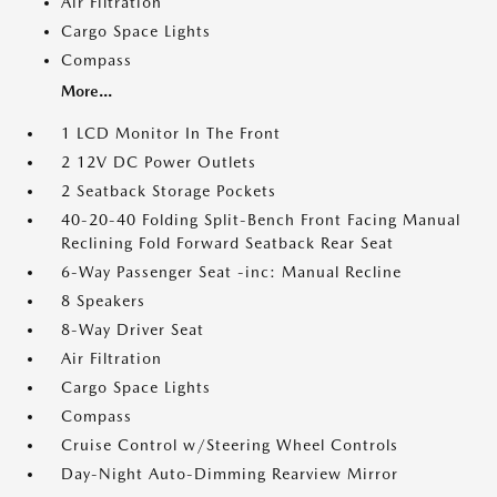
Air Filtration
Cargo Space Lights
Compass
More...
1 LCD Monitor In The Front
2 12V DC Power Outlets
2 Seatback Storage Pockets
40-20-40 Folding Split-Bench Front Facing Manual
Reclining Fold Forward Seatback Rear Seat
6-Way Passenger Seat -inc: Manual Recline
8 Speakers
8-Way Driver Seat
Air Filtration
Cargo Space Lights
Compass
Cruise Control w/Steering Wheel Controls
Day-Night Auto-Dimming Rearview Mirror