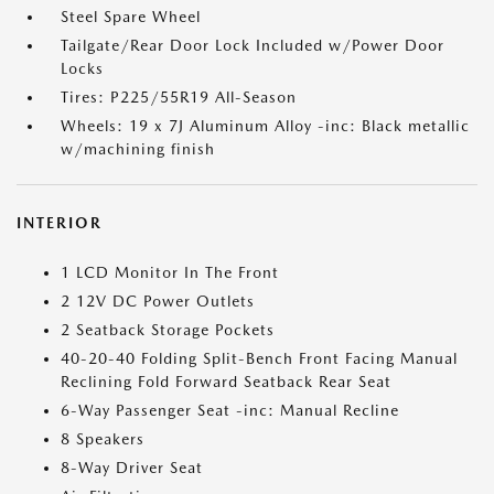
Steel Spare Wheel
Tailgate/Rear Door Lock Included w/Power Door
Locks
Tires: P225/55R19 All-Season
Wheels: 19 x 7J Aluminum Alloy -inc: Black metallic
w/machining finish
INTERIOR
1 LCD Monitor In The Front
2 12V DC Power Outlets
2 Seatback Storage Pockets
40-20-40 Folding Split-Bench Front Facing Manual
Reclining Fold Forward Seatback Rear Seat
6-Way Passenger Seat -inc: Manual Recline
8 Speakers
8-Way Driver Seat