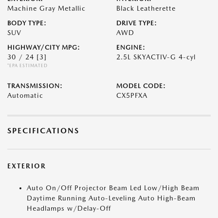
Machine Gray Metallic
Black Leatherette
BODY TYPE:
DRIVE TYPE:
SUV
AWD
HIGHWAY/CITY MPG:
ENGINE:
30 / 24
[3]
2.5L SKYACTIV-G 4-cyl
*EPA ESTIMATED
TRANSMISSION:
MODEL CODE:
Automatic
CX5PFXA
SPECIFICATIONS
EXTERIOR
Auto On/Off Projector Beam Led Low/High Beam
Daytime Running Auto-Leveling Auto High-Beam
Headlamps w/Delay-Off