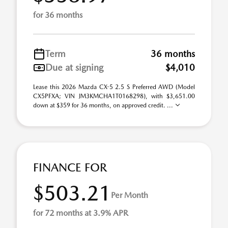
for 36 months
Term
36 months
Due at signing
$4,010
Lease this 2026 Mazda CX-5 2.5 S Preferred AWD (Model
CX5PFXA; VIN JM3KMCHA1T0168298), with $3,651.00
down at $359 for 36 months, on approved credit. ...
FINANCE FOR
$503.21
Per Month
for 72 months at 3.9% APR