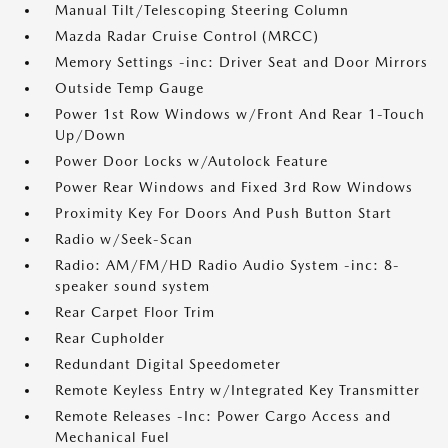
Manual Tilt/Telescoping Steering Column
Mazda Radar Cruise Control (MRCC)
Memory Settings -inc: Driver Seat and Door Mirrors
Outside Temp Gauge
Power 1st Row Windows w/Front And Rear 1-Touch
Up/Down
Power Door Locks w/Autolock Feature
Power Rear Windows and Fixed 3rd Row Windows
Proximity Key For Doors And Push Button Start
Radio w/Seek-Scan
Radio: AM/FM/HD Radio Audio System -inc: 8-
speaker sound system
Rear Carpet Floor Trim
Rear Cupholder
Redundant Digital Speedometer
Remote Keyless Entry w/Integrated Key Transmitter
Remote Releases -Inc: Power Cargo Access and
Mechanical Fuel