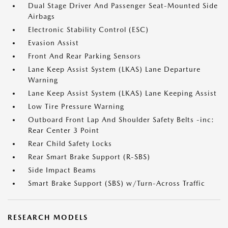
Dual Stage Driver And Passenger Seat-Mounted Side
Airbags
Electronic Stability Control (ESC)
Evasion Assist
Front And Rear Parking Sensors
Lane Keep Assist System (LKAS) Lane Departure
Warning
Lane Keep Assist System (LKAS) Lane Keeping Assist
Low Tire Pressure Warning
Outboard Front Lap And Shoulder Safety Belts -inc:
Rear Center 3 Point
Rear Child Safety Locks
Rear Smart Brake Support (R-SBS)
Side Impact Beams
Smart Brake Support (SBS) w/Turn-Across Traffic
RESEARCH MODELS