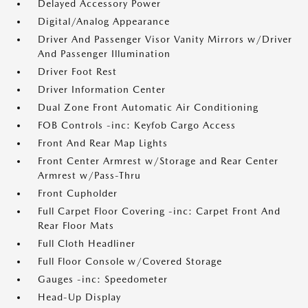
Delayed Accessory Power
Digital/Analog Appearance
Driver And Passenger Visor Vanity Mirrors w/Driver
And Passenger Illumination
Driver Foot Rest
Driver Information Center
Dual Zone Front Automatic Air Conditioning
FOB Controls -inc: Keyfob Cargo Access
Front And Rear Map Lights
Front Center Armrest w/Storage and Rear Center
Armrest w/Pass-Thru
Front Cupholder
Full Carpet Floor Covering -inc: Carpet Front And
Rear Floor Mats
Full Cloth Headliner
Full Floor Console w/Covered Storage
Gauges -inc: Speedometer
Head-Up Display