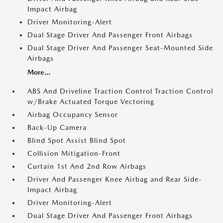
Impact Airbag
Driver Monitoring-Alert
Dual Stage Driver And Passenger Front Airbags
Dual Stage Driver And Passenger Seat-Mounted Side
Airbags
More...
ABS And Driveline Traction Control Traction Control
w/Brake Actuated Torque Vectoring
Airbag Occupancy Sensor
Back-Up Camera
Blind Spot Assist Blind Spot
Collision Mitigation-Front
Curtain 1st And 2nd Row Airbags
Driver And Passenger Knee Airbag and Rear Side-
Impact Airbag
Driver Monitoring-Alert
Dual Stage Driver And Passenger Front Airbags