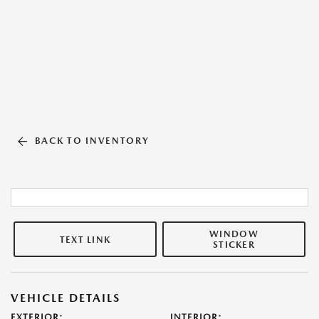
BACK TO INVENTORY
WINDOW
TEXT LINK
STICKER
VEHICLE DETAILS
EXTERIOR:
INTERIOR: