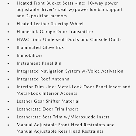
Heated Front Bucket Seats -inc: 10-way power
adjustable driver's seat w/power lumbar support
and 2-position memory
Heated Leather Steering Wheel
HomeLink Garage Door Transmitter
HVAC -inc: Underseat Ducts and Console Ducts
Illuminated Glove Box
Immobilizer
Instrument Panel Bin
Integrated Navigation System w/Voice Activation
Integrated Roof Antenna
Interior Trim -inc: Metal-Look Door Panel Insert and
Metal-Look Interior Accents
Leather Gear Shifter Material
Leatherette Door Trim Insert
Leatherette Seat Trim w/Microsuede Insert
Manual Adjustable Front Head Restraints and
Manual Adjustable Rear Head Restraints