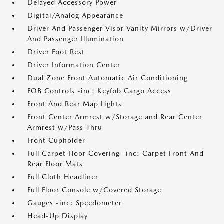
Delayed Accessory Power
Digital/Analog Appearance
Driver And Passenger Visor Vanity Mirrors w/Driver
And Passenger Illumination
Driver Foot Rest
Driver Information Center
Dual Zone Front Automatic Air Conditioning
FOB Controls -inc: Keyfob Cargo Access
Front And Rear Map Lights
Front Center Armrest w/Storage and Rear Center
Armrest w/Pass-Thru
Front Cupholder
Full Carpet Floor Covering -inc: Carpet Front And
Rear Floor Mats
Full Cloth Headliner
Full Floor Console w/Covered Storage
Gauges -inc: Speedometer
Head-Up Display