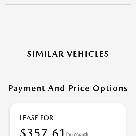
SIMILAR VEHICLES
Payment And Price Options
LEASE FOR
$357.61
Per Month