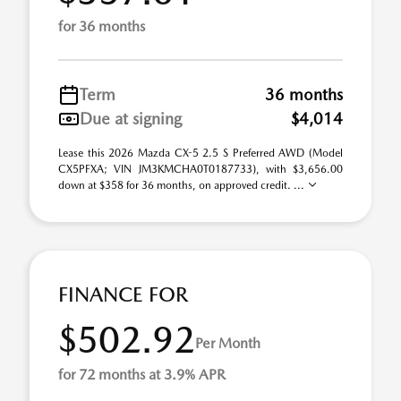
for 36 months
Term
36 months
Due at signing
$4,014
Lease this 2026 Mazda CX-5 2.5 S Preferred AWD (Model
CX5PFXA; VIN JM3KMCHA0T0187733), with $3,656.00
down at $358 for 36 months, on approved credit. ...
FINANCE FOR
$502.92
Per Month
for 72 months at 3.9% APR