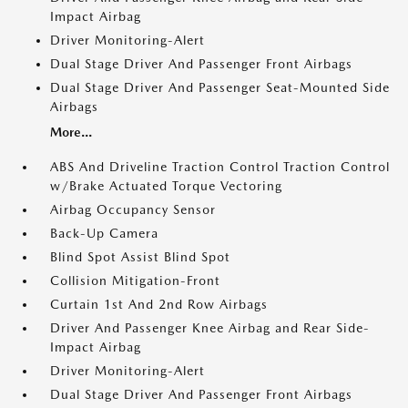
Impact Airbag
Driver Monitoring-Alert
Dual Stage Driver And Passenger Front Airbags
Dual Stage Driver And Passenger Seat-Mounted Side
Airbags
More...
ABS And Driveline Traction Control Traction Control
w/Brake Actuated Torque Vectoring
Airbag Occupancy Sensor
Back-Up Camera
Blind Spot Assist Blind Spot
Collision Mitigation-Front
Curtain 1st And 2nd Row Airbags
Driver And Passenger Knee Airbag and Rear Side-
Impact Airbag
Driver Monitoring-Alert
Dual Stage Driver And Passenger Front Airbags