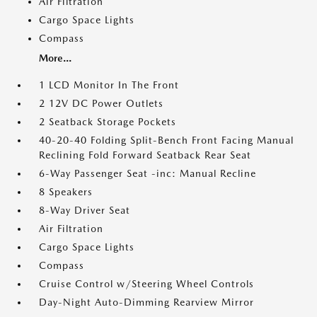
Air Filtration
Cargo Space Lights
Compass
More...
1 LCD Monitor In The Front
2 12V DC Power Outlets
2 Seatback Storage Pockets
40-20-40 Folding Split-Bench Front Facing Manual
Reclining Fold Forward Seatback Rear Seat
6-Way Passenger Seat -inc: Manual Recline
8 Speakers
8-Way Driver Seat
Air Filtration
Cargo Space Lights
Compass
Cruise Control w/Steering Wheel Controls
Day-Night Auto-Dimming Rearview Mirror