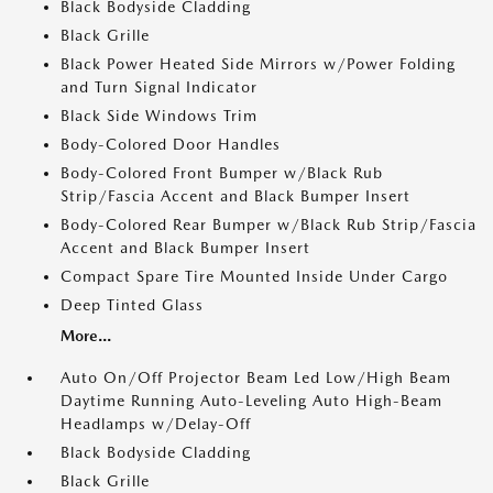
Black Bodyside Cladding
Black Grille
Black Power Heated Side Mirrors w/Power Folding
and Turn Signal Indicator
Black Side Windows Trim
Body-Colored Door Handles
Body-Colored Front Bumper w/Black Rub
Strip/Fascia Accent and Black Bumper Insert
Body-Colored Rear Bumper w/Black Rub Strip/Fascia
Accent and Black Bumper Insert
Compact Spare Tire Mounted Inside Under Cargo
Deep Tinted Glass
More...
Auto On/Off Projector Beam Led Low/High Beam
Daytime Running Auto-Leveling Auto High-Beam
Headlamps w/Delay-Off
Black Bodyside Cladding
Black Grille