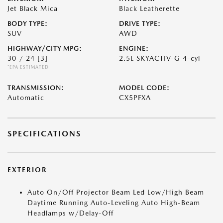
Jet Black Mica
Black Leatherette
BODY TYPE:
DRIVE TYPE:
SUV
AWD
HIGHWAY/CITY MPG:
ENGINE:
30 / 24
[3]
2.5L SKYACTIV-G 4-cyl
*EPA ESTIMATED
TRANSMISSION:
MODEL CODE:
Automatic
CX5PFXA
SPECIFICATIONS
EXTERIOR
Auto On/Off Projector Beam Led Low/High Beam
Daytime Running Auto-Leveling Auto High-Beam
Headlamps w/Delay-Off