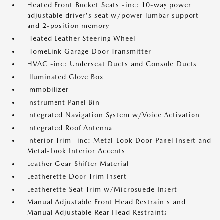
Heated Front Bucket Seats -inc: 10-way power
adjustable driver's seat w/power lumbar support
and 2-position memory
Heated Leather Steering Wheel
HomeLink Garage Door Transmitter
HVAC -inc: Underseat Ducts and Console Ducts
Illuminated Glove Box
Immobilizer
Instrument Panel Bin
Integrated Navigation System w/Voice Activation
Integrated Roof Antenna
Interior Trim -inc: Metal-Look Door Panel Insert and
Metal-Look Interior Accents
Leather Gear Shifter Material
Leatherette Door Trim Insert
Leatherette Seat Trim w/Microsuede Insert
Manual Adjustable Front Head Restraints and
Manual Adjustable Rear Head Restraints