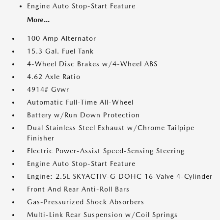
Engine Auto Stop-Start Feature
More...
100 Amp Alternator
15.3 Gal. Fuel Tank
4-Wheel Disc Brakes w/4-Wheel ABS
4.62 Axle Ratio
4914# Gvwr
Automatic Full-Time All-Wheel
Battery w/Run Down Protection
Dual Stainless Steel Exhaust w/Chrome Tailpipe
Finisher
Electric Power-Assist Speed-Sensing Steering
Engine Auto Stop-Start Feature
Engine: 2.5L SKYACTIV-G DOHC 16-Valve 4-Cylinder
Front And Rear Anti-Roll Bars
Gas-Pressurized Shock Absorbers
Multi-Link Rear Suspension w/Coil Springs