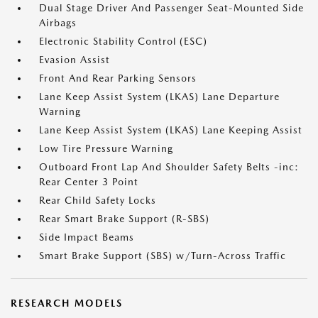
Dual Stage Driver And Passenger Seat-Mounted Side
Airbags
Electronic Stability Control (ESC)
Evasion Assist
Front And Rear Parking Sensors
Lane Keep Assist System (LKAS) Lane Departure
Warning
Lane Keep Assist System (LKAS) Lane Keeping Assist
Low Tire Pressure Warning
Outboard Front Lap And Shoulder Safety Belts -inc:
Rear Center 3 Point
Rear Child Safety Locks
Rear Smart Brake Support (R-SBS)
Side Impact Beams
Smart Brake Support (SBS) w/Turn-Across Traffic
RESEARCH MODELS