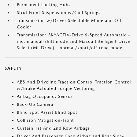
Permanent Locking Hubs
Strut Front Suspension w/Coil Springs
Transmission w/Driver Selectable Mode and Oil
Cooler
Transmission: SKYACTIV-Drive 6-Speed Automatic -
inc: manual-shift mode and Mazda Intelligent Drive
Select (Mi-Drive) - normal/sport/off-road mode
SAFETY
ABS And Driveline Traction Control Traction Control
w/Brake Actuated Torque Vectoring
Airbag Occupancy Sensor
Back-Up Camera
Blind Spot Assist Blind Spot
Collision Mitigation-Front
Curtain 1st And 2nd Row Airbags
Driver And Passenger Knee Airbag and Rear Side-