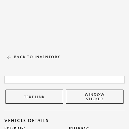
BACK TO INVENTORY
WINDOW
TEXT LINK
STICKER
VEHICLE DETAILS
EXTERIOR:
INTERIOR: