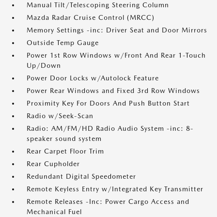
Manual Tilt/Telescoping Steering Column
Mazda Radar Cruise Control (MRCC)
Memory Settings -inc: Driver Seat and Door Mirrors
Outside Temp Gauge
Power 1st Row Windows w/Front And Rear 1-Touch
Up/Down
Power Door Locks w/Autolock Feature
Power Rear Windows and Fixed 3rd Row Windows
Proximity Key For Doors And Push Button Start
Radio w/Seek-Scan
Radio: AM/FM/HD Radio Audio System -inc: 8-
speaker sound system
Rear Carpet Floor Trim
Rear Cupholder
Redundant Digital Speedometer
Remote Keyless Entry w/Integrated Key Transmitter
Remote Releases -Inc: Power Cargo Access and
Mechanical Fuel