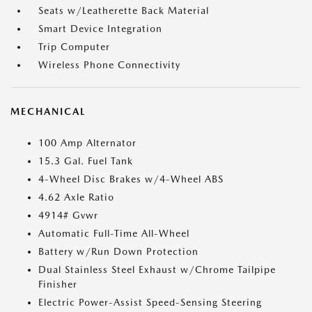
Seats w/Leatherette Back Material
Smart Device Integration
Trip Computer
Wireless Phone Connectivity
MECHANICAL
100 Amp Alternator
15.3 Gal. Fuel Tank
4-Wheel Disc Brakes w/4-Wheel ABS
4.62 Axle Ratio
4914# Gvwr
Automatic Full-Time All-Wheel
Battery w/Run Down Protection
Dual Stainless Steel Exhaust w/Chrome Tailpipe
Finisher
Electric Power-Assist Speed-Sensing Steering