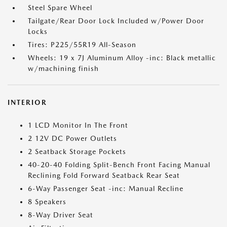
Steel Spare Wheel
Tailgate/Rear Door Lock Included w/Power Door
Locks
Tires: P225/55R19 All-Season
Wheels: 19 x 7J Aluminum Alloy -inc: Black metallic
w/machining finish
INTERIOR
1 LCD Monitor In The Front
2 12V DC Power Outlets
2 Seatback Storage Pockets
40-20-40 Folding Split-Bench Front Facing Manual
Reclining Fold Forward Seatback Rear Seat
6-Way Passenger Seat -inc: Manual Recline
8 Speakers
8-Way Driver Seat