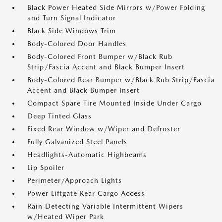
Black Power Heated Side Mirrors w/Power Folding
and Turn Signal Indicator
Black Side Windows Trim
Body-Colored Door Handles
Body-Colored Front Bumper w/Black Rub
Strip/Fascia Accent and Black Bumper Insert
Body-Colored Rear Bumper w/Black Rub Strip/Fascia
Accent and Black Bumper Insert
Compact Spare Tire Mounted Inside Under Cargo
Deep Tinted Glass
Fixed Rear Window w/Wiper and Defroster
Fully Galvanized Steel Panels
Headlights-Automatic Highbeams
Lip Spoiler
Perimeter/Approach Lights
Power Liftgate Rear Cargo Access
Rain Detecting Variable Intermittent Wipers
w/Heated Wiper Park