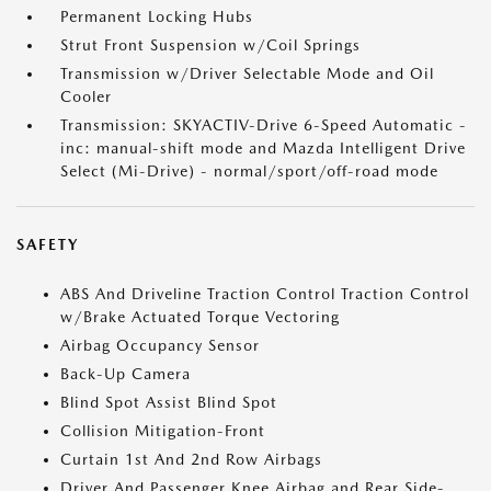
Permanent Locking Hubs
Strut Front Suspension w/Coil Springs
Transmission w/Driver Selectable Mode and Oil
Cooler
Transmission: SKYACTIV-Drive 6-Speed Automatic -
inc: manual-shift mode and Mazda Intelligent Drive
Select (Mi-Drive) - normal/sport/off-road mode
SAFETY
ABS And Driveline Traction Control Traction Control
w/Brake Actuated Torque Vectoring
Airbag Occupancy Sensor
Back-Up Camera
Blind Spot Assist Blind Spot
Collision Mitigation-Front
Curtain 1st And 2nd Row Airbags
Driver And Passenger Knee Airbag and Rear Side-