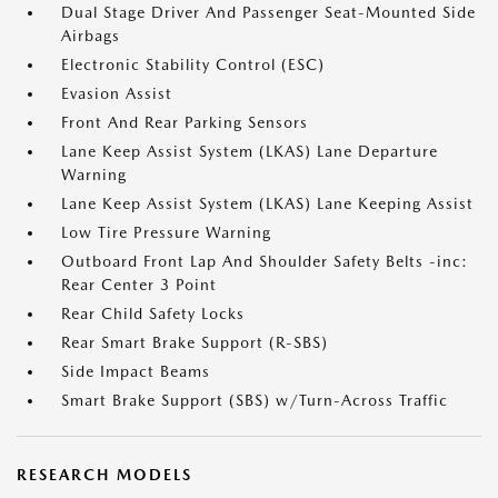
Dual Stage Driver And Passenger Seat-Mounted Side
Airbags
Electronic Stability Control (ESC)
Evasion Assist
Front And Rear Parking Sensors
Lane Keep Assist System (LKAS) Lane Departure
Warning
Lane Keep Assist System (LKAS) Lane Keeping Assist
Low Tire Pressure Warning
Outboard Front Lap And Shoulder Safety Belts -inc:
Rear Center 3 Point
Rear Child Safety Locks
Rear Smart Brake Support (R-SBS)
Side Impact Beams
Smart Brake Support (SBS) w/Turn-Across Traffic
RESEARCH MODELS