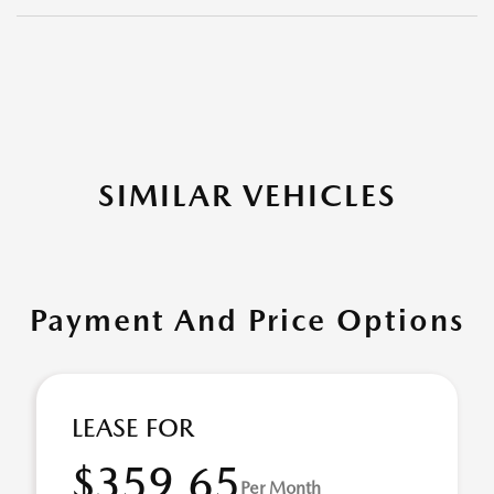
SIMILAR VEHICLES
Payment And Price Options
LEASE FOR
$359.65
Per Month