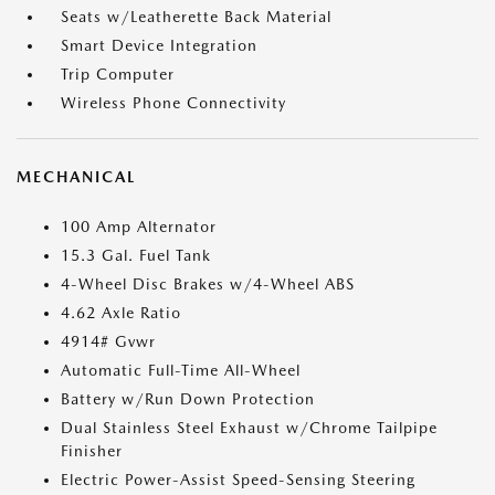
Seats w/Leatherette Back Material
Smart Device Integration
Trip Computer
Wireless Phone Connectivity
MECHANICAL
100 Amp Alternator
15.3 Gal. Fuel Tank
4-Wheel Disc Brakes w/4-Wheel ABS
4.62 Axle Ratio
4914# Gvwr
Automatic Full-Time All-Wheel
Battery w/Run Down Protection
Dual Stainless Steel Exhaust w/Chrome Tailpipe
Finisher
Electric Power-Assist Speed-Sensing Steering