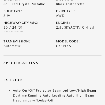
Soul Red Crystal Metallic
Black Leatherette
BODY TYPE:
DRIVE TYPE:
SUV
AWD
HIGHWAY/CITY MPG:
ENGINE:
30 / 24
[3]
2.5L SKYACTIV-G 4-cyl
*EPA ESTIMATED
TRANSMISSION:
MODEL CODE:
Automatic
CX5PFXA
SPECIFICATIONS
EXTERIOR
Auto On/Off Projector Beam Led Low/High Beam
Daytime Running Auto-Leveling Auto High-Beam
Headlamps w/Delay-Off