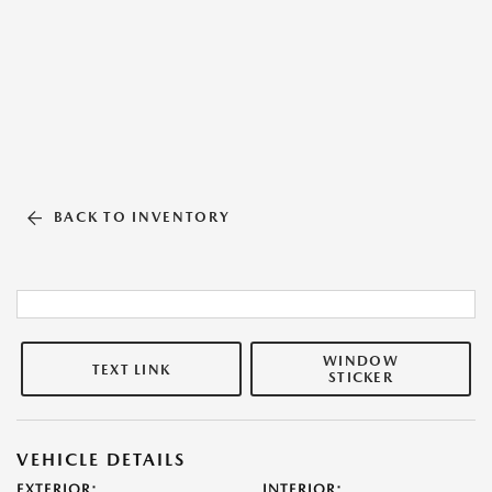
BACK TO INVENTORY
WINDOW
TEXT LINK
STICKER
VEHICLE DETAILS
EXTERIOR:
INTERIOR: