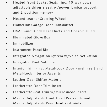
Heated Front Bucket Seats -inc: 10-way power
adjustable driver's seat w/power lumbar support
and 2-position memory
Heated Leather Steering Wheel
HomeLink Garage Door Transmitter
HVAC -inc: Underseat Ducts and Console Ducts
Illuminated Glove Box
Immobilizer
Instrument Panel Bin
Integrated Navigation System w/Voice Activation
Integrated Roof Antenna
Interior Trim -inc: Metal-Look Door Panel Insert and
Metal-Look Interior Accents
Leather Gear Shifter Material
Leatherette Door Trim Insert
Leatherette Seat Trim w/Microsuede Insert
Manual Adjustable Front Head Restraints and
Manual Adjustable Rear Head Restraints