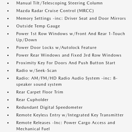
Manual Tilt/Telescoping Steering Column
Mazda Radar Cruise Control (MRCC)
Memory Settings -inc: Driver Seat and Door Mirrors
Outside Temp Gauge
Power 1st Row Windows w/Front And Rear 1-Touch
Up/Down
Power Door Locks w/Autolock Feature
Power Rear Windows and Fixed 3rd Row Windows
Proximity Key For Doors And Push Button Start
Radio w/Seek-Scan
Radio: AM/FM/HD Radio Audio System -inc: 8-
speaker sound system
Rear Carpet Floor Trim
Rear Cupholder
Redundant Digital Speedometer
Remote Keyless Entry w/Integrated Key Transmitter
Remote Releases -Inc: Power Cargo Access and
Mechanical Fuel