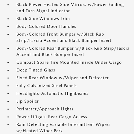
Black Power Heated Side Mirrors w/Power Folding
and Turn Signal Indicator
Black Side Windows Trim
Body-Colored Door Handles
Body-Colored Front Bumper w/Black Rub
Strip/Fascia Accent and Black Bumper Insert
Body-Colored Rear Bumper w/Black Rub Strip/Fascia
Accent and Black Bumper Insert
Compact Spare Tire Mounted Inside Under Cargo
Deep Tinted Glass
Fixed Rear Window w/Wiper and Defroster
Fully Galvanized Steel Panels
Headlights-Automatic Highbeams
Lip Spoiler
Perimeter/Approach Lights
Power Liftgate Rear Cargo Access
Rain Detecting Variable Intermittent Wipers
w/Heated Wiper Park