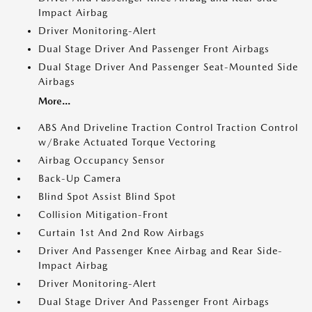
Impact Airbag
Driver Monitoring-Alert
Dual Stage Driver And Passenger Front Airbags
Dual Stage Driver And Passenger Seat-Mounted Side
Airbags
More...
ABS And Driveline Traction Control Traction Control
w/Brake Actuated Torque Vectoring
Airbag Occupancy Sensor
Back-Up Camera
Blind Spot Assist Blind Spot
Collision Mitigation-Front
Curtain 1st And 2nd Row Airbags
Driver And Passenger Knee Airbag and Rear Side-
Impact Airbag
Driver Monitoring-Alert
Dual Stage Driver And Passenger Front Airbags