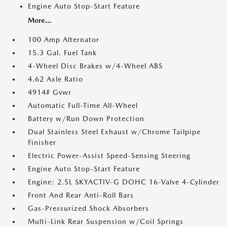
Engine Auto Stop-Start Feature
More...
100 Amp Alternator
15.3 Gal. Fuel Tank
4-Wheel Disc Brakes w/4-Wheel ABS
4.62 Axle Ratio
4914# Gvwr
Automatic Full-Time All-Wheel
Battery w/Run Down Protection
Dual Stainless Steel Exhaust w/Chrome Tailpipe
Finisher
Electric Power-Assist Speed-Sensing Steering
Engine Auto Stop-Start Feature
Engine: 2.5L SKYACTIV-G DOHC 16-Valve 4-Cylinder
Front And Rear Anti-Roll Bars
Gas-Pressurized Shock Absorbers
Multi-Link Rear Suspension w/Coil Springs