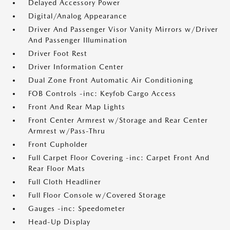
Delayed Accessory Power
Digital/Analog Appearance
Driver And Passenger Visor Vanity Mirrors w/Driver
And Passenger Illumination
Driver Foot Rest
Driver Information Center
Dual Zone Front Automatic Air Conditioning
FOB Controls -inc: Keyfob Cargo Access
Front And Rear Map Lights
Front Center Armrest w/Storage and Rear Center
Armrest w/Pass-Thru
Front Cupholder
Full Carpet Floor Covering -inc: Carpet Front And
Rear Floor Mats
Full Cloth Headliner
Full Floor Console w/Covered Storage
Gauges -inc: Speedometer
Head-Up Display