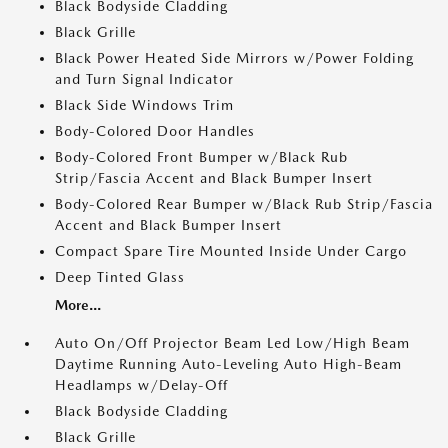
Black Bodyside Cladding
Black Grille
Black Power Heated Side Mirrors w/Power Folding
and Turn Signal Indicator
Black Side Windows Trim
Body-Colored Door Handles
Body-Colored Front Bumper w/Black Rub
Strip/Fascia Accent and Black Bumper Insert
Body-Colored Rear Bumper w/Black Rub Strip/Fascia
Accent and Black Bumper Insert
Compact Spare Tire Mounted Inside Under Cargo
Deep Tinted Glass
More...
Auto On/Off Projector Beam Led Low/High Beam
Daytime Running Auto-Leveling Auto High-Beam
Headlamps w/Delay-Off
Black Bodyside Cladding
Black Grille