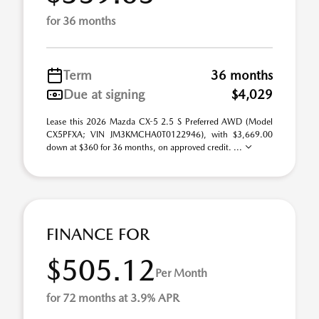
for 36 months
Term
36 months
Due at signing
$4,029
Lease this 2026 Mazda CX-5 2.5 S Preferred AWD (Model
CX5PFXA; VIN JM3KMCHA0T0122946), with $3,669.00
down at $360 for 36 months, on approved credit. ...
FINANCE FOR
$505.12
Per Month
for 72 months at 3.9% APR