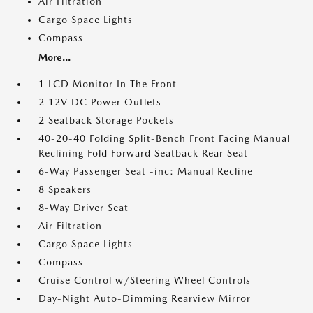
Air Filtration
Cargo Space Lights
Compass
More...
1 LCD Monitor In The Front
2 12V DC Power Outlets
2 Seatback Storage Pockets
40-20-40 Folding Split-Bench Front Facing Manual
Reclining Fold Forward Seatback Rear Seat
6-Way Passenger Seat -inc: Manual Recline
8 Speakers
8-Way Driver Seat
Air Filtration
Cargo Space Lights
Compass
Cruise Control w/Steering Wheel Controls
Day-Night Auto-Dimming Rearview Mirror