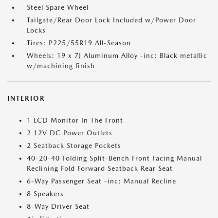
Steel Spare Wheel
Tailgate/Rear Door Lock Included w/Power Door
Locks
Tires: P225/55R19 All-Season
Wheels: 19 x 7J Aluminum Alloy -inc: Black metallic
w/machining finish
INTERIOR
1 LCD Monitor In The Front
2 12V DC Power Outlets
2 Seatback Storage Pockets
40-20-40 Folding Split-Bench Front Facing Manual
Reclining Fold Forward Seatback Rear Seat
6-Way Passenger Seat -inc: Manual Recline
8 Speakers
8-Way Driver Seat