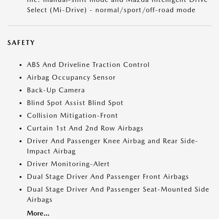
Select (Mi-Drive) - normal/sport/off-road mode
SAFETY
ABS And Driveline Traction Control
Airbag Occupancy Sensor
Back-Up Camera
Blind Spot Assist Blind Spot
Collision Mitigation-Front
Curtain 1st And 2nd Row Airbags
Driver And Passenger Knee Airbag and Rear Side-
Impact Airbag
Driver Monitoring-Alert
Dual Stage Driver And Passenger Front Airbags
Dual Stage Driver And Passenger Seat-Mounted Side
Airbags
More...