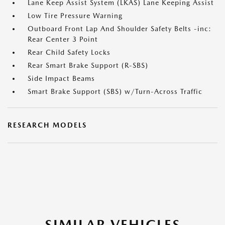
Lane Keep Assist System (LKAS) Lane Keeping Assist
Low Tire Pressure Warning
Outboard Front Lap And Shoulder Safety Belts -inc:
Rear Center 3 Point
Rear Child Safety Locks
Rear Smart Brake Support (R-SBS)
Side Impact Beams
Smart Brake Support (SBS) w/Turn-Across Traffic
RESEARCH MODELS
SIMILAR VEHICLES