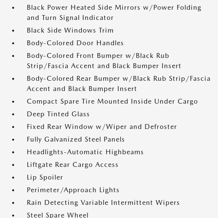
Black Power Heated Side Mirrors w/Power Folding
and Turn Signal Indicator
Black Side Windows Trim
Body-Colored Door Handles
Body-Colored Front Bumper w/Black Rub
Strip/Fascia Accent and Black Bumper Insert
Body-Colored Rear Bumper w/Black Rub Strip/Fascia
Accent and Black Bumper Insert
Compact Spare Tire Mounted Inside Under Cargo
Deep Tinted Glass
Fixed Rear Window w/Wiper and Defroster
Fully Galvanized Steel Panels
Headlights-Automatic Highbeams
Liftgate Rear Cargo Access
Lip Spoiler
Perimeter/Approach Lights
Rain Detecting Variable Intermittent Wipers
Steel Spare Wheel