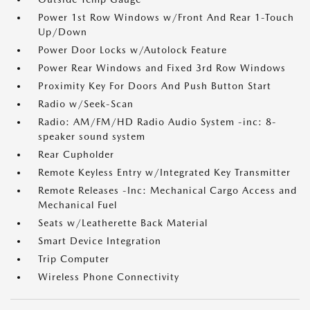
Power 1st Row Windows w/Front And Rear 1-Touch
Up/Down
Power Door Locks w/Autolock Feature
Power Rear Windows and Fixed 3rd Row Windows
Proximity Key For Doors And Push Button Start
Radio w/Seek-Scan
Radio: AM/FM/HD Radio Audio System -inc: 8-
speaker sound system
Rear Cupholder
Remote Keyless Entry w/Integrated Key Transmitter
Remote Releases -Inc: Mechanical Cargo Access and
Mechanical Fuel
Seats w/Leatherette Back Material
Smart Device Integration
Trip Computer
Wireless Phone Connectivity