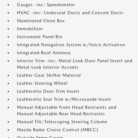
Gauges -inc: Speedometer
HVAC -inc: Underseat Ducts and Console Ducts
Illuminated Glove Box
Immobilizer
Instrument Panel Bin
Integrated Navigation System w/Voice Activation
Integrated Roof Antenna
Interior Trim -inc: Metal-Look Door Panel Insert and
Metal-Look Interior Accents
Leather Gear Shifter Material
Leather Steering Wheel
Leatherette Door Trim Insert
Leatherette Seat Trim w/Microsuede Insert
Manual Adjustable Front Head Restraints and
Manual Adjustable Rear Head Restraints
Manual Tilt/Telescoping Steering Column
Mazda Radar Cruise Control (MRCC)
Outside Temp Gauge