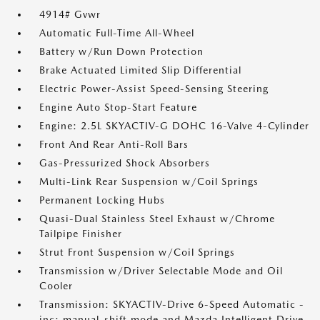
4914# Gvwr
Automatic Full-Time All-Wheel
Battery w/Run Down Protection
Brake Actuated Limited Slip Differential
Electric Power-Assist Speed-Sensing Steering
Engine Auto Stop-Start Feature
Engine: 2.5L SKYACTIV-G DOHC 16-Valve 4-Cylinder
Front And Rear Anti-Roll Bars
Gas-Pressurized Shock Absorbers
Multi-Link Rear Suspension w/Coil Springs
Permanent Locking Hubs
Quasi-Dual Stainless Steel Exhaust w/Chrome
Tailpipe Finisher
Strut Front Suspension w/Coil Springs
Transmission w/Driver Selectable Mode and Oil
Cooler
Transmission: SKYACTIV-Drive 6-Speed Automatic -
inc: manual-shift mode and Mazda Intelligent Drive