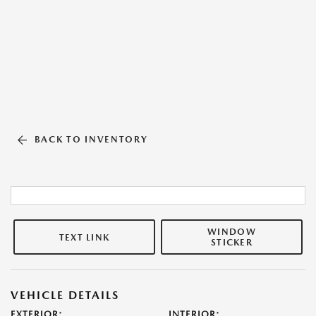
BACK TO INVENTORY
WINDOW
TEXT LINK
STICKER
VEHICLE DETAILS
EXTERIOR:
INTERIOR: