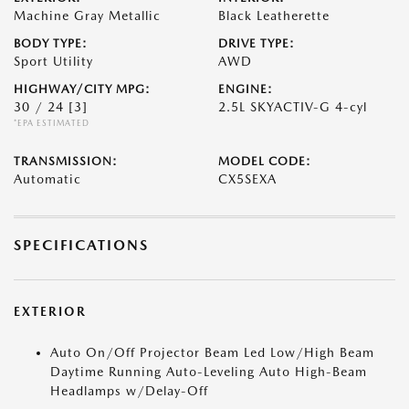
Machine Gray Metallic
Black Leatherette
BODY TYPE:
DRIVE TYPE:
Sport Utility
AWD
HIGHWAY/CITY MPG:
ENGINE:
30 / 24
[3]
2.5L SKYACTIV-G 4-cyl
*EPA ESTIMATED
TRANSMISSION:
MODEL CODE:
Automatic
CX5SEXA
SPECIFICATIONS
EXTERIOR
Auto On/Off Projector Beam Led Low/High Beam
Daytime Running Auto-Leveling Auto High-Beam
Headlamps w/Delay-Off