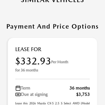
Payment And Price Options
LEASE FOR
$332.93
Per Month
for 36 months
Term
36 months
Due at signing
$3,753
Lease this 2026 Mazda CX-5 2.5 S Select AWD (Model