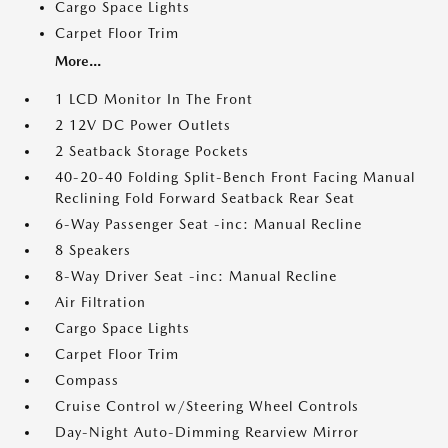
Cargo Space Lights
Carpet Floor Trim
More...
1 LCD Monitor In The Front
2 12V DC Power Outlets
2 Seatback Storage Pockets
40-20-40 Folding Split-Bench Front Facing Manual
Reclining Fold Forward Seatback Rear Seat
6-Way Passenger Seat -inc: Manual Recline
8 Speakers
8-Way Driver Seat -inc: Manual Recline
Air Filtration
Cargo Space Lights
Carpet Floor Trim
Compass
Cruise Control w/Steering Wheel Controls
Day-Night Auto-Dimming Rearview Mirror