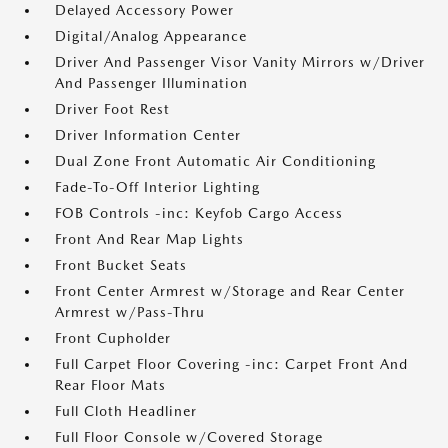
Delayed Accessory Power
Digital/Analog Appearance
Driver And Passenger Visor Vanity Mirrors w/Driver
And Passenger Illumination
Driver Foot Rest
Driver Information Center
Dual Zone Front Automatic Air Conditioning
Fade-To-Off Interior Lighting
FOB Controls -inc: Keyfob Cargo Access
Front And Rear Map Lights
Front Bucket Seats
Front Center Armrest w/Storage and Rear Center
Armrest w/Pass-Thru
Front Cupholder
Full Carpet Floor Covering -inc: Carpet Front And
Rear Floor Mats
Full Cloth Headliner
Full Floor Console w/Covered Storage