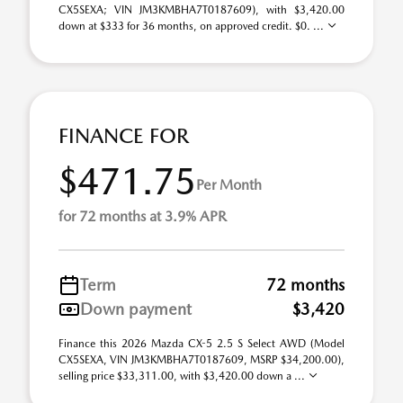
CX5SEXA; VIN JM3KMBHA7T0187609), with $3,420.00
down at $333 for 36 months, on approved credit. $0. ...
FINANCE FOR
$471.75
Per Month
for 72 months at 3.9% APR
Term
72 months
Down payment
$3,420
Finance this 2026 Mazda CX-5 2.5 S Select AWD (Model
CX5SEXA, VIN JM3KMBHA7T0187609, MSRP $34,200.00),
selling price $33,311.00, with $3,420.00 down a ...