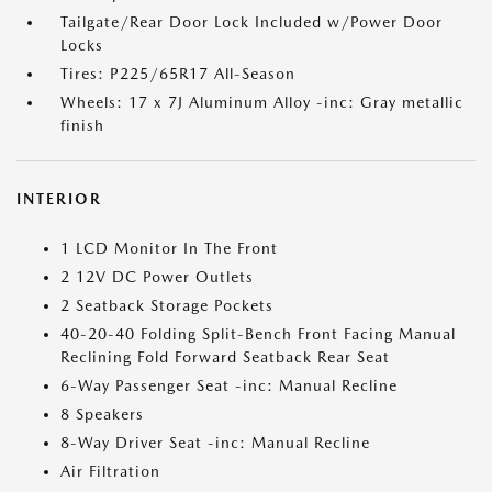
Tailgate/Rear Door Lock Included w/Power Door
Locks
Tires: P225/65R17 All-Season
Wheels: 17 x 7J Aluminum Alloy -inc: Gray metallic
finish
INTERIOR
1 LCD Monitor In The Front
2 12V DC Power Outlets
2 Seatback Storage Pockets
40-20-40 Folding Split-Bench Front Facing Manual
Reclining Fold Forward Seatback Rear Seat
6-Way Passenger Seat -inc: Manual Recline
8 Speakers
8-Way Driver Seat -inc: Manual Recline
Air Filtration