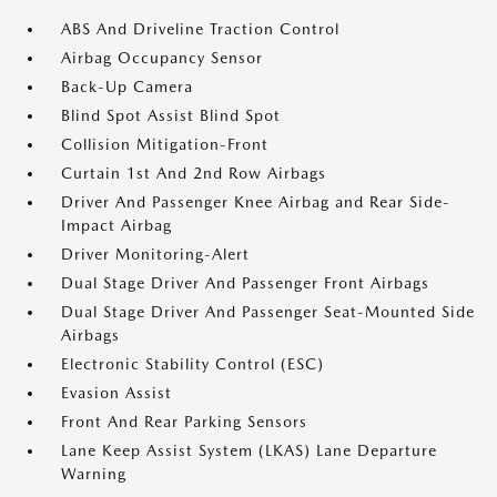
ABS And Driveline Traction Control
Airbag Occupancy Sensor
Back-Up Camera
Blind Spot Assist Blind Spot
Collision Mitigation-Front
Curtain 1st And 2nd Row Airbags
Driver And Passenger Knee Airbag and Rear Side-
Impact Airbag
Driver Monitoring-Alert
Dual Stage Driver And Passenger Front Airbags
Dual Stage Driver And Passenger Seat-Mounted Side
Airbags
Electronic Stability Control (ESC)
Evasion Assist
Front And Rear Parking Sensors
Lane Keep Assist System (LKAS) Lane Departure
Warning