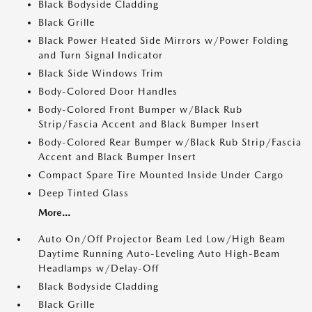
Black Bodyside Cladding
Black Grille
Black Power Heated Side Mirrors w/Power Folding
and Turn Signal Indicator
Black Side Windows Trim
Body-Colored Door Handles
Body-Colored Front Bumper w/Black Rub
Strip/Fascia Accent and Black Bumper Insert
Body-Colored Rear Bumper w/Black Rub Strip/Fascia
Accent and Black Bumper Insert
Compact Spare Tire Mounted Inside Under Cargo
Deep Tinted Glass
More...
Auto On/Off Projector Beam Led Low/High Beam
Daytime Running Auto-Leveling Auto High-Beam
Headlamps w/Delay-Off
Black Bodyside Cladding
Black Grille