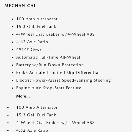
MECHANICAL
100 Amp Alternator
15.3 Gal. Fuel Tank
4-Wheel Disc Brakes w/4-Wheel ABS
4.62 Axle Ratio
4914# Gvwr
Automatic Full-Time All-Wheel
Battery w/Run Down Protection
Brake Actuated Limited Slip Differential
Electric Power-Assist Speed-Sensing Steering
Engine Auto Stop-Start Feature
More...
100 Amp Alternator
15.3 Gal. Fuel Tank
4-Wheel Disc Brakes w/4-Wheel ABS
4.62 Axle Ratio