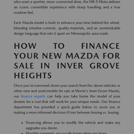
who want a sportier, more connected drive, the MX-5 Miata delivers
an iconic convertible experience with sharp handling and a true
roadster feel.
Each Mazda model is built to enhance your time behind the wheel,
blending intuitive controls, quality materials, and an unmistakable
design language that sets it apart on Minneapolis-area roads.
HOW TO FINANCE
YOUR NEW MAZDA FOR
SALE IN INVER GROVE
HEIGHTS
Once you've narrowed down your search from the above vehicles or
other new and used models for sale at Morrie's Inver Grove Mazda,
our
finance experts
can help you take home the model of your
dreams for a cost that will work for your unique needs. Our finance
department has provided a quick guide below to assist you in
making a more informed decision if torn between leasing vs. buying:
Financing allows you to modify the vehicle and make any
upgrades you desire.
Monthly payments are usually lower when you lease.