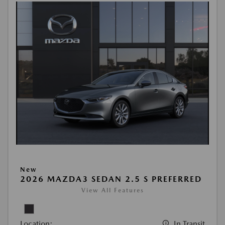
New
2026 MAZDA3 SEDAN 2.5 S PREFERRED
View All Features
Location:
In Transit