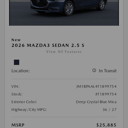
New
2026 MAZDA3 SEDAN 2.5 S
View All Features
Location:
In Transit
VIN:
JM1BPAAL4T1899754
Stock:
#T1899754
Exterior Color:
Deep Crystal Blue Mica
Highway/City MPG:
36 / 27
MSRP
$25,885