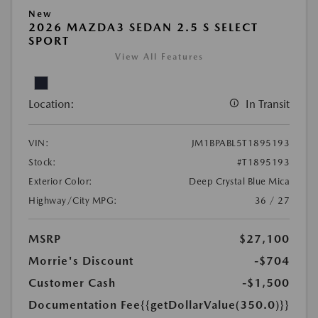
New
2026 MAZDA3 SEDAN 2.5 S SELECT
SPORT
View All Features
Location:
In Transit
VIN:
JM1BPABL5T1895193
Stock:
#T1895193
Exterior Color:
Deep Crystal Blue Mica
Highway/City MPG:
36 / 27
MSRP
$27,100
Morrie's Discount
-$704
Customer Cash
-$1,500
Documentation Fee
{{getDollarValue(350.0)}}