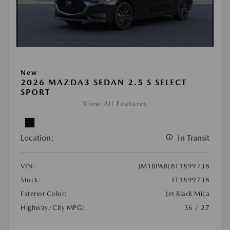
New
2026 MAZDA3 SEDAN 2.5 S SELECT
SPORT
View All Features
Location:
In Transit
VIN:
JM1BPABL8T1899738
Stock:
#T1899738
Exterior Color:
Jet Black Mica
Highway/City MPG:
36 / 27