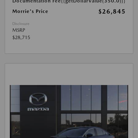
Documentation Fee
{{getDollarValue(350.0)}}
$26,845
Morrie's Price
Disclosure
MSRP
$28,715