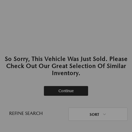
So Sorry, This Vehicle Was Just Sold. Please
Check Out Our Great Selection Of Similar
Inventory.
Continue
REFINE SEARCH
SORT