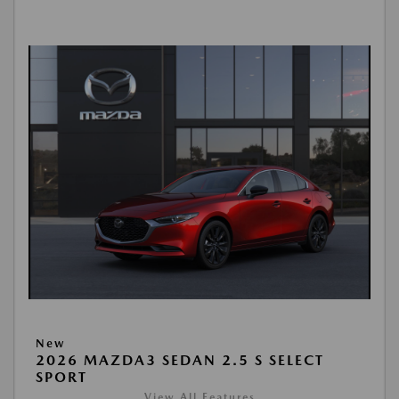
New
2026 MAZDA3 SEDAN 2.5 S SELECT
SPORT
View All Features