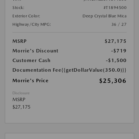
Stock:
#T1894500
Exterior Color:
Deep Crystal Blue Mica
Highway/City MPG:
36 / 27
MSRP
$27,175
Morrie's Discount
-$719
Customer Cash
-$1,500
Documentation Fee
{{getDollarValue(350.0)}}
$25,306
Morrie's Price
Disclosure
MSRP
$27,175