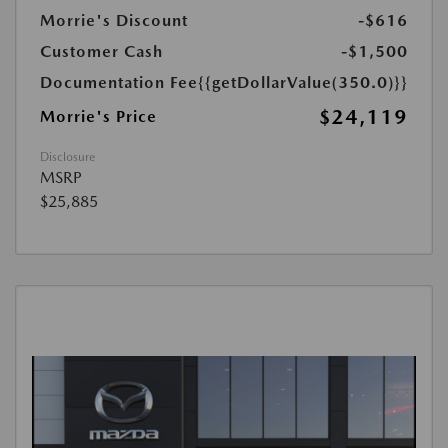
Morrie's Discount
-$616
Customer Cash
-$1,500
Documentation Fee
{{getDollarValue(350.0)}}
$24,119
Morrie's Price
Disclosure
MSRP
$25,885