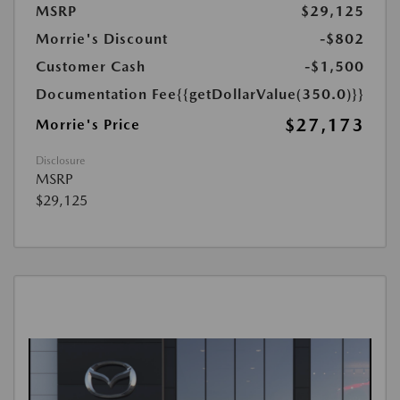
MSRP
$29,125
Morrie's Discount
-$802
Customer Cash
-$1,500
Documentation Fee
{{getDollarValue(350.0)}}
$27,173
Morrie's Price
Disclosure
MSRP
$29,125