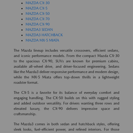
MAZDA CX-30
MAZDA CX-5
MAZDA CX-50
MAZDA CX-70
MAZDA CX-90
MAZDA3 SEDAN
MAZDA3 HATCHBACK
MAZDA MX-5 MIATA
The Mazda lineup includes versatile crossovers, efficient sedans,
and iconic performance models. From the compact Mazda CX-30
to the spacious CX-90, SUVs are known for premium cabins,
available all-wheel drive, and driver-focused engineering. Sedans
like the Mazda3 deliver responsive performance and modern design,
while the MX-5 Miata offers top-down thrills in a lightweight
roadster format.
The CX-5 is a favorite for its balance of everyday comfort and
engaging handling. The CX-50 builds on this with rugged styling
and added outdoor versatility. For drivers wanting three rows and
elevated luxury, the CX-90 delivers impressive space and
craftsmanship.
The Mazda3 comes in both sedan and hatchback styles, offering
sleek looks, fuel-efficient power, and refined interiors. For those