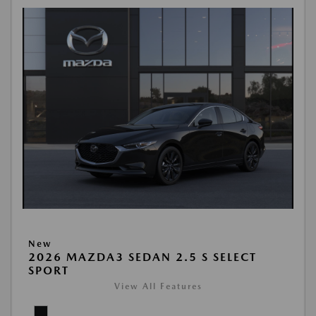
New
2026 MAZDA3 SEDAN 2.5 S SELECT
SPORT
View All Features