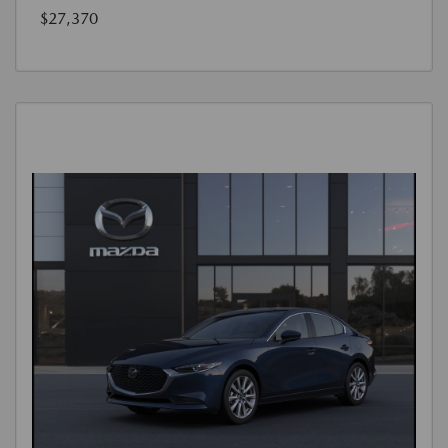
$27,370