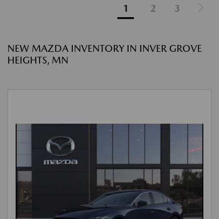
1
2
3
NEW MAZDA INVENTORY IN INVER GROVE
HEIGHTS, MN