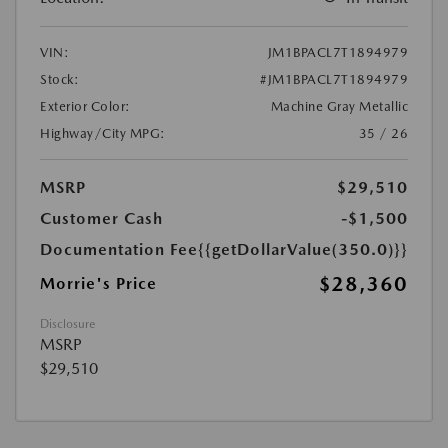
VIN:
JM1BPACL7T1894979
Stock:
#JM1BPACL7T1894979
Exterior Color:
Machine Gray Metallic
Highway/City MPG:
35 / 26
MSRP
$29,510
Customer Cash
-$1,500
Documentation Fee
{{getDollarValue(350.0)}}
$28,360
Morrie's Price
Disclosure
MSRP
$29,510