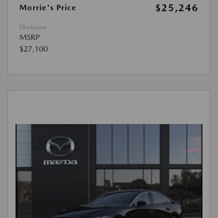
$25,246
Morrie's Price
Disclosure
MSRP
$27,100