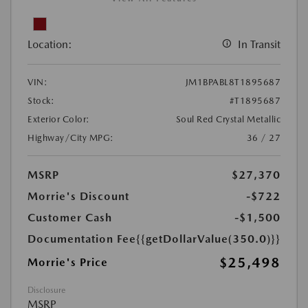
Location:
In Transit
VIN:
JM1BPABL8T1895687
Stock:
#T1895687
Exterior Color:
Soul Red Crystal Metallic
Highway/City MPG:
36 / 27
MSRP
$27,370
Morrie's Discount
-$722
Customer Cash
-$1,500
Documentation Fee
{{getDollarValue(350.0)}}
$25,498
Morrie's Price
Disclosure
MSRP