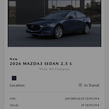
New
2026 MAZDA3 SEDAN 2.5 S
View All Features
Location:
In Transit
VIN:
JM1BPAAL0T1899394
Stock:
#T1899394