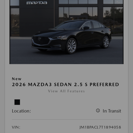
New
2026 MAZDA3 SEDAN 2.5 S PREFERRED
View All Features
Location:
In Transit
VIN:
JM1BPACL7T1894058