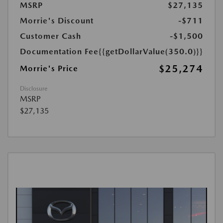
MSRP
$27,135
Morrie's Discount
-$711
Customer Cash
-$1,500
Documentation Fee
{{getDollarValue(350.0)}}
$25,274
Morrie's Price
Disclosure
MSRP
$27,135