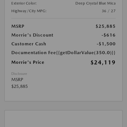
Exterior Color:
Deep Crystal Blue Mica
Highway/City MPG:
36 / 27
MSRP
$25,885
Morrie's Discount
-$616
Customer Cash
-$1,500
Documentation Fee
{{getDollarValue(350.0)}}
$24,119
Morrie's Price
Disclosure
MSRP
$25,885