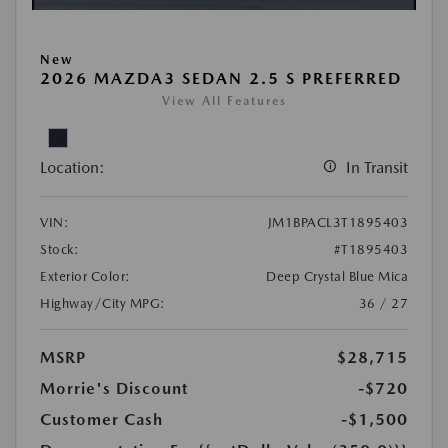
New
2026 MAZDA3 SEDAN 2.5 S PREFERRED
View All Features
Location:
In Transit
VIN:
JM1BPACL3T1895403
Stock:
#T1895403
Exterior Color:
Deep Crystal Blue Mica
Highway/City MPG:
36 / 27
MSRP
$28,715
Morrie's Discount
-$720
Customer Cash
-$1,500