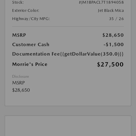
Stock:
#JM1BPACL7T1894058
Exterior Color:
Jet Black Mica
Highway/City MPG:
35 / 26
MSRP
$28,650
Customer Cash
-$1,500
Documentation Fee
{{getDollarValue(350.0)}}
$27,500
Morrie's Price
Disclosure
MSRP
$28,650