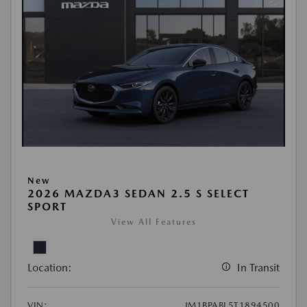
New
2026 MAZDA3 SEDAN 2.5 S SELECT
SPORT
View All Features
Location:
In Transit
VIN:
JM1BPABL5T1894500