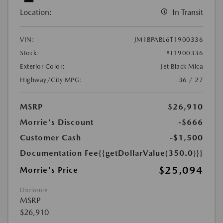
Location:
In Transit
VIN:
JM1BPABL6T1900336
Stock:
#T1900336
Exterior Color:
Jet Black Mica
Highway/City MPG:
36 / 27
MSRP
$26,910
Morrie's Discount
-$666
Customer Cash
-$1,500
Documentation Fee
{{getDollarValue(350.0)}}
$25,094
Morrie's Price
Disclosure
MSRP
$26,910