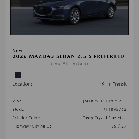
New
2026 MAZDA3 SEDAN 2.5 S PREFERRED
View All Features
Location:
In Transit
VIN:
JM1BPACL9T1895762
Stock:
#T1895762
Exterior Color:
Deep Crystal Blue Mica
Highway/City MPG:
36 / 27