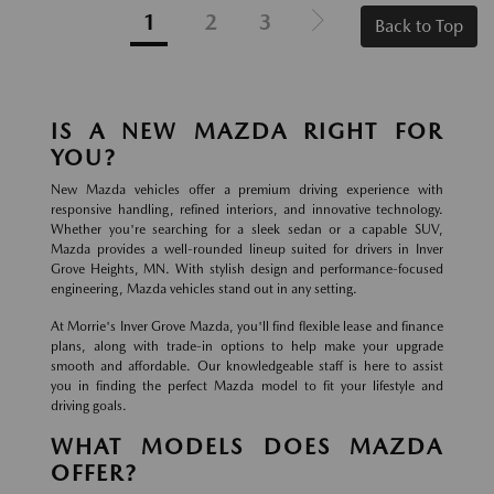
1
2
3
Back to Top
IS A NEW MAZDA RIGHT FOR
YOU?
New Mazda vehicles offer a premium driving experience with
responsive handling, refined interiors, and innovative technology.
Whether you're searching for a sleek sedan or a capable SUV,
Mazda provides a well-rounded lineup suited for drivers in Inver
Grove Heights, MN. With stylish design and performance-focused
engineering, Mazda vehicles stand out in any setting.
At Morrie's Inver Grove Mazda, you'll find flexible lease and finance
plans, along with trade-in options to help make your upgrade
smooth and affordable. Our knowledgeable staff is here to assist
you in finding the perfect Mazda model to fit your lifestyle and
driving goals.
WHAT MODELS DOES MAZDA
OFFER?