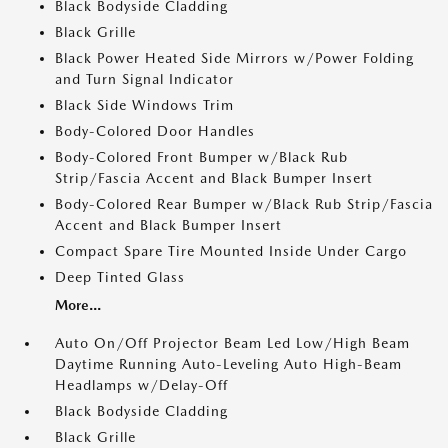
Black Bodyside Cladding
Black Grille
Black Power Heated Side Mirrors w/Power Folding
and Turn Signal Indicator
Black Side Windows Trim
Body-Colored Door Handles
Body-Colored Front Bumper w/Black Rub
Strip/Fascia Accent and Black Bumper Insert
Body-Colored Rear Bumper w/Black Rub Strip/Fascia
Accent and Black Bumper Insert
Compact Spare Tire Mounted Inside Under Cargo
Deep Tinted Glass
More...
Auto On/Off Projector Beam Led Low/High Beam
Daytime Running Auto-Leveling Auto High-Beam
Headlamps w/Delay-Off
Black Bodyside Cladding
Black Grille