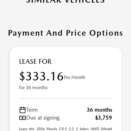
Payment And Price Options
LEASE FOR
$333.16
Per Month
for 36 months
Term
36 months
Due at signing
$3,759
Lease this 2026 Mazda CX-5 2.5 S Select AWD (Model