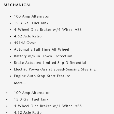
MECHANICAL
100 Amp Alternator
15.3 Gal. Fuel Tank
4-Wheel Disc Brakes w/4-Wheel ABS
4.62 Axle Ratio
4914# Gvwr
Automatic Full-Time All-Wheel
Battery w/Run Down Protection
Brake Actuated Limited Slip Differential
Electric Power-Assist Speed-Sensing Steering
Engine Auto Stop-Start Feature
More...
100 Amp Alternator
15.3 Gal. Fuel Tank
4-Wheel Disc Brakes w/4-Wheel ABS
4.62 Axle Ratio