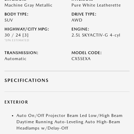
Machine Gray Metallic
Pure White Leatherette
BODY TYPE:
DRIVE TYPE:
SUV
AWD
HIGHWAY/CITY MPG:
ENGINE:
30 / 24
[3]
2.5L SKYACTIV-G 4-cyl
*EPA ESTIMATED
TRANSMISSION:
MODEL CODE:
Automatic
CX5SEXA
SPECIFICATIONS
EXTERIOR
Auto On/Off Projector Beam Led Low/High Beam
Daytime Running Auto-Leveling Auto High-Beam
Headlamps w/Delay-Off