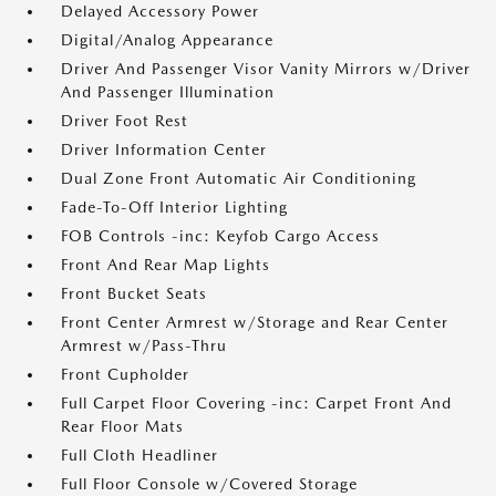
Delayed Accessory Power
Digital/Analog Appearance
Driver And Passenger Visor Vanity Mirrors w/Driver
And Passenger Illumination
Driver Foot Rest
Driver Information Center
Dual Zone Front Automatic Air Conditioning
Fade-To-Off Interior Lighting
FOB Controls -inc: Keyfob Cargo Access
Front And Rear Map Lights
Front Bucket Seats
Front Center Armrest w/Storage and Rear Center
Armrest w/Pass-Thru
Front Cupholder
Full Carpet Floor Covering -inc: Carpet Front And
Rear Floor Mats
Full Cloth Headliner
Full Floor Console w/Covered Storage