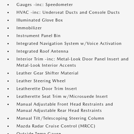
Gauges -inc: Speedometer
HVAC -inc: Underseat Ducts and Console Ducts
Illuminated Glove Box
Immobilizer
Instrument Panel Bin
Integrated Navigation System w/Voice Activation
Integrated Roof Antenna
Interior Trim -inc: Metal-Look Door Panel Insert and
Metal-Look Interior Accents
Leather Gear Shifter Material
Leather Steering Wheel
Leatherette Door Trim Insert
Leatherette Seat Trim w/Microsuede Insert
Manual Adjustable Front Head Restraints and
Manual Adjustable Rear Head Restraints
Manual Tilt/Telescoping Steering Column
Mazda Radar Cruise Control (MRCC)
Outside Temp Gauge