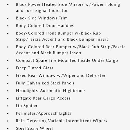
Black Power Heated Side Mirrors w/Power Folding
and Turn Signal Indicator
Black Side Windows Trim
Body-Colored Door Handles
Body-Colored Front Bumper w/Black Rub
Strip/Fascia Accent and Black Bumper Insert
Body-Colored Rear Bumper w/Black Rub Strip/Fascia
Accent and Black Bumper Insert
Compact Spare Tire Mounted Inside Under Cargo
Deep Tinted Glass
Fixed Rear Window w/Wiper and Defroster
Fully Galvanized Steel Panels
Headlights-Automatic Highbeams
Liftgate Rear Cargo Access
Lip Spoiler
Perimeter/Approach Lights
Rain Detecting Variable Intermittent Wipers
Steel Spare Wheel