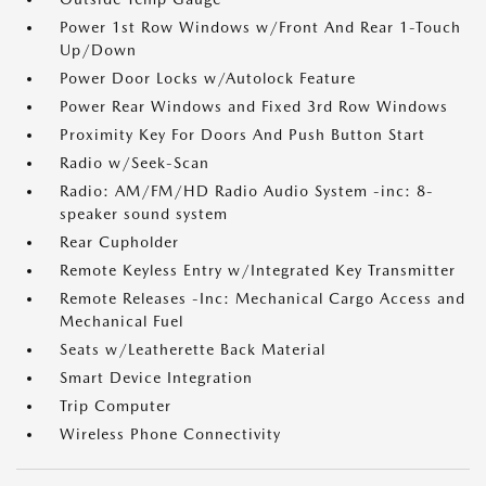
Power 1st Row Windows w/Front And Rear 1-Touch
Up/Down
Power Door Locks w/Autolock Feature
Power Rear Windows and Fixed 3rd Row Windows
Proximity Key For Doors And Push Button Start
Radio w/Seek-Scan
Radio: AM/FM/HD Radio Audio System -inc: 8-
speaker sound system
Rear Cupholder
Remote Keyless Entry w/Integrated Key Transmitter
Remote Releases -Inc: Mechanical Cargo Access and
Mechanical Fuel
Seats w/Leatherette Back Material
Smart Device Integration
Trip Computer
Wireless Phone Connectivity