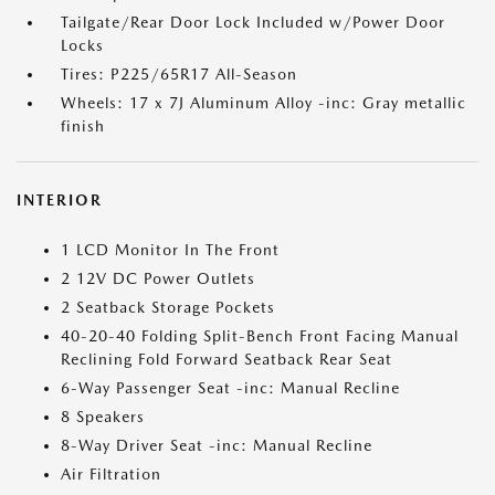
Tailgate/Rear Door Lock Included w/Power Door
Locks
Tires: P225/65R17 All-Season
Wheels: 17 x 7J Aluminum Alloy -inc: Gray metallic
finish
INTERIOR
1 LCD Monitor In The Front
2 12V DC Power Outlets
2 Seatback Storage Pockets
40-20-40 Folding Split-Bench Front Facing Manual
Reclining Fold Forward Seatback Rear Seat
6-Way Passenger Seat -inc: Manual Recline
8 Speakers
8-Way Driver Seat -inc: Manual Recline
Air Filtration