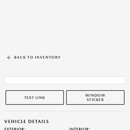
BACK TO INVENTORY
WINDOW
TEXT LINK
STICKER
VEHICLE DETAILS
EXTERIOR:
INTERIOR: