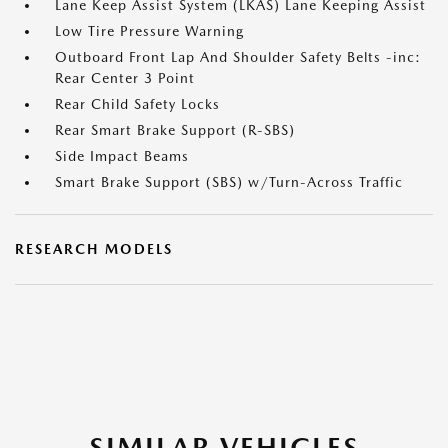
Lane Keep Assist System (LKAS) Lane Keeping Assist
Low Tire Pressure Warning
Outboard Front Lap And Shoulder Safety Belts -inc:
Rear Center 3 Point
Rear Child Safety Locks
Rear Smart Brake Support (R-SBS)
Side Impact Beams
Smart Brake Support (SBS) w/Turn-Across Traffic
RESEARCH MODELS
SIMILAR VEHICLES