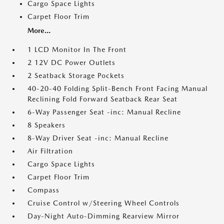
Cargo Space Lights
Carpet Floor Trim
More...
1 LCD Monitor In The Front
2 12V DC Power Outlets
2 Seatback Storage Pockets
40-20-40 Folding Split-Bench Front Facing Manual
Reclining Fold Forward Seatback Rear Seat
6-Way Passenger Seat -inc: Manual Recline
8 Speakers
8-Way Driver Seat -inc: Manual Recline
Air Filtration
Cargo Space Lights
Carpet Floor Trim
Compass
Cruise Control w/Steering Wheel Controls
Day-Night Auto-Dimming Rearview Mirror