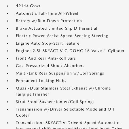
4914# Gvwr
Automatic Full-Time All-Wheel
Battery w/Run Down Protection
Brake Actuated Limited Slip Differential
Electric Power-Assist Speed-Sensing Steering
Engine Auto Stop-Start Feature
Engine: 2.5L SKYACTIV-G DOHC 16-Valve 4-Cylinder
Front And Rear Anti-Roll Bars
Gas-Pressurized Shock Absorbers
Multi-Link Rear Suspension w/Coil Springs
Permanent Locking Hubs
Quasi-Dual Stainless Steel Exhaust w/Chrome
Tailpipe Finisher
Strut Front Suspension w/Coil Springs
Transmission w/Driver Selectable Mode and Oil
Cooler
Transmission: SKYACTIV-Drive 6-Speed Automatic -
inc: manual-shift mode and Mazda Intelligent Drive