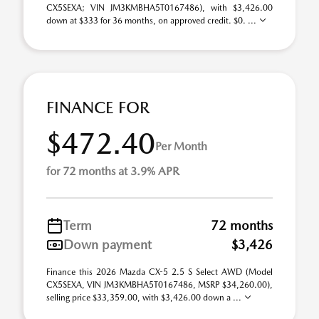
CX5SEXA; VIN JM3KMBHA5T0167486), with $3,426.00
down at $333 for 36 months, on approved credit. $0. ...
FINANCE FOR
$472.40
Per Month
for 72 months at 3.9% APR
Term
72 months
Down payment
$3,426
Finance this 2026 Mazda CX-5 2.5 S Select AWD (Model
CX5SEXA, VIN JM3KMBHA5T0167486, MSRP $34,260.00),
selling price $33,359.00, with $3,426.00 down a ...