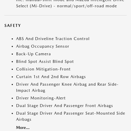
Select (Mi-Drive) - normal/sport/off-road mode
SAFETY
ABS And Driveline Traction Control
Airbag Occupancy Sensor
Back-Up Camera
Blind Spot Assist Blind Spot
Collision Mitigation-Front
Curtain 1st And 2nd Row Airbags
Driver And Passenger Knee Airbag and Rear Side-
Impact Airbag
Driver Monitoring-Alert
Dual Stage Driver And Passenger Front Airbags
Dual Stage Driver And Passenger Seat-Mounted Side
Airbags
More...