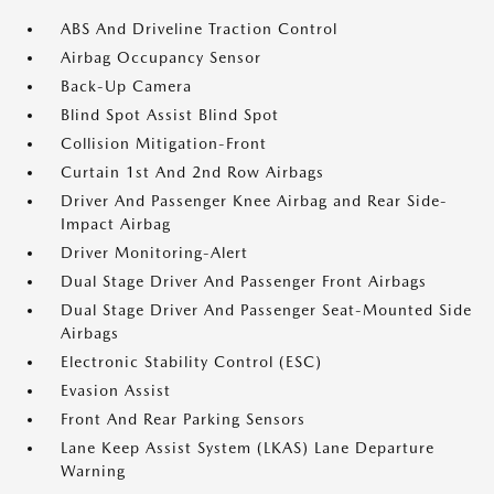
ABS And Driveline Traction Control
Airbag Occupancy Sensor
Back-Up Camera
Blind Spot Assist Blind Spot
Collision Mitigation-Front
Curtain 1st And 2nd Row Airbags
Driver And Passenger Knee Airbag and Rear Side-
Impact Airbag
Driver Monitoring-Alert
Dual Stage Driver And Passenger Front Airbags
Dual Stage Driver And Passenger Seat-Mounted Side
Airbags
Electronic Stability Control (ESC)
Evasion Assist
Front And Rear Parking Sensors
Lane Keep Assist System (LKAS) Lane Departure
Warning