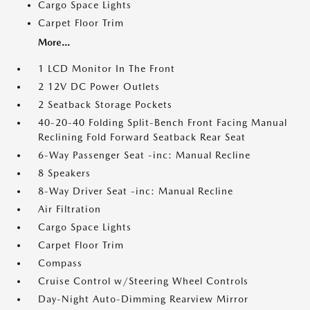
Cargo Space Lights
Carpet Floor Trim
More...
1 LCD Monitor In The Front
2 12V DC Power Outlets
2 Seatback Storage Pockets
40-20-40 Folding Split-Bench Front Facing Manual
Reclining Fold Forward Seatback Rear Seat
6-Way Passenger Seat -inc: Manual Recline
8 Speakers
8-Way Driver Seat -inc: Manual Recline
Air Filtration
Cargo Space Lights
Carpet Floor Trim
Compass
Cruise Control w/Steering Wheel Controls
Day-Night Auto-Dimming Rearview Mirror