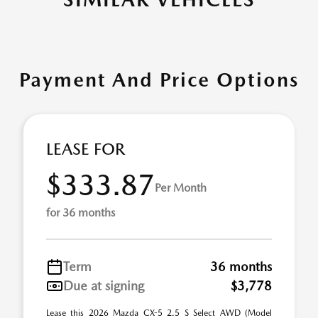
Payment And Price Options
LEASE FOR
$333.87
Per Month
for 36 months
Term
36 months
Due at signing
$3,778
Lease this 2026 Mazda CX-5 2.5 S Select AWD (Model