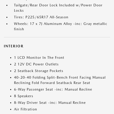
Tailgate/Rear Door Lock Included w/Power Door
Locks
Tires: P225/65R17 All-Season
Wheels: 17 x 7J Aluminum Alloy -inc: Gray metallic
finish
INTERIOR
1 LCD Monitor In The Front
2 12V DC Power Outlets
2 Seatback Storage Pockets
40-20-40 Folding Split-Bench Front Facing Manual
Reclining Fold Forward Seatback Rear Seat
6-Way Passenger Seat -inc: Manual Recline
8 Speakers
8-Way Driver Seat -inc: Manual Recline
Air Filtration