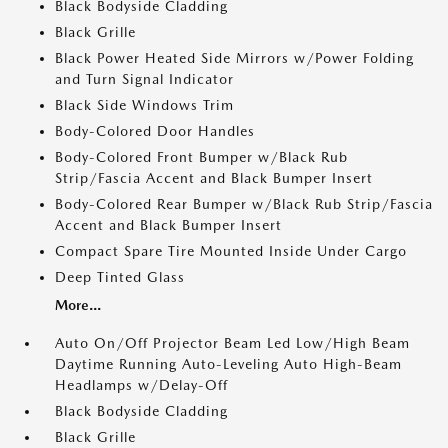
Black Bodyside Cladding
Black Grille
Black Power Heated Side Mirrors w/Power Folding
and Turn Signal Indicator
Black Side Windows Trim
Body-Colored Door Handles
Body-Colored Front Bumper w/Black Rub
Strip/Fascia Accent and Black Bumper Insert
Body-Colored Rear Bumper w/Black Rub Strip/Fascia
Accent and Black Bumper Insert
Compact Spare Tire Mounted Inside Under Cargo
Deep Tinted Glass
More...
Auto On/Off Projector Beam Led Low/High Beam
Daytime Running Auto-Leveling Auto High-Beam
Headlamps w/Delay-Off
Black Bodyside Cladding
Black Grille