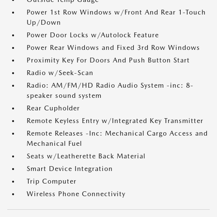
Power 1st Row Windows w/Front And Rear 1-Touch
Up/Down
Power Door Locks w/Autolock Feature
Power Rear Windows and Fixed 3rd Row Windows
Proximity Key For Doors And Push Button Start
Radio w/Seek-Scan
Radio: AM/FM/HD Radio Audio System -inc: 8-
speaker sound system
Rear Cupholder
Remote Keyless Entry w/Integrated Key Transmitter
Remote Releases -Inc: Mechanical Cargo Access and
Mechanical Fuel
Seats w/Leatherette Back Material
Smart Device Integration
Trip Computer
Wireless Phone Connectivity