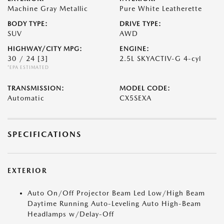
Machine Gray Metallic
Pure White Leatherette
BODY TYPE:
DRIVE TYPE:
SUV
AWD
HIGHWAY/CITY MPG:
ENGINE:
30 / 24
[3]
2.5L SKYACTIV-G 4-cyl
*EPA ESTIMATED
TRANSMISSION:
MODEL CODE:
Automatic
CX5SEXA
SPECIFICATIONS
EXTERIOR
Auto On/Off Projector Beam Led Low/High Beam
Daytime Running Auto-Leveling Auto High-Beam
Headlamps w/Delay-Off