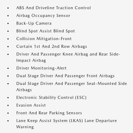
ABS And Driveline Traction Control
Airbag Occupancy Sensor
Back-Up Camera
Blind Spot Assist Blind Spot
Collision Mitigation-Front
Curtain 1st And 2nd Row Airbags
Driver And Passenger Knee Airbag and Rear Side-
Impact Airbag
Driver Monitoring-Alert
Dual Stage Driver And Passenger Front Airbags
Dual Stage Driver And Passenger Seat-Mounted Side
Airbags
Electronic Stability Control (ESC)
Evasion Assist
Front And Rear Parking Sensors
Lane Keep Assist System (LKAS) Lane Departure
Warning