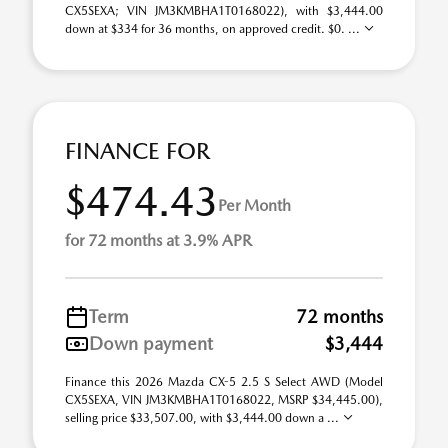
CX5SEXA; VIN JM3KMBHA1T0168022), with $3,444.00
down at $334 for 36 months, on approved credit. $0. ...
FINANCE FOR
$474.43
Per Month
for 72 months at 3.9% APR
Term
72 months
Down payment
$3,444
Finance this 2026 Mazda CX-5 2.5 S Select AWD (Model
CX5SEXA, VIN JM3KMBHA1T0168022, MSRP $34,445.00),
selling price $33,507.00, with $3,444.00 down a ...