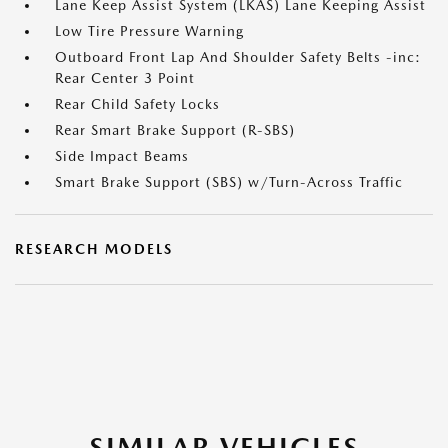
Lane Keep Assist System (LKAS) Lane Keeping Assist
Low Tire Pressure Warning
Outboard Front Lap And Shoulder Safety Belts -inc:
Rear Center 3 Point
Rear Child Safety Locks
Rear Smart Brake Support (R-SBS)
Side Impact Beams
Smart Brake Support (SBS) w/Turn-Across Traffic
RESEARCH MODELS
SIMILAR VEHICLES