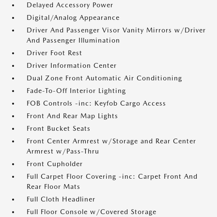
Delayed Accessory Power
Digital/Analog Appearance
Driver And Passenger Visor Vanity Mirrors w/Driver
And Passenger Illumination
Driver Foot Rest
Driver Information Center
Dual Zone Front Automatic Air Conditioning
Fade-To-Off Interior Lighting
FOB Controls -inc: Keyfob Cargo Access
Front And Rear Map Lights
Front Bucket Seats
Front Center Armrest w/Storage and Rear Center
Armrest w/Pass-Thru
Front Cupholder
Full Carpet Floor Covering -inc: Carpet Front And
Rear Floor Mats
Full Cloth Headliner
Full Floor Console w/Covered Storage