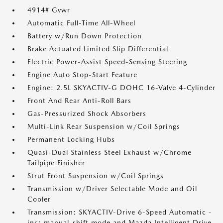
4914# Gvwr
Automatic Full-Time All-Wheel
Battery w/Run Down Protection
Brake Actuated Limited Slip Differential
Electric Power-Assist Speed-Sensing Steering
Engine Auto Stop-Start Feature
Engine: 2.5L SKYACTIV-G DOHC 16-Valve 4-Cylinder
Front And Rear Anti-Roll Bars
Gas-Pressurized Shock Absorbers
Multi-Link Rear Suspension w/Coil Springs
Permanent Locking Hubs
Quasi-Dual Stainless Steel Exhaust w/Chrome
Tailpipe Finisher
Strut Front Suspension w/Coil Springs
Transmission w/Driver Selectable Mode and Oil
Cooler
Transmission: SKYACTIV-Drive 6-Speed Automatic -
inc: manual-shift mode and Mazda Intelligent Drive