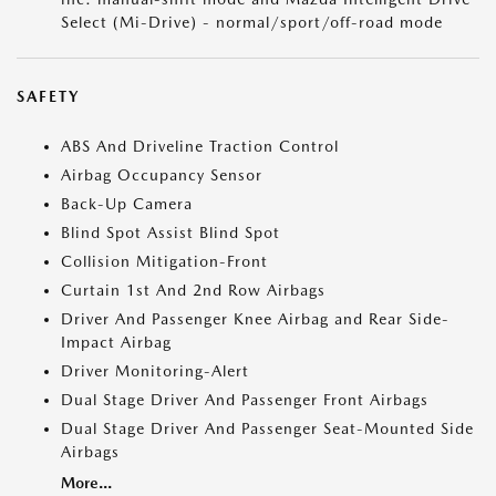
Select (Mi-Drive) - normal/sport/off-road mode
SAFETY
ABS And Driveline Traction Control
Airbag Occupancy Sensor
Back-Up Camera
Blind Spot Assist Blind Spot
Collision Mitigation-Front
Curtain 1st And 2nd Row Airbags
Driver And Passenger Knee Airbag and Rear Side-
Impact Airbag
Driver Monitoring-Alert
Dual Stage Driver And Passenger Front Airbags
Dual Stage Driver And Passenger Seat-Mounted Side
Airbags
More...