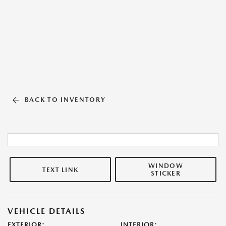
BACK TO INVENTORY
WINDOW
TEXT LINK
STICKER
VEHICLE DETAILS
EXTERIOR:
INTERIOR: