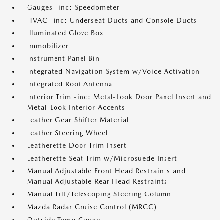
Gauges -inc: Speedometer
HVAC -inc: Underseat Ducts and Console Ducts
Illuminated Glove Box
Immobilizer
Instrument Panel Bin
Integrated Navigation System w/Voice Activation
Integrated Roof Antenna
Interior Trim -inc: Metal-Look Door Panel Insert and
Metal-Look Interior Accents
Leather Gear Shifter Material
Leather Steering Wheel
Leatherette Door Trim Insert
Leatherette Seat Trim w/Microsuede Insert
Manual Adjustable Front Head Restraints and
Manual Adjustable Rear Head Restraints
Manual Tilt/Telescoping Steering Column
Mazda Radar Cruise Control (MRCC)
Outside Temp Gauge