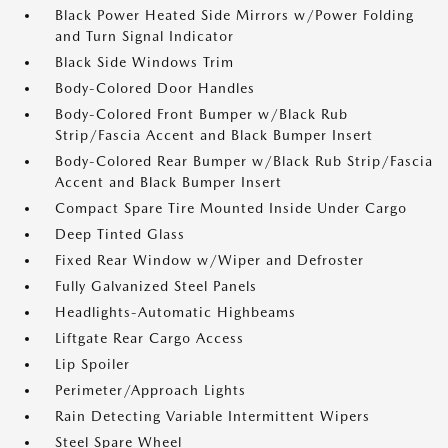
Black Power Heated Side Mirrors w/Power Folding
and Turn Signal Indicator
Black Side Windows Trim
Body-Colored Door Handles
Body-Colored Front Bumper w/Black Rub
Strip/Fascia Accent and Black Bumper Insert
Body-Colored Rear Bumper w/Black Rub Strip/Fascia
Accent and Black Bumper Insert
Compact Spare Tire Mounted Inside Under Cargo
Deep Tinted Glass
Fixed Rear Window w/Wiper and Defroster
Fully Galvanized Steel Panels
Headlights-Automatic Highbeams
Liftgate Rear Cargo Access
Lip Spoiler
Perimeter/Approach Lights
Rain Detecting Variable Intermittent Wipers
Steel Spare Wheel