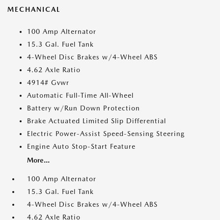
MECHANICAL
100 Amp Alternator
15.3 Gal. Fuel Tank
4-Wheel Disc Brakes w/4-Wheel ABS
4.62 Axle Ratio
4914# Gvwr
Automatic Full-Time All-Wheel
Battery w/Run Down Protection
Brake Actuated Limited Slip Differential
Electric Power-Assist Speed-Sensing Steering
Engine Auto Stop-Start Feature
More...
100 Amp Alternator
15.3 Gal. Fuel Tank
4-Wheel Disc Brakes w/4-Wheel ABS
4.62 Axle Ratio