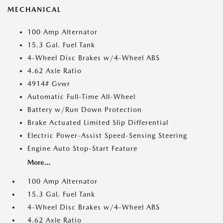
MECHANICAL
100 Amp Alternator
15.3 Gal. Fuel Tank
4-Wheel Disc Brakes w/4-Wheel ABS
4.62 Axle Ratio
4914# Gvwr
Automatic Full-Time All-Wheel
Battery w/Run Down Protection
Brake Actuated Limited Slip Differential
Electric Power-Assist Speed-Sensing Steering
Engine Auto Stop-Start Feature
More...
100 Amp Alternator
15.3 Gal. Fuel Tank
4-Wheel Disc Brakes w/4-Wheel ABS
4.62 Axle Ratio