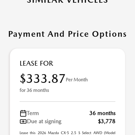
Payment And Price Options
LEASE FOR
$333.87
Per Month
for 36 months
Term
36 months
Due at signing
$3,778
Lease this 2026 Mazda CX-5 2.5 S Select AWD (Model