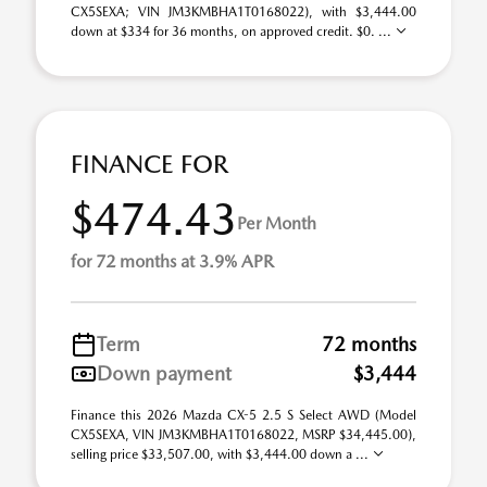
CX5SEXA; VIN JM3KMBHA1T0168022), with $3,444.00
down at $334 for 36 months, on approved credit. $0. ...
FINANCE FOR
$474.43
Per Month
for 72 months at 3.9% APR
Term
72 months
Down payment
$3,444
Finance this 2026 Mazda CX-5 2.5 S Select AWD (Model
CX5SEXA, VIN JM3KMBHA1T0168022, MSRP $34,445.00),
selling price $33,507.00, with $3,444.00 down a ...