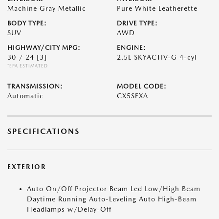
Machine Gray Metallic
Pure White Leatherette
BODY TYPE:
DRIVE TYPE:
SUV
AWD
HIGHWAY/CITY MPG:
ENGINE:
30 / 24
[3]
2.5L SKYACTIV-G 4-cyl
*EPA ESTIMATED
TRANSMISSION:
MODEL CODE:
Automatic
CX5SEXA
SPECIFICATIONS
EXTERIOR
Auto On/Off Projector Beam Led Low/High Beam
Daytime Running Auto-Leveling Auto High-Beam
Headlamps w/Delay-Off