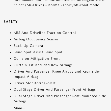
Select (Mi-Drive) - normal/sport/off-road mode
SAFETY
ABS And Driveline Traction Control
Airbag Occupancy Sensor
Back-Up Camera
Blind Spot Assist Blind Spot
Collision Mitigation-Front
Curtain 1st And 2nd Row Airbags
Driver And Passenger Knee Airbag and Rear Side-
Impact Airbag
Driver Monitoring-Alert
Dual Stage Driver And Passenger Front Airbags
Dual Stage Driver And Passenger Seat-Mounted Side
Airbags
More...