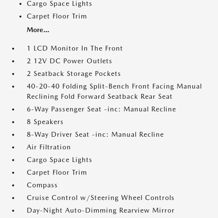
Cargo Space Lights
Carpet Floor Trim
More...
1 LCD Monitor In The Front
2 12V DC Power Outlets
2 Seatback Storage Pockets
40-20-40 Folding Split-Bench Front Facing Manual
Reclining Fold Forward Seatback Rear Seat
6-Way Passenger Seat -inc: Manual Recline
8 Speakers
8-Way Driver Seat -inc: Manual Recline
Air Filtration
Cargo Space Lights
Carpet Floor Trim
Compass
Cruise Control w/Steering Wheel Controls
Day-Night Auto-Dimming Rearview Mirror