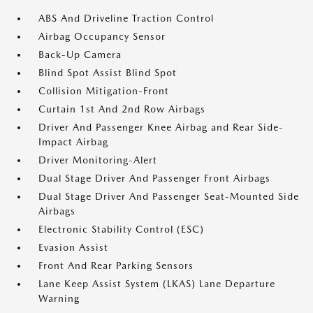
ABS And Driveline Traction Control
Airbag Occupancy Sensor
Back-Up Camera
Blind Spot Assist Blind Spot
Collision Mitigation-Front
Curtain 1st And 2nd Row Airbags
Driver And Passenger Knee Airbag and Rear Side-
Impact Airbag
Driver Monitoring-Alert
Dual Stage Driver And Passenger Front Airbags
Dual Stage Driver And Passenger Seat-Mounted Side
Airbags
Electronic Stability Control (ESC)
Evasion Assist
Front And Rear Parking Sensors
Lane Keep Assist System (LKAS) Lane Departure
Warning