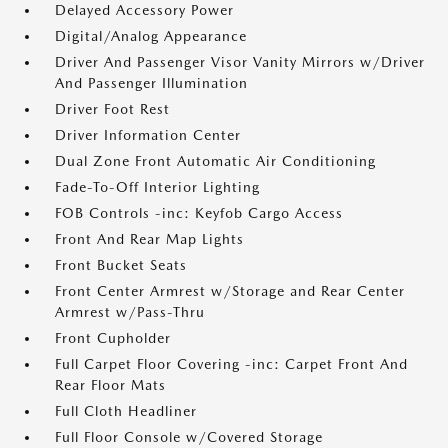
Delayed Accessory Power
Digital/Analog Appearance
Driver And Passenger Visor Vanity Mirrors w/Driver
And Passenger Illumination
Driver Foot Rest
Driver Information Center
Dual Zone Front Automatic Air Conditioning
Fade-To-Off Interior Lighting
FOB Controls -inc: Keyfob Cargo Access
Front And Rear Map Lights
Front Bucket Seats
Front Center Armrest w/Storage and Rear Center
Armrest w/Pass-Thru
Front Cupholder
Full Carpet Floor Covering -inc: Carpet Front And
Rear Floor Mats
Full Cloth Headliner
Full Floor Console w/Covered Storage