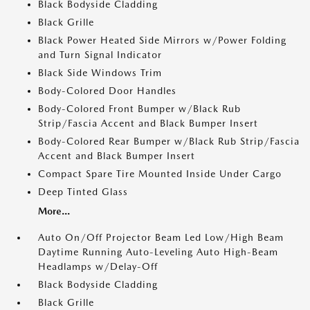
Black Bodyside Cladding
Black Grille
Black Power Heated Side Mirrors w/Power Folding
and Turn Signal Indicator
Black Side Windows Trim
Body-Colored Door Handles
Body-Colored Front Bumper w/Black Rub
Strip/Fascia Accent and Black Bumper Insert
Body-Colored Rear Bumper w/Black Rub Strip/Fascia
Accent and Black Bumper Insert
Compact Spare Tire Mounted Inside Under Cargo
Deep Tinted Glass
More...
Auto On/Off Projector Beam Led Low/High Beam
Daytime Running Auto-Leveling Auto High-Beam
Headlamps w/Delay-Off
Black Bodyside Cladding
Black Grille