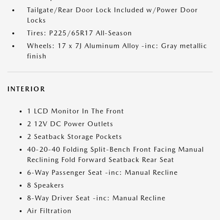
Tailgate/Rear Door Lock Included w/Power Door
Locks
Tires: P225/65R17 All-Season
Wheels: 17 x 7J Aluminum Alloy -inc: Gray metallic
finish
INTERIOR
1 LCD Monitor In The Front
2 12V DC Power Outlets
2 Seatback Storage Pockets
40-20-40 Folding Split-Bench Front Facing Manual
Reclining Fold Forward Seatback Rear Seat
6-Way Passenger Seat -inc: Manual Recline
8 Speakers
8-Way Driver Seat -inc: Manual Recline
Air Filtration