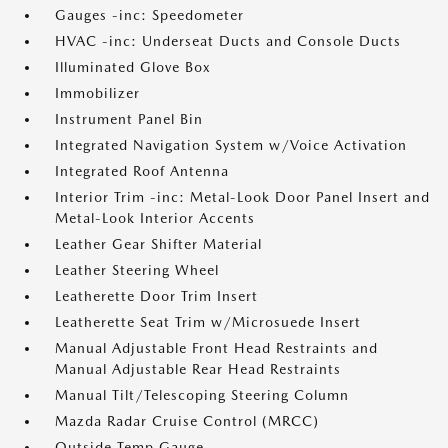
Gauges -inc: Speedometer
HVAC -inc: Underseat Ducts and Console Ducts
Illuminated Glove Box
Immobilizer
Instrument Panel Bin
Integrated Navigation System w/Voice Activation
Integrated Roof Antenna
Interior Trim -inc: Metal-Look Door Panel Insert and
Metal-Look Interior Accents
Leather Gear Shifter Material
Leather Steering Wheel
Leatherette Door Trim Insert
Leatherette Seat Trim w/Microsuede Insert
Manual Adjustable Front Head Restraints and
Manual Adjustable Rear Head Restraints
Manual Tilt/Telescoping Steering Column
Mazda Radar Cruise Control (MRCC)
Outside Temp Gauge