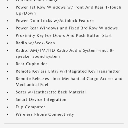
Power 1st Row Windows w/Front And Rear 1-Touch
Up/Down
Power Door Locks w/Autolock Feature
Power Rear Windows and Fixed 3rd Row Windows
Proximity Key For Doors And Push Button Start
Radio w/Seek-Scan
Radio: AM/FM/HD Radio Audio System -inc: 8-
speaker sound system
Rear Cupholder
Remote Keyless Entry w/Integrated Key Transmitter
Remote Releases -Inc: Mechanical Cargo Access and
Mechanical Fuel
Seats w/Leatherette Back Material
Smart Device Integration
Trip Computer
Wireless Phone Connectivity