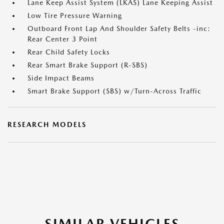
Lane Keep Assist System (LKAS) Lane Keeping Assist
Low Tire Pressure Warning
Outboard Front Lap And Shoulder Safety Belts -inc:
Rear Center 3 Point
Rear Child Safety Locks
Rear Smart Brake Support (R-SBS)
Side Impact Beams
Smart Brake Support (SBS) w/Turn-Across Traffic
RESEARCH MODELS
SIMILAR VEHICLES