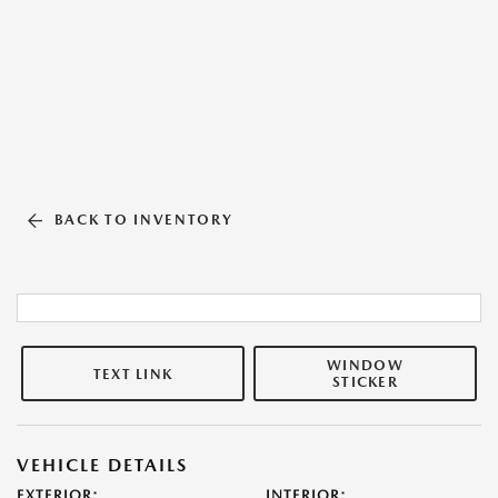
BACK TO INVENTORY
WINDOW
TEXT LINK
STICKER
VEHICLE DETAILS
EXTERIOR:
INTERIOR: