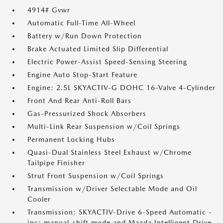
4914# Gvwr
Automatic Full-Time All-Wheel
Battery w/Run Down Protection
Brake Actuated Limited Slip Differential
Electric Power-Assist Speed-Sensing Steering
Engine Auto Stop-Start Feature
Engine: 2.5L SKYACTIV-G DOHC 16-Valve 4-Cylinder
Front And Rear Anti-Roll Bars
Gas-Pressurized Shock Absorbers
Multi-Link Rear Suspension w/Coil Springs
Permanent Locking Hubs
Quasi-Dual Stainless Steel Exhaust w/Chrome
Tailpipe Finisher
Strut Front Suspension w/Coil Springs
Transmission w/Driver Selectable Mode and Oil
Cooler
Transmission: SKYACTIV-Drive 6-Speed Automatic -
inc: manual-shift mode and Mazda Intelligent Drive