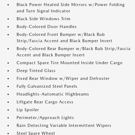
Black Power Heated Side Mirrors w/Power Folding
and Turn Signal Indicator
Black Side Windows Trim
Body-Colored Door Handles
Body-Colored Front Bumper w/Black Rub
Strip/Fascia Accent and Black Bumper Insert
Body-Colored Rear Bumper w/Black Rub Strip/Fascia
Accent and Black Bumper Insert
Compact Spare Tire Mounted Inside Under Cargo
Deep Tinted Glass
Fixed Rear Window w/Wiper and Defroster
Fully Galvanized Steel Panels
Headlights-Automatic Highbeams
Liftgate Rear Cargo Access
Lip Spoiler
Perimeter/Approach Lights
Rain Detecting Variable Intermittent Wipers
Steel Spare Wheel