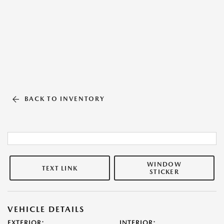
BACK TO INVENTORY
WINDOW
TEXT LINK
STICKER
VEHICLE DETAILS
EXTERIOR:
INTERIOR: