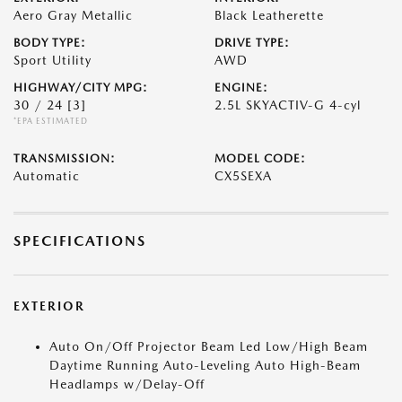
Aero Gray Metallic
Black Leatherette
BODY TYPE:
DRIVE TYPE:
Sport Utility
AWD
HIGHWAY/CITY MPG:
ENGINE:
30 / 24
[3]
2.5L SKYACTIV-G 4-cyl
*EPA ESTIMATED
TRANSMISSION:
MODEL CODE:
Automatic
CX5SEXA
SPECIFICATIONS
EXTERIOR
Auto On/Off Projector Beam Led Low/High Beam
Daytime Running Auto-Leveling Auto High-Beam
Headlamps w/Delay-Off