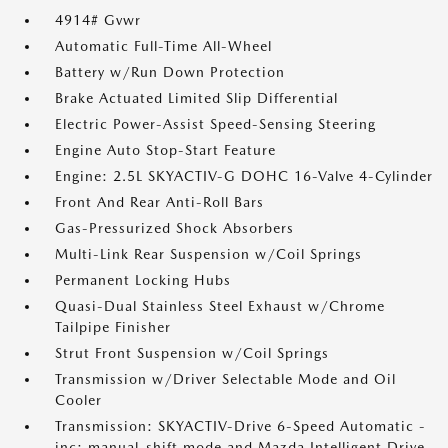
4914# Gvwr
Automatic Full-Time All-Wheel
Battery w/Run Down Protection
Brake Actuated Limited Slip Differential
Electric Power-Assist Speed-Sensing Steering
Engine Auto Stop-Start Feature
Engine: 2.5L SKYACTIV-G DOHC 16-Valve 4-Cylinder
Front And Rear Anti-Roll Bars
Gas-Pressurized Shock Absorbers
Multi-Link Rear Suspension w/Coil Springs
Permanent Locking Hubs
Quasi-Dual Stainless Steel Exhaust w/Chrome
Tailpipe Finisher
Strut Front Suspension w/Coil Springs
Transmission w/Driver Selectable Mode and Oil
Cooler
Transmission: SKYACTIV-Drive 6-Speed Automatic -
inc: manual-shift mode and Mazda Intelligent Drive