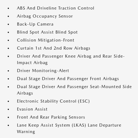
ABS And Driveline Traction Control
Airbag Occupancy Sensor
Back-Up Camera
Blind Spot Assist Blind Spot
Collision Mitigation-Front
Curtain 1st And 2nd Row Airbags
Driver And Passenger Knee Airbag and Rear Side-
Impact Airbag
Driver Monitoring-Alert
Dual Stage Driver And Passenger Front Airbags
Dual Stage Driver And Passenger Seat-Mounted Side
Airbags
Electronic Stability Control (ESC)
Evasion Assist
Front And Rear Parking Sensors
Lane Keep Assist System (LKAS) Lane Departure
Warning