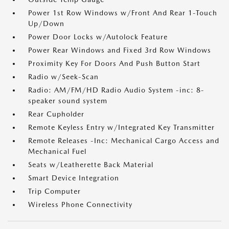
Power 1st Row Windows w/Front And Rear 1-Touch
Up/Down
Power Door Locks w/Autolock Feature
Power Rear Windows and Fixed 3rd Row Windows
Proximity Key For Doors And Push Button Start
Radio w/Seek-Scan
Radio: AM/FM/HD Radio Audio System -inc: 8-
speaker sound system
Rear Cupholder
Remote Keyless Entry w/Integrated Key Transmitter
Remote Releases -Inc: Mechanical Cargo Access and
Mechanical Fuel
Seats w/Leatherette Back Material
Smart Device Integration
Trip Computer
Wireless Phone Connectivity