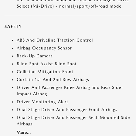
Select (Mi-Drive) - normal/sport/off-road mode
SAFETY
ABS And Driveline Traction Control
Airbag Occupancy Sensor
Back-Up Camera
Blind Spot Assist Blind Spot
Collision Mitigation-Front
Curtain 1st And 2nd Row Airbags
Driver And Passenger Knee Airbag and Rear Side-
Impact Airbag
Driver Monitoring-Alert
Dual Stage Driver And Passenger Front Airbags
Dual Stage Driver And Passenger Seat-Mounted Side
Airbags
More...