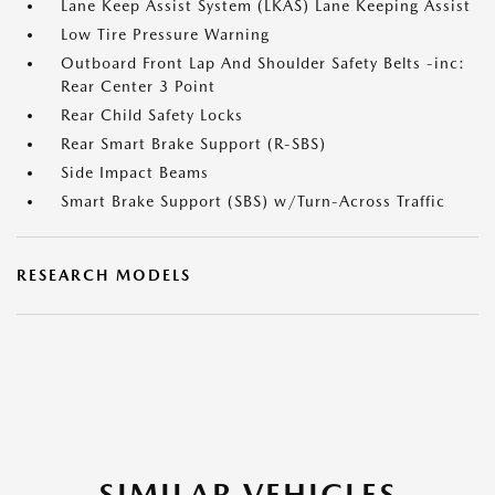
Lane Keep Assist System (LKAS) Lane Keeping Assist
Low Tire Pressure Warning
Outboard Front Lap And Shoulder Safety Belts -inc:
Rear Center 3 Point
Rear Child Safety Locks
Rear Smart Brake Support (R-SBS)
Side Impact Beams
Smart Brake Support (SBS) w/Turn-Across Traffic
RESEARCH MODELS
SIMILAR VEHICLES