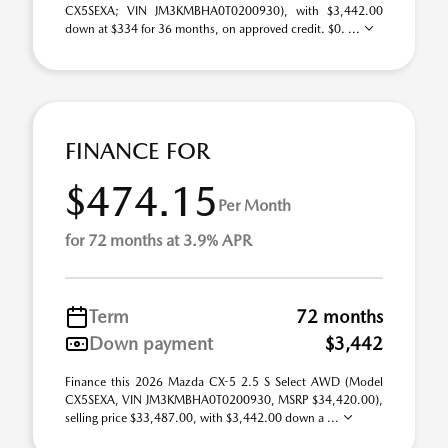
CX5SEXA; VIN JM3KMBHA0T0200930), with $3,442.00
down at $334 for 36 months, on approved credit. $0. ...
FINANCE FOR
$474.15
Per Month
for 72 months at 3.9% APR
Term
72 months
Down payment
$3,442
Finance this 2026 Mazda CX-5 2.5 S Select AWD (Model
CX5SEXA, VIN JM3KMBHA0T0200930, MSRP $34,420.00),
selling price $33,487.00, with $3,442.00 down a ...