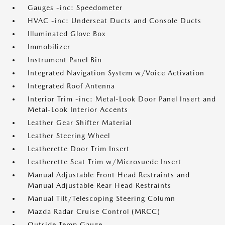
Gauges -inc: Speedometer
HVAC -inc: Underseat Ducts and Console Ducts
Illuminated Glove Box
Immobilizer
Instrument Panel Bin
Integrated Navigation System w/Voice Activation
Integrated Roof Antenna
Interior Trim -inc: Metal-Look Door Panel Insert and
Metal-Look Interior Accents
Leather Gear Shifter Material
Leather Steering Wheel
Leatherette Door Trim Insert
Leatherette Seat Trim w/Microsuede Insert
Manual Adjustable Front Head Restraints and
Manual Adjustable Rear Head Restraints
Manual Tilt/Telescoping Steering Column
Mazda Radar Cruise Control (MRCC)
Outside Temp Gauge