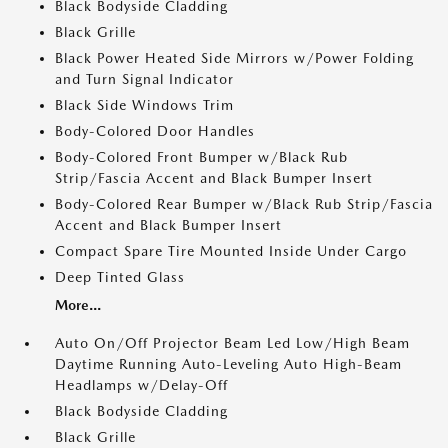
Black Bodyside Cladding
Black Grille
Black Power Heated Side Mirrors w/Power Folding
and Turn Signal Indicator
Black Side Windows Trim
Body-Colored Door Handles
Body-Colored Front Bumper w/Black Rub
Strip/Fascia Accent and Black Bumper Insert
Body-Colored Rear Bumper w/Black Rub Strip/Fascia
Accent and Black Bumper Insert
Compact Spare Tire Mounted Inside Under Cargo
Deep Tinted Glass
More...
Auto On/Off Projector Beam Led Low/High Beam
Daytime Running Auto-Leveling Auto High-Beam
Headlamps w/Delay-Off
Black Bodyside Cladding
Black Grille