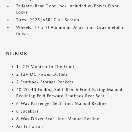
Tailgate/Rear Door Lock Included w/Power Door
Locks
Tires: P225/65R17 All-Season
Wheels: 17 x 7J Aluminum Alloy -inc: Gray metallic
finish
INTERIOR
1 LCD Monitor In The Front
2 12V DC Power Outlets
2 Seatback Storage Pockets
40-20-40 Folding Split-Bench Front Facing Manual
Reclining Fold Forward Seatback Rear Seat
6-Way Passenger Seat -inc: Manual Recline
8 Speakers
8-Way Driver Seat -inc: Manual Recline
Air Filtration