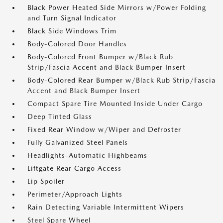
Black Power Heated Side Mirrors w/Power Folding
and Turn Signal Indicator
Black Side Windows Trim
Body-Colored Door Handles
Body-Colored Front Bumper w/Black Rub
Strip/Fascia Accent and Black Bumper Insert
Body-Colored Rear Bumper w/Black Rub Strip/Fascia
Accent and Black Bumper Insert
Compact Spare Tire Mounted Inside Under Cargo
Deep Tinted Glass
Fixed Rear Window w/Wiper and Defroster
Fully Galvanized Steel Panels
Headlights-Automatic Highbeams
Liftgate Rear Cargo Access
Lip Spoiler
Perimeter/Approach Lights
Rain Detecting Variable Intermittent Wipers
Steel Spare Wheel