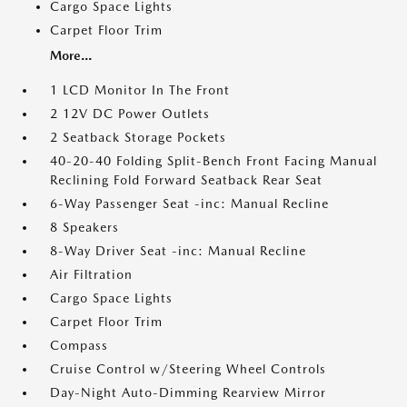
Cargo Space Lights
Carpet Floor Trim
More...
1 LCD Monitor In The Front
2 12V DC Power Outlets
2 Seatback Storage Pockets
40-20-40 Folding Split-Bench Front Facing Manual
Reclining Fold Forward Seatback Rear Seat
6-Way Passenger Seat -inc: Manual Recline
8 Speakers
8-Way Driver Seat -inc: Manual Recline
Air Filtration
Cargo Space Lights
Carpet Floor Trim
Compass
Cruise Control w/Steering Wheel Controls
Day-Night Auto-Dimming Rearview Mirror