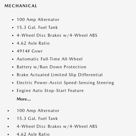
MECHANICAL
100 Amp Alternator
15.3 Gal. Fuel Tank
4-Wheel Disc Brakes w/4-Wheel ABS
4.62 Axle Ratio
4914# Gvwr
Automatic Full-Time All-Wheel
Battery w/Run Down Protection
Brake Actuated Limited Slip Differential
Electric Power-Assist Speed-Sensing Steering
Engine Auto Stop-Start Feature
More...
100 Amp Alternator
15.3 Gal. Fuel Tank
4-Wheel Disc Brakes w/4-Wheel ABS
4.62 Axle Ratio