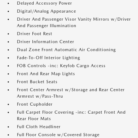
Delayed Accessory Power
Digital/Analog Appearance
Driver And Passenger Visor Vanity Mirrors w/Driver
And Passenger Illumination
Driver Foot Rest
Driver Information Center
Dual Zone Front Automatic Air Conditioning
Fade-To-Off Interior Lighting
FOB Controls -inc: Keyfob Cargo Access
Front And Rear Map Lights
Front Bucket Seats
Front Center Armrest w/Storage and Rear Center
Armrest w/Pass-Thru
Front Cupholder
Full Carpet Floor Covering -inc: Carpet Front And
Rear Floor Mats
Full Cloth Headliner
Full Floor Console w/Covered Storage