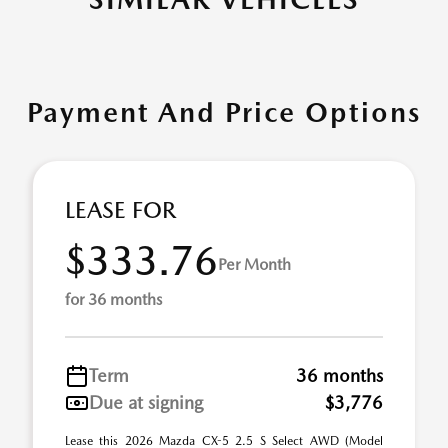
Payment And Price Options
LEASE FOR
$333.76
Per Month
for 36 months
Term
36 months
Due at signing
$3,776
Lease this 2026 Mazda CX-5 2.5 S Select AWD (Model