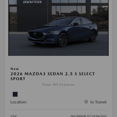
New
2026 MAZDA3 SEDAN 2.5 S SELECT
SPORT
View All Features
Location:
In Transit
VIN:
JM1BPABL5T1894500