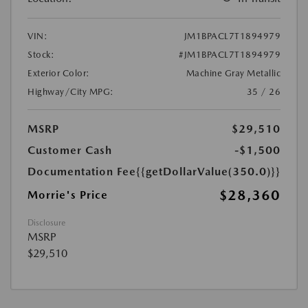
VIN:
JM1BPACL7T1894979
Stock:
#JM1BPACL7T1894979
Exterior Color:
Machine Gray Metallic
Highway/City MPG:
35 / 26
MSRP
$29,510
Customer Cash
-$1,500
Documentation Fee
{{getDollarValue(350.0)}}
$28,360
Morrie's Price
Disclosure
MSRP
$29,510