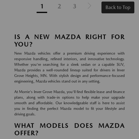
1
2
3
Back to Top
IS A NEW MAZDA RIGHT FOR
YOU?
New Mazda vehicles offer a premium driving experience with
responsive handling, refined interiors, and innovative technology.
Whether you're searching for a sleek sedan or a capable SUV,
Mazda provides a well-rounded lineup suited for drivers in Inver
Grove Heights, MN. With stylish design and performance-focused
engineering, Mazda vehicles stand out in any setting.
At Morrie's Inver Grove Mazda, you'll find flexible lease and finance
plans, along with trade-in options to help make your upgrade
smooth and affordable. Our knowledgeable staff is here to assist
you in finding the perfect Mazda model to fit your lifestyle and
driving goals.
WHAT MODELS DOES MAZDA
OFFER?