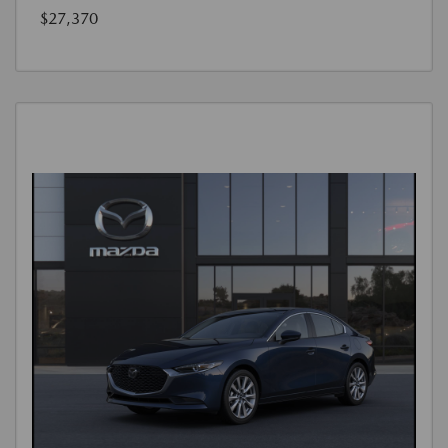
$27,370