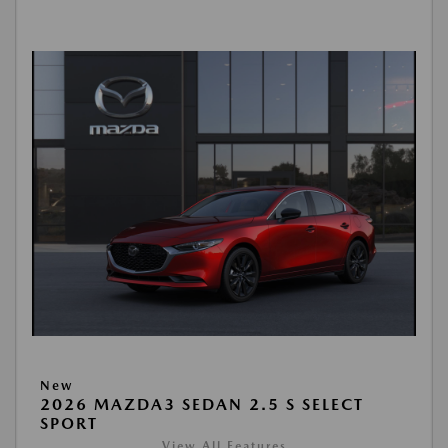
New
2026 MAZDA3 SEDAN 2.5 S SELECT
SPORT
View All Features