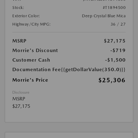
Stock:
#T1894500
Exterior Color:
Deep Crystal Blue Mica
Highway/City MPG:
36 / 27
MSRP
$27,175
Morrie's Discount
-$719
Customer Cash
-$1,500
Documentation Fee
{{getDollarValue(350.0)}}
$25,306
Morrie's Price
Disclosure
MSRP
$27,175