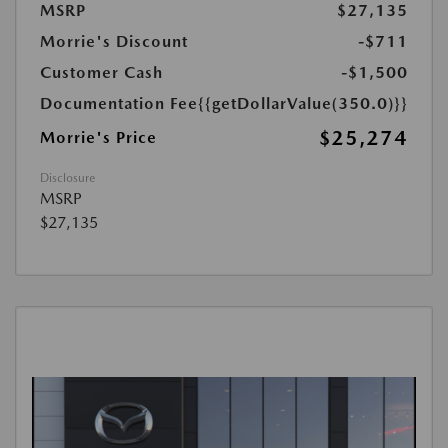
MSRP
$27,135
Morrie's Discount
-$711
Customer Cash
-$1,500
Documentation Fee
{{getDollarValue(350.0)}}
$25,274
Morrie's Price
Disclosure
MSRP
$27,135