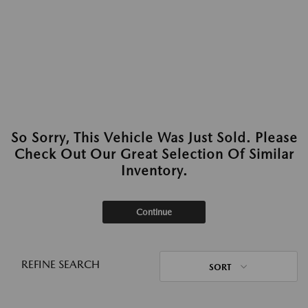
So Sorry, This Vehicle Was Just Sold. Please
Check Out Our Great Selection Of Similar
Inventory.
Continue
REFINE SEARCH
SORT