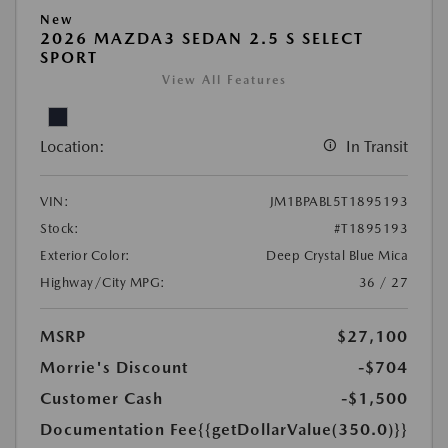
New
2026 MAZDA3 SEDAN 2.5 S SELECT
SPORT
View All Features
Location:
In Transit
VIN:
JM1BPABL5T1895193
Stock:
#T1895193
Exterior Color:
Deep Crystal Blue Mica
Highway/City MPG:
36 / 27
MSRP
$27,100
Morrie's Discount
-$704
Customer Cash
-$1,500
Documentation Fee
{{getDollarValue(350.0)}}