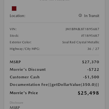
Location:
In Transit
VIN:
JM1BPABL8T1895687
Stock:
#T1895687
Exterior Color:
Soul Red Crystal Metallic
Highway/City MPG:
36 / 27
MSRP
$27,370
Morrie's Discount
-$722
Customer Cash
-$1,500
Documentation Fee
{{getDollarValue(350.0)}}
$25,498
Morrie's Price
Disclosure
MSRP