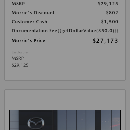
MSRP
$29,125
Morrie's Discount
-$802
Customer Cash
-$1,500
Documentation Fee
{{getDollarValue(350.0)}}
$27,173
Morrie's Price
Disclosure
MSRP
$29,125