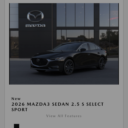
New
2026 MAZDA3 SEDAN 2.5 S SELECT
SPORT
View All Features