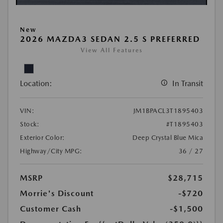
New
2026 MAZDA3 SEDAN 2.5 S PREFERRED
View All Features
Location:
In Transit
VIN:
JM1BPACL3T1895403
Stock:
#T1895403
Exterior Color:
Deep Crystal Blue Mica
Highway/City MPG:
36 / 27
MSRP
$28,715
Morrie's Discount
-$720
Customer Cash
-$1,500