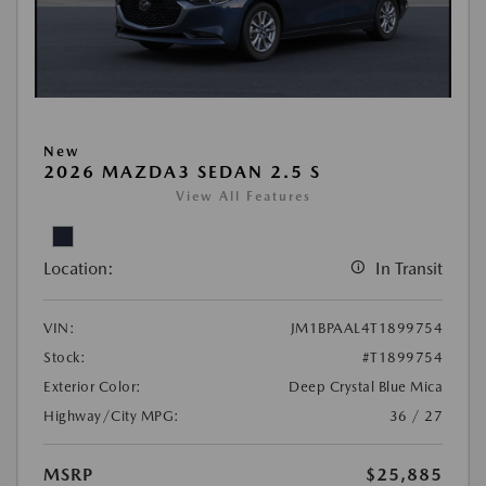
New
2026 MAZDA3 SEDAN 2.5 S
View All Features
Location:
In Transit
VIN:
JM1BPAAL4T1899754
Stock:
#T1899754
Exterior Color:
Deep Crystal Blue Mica
Highway/City MPG:
36 / 27
MSRP
$25,885