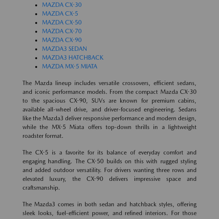
MAZDA CX-30
MAZDA CX-5
MAZDA CX-50
MAZDA CX-70
MAZDA CX-90
MAZDA3 SEDAN
MAZDA3 HATCHBACK
MAZDA MX-5 MIATA
The Mazda lineup includes versatile crossovers, efficient sedans,
and iconic performance models. From the compact Mazda CX-30
to the spacious CX-90, SUVs are known for premium cabins,
available all-wheel drive, and driver-focused engineering. Sedans
like the Mazda3 deliver responsive performance and modern design,
while the MX-5 Miata offers top-down thrills in a lightweight
roadster format.
The CX-5 is a favorite for its balance of everyday comfort and
engaging handling. The CX-50 builds on this with rugged styling
and added outdoor versatility. For drivers wanting three rows and
elevated luxury, the CX-90 delivers impressive space and
craftsmanship.
The Mazda3 comes in both sedan and hatchback styles, offering
sleek looks, fuel-efficient power, and refined interiors. For those