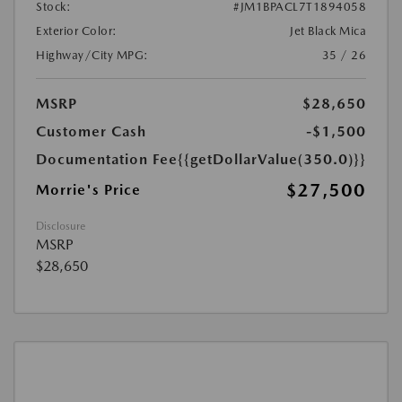
Stock:
#JM1BPACL7T1894058
Exterior Color:
Jet Black Mica
Highway/City MPG:
35 / 26
MSRP
$28,650
Customer Cash
-$1,500
Documentation Fee
{{getDollarValue(350.0)}}
$27,500
Morrie's Price
Disclosure
MSRP
$28,650