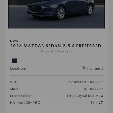
New
2026 MAZDA3 SEDAN 2.5 S PREFERRED
View All Features
Location:
In Transit
VIN:
JM1BPACL9T1895762
Stock:
#T1895762
Exterior Color:
Deep Crystal Blue Mica
Highway/City MPG:
36 / 27