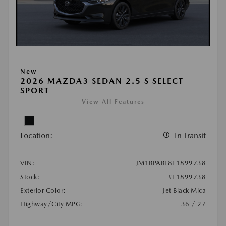
New
2026 MAZDA3 SEDAN 2.5 S SELECT
SPORT
View All Features
Location:
In Transit
VIN:
JM1BPABL8T1899738
Stock:
#T1899738
Exterior Color:
Jet Black Mica
Highway/City MPG:
36 / 27