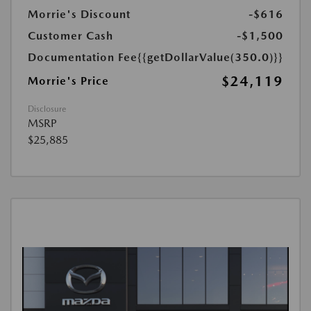
Morrie's Discount
-$616
Customer Cash
-$1,500
Documentation Fee
{{getDollarValue(350.0)}}
$24,119
Morrie's Price
Disclosure
MSRP
$25,885