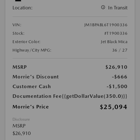
Location:
In Transit
VIN:
JM1BPABL6T1900336
Stock:
#T1900336
Exterior Color:
Jet Black Mica
Highway/City MPG:
36 / 27
MSRP
$26,910
Morrie's Discount
-$666
Customer Cash
-$1,500
Documentation Fee
{{getDollarValue(350.0)}}
$25,094
Morrie's Price
Disclosure
MSRP
$26,910