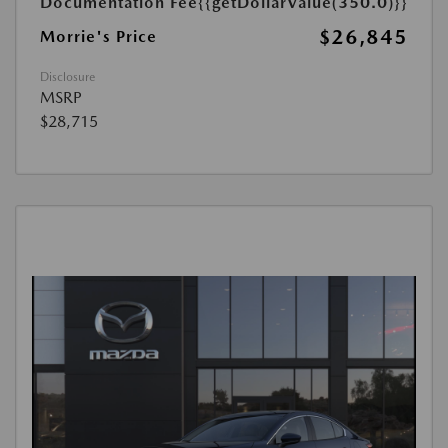
Documentation Fee
{{getDollarValue(350.0)}}
$26,845
Morrie's Price
Disclosure
MSRP
$28,715