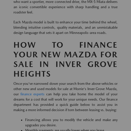
who want a sportier, more connected drive, the MX-5 Miata delivers
an iconic convertible experience with sharp handling and a true
roadster feel.
Each Mazda model is built to enhance your time behind the wheel,
blending intuitive controls, quality materials, and an unmistakable
design language that sets it apart on Minneapolis-area roads.
HOW TO FINANCE
YOUR NEW MAZDA FOR
SALE IN INVER GROVE
HEIGHTS
Once you've narrowed down your search from the above vehicles or
other new and used models for sale at Morrie's Inver Grove Mazda,
our
finance experts
can help you take home the model of your
dreams for a cost that will work for your unique needs. Our finance
department has provided a quick guide below to assist you in
making a more informed decision if torn between leasing vs. buying:
Financing allows you to modify the vehicle and make any
upgrades you desire.
Monthly payments are usually lower when you lease.