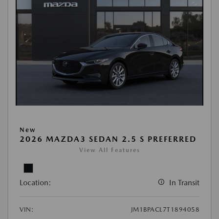
New
2026 MAZDA3 SEDAN 2.5 S PREFERRED
View All Features
Location:
In Transit
VIN:
JM1BPACL7T1894058