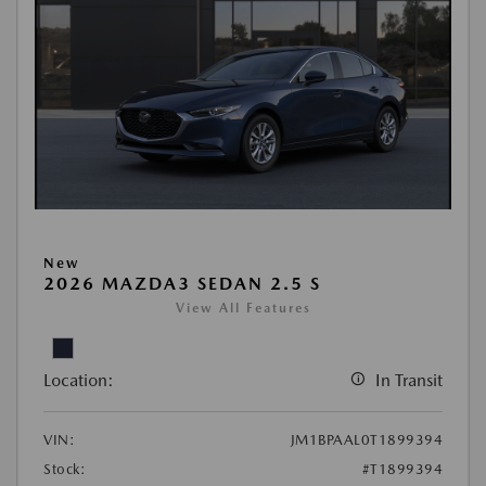
New
2026 MAZDA3 SEDAN 2.5 S
View All Features
Location:
In Transit
VIN:
JM1BPAAL0T1899394
Stock:
#T1899394