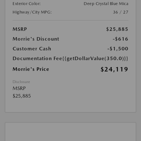
Exterior Color:
Deep Crystal Blue Mica
Highway/City MPG:
36 / 27
MSRP
$25,885
Morrie's Discount
-$616
Customer Cash
-$1,500
Documentation Fee
{{getDollarValue(350.0)}}
$24,119
Morrie's Price
Disclosure
MSRP
$25,885