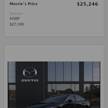
$25,246
Morrie's Price
Disclosure
MSRP
$27,100