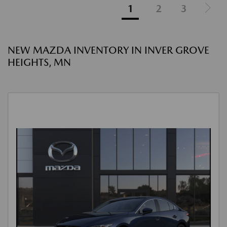
1
2
3
NEW MAZDA INVENTORY IN INVER GROVE
HEIGHTS, MN