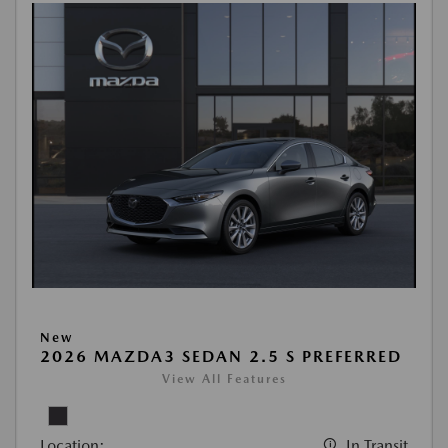
New
2026 MAZDA3 SEDAN 2.5 S PREFERRED
View All Features
Location:
In Transit