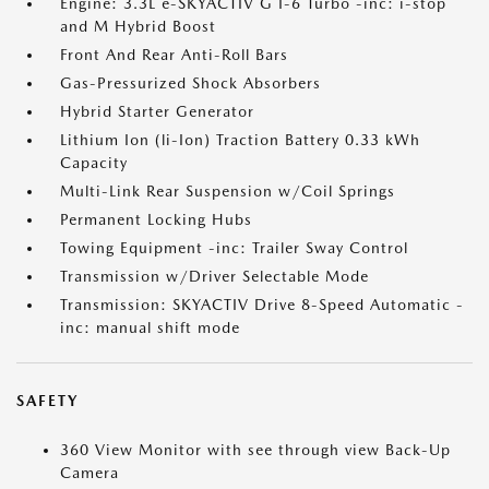
Engine: 3.3L e-SKYACTIV G I-6 Turbo -inc: i-stop
and M Hybrid Boost
Front And Rear Anti-Roll Bars
Gas-Pressurized Shock Absorbers
Hybrid Starter Generator
Lithium Ion (li-Ion) Traction Battery 0.33 kWh
Capacity
Multi-Link Rear Suspension w/Coil Springs
Permanent Locking Hubs
Towing Equipment -inc: Trailer Sway Control
Transmission w/Driver Selectable Mode
Transmission: SKYACTIV Drive 8-Speed Automatic -
inc: manual shift mode
SAFETY
360 View Monitor with see through view Back-Up
Camera