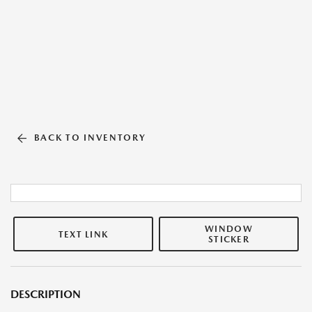
BACK TO INVENTORY
WINDOW
TEXT LINK
STICKER
DESCRIPTION