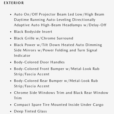
EXTERIOR
Auto On/Off Projector Beam Led Low/High Beam
Daytime Running Auto-Leveling Directionally
Adaptive Auto High-Beam Headlamps w/Delay-Off
Black Bodyside Insert
Black Grille w/Chrome Surround
Black Power w/Tilt Down Heated Auto Dimming
Side Mirrors w/Power Folding and Turn Signal
Indicator
Body-Colored Door Handles
Body-Colored Front Bumper w/Metal-Look Rub
Strip/Fascia Accent
Body-Colored Rear Bumper w/Metal-Look Rub
Strip/Fascia Accent
Chrome Side Windows Trim and Black Rear Window
Trim
Compact Spare Tire Mounted Inside Under Cargo
Deep Tinted Glass