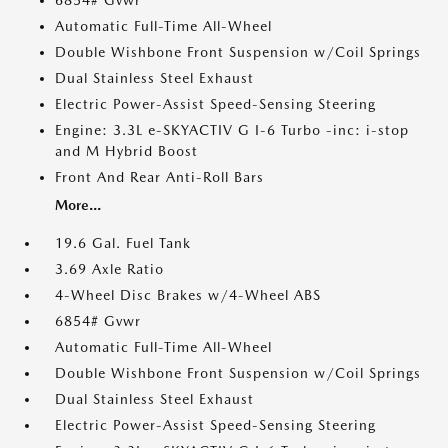
6854# Gvwr
Automatic Full-Time All-Wheel
Double Wishbone Front Suspension w/Coil Springs
Dual Stainless Steel Exhaust
Electric Power-Assist Speed-Sensing Steering
Engine: 3.3L e-SKYACTIV G I-6 Turbo -inc: i-stop
and M Hybrid Boost
Front And Rear Anti-Roll Bars
More...
19.6 Gal. Fuel Tank
3.69 Axle Ratio
4-Wheel Disc Brakes w/4-Wheel ABS
6854# Gvwr
Automatic Full-Time All-Wheel
Double Wishbone Front Suspension w/Coil Springs
Dual Stainless Steel Exhaust
Electric Power-Assist Speed-Sensing Steering