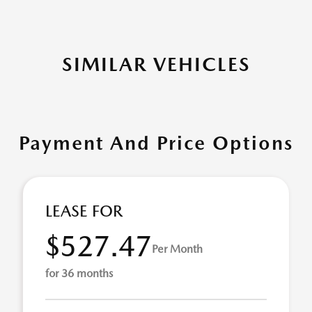
SIMILAR VEHICLES
Payment And Price Options
LEASE FOR
$527.47
Per Month
for 36 months