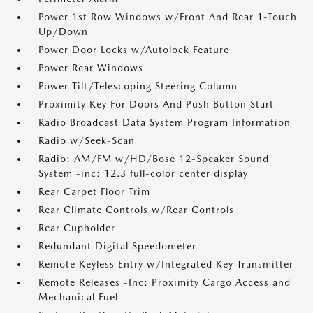
Power 1st Row Windows w/Front And Rear 1-Touch
Up/Down
Power Door Locks w/Autolock Feature
Power Rear Windows
Power Tilt/Telescoping Steering Column
Proximity Key For Doors And Push Button Start
Radio Broadcast Data System Program Information
Radio w/Seek-Scan
Radio: AM/FM w/HD/Bose 12-Speaker Sound
System -inc: 12.3 full-color center display
Rear Carpet Floor Trim
Rear Climate Controls w/Rear Controls
Rear Cupholder
Redundant Digital Speedometer
Remote Keyless Entry w/Integrated Key Transmitter
Remote Releases -Inc: Proximity Cargo Access and
Mechanical Fuel