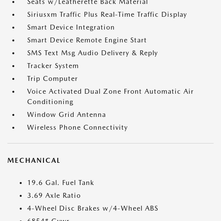
Seats w/Leatherette Back Material
Siriusxm Traffic Plus Real-Time Traffic Display
Smart Device Integration
Smart Device Remote Engine Start
SMS Text Msg Audio Delivery & Reply
Tracker System
Trip Computer
Voice Activated Dual Zone Front Automatic Air
Conditioning
Window Grid Antenna
Wireless Phone Connectivity
MECHANICAL
19.6 Gal. Fuel Tank
3.69 Axle Ratio
4-Wheel Disc Brakes w/4-Wheel ABS