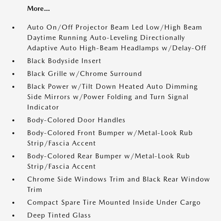
More...
Auto On/Off Projector Beam Led Low/High Beam
Daytime Running Auto-Leveling Directionally
Adaptive Auto High-Beam Headlamps w/Delay-Off
Black Bodyside Insert
Black Grille w/Chrome Surround
Black Power w/Tilt Down Heated Auto Dimming
Side Mirrors w/Power Folding and Turn Signal
Indicator
Body-Colored Door Handles
Body-Colored Front Bumper w/Metal-Look Rub
Strip/Fascia Accent
Body-Colored Rear Bumper w/Metal-Look Rub
Strip/Fascia Accent
Chrome Side Windows Trim and Black Rear Window
Trim
Compact Spare Tire Mounted Inside Under Cargo
Deep Tinted Glass