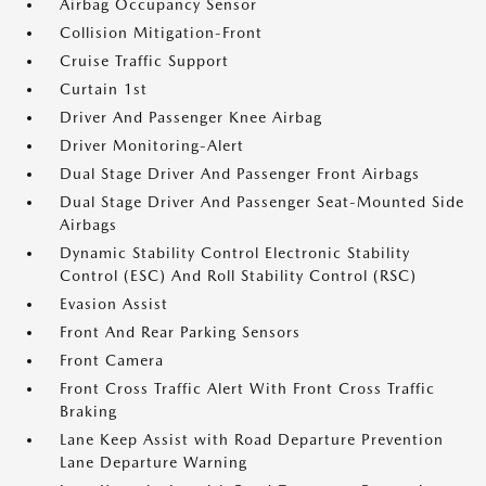
Airbag Occupancy Sensor
Collision Mitigation-Front
Cruise Traffic Support
Curtain 1st
Driver And Passenger Knee Airbag
Driver Monitoring-Alert
Dual Stage Driver And Passenger Front Airbags
Dual Stage Driver And Passenger Seat-Mounted Side
Airbags
Dynamic Stability Control Electronic Stability
Control (ESC) And Roll Stability Control (RSC)
Evasion Assist
Front And Rear Parking Sensors
Front Camera
Front Cross Traffic Alert With Front Cross Traffic
Braking
Lane Keep Assist with Road Departure Prevention
Lane Departure Warning