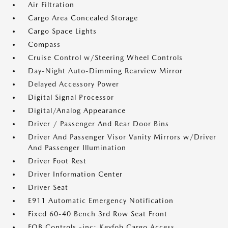
Air Filtration
Cargo Area Concealed Storage
Cargo Space Lights
Compass
Cruise Control w/Steering Wheel Controls
Day-Night Auto-Dimming Rearview Mirror
Delayed Accessory Power
Digital Signal Processor
Digital/Analog Appearance
Driver / Passenger And Rear Door Bins
Driver And Passenger Visor Vanity Mirrors w/Driver
And Passenger Illumination
Driver Foot Rest
Driver Information Center
Driver Seat
E911 Automatic Emergency Notification
Fixed 60-40 Bench 3rd Row Seat Front
FOB Controls -inc: Keyfob Cargo Access