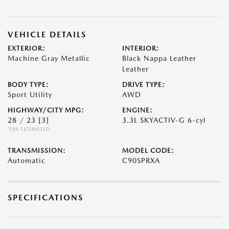
VEHICLE DETAILS
EXTERIOR:
INTERIOR:
Machine Gray Metallic
Black Nappa Leather
Leather
BODY TYPE:
DRIVE TYPE:
Sport Utility
AWD
HIGHWAY/CITY MPG:
ENGINE:
28 / 23
[3]
3.3L SKYACTIV-G 6-cyl
*EPA ESTIMATED
TRANSMISSION:
MODEL CODE:
Automatic
C90SPRXA
SPECIFICATIONS