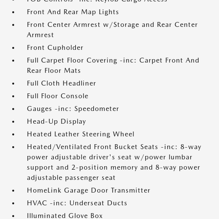
Front And Rear Map Lights
Front Center Armrest w/Storage and Rear Center
Armrest
Front Cupholder
Full Carpet Floor Covering -inc: Carpet Front And
Rear Floor Mats
Full Cloth Headliner
Full Floor Console
Gauges -inc: Speedometer
Head-Up Display
Heated Leather Steering Wheel
Heated/Ventilated Front Bucket Seats -inc: 8-way
power adjustable driver's seat w/power lumbar
support and 2-position memory and 8-way power
adjustable passenger seat
HomeLink Garage Door Transmitter
HVAC -inc: Underseat Ducts
Illuminated Glove Box