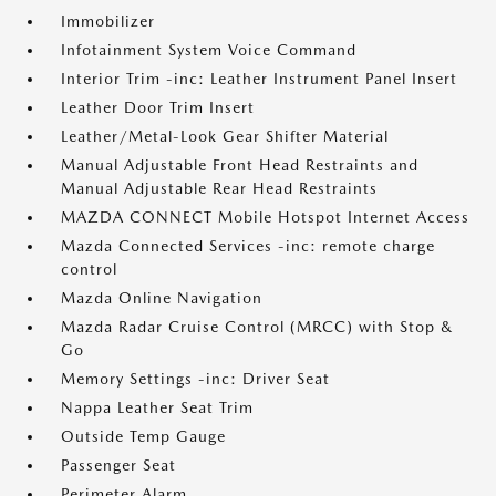
Immobilizer
Infotainment System Voice Command
Interior Trim -inc: Leather Instrument Panel Insert
Leather Door Trim Insert
Leather/Metal-Look Gear Shifter Material
Manual Adjustable Front Head Restraints and
Manual Adjustable Rear Head Restraints
MAZDA CONNECT Mobile Hotspot Internet Access
Mazda Connected Services -inc: remote charge
control
Mazda Online Navigation
Mazda Radar Cruise Control (MRCC) with Stop &
Go
Memory Settings -inc: Driver Seat
Nappa Leather Seat Trim
Outside Temp Gauge
Passenger Seat
Perimeter Alarm