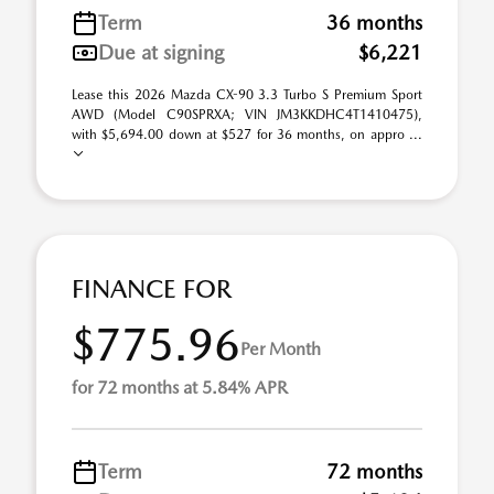
Term
36 months
Due at signing
$6,221
Lease this 2026 Mazda CX-90 3.3 Turbo S Premium Sport
AWD (Model C90SPRXA; VIN JM3KKDHC4T1410475),
with $5,694.00 down at $527 for 36 months, on appro ...
FINANCE FOR
$775.96
Per Month
for 72 months at 5.84% APR
Term
72 months