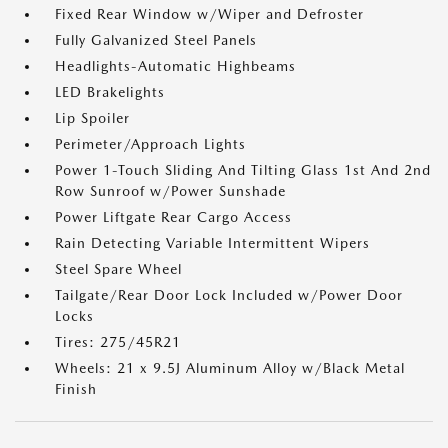
Fixed Rear Window w/Wiper and Defroster
Fully Galvanized Steel Panels
Headlights-Automatic Highbeams
LED Brakelights
Lip Spoiler
Perimeter/Approach Lights
Power 1-Touch Sliding And Tilting Glass 1st And 2nd
Row Sunroof w/Power Sunshade
Power Liftgate Rear Cargo Access
Rain Detecting Variable Intermittent Wipers
Steel Spare Wheel
Tailgate/Rear Door Lock Included w/Power Door
Locks
Tires: 275/45R21
Wheels: 21 x 9.5J Aluminum Alloy w/Black Metal
Finish