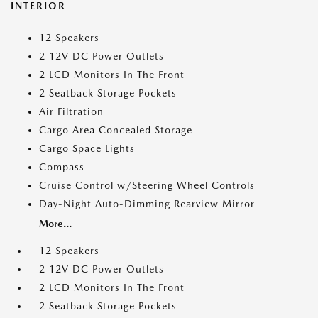
INTERIOR
12 Speakers
2 12V DC Power Outlets
2 LCD Monitors In The Front
2 Seatback Storage Pockets
Air Filtration
Cargo Area Concealed Storage
Cargo Space Lights
Compass
Cruise Control w/Steering Wheel Controls
Day-Night Auto-Dimming Rearview Mirror
More...
12 Speakers
2 12V DC Power Outlets
2 LCD Monitors In The Front
2 Seatback Storage Pockets