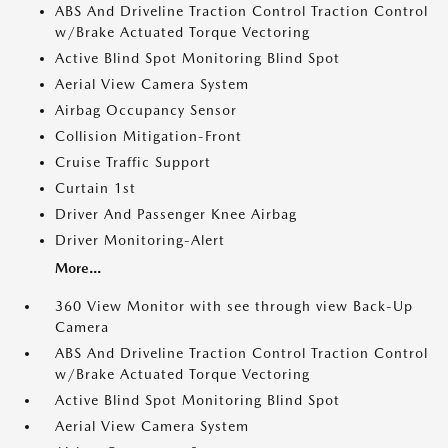
ABS And Driveline Traction Control Traction Control
w/Brake Actuated Torque Vectoring
Active Blind Spot Monitoring Blind Spot
Aerial View Camera System
Airbag Occupancy Sensor
Collision Mitigation-Front
Cruise Traffic Support
Curtain 1st
Driver And Passenger Knee Airbag
Driver Monitoring-Alert
More...
360 View Monitor with see through view Back-Up
Camera
ABS And Driveline Traction Control Traction Control
w/Brake Actuated Torque Vectoring
Active Blind Spot Monitoring Blind Spot
Aerial View Camera System