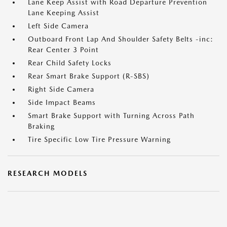
Lane Keep Assist with Road Departure Prevention
Lane Keeping Assist
Left Side Camera
Outboard Front Lap And Shoulder Safety Belts -inc:
Rear Center 3 Point
Rear Child Safety Locks
Rear Smart Brake Support (R-SBS)
Right Side Camera
Side Impact Beams
Smart Brake Support with Turning Across Path
Braking
Tire Specific Low Tire Pressure Warning
RESEARCH MODELS