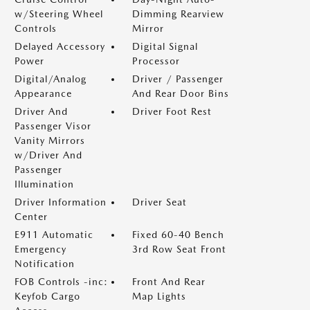
w/Steering Wheel
Dimming Rearview
Controls
Mirror
Delayed Accessory
Digital Signal
Power
Processor
Digital/Analog
Driver / Passenger
Appearance
And Rear Door Bins
Driver And
Driver Foot Rest
Passenger Visor
Vanity Mirrors
w/Driver And
Passenger
Illumination
Driver Information
Driver Seat
Center
E911 Automatic
Fixed 60-40 Bench
Emergency
3rd Row Seat Front
Notification
FOB Controls -inc:
Front And Rear
Keyfob Cargo
Map Lights