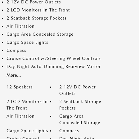
2 12V DC Power Outlets
2 LCD Monitors In The Front
2 Seatback Storage Pockets
Air Filtration
Cargo Area Concealed Storage
Cargo Space Lights
Compass
Cruise Control w/Steering Wheel Controls
Day-Night Auto-Dimming Rearview Mirror
More...
12 Speakers
2 12V DC Power
Outlets
2 LCD Monitors In
2 Seatback Storage
The Front
Pockets
Air Filtration
Cargo Area
Concealed Storage
Cargo Space Lights
Compass
Cruise Control
Day-Night Auto-