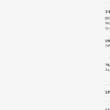
V
EX
Ma
Gr
DR
A
TR
Au
S