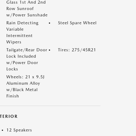
Glass 1st And 2nd
Row Sunroof
w/Power Sunshade
Rain Detecting
Steel Spare Wheel
Variable
Intermittent
Wipers
Tailgate/Rear Door
Tires: 275/45R21
Lock Included
w/Power Door
Locks
Wheels: 21 x 9.5J
Aluminum Alloy
w/Black Metal
Finish
NTERIOR
12 Speakers