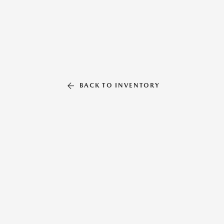
BACK TO INVENTORY