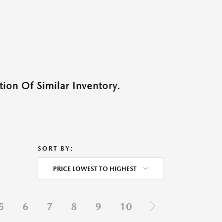
ion Of Similar Inventory.
SORT BY:
PRICE LOWEST TO HIGHEST
5
6
7
8
9
10