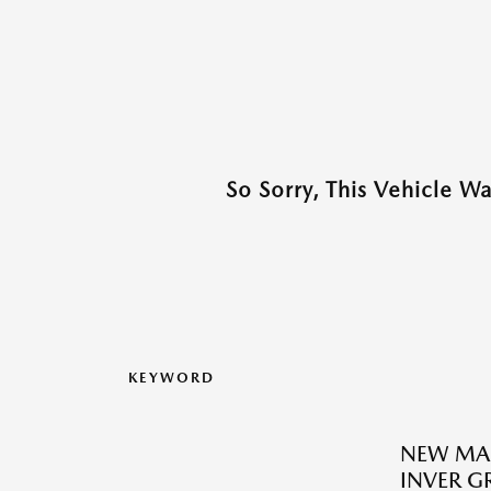
So Sorry, This Vehicle W
KEYWORD
NEW MA
INVER G