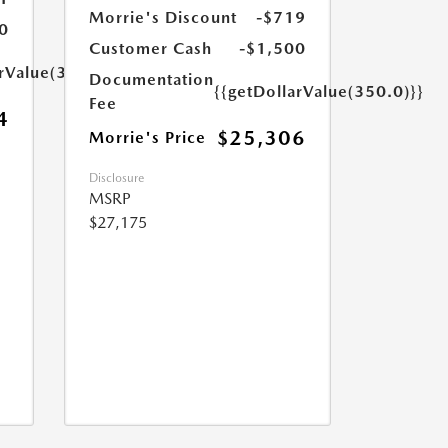
Morrie's Discount
-$719
0
Customer Cash
-$1,500
arValue(350.0)}}
Documentation
{{getDollarValue(350.0)}}
Fee
4
$25,306
Morrie's Price
Disclosure
MSRP
$27,175