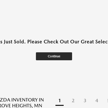
as Just Sold. Please Check Out Our Great Select
Continue
ZDA INVENTORY IN
1
2
3
4
ROVE HEIGHTS, MN