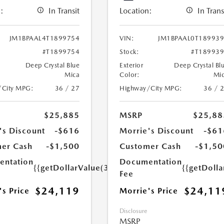
:
In Transit
Location:
In Trans
JM1BPAAL4T1899754
VIN:
JM1BPAAL0T18993
#T1899754
Stock:
#T18993
Deep Crystal Blue
Exterior
Deep Crystal Bl
Mica
Color:
Mi
/City MPG:
36 / 27
Highway/City MPG:
36 / 
$25,885
MSRP
$25,88
's Discount
-$616
Morrie's Discount
-$61
er Cash
-$1,500
Customer Cash
-$1,50
ntation
Documentation
{{getDollarValue(350.0)}}
{{getDoll
Fee
$24,119
$24,11
's Price
Morrie's Price
Disclosure
MSRP