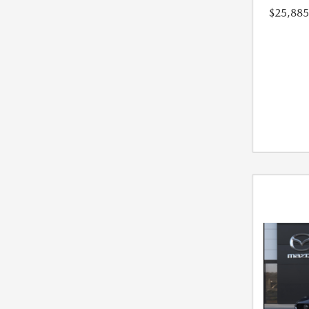
$25,885