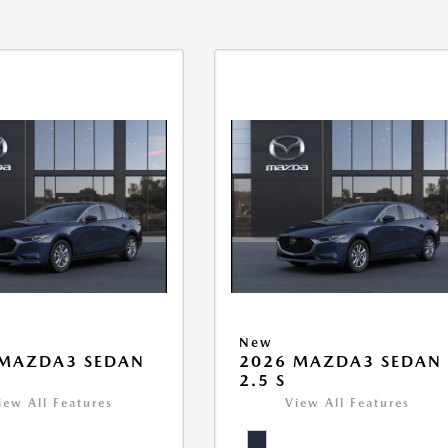
New
 MAZDA3 SEDAN
2026 MAZDA3 SEDAN
2.5 S
iew All Features
View All Features