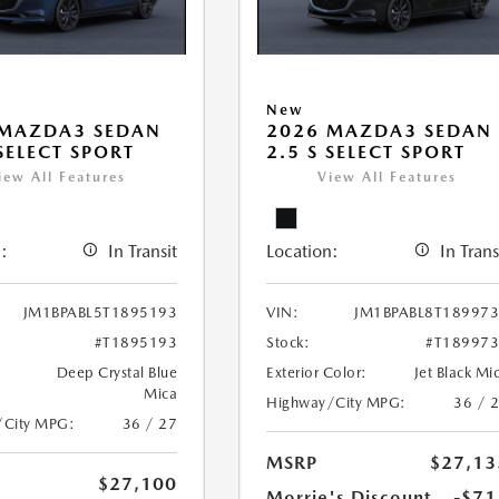
New
 MAZDA3 SEDAN
2026 MAZDA3 SEDAN
 SELECT SPORT
2.5 S SELECT SPORT
iew All Features
View All Features
:
In Transit
Location:
In Trans
JM1BPABL5T1895193
VIN:
JM1BPABL8T18997
#T1895193
Stock:
#T18997
Deep Crystal Blue
Exterior Color:
Jet Black Mi
Mica
Highway/City MPG:
36 / 
/City MPG:
36 / 27
MSRP
$27,13
$27,100
Morrie's Discount
-$71