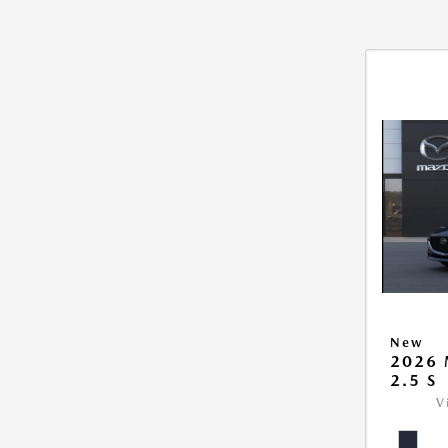
New
2026
2.5 S
V