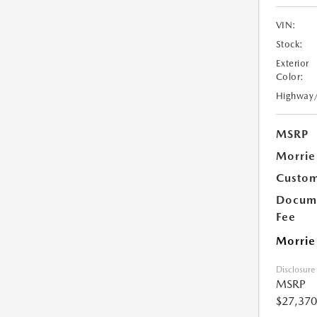
VIN:
Stock:
Exterior
Color:
Highway
MSRP
Morrie
Custom
Docume
Fee
Morrie
Disclosure
MSRP
$27,370