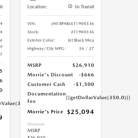
it
Location:
In Transit
94
VIN:
JM1BPABL6T1900336
94
Stock:
#T1900336
ue
Exterior Color:
Jet Black Mica
ca
Highway/City MPG:
36 / 27
27
MSRP
$26,910
5
Morrie's Discount
-$666
6
Customer Cash
-$1,500
0
Documentation
{{getDollarValue(350.0)}}
Fee
arValue(350.0)}}
$25,094
Morrie's Price
9
Disclosure
MSRP
$26,910