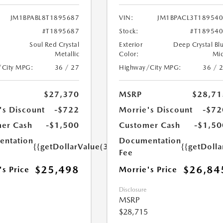
JM1BPABL8T1895687
VIN:
JM1BPACL3T18954
#T1895687
Stock:
#T18954
Soul Red Crystal
Exterior
Deep Crystal Bl
Metallic
Color:
Mi
/City MPG:
36 / 27
Highway/City MPG:
36 / 
$27,370
MSRP
$28,71
's Discount
-$722
Morrie's Discount
-$72
er Cash
-$1,500
Customer Cash
-$1,50
ntation
Documentation
{{getDollarValue(350.0)}}
{{getDoll
Fee
$25,498
$26,84
's Price
Morrie's Price
Disclosure
MSRP
$28,715