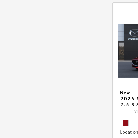
New
2026
2.5 S
V
Location