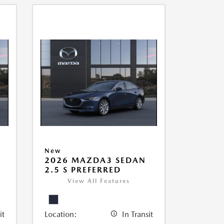
New
2026 MAZDA3 SEDAN
2.5 S PREFERRED
View All Features
it
Location:
In Transit