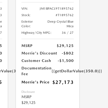
03
VIN:
JM1BPACL9T1895762
03
Stock:
#T1895762
ue
Exterior
Deep Crystal Blue
ca
Color:
Mica
27
Highway/City MPG:
36 / 27
5
MSRP
$29,125
0
Morrie's Discount
-$802
0
Customer Cash
-$1,500
Documentation
arValue(350.0)}}
{{getDollarValue(350.0)}}
Fee
5
$27,173
Morrie's Price
Disclosure
MSRP
$29,125