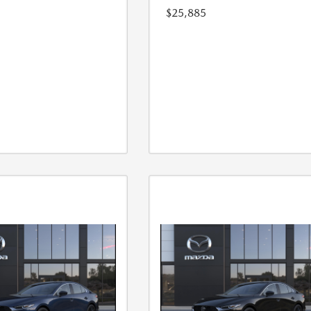
$25,885