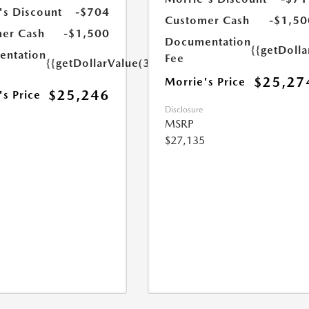
's Discount
-$704
Customer Cash
-$1,50
er Cash
-$1,500
Documentation
{{getDoll
ntation
Fee
{{getDollarValue(350.0)}}
$25,27
Morrie's Price
$25,246
's Price
Disclosure
MSRP
$27,135