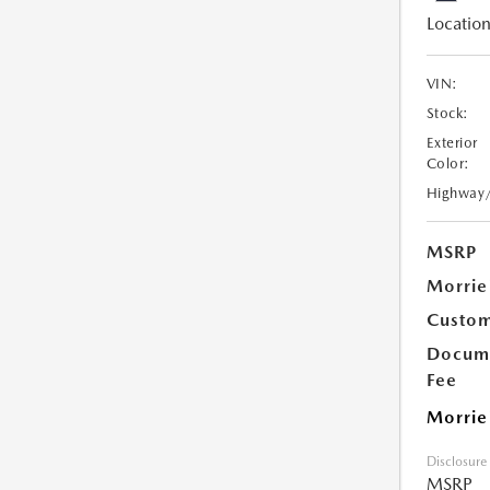
Location
VIN:
Stock:
Exterior
Color:
Highway
MSRP
Morrie
Custom
Docume
Fee
Morrie
Disclosure
MSRP