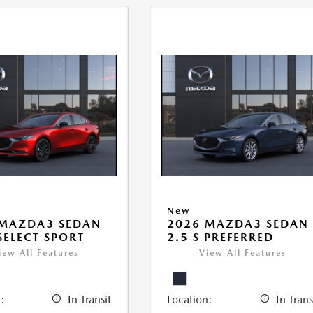
New
 MAZDA3 SEDAN
2026 MAZDA3 SEDAN
 SELECT SPORT
2.5 S PREFERRED
iew All Features
View All Features
:
In Transit
Location:
In Trans