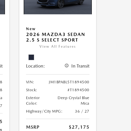
New
2026 MAZDA3 SEDAN
2.5 S SELECT SPORT
View All Features
it
Location:
In Transit
38
VIN:
JM1BPABL5T1894500
38
Stock:
#T1894500
ca
Exterior
Deep Crystal Blue
Color:
Mica
27
Highway/City MPG:
36 / 27
5
MSRP
$27,175
1