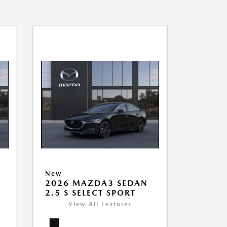
New
2026 MAZDA3 SEDAN
2.5 S SELECT SPORT
View All Features