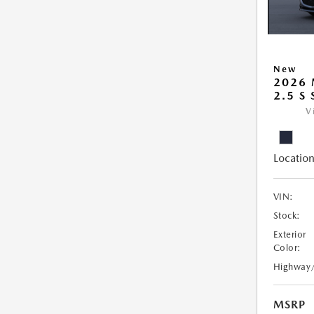
New
2026
2.5 S
V
Location
VIN:
Stock:
Exterior
Color:
Highway
MSRP