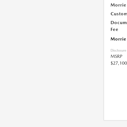
Morrie
Custom
Docume
Fee
Morrie
Disclosure
MSRP
$27,100