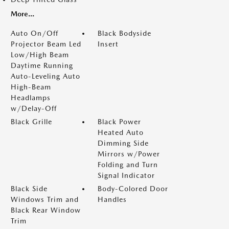
More...
Auto On/Off
Black Bodyside
Projector Beam Led
Insert
Low/High Beam
Daytime Running
Auto-Leveling Auto
High-Beam
Headlamps
w/Delay-Off
Black Grille
Black Power
Heated Auto
Dimming Side
Mirrors w/Power
Folding and Turn
Signal Indicator
Black Side
Body-Colored Door
Windows Trim and
Handles
Black Rear Window
Trim