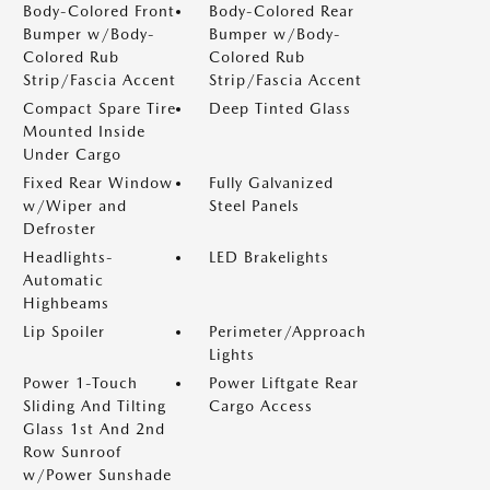
Body-Colored Front
Body-Colored Rear
Bumper w/Body-
Bumper w/Body-
Colored Rub
Colored Rub
Strip/Fascia Accent
Strip/Fascia Accent
Compact Spare Tire
Deep Tinted Glass
Mounted Inside
Under Cargo
Fixed Rear Window
Fully Galvanized
w/Wiper and
Steel Panels
Defroster
Headlights-
LED Brakelights
Automatic
Highbeams
Lip Spoiler
Perimeter/Approach
Lights
Power 1-Touch
Power Liftgate Rear
Sliding And Tilting
Cargo Access
Glass 1st And 2nd
Row Sunroof
w/Power Sunshade