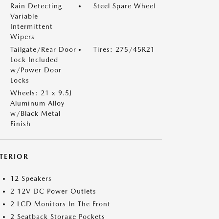
Rain Detecting
Steel Spare Wheel
Variable
Intermittent
Wipers
Tailgate/Rear Door
Tires: 275/45R21
Lock Included
w/Power Door
Locks
Wheels: 21 x 9.5J
Aluminum Alloy
w/Black Metal
Finish
NTERIOR
12 Speakers
2 12V DC Power Outlets
2 LCD Monitors In The Front
2 Seatback Storage Pockets