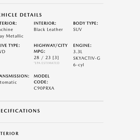
EHICLE DETAILS
TERIOR:
INTERIOR:
BODY TYPE:
chine
Black Leather
SUV
ay Metallic
IVE TYPE:
HIGHWAY/CITY
ENGINE:
WD
MPG:
3.3L
28 / 23
[3]
SKYACTIV-G
*EPA ESTIMATED
6-cyl
ANSMISSION:
MODEL
tomatic
CODE:
C90PRXA
PECIFICATIONS
XTERIOR