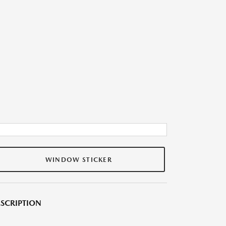
WINDOW STICKER
SCRIPTION