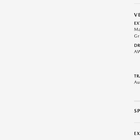
V
EX
Ma
Gr
DR
A
TR
Au
S
E