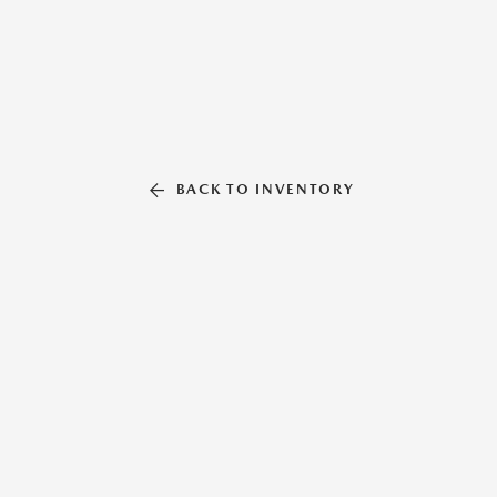
BACK TO INVENTORY