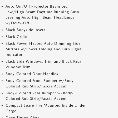
Auto On/Off Projector Beam Led
Low/High Beam Daytime Running Auto-
Leveling Auto High-Beam Headlamps
w/Delay-Off
Black Bodyside Insert
Black Grille
Black Power Heated Auto Dimming Side
Mirrors w/Power Folding and Turn Signal
Indicator
Black Side Windows Trim and Black Rear
Window Trim
Body-Colored Door Handles
Body-Colored Front Bumper w/Body-
Colored Rub Strip/Fascia Accent
Body-Colored Rear Bumper w/Body-
Colored Rub Strip/Fascia Accent
Compact Spare Tire Mounted Inside Under
Cargo
Deep Tinted Glass