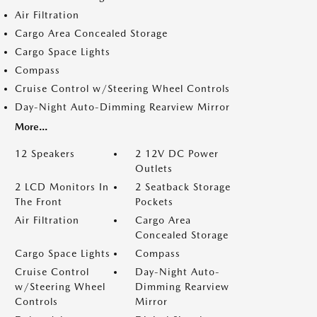
Air Filtration
Cargo Area Concealed Storage
Cargo Space Lights
Compass
Cruise Control w/Steering Wheel Controls
Day-Night Auto-Dimming Rearview Mirror
More...
12 Speakers
2 12V DC Power
Outlets
2 LCD Monitors In
2 Seatback Storage
The Front
Pockets
Air Filtration
Cargo Area
Concealed Storage
Cargo Space Lights
Compass
Cruise Control
Day-Night Auto-
w/Steering Wheel
Dimming Rearview
Controls
Mirror