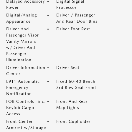
Delayed Accessory
Digital Signal
Power
Processor
Digital/Analog
Driver / Passenger
Appearance
And Rear Door Bins
Driver And
Driver Foot Rest
Passenger Visor
Vanity Mirrors
w/Driver And
Passenger
Illumination
Driver Information
Driver Seat
Center
E911 Automatic
Fixed 60-40 Bench
Emergency
3rd Row Seat Front
Notification
FOB Controls -inc:
Front And Rear
Keyfob Cargo
Map Lights
Access
Front Center
Front Cupholder
Armrest w/Storage