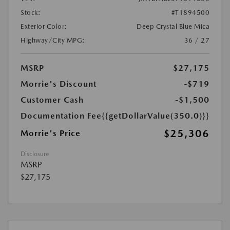
Stock:
#T1894500
Exterior Color:
Deep Crystal Blue Mica
Highway/City MPG:
36 / 27
MSRP
$27,175
Morrie's Discount
-$719
Customer Cash
-$1,500
Documentation Fee
{{getDollarValue(350.0)}}
$25,306
Morrie's Price
Disclosure
MSRP
$27,175