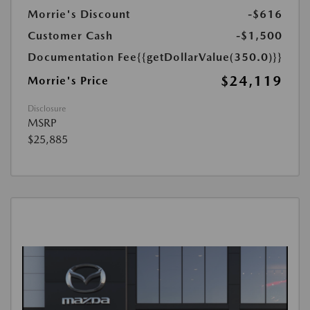
Morrie's Discount
-$616
Customer Cash
-$1,500
Documentation Fee
{{getDollarValue(350.0)}}
$24,119
Morrie's Price
Disclosure
MSRP
$25,885