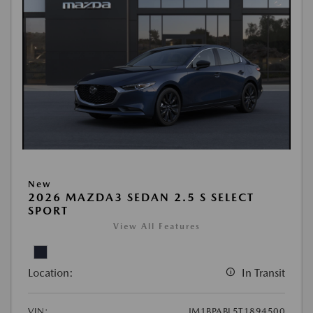
New
2026 MAZDA3 SEDAN 2.5 S SELECT
SPORT
View All Features
Location:
In Transit
VIN:
JM1BPABL5T1894500