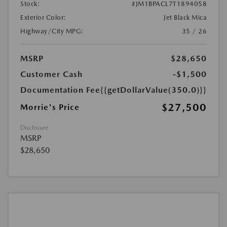
Stock:
#JM1BPACL7T1894058
Exterior Color:
Jet Black Mica
Highway/City MPG:
35 / 26
MSRP
$28,650
Customer Cash
-$1,500
Documentation Fee
{{getDollarValue(350.0)}}
$27,500
Morrie's Price
Disclosure
MSRP
$28,650