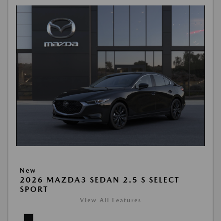
New
2026 MAZDA3 SEDAN 2.5 S SELECT
SPORT
View All Features