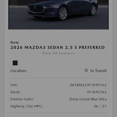
New
2026 MAZDA3 SEDAN 2.5 S PREFERRED
View All Features
Location:
In Transit
VIN:
JM1BPACL9T1895762
Stock:
#T1895762
Exterior Color:
Deep Crystal Blue Mica
Highway/City MPG:
36 / 27