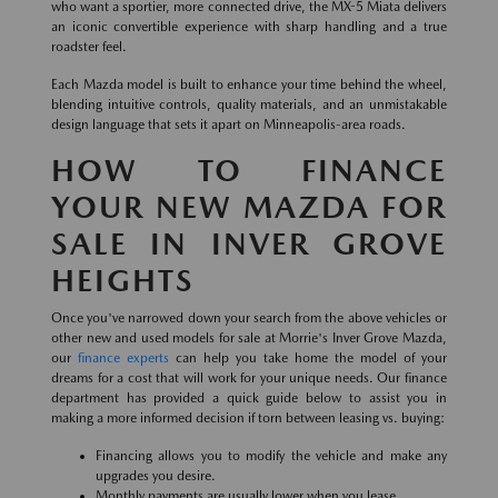
who want a sportier, more connected drive, the MX-5 Miata delivers
an iconic convertible experience with sharp handling and a true
roadster feel.
Each Mazda model is built to enhance your time behind the wheel,
blending intuitive controls, quality materials, and an unmistakable
design language that sets it apart on Minneapolis-area roads.
HOW TO FINANCE
YOUR NEW MAZDA FOR
SALE IN INVER GROVE
HEIGHTS
Once you've narrowed down your search from the above vehicles or
other new and used models for sale at Morrie's Inver Grove Mazda,
our
finance experts
can help you take home the model of your
dreams for a cost that will work for your unique needs. Our finance
department has provided a quick guide below to assist you in
making a more informed decision if torn between leasing vs. buying:
Financing allows you to modify the vehicle and make any
upgrades you desire.
Monthly payments are usually lower when you lease.