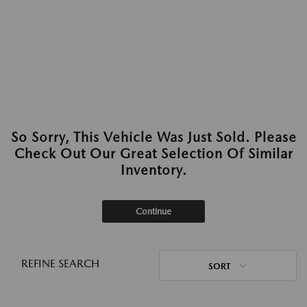
So Sorry, This Vehicle Was Just Sold. Please
Check Out Our Great Selection Of Similar
Inventory.
Continue
REFINE SEARCH
SORT