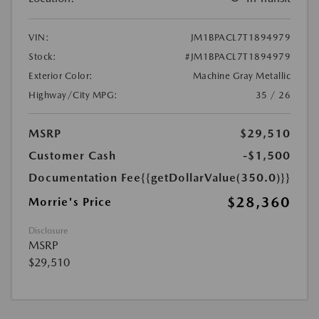
VIN:
JM1BPACL7T1894979
Stock:
#JM1BPACL7T1894979
Exterior Color:
Machine Gray Metallic
Highway/City MPG:
35 / 26
MSRP
$29,510
Customer Cash
-$1,500
Documentation Fee
{{getDollarValue(350.0)}}
$28,360
Morrie's Price
Disclosure
MSRP
$29,510