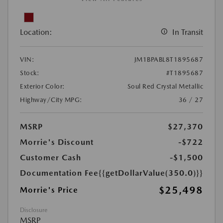
Location:
In Transit
VIN:
JM1BPABL8T1895687
Stock:
#T1895687
Exterior Color:
Soul Red Crystal Metallic
Highway/City MPG:
36 / 27
MSRP
$27,370
Morrie's Discount
-$722
Customer Cash
-$1,500
Documentation Fee
{{getDollarValue(350.0)}}
$25,498
Morrie's Price
Disclosure
MSRP