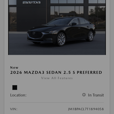
New
2026 MAZDA3 SEDAN 2.5 S PREFERRED
View All Features
Location:
In Transit
VIN:
JM1BPACL7T1894058