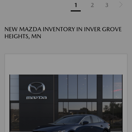
1
2
3
NEW MAZDA INVENTORY IN INVER GROVE
HEIGHTS, MN