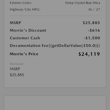
Exterior Color:
Deep Crystal Blue Mica
Highway/City MPG:
36 / 27
MSRP
$25,885
Morrie's Discount
-$616
Customer Cash
-$1,500
Documentation Fee
{{getDollarValue(350.0)}}
$24,119
Morrie's Price
Disclosure
MSRP
$25,885