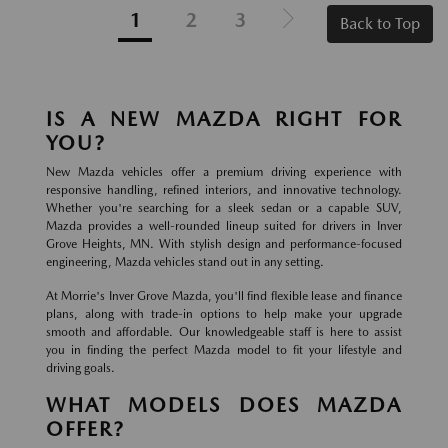
1
2
3
Back to Top
IS A NEW MAZDA RIGHT FOR
YOU?
New Mazda vehicles offer a premium driving experience with
responsive handling, refined interiors, and innovative technology.
Whether you're searching for a sleek sedan or a capable SUV,
Mazda provides a well-rounded lineup suited for drivers in Inver
Grove Heights, MN. With stylish design and performance-focused
engineering, Mazda vehicles stand out in any setting.
At Morrie's Inver Grove Mazda, you'll find flexible lease and finance
plans, along with trade-in options to help make your upgrade
smooth and affordable. Our knowledgeable staff is here to assist
you in finding the perfect Mazda model to fit your lifestyle and
driving goals.
WHAT MODELS DOES MAZDA
OFFER?