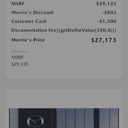
MSRP
$29,125
Morrie's Discount
-$802
Customer Cash
-$1,500
Documentation Fee
{{getDollarValue(350.0)}}
$27,173
Morrie's Price
Disclosure
MSRP
$29,125