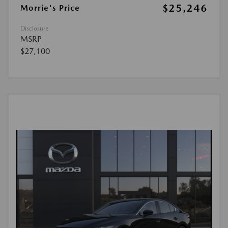
$25,246
Morrie's Price
Disclosure
MSRP
$27,100