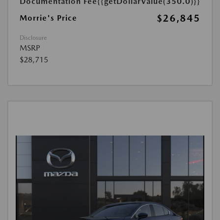
Documentation Fee
{{getDollarValue(350.0)}}
$26,845
Morrie's Price
Disclosure
MSRP
$28,715