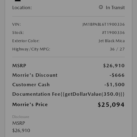
Location:
In Transit
VIN:
JM1BPABL6T1900336
Stock:
#T1900336
Exterior Color:
Jet Black Mica
Highway/City MPG:
36 / 27
MSRP
$26,910
Morrie's Discount
-$666
Customer Cash
-$1,500
Documentation Fee
{{getDollarValue(350.0)}}
$25,094
Morrie's Price
Disclosure
MSRP
$26,910