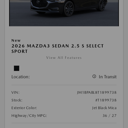
New
2026 MAZDA3 SEDAN 2.5 S SELECT
SPORT
View All Features
Location:
In Transit
VIN:
JM1BPABL8T1899738
Stock:
#T1899738
Exterior Color:
Jet Black Mica
Highway/City MPG:
36 / 27