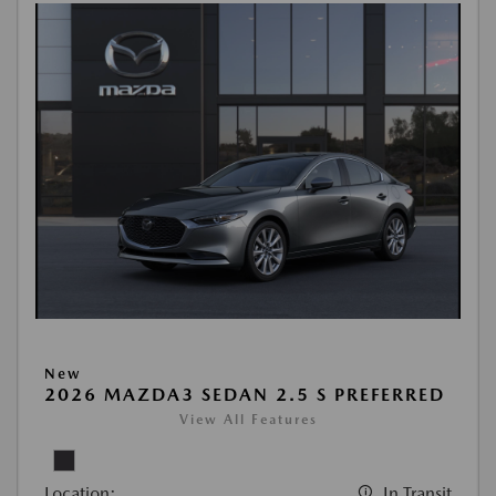
New
2026 MAZDA3 SEDAN 2.5 S PREFERRED
View All Features
Location:
In Transit