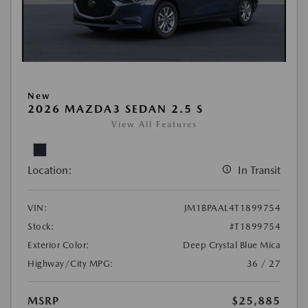
New
2026 MAZDA3 SEDAN 2.5 S
View All Features
Location:
In Transit
VIN:
JM1BPAAL4T1899754
Stock:
#T1899754
Exterior Color:
Deep Crystal Blue Mica
Highway/City MPG:
36 / 27
MSRP
$25,885