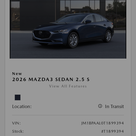
New
2026 MAZDA3 SEDAN 2.5 S
View All Features
Location:
In Transit
VIN:
JM1BPAAL0T1899394
Stock:
#T1899394