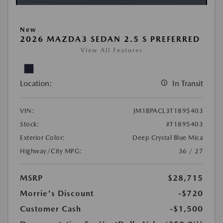
New
2026 MAZDA3 SEDAN 2.5 S PREFERRED
View All Features
Location:
In Transit
VIN:
JM1BPACL3T1895403
Stock:
#T1895403
Exterior Color:
Deep Crystal Blue Mica
Highway/City MPG:
36 / 27
MSRP
$28,715
Morrie's Discount
-$720
Customer Cash
-$1,500