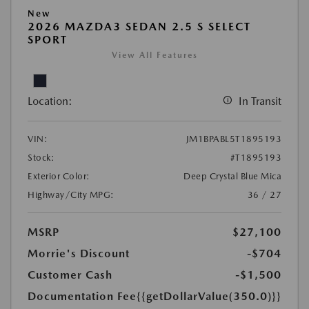
New
2026 MAZDA3 SEDAN 2.5 S SELECT
SPORT
View All Features
Location:
In Transit
VIN:
JM1BPABL5T1895193
Stock:
#T1895193
Exterior Color:
Deep Crystal Blue Mica
Highway/City MPG:
36 / 27
MSRP
$27,100
Morrie's Discount
-$704
Customer Cash
-$1,500
Documentation Fee
{{getDollarValue(350.0)}}