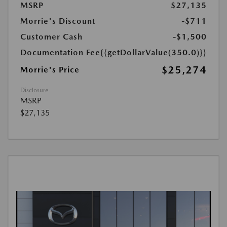
MSRP
$27,135
Morrie's Discount
-$711
Customer Cash
-$1,500
Documentation Fee
{{getDollarValue(350.0)}}
$25,274
Morrie's Price
Disclosure
MSRP
$27,135