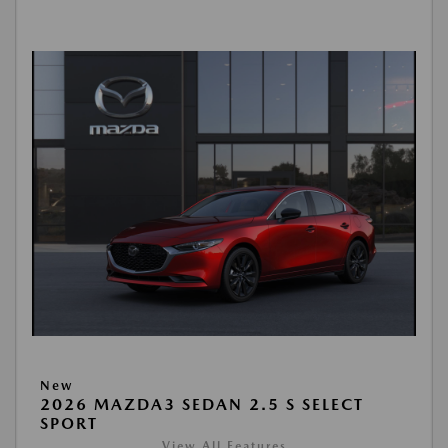
New
2026 MAZDA3 SEDAN 2.5 S SELECT
SPORT
View All Features