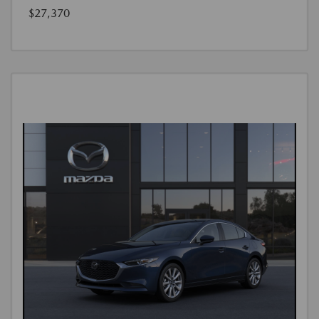
$27,370