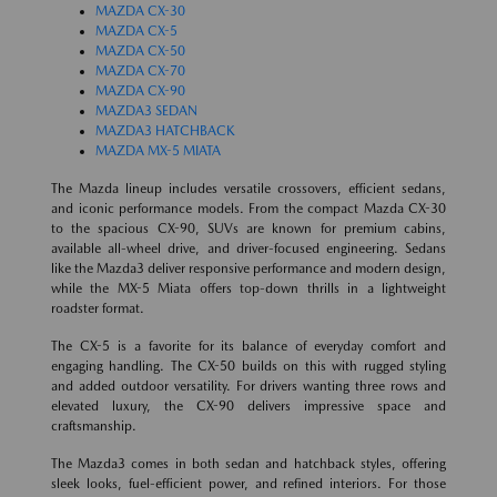
MAZDA CX-30
MAZDA CX-5
MAZDA CX-50
MAZDA CX-70
MAZDA CX-90
MAZDA3 SEDAN
MAZDA3 HATCHBACK
MAZDA MX-5 MIATA
The Mazda lineup includes versatile crossovers, efficient sedans,
and iconic performance models. From the compact Mazda CX-30
to the spacious CX-90, SUVs are known for premium cabins,
available all-wheel drive, and driver-focused engineering. Sedans
like the Mazda3 deliver responsive performance and modern design,
while the MX-5 Miata offers top-down thrills in a lightweight
roadster format.
The CX-5 is a favorite for its balance of everyday comfort and
engaging handling. The CX-50 builds on this with rugged styling
and added outdoor versatility. For drivers wanting three rows and
elevated luxury, the CX-90 delivers impressive space and
craftsmanship.
The Mazda3 comes in both sedan and hatchback styles, offering
sleek looks, fuel-efficient power, and refined interiors. For those