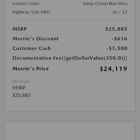
Exterior Color:
Deep Crystal Blue Mica
Highway/City MPG:
36 / 27
MSRP
$25,885
Morrie's Discount
-$616
Customer Cash
-$1,500
Documentation Fee
{{getDollarValue(350.0)}}
$24,119
Morrie's Price
Disclosure
MSRP
$25,885