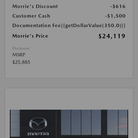
Morrie's Discount
-$616
Customer Cash
-$1,500
Documentation Fee
{{getDollarValue(350.0)}}
$24,119
Morrie's Price
Disclosure
MSRP
$25,885