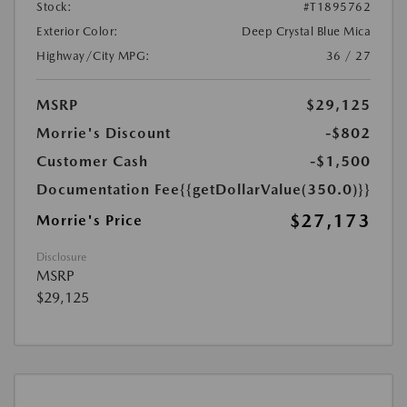
Stock:
#T1895762
Exterior Color:
Deep Crystal Blue Mica
Highway/City MPG:
36 / 27
MSRP
$29,125
Morrie's Discount
-$802
Customer Cash
-$1,500
Documentation Fee
{{getDollarValue(350.0)}}
$27,173
Morrie's Price
Disclosure
MSRP
$29,125