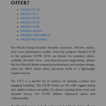
OFFER?
MAZDA CX-30
MAZDA CX-5
MAZDA CX-50
MAZDA CX-70
MAZDA CX-90
MAZDA3 SEDAN
MAZDA3 HATCHBACK
MAZDA MX-5 MIATA
The Mazda lineup includes versatile crossovers, efficient sedans,
and iconic performance models. From the compact Mazda CX-30
to the spacious CX-90, SUVs are known for premium cabins,
available all-wheel drive, and driver-focused engineering. Sedans
like the Mazda3 deliver responsive performance and modern design,
while the MX-5 Miata offers top-down thrills in a lightweight
roadster format.
The CX-5 is a favorite for its balance of everyday comfort and
engaging handling. The CX-50 builds on this with rugged styling
and added outdoor versatility. For drivers wanting three rows and
elevated luxury, the CX-90 delivers impressive space and
craftsmanship.