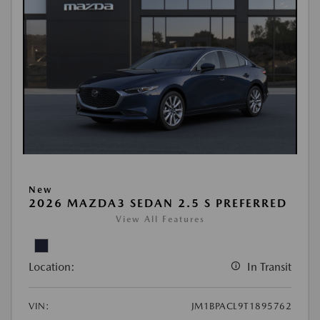
New
2026 MAZDA3 SEDAN 2.5 S PREFERRED
View All Features
Location:
In Transit
VIN:
JM1BPACL9T1895762