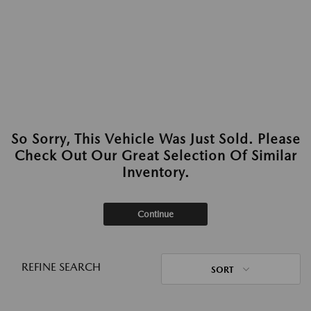
So Sorry, This Vehicle Was Just Sold. Please
Check Out Our Great Selection Of Similar
Inventory.
Continue
REFINE SEARCH
SORT