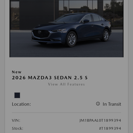
New
2026 MAZDA3 SEDAN 2.5 S
View All Features
Location:
In Transit
VIN:
JM1BPAAL0T1899394
Stock:
#T1899394