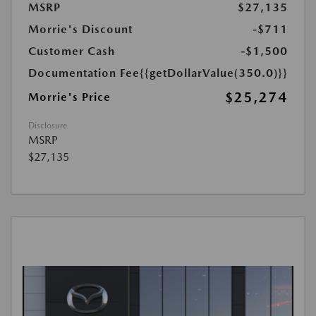
MSRP
$27,135
Morrie's Discount
-$711
Customer Cash
-$1,500
Documentation Fee
{{getDollarValue(350.0)}}
$25,274
Morrie's Price
Disclosure
MSRP
$27,135