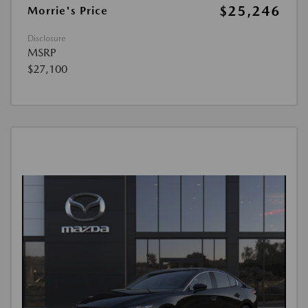
$25,246
Morrie's Price
Disclosure
MSRP
$27,100