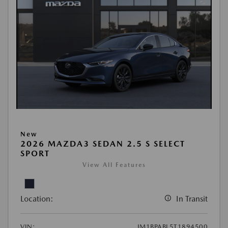
New
2026 MAZDA3 SEDAN 2.5 S SELECT
SPORT
View All Features
Location:
In Transit
VIN:
JM1BPABL5T1894500