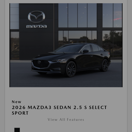
New
2026 MAZDA3 SEDAN 2.5 S SELECT
SPORT
View All Features