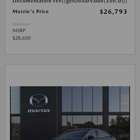
Documentation Fee
{{getDollarValue(350.0)}}
$26,793
Morrie's Price
Disclosure
MSRP
$28,650