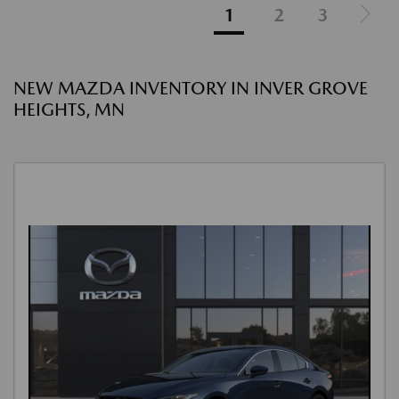
1
2
3
NEW MAZDA INVENTORY IN INVER GROVE
HEIGHTS, MN