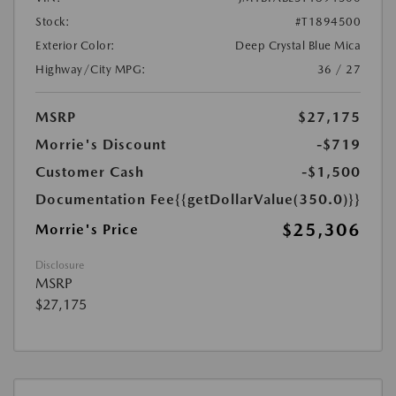
Stock:
#T1894500
Exterior Color:
Deep Crystal Blue Mica
Highway/City MPG:
36 / 27
MSRP
$27,175
Morrie's Discount
-$719
Customer Cash
-$1,500
Documentation Fee
{{getDollarValue(350.0)}}
$25,306
Morrie's Price
Disclosure
MSRP
$27,175