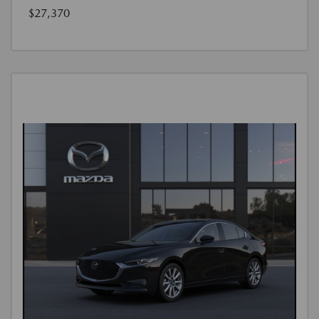
$27,370