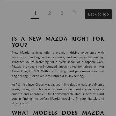
1
2
3
Back to Top
IS A NEW MAZDA RIGHT FOR
YOU?
New Mazda vehicles offer a premium driving experience with
responsive handling, refined interiors, and innovative technology.
Whether you're searching for a sleek sedan or a capable SUV,
Mazda provides a well-rounded lineup suited for drivers in Inver
Grove Heights, MN. With stylish design and performance-focused
engineering, Mazda vehicles stand out in any setting.
At Morrie's Inver Grove Mazda, you'll find flexible lease and finance
plans, along with trade-in options to help make your upgrade
smooth and affordable. Our knowledgeable staff is here to assist
you in finding the perfect Mazda model to fit your lifestyle and
driving goals.
WHAT MODELS DOES MAZDA