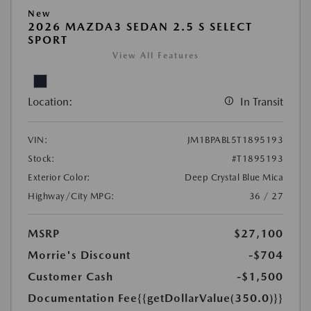
New
2026 MAZDA3 SEDAN 2.5 S SELECT
SPORT
View All Features
Location:
In Transit
VIN:
JM1BPABL5T1895193
Stock:
#T1895193
Exterior Color:
Deep Crystal Blue Mica
Highway/City MPG:
36 / 27
MSRP
$27,100
Morrie's Discount
-$704
Customer Cash
-$1,500
Documentation Fee
{{getDollarValue(350.0)}}