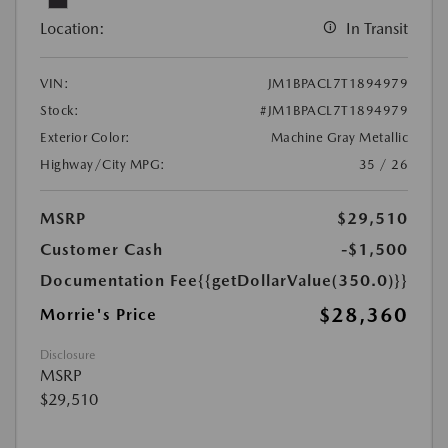
Location:
In Transit
VIN:
JM1BPACL7T1894979
Stock:
#JM1BPACL7T1894979
Exterior Color:
Machine Gray Metallic
Highway/City MPG:
35 / 26
MSRP
$29,510
Customer Cash
-$1,500
Documentation Fee
{{getDollarValue(350.0)}}
$28,360
Morrie's Price
Disclosure
MSRP
$29,510