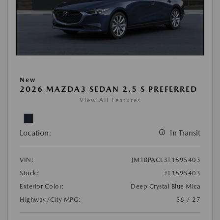
New
2026 MAZDA3 SEDAN 2.5 S PREFERRED
View All Features
Location:
In Transit
VIN:
JM1BPACL3T1895403
Stock:
#T1895403
Exterior Color:
Deep Crystal Blue Mica
Highway/City MPG:
36 / 27