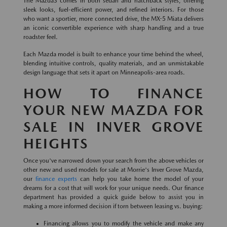
The Mazda3 comes in both sedan and hatchback styles, offering
sleek looks, fuel-efficient power, and refined interiors. For those
who want a sportier, more connected drive, the MX-5 Miata delivers
an iconic convertible experience with sharp handling and a true
roadster feel.
Each Mazda model is built to enhance your time behind the wheel,
blending intuitive controls, quality materials, and an unmistakable
design language that sets it apart on Minneapolis-area roads.
HOW TO FINANCE
YOUR NEW MAZDA FOR
SALE IN INVER GROVE
HEIGHTS
Once you've narrowed down your search from the above vehicles or
other new and used models for sale at Morrie's Inver Grove Mazda,
our
finance experts
can help you take home the model of your
dreams for a cost that will work for your unique needs. Our finance
department has provided a quick guide below to assist you in
making a more informed decision if torn between leasing vs. buying:
Financing allows you to modify the vehicle and make any