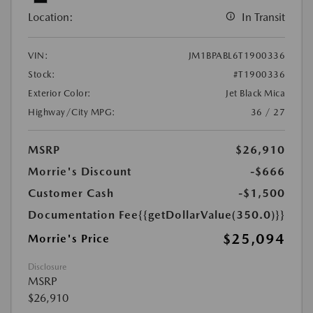
Location:
In Transit
VIN:
JM1BPABL6T1900336
Stock:
#T1900336
Exterior Color:
Jet Black Mica
Highway/City MPG:
36 / 27
MSRP
$26,910
Morrie's Discount
-$666
Customer Cash
-$1,500
Documentation Fee
{{getDollarValue(350.0)}}
$25,094
Morrie's Price
Disclosure
MSRP
$26,910