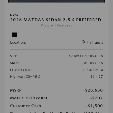
New
2026 MAZDA3 SEDAN 2.5 S PREFERRED
View All Features
Location:
In Transit
VIN:
JM1BPACL7T1894058
Stock:
#T1894058
Exterior Color:
Jet Black Mica
Highway/City MPG:
36 / 27
MSRP
$28,650
Morrie's Discount
-$707
Customer Cash
-$1,500