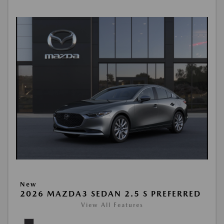
New
2026 MAZDA3 SEDAN 2.5 S PREFERRED
View All Features