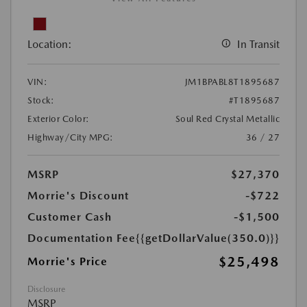
Location:
In Transit
VIN:
JM1BPABL8T1895687
Stock:
#T1895687
Exterior Color:
Soul Red Crystal Metallic
Highway/City MPG:
36 / 27
MSRP
$27,370
Morrie's Discount
-$722
Customer Cash
-$1,500
Documentation Fee
{{getDollarValue(350.0)}}
$25,498
Morrie's Price
Disclosure
MSRP