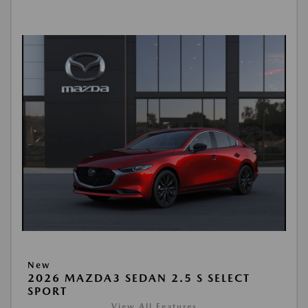
New
2026 MAZDA3 SEDAN 2.5 S SELECT
SPORT
View All Features