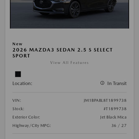
New
2026 MAZDA3 SEDAN 2.5 S SELECT
SPORT
View All Features
Location:
In Transit
VIN:
JM1BPABL8T1899738
Stock:
#T1899738
Exterior Color:
Jet Black Mica
Highway/City MPG:
36 / 27