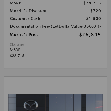
MSRP
$28,715
Morrie's Discount
-$720
Customer Cash
-$1,500
Documentation Fee
{{getDollarValue(350.0)}}
$26,845
Morrie's Price
Disclosure
MSRP
$28,715