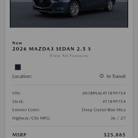
New
2026 MAZDA3 SEDAN 2.5 S
View All Features
Location:
In Transit
VIN:
JM1BPAAL4T1899754
Stock:
#T1899754
Exterior Color:
Deep Crystal Blue Mica
Highway/City MPG:
36 / 27
MSRP
$25,885