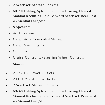
2 Seatback Storage Pockets
60-40 Folding Split-Bench Front Facing Heated
Manual Reclining Fold Forward Seatback Rear Seat
w/Manual Fore/Aft
8 Speakers
Air Filtration
Cargo Area Concealed Storage
Cargo Space Lights
Compass
Cruise Control w/Steering Wheel Controls
More...
2 12V DC Power Outlets
2 LCD Monitors In The Front
2 Seatback Storage Pockets
60-40 Folding Split-Bench Front Facing Heated
Manual Reclining Fold Forward Seatback Rear Seat
w/Manual Fore/Aft