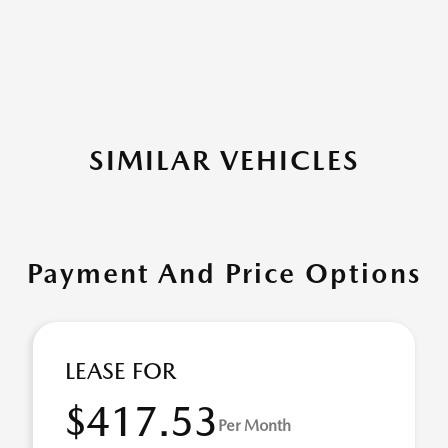
SIMILAR VEHICLES
Payment And Price Options
LEASE FOR
$417.53
Per Month