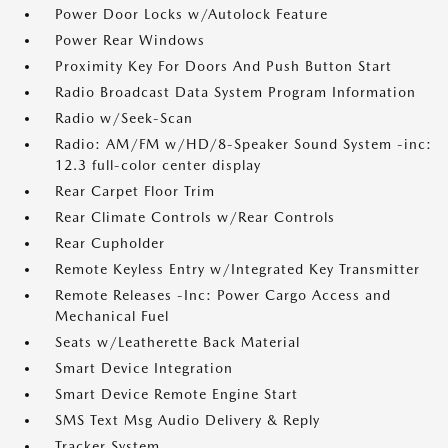
Power Door Locks w/Autolock Feature
Power Rear Windows
Proximity Key For Doors And Push Button Start
Radio Broadcast Data System Program Information
Radio w/Seek-Scan
Radio: AM/FM w/HD/8-Speaker Sound System -inc:
12.3 full-color center display
Rear Carpet Floor Trim
Rear Climate Controls w/Rear Controls
Rear Cupholder
Remote Keyless Entry w/Integrated Key Transmitter
Remote Releases -Inc: Power Cargo Access and
Mechanical Fuel
Seats w/Leatherette Back Material
Smart Device Integration
Smart Device Remote Engine Start
SMS Text Msg Audio Delivery & Reply
Tracker System