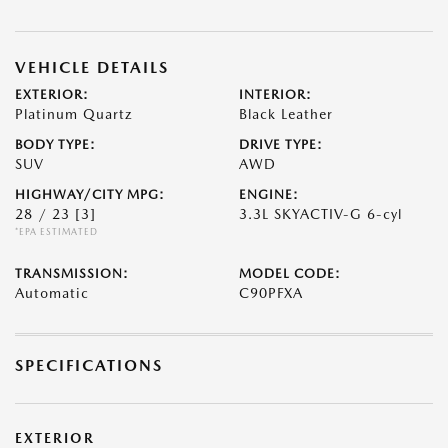
VEHICLE DETAILS
EXTERIOR:
INTERIOR:
Platinum Quartz
Black Leather
BODY TYPE:
DRIVE TYPE:
SUV
AWD
HIGHWAY/CITY MPG:
ENGINE:
28 / 23
[3]
3.3L SKYACTIV-G 6-cyl
*EPA ESTIMATED
TRANSMISSION:
MODEL CODE:
Automatic
C90PFXA
SPECIFICATIONS
EXTERIOR