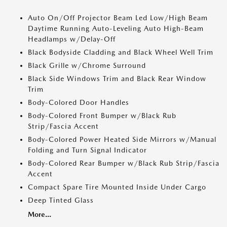
Auto On/Off Projector Beam Led Low/High Beam
Daytime Running Auto-Leveling Auto High-Beam
Headlamps w/Delay-Off
Black Bodyside Cladding and Black Wheel Well Trim
Black Grille w/Chrome Surround
Black Side Windows Trim and Black Rear Window
Trim
Body-Colored Door Handles
Body-Colored Front Bumper w/Black Rub
Strip/Fascia Accent
Body-Colored Power Heated Side Mirrors w/Manual
Folding and Turn Signal Indicator
Body-Colored Rear Bumper w/Black Rub Strip/Fascia
Accent
Compact Spare Tire Mounted Inside Under Cargo
Deep Tinted Glass
More...