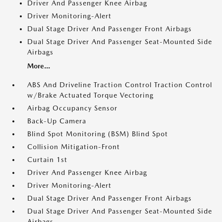
Driver And Passenger Knee Airbag
Driver Monitoring-Alert
Dual Stage Driver And Passenger Front Airbags
Dual Stage Driver And Passenger Seat-Mounted Side
Airbags
More...
ABS And Driveline Traction Control Traction Control
w/Brake Actuated Torque Vectoring
Airbag Occupancy Sensor
Back-Up Camera
Blind Spot Monitoring (BSM) Blind Spot
Collision Mitigation-Front
Curtain 1st
Driver And Passenger Knee Airbag
Driver Monitoring-Alert
Dual Stage Driver And Passenger Front Airbags
Dual Stage Driver And Passenger Seat-Mounted Side
Airbags