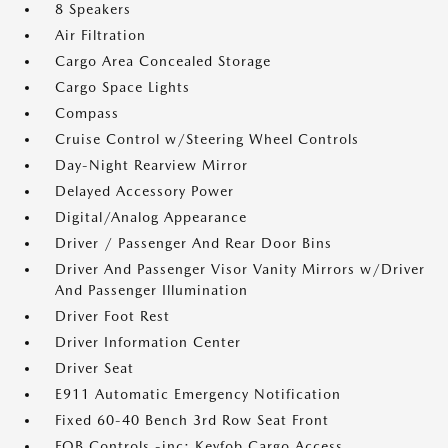
8 Speakers
Air Filtration
Cargo Area Concealed Storage
Cargo Space Lights
Compass
Cruise Control w/Steering Wheel Controls
Day-Night Rearview Mirror
Delayed Accessory Power
Digital/Analog Appearance
Driver / Passenger And Rear Door Bins
Driver And Passenger Visor Vanity Mirrors w/Driver
And Passenger Illumination
Driver Foot Rest
Driver Information Center
Driver Seat
E911 Automatic Emergency Notification
Fixed 60-40 Bench 3rd Row Seat Front
FOB Controls -inc: Keyfob Cargo Access