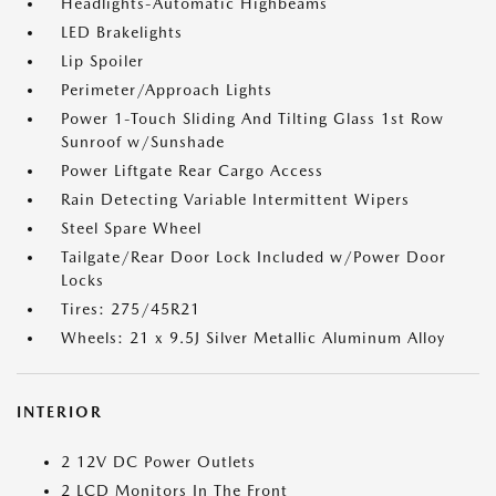
Headlights-Automatic Highbeams
LED Brakelights
Lip Spoiler
Perimeter/Approach Lights
Power 1-Touch Sliding And Tilting Glass 1st Row
Sunroof w/Sunshade
Power Liftgate Rear Cargo Access
Rain Detecting Variable Intermittent Wipers
Steel Spare Wheel
Tailgate/Rear Door Lock Included w/Power Door
Locks
Tires: 275/45R21
Wheels: 21 x 9.5J Silver Metallic Aluminum Alloy
INTERIOR
2 12V DC Power Outlets
2 LCD Monitors In The Front