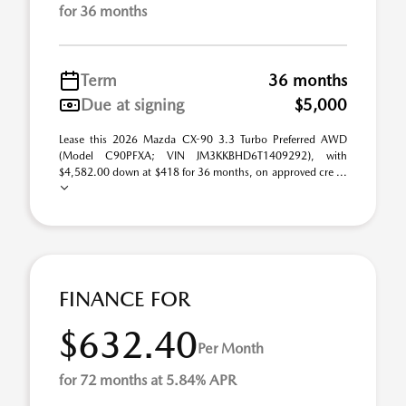
for 36 months
Term
36 months
Due at signing
$5,000
Lease this 2026 Mazda CX-90 3.3 Turbo Preferred AWD
(Model C90PFXA; VIN JM3KKBHD6T1409292), with
$4,582.00 down at $418 for 36 months, on approved cre ...
FINANCE FOR
$632.40
Per Month
for 72 months at 5.84% APR