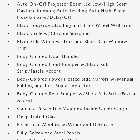
Auto On/Off Projector Beam Led Low/High Beam
Daytime Running Auto-Leveling Auto High-Beam
Headlamps w/Delay-Off
Black Bodyside Cladding and Black Wheel Well Trim
Black Grille w/Chrome Surround
Black Side Windows Trim and Black Rear Window
Trim
Body-Colored Door Handles
Body-Colored Front Bumper w/Black Rub
Strip/Fascia Accent
Body-Colored Power Heated Side Mirrors w/Manual
Folding and Turn Signal Indicator
Body-Colored Rear Bumper w/Black Rub Strip/Fascia
Accent
Compact Spare Tire Mounted Inside Under Cargo
Deep Tinted Glass
Fixed Rear Window w/Wiper and Defroster
Fully Galvanized Steel Panels