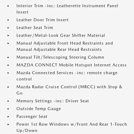
Interior Trim -inc: Leatherette Instrument Panel
Insert
Leather Door Trim Insert
Leather Seat Trim
Leather/Metal-Look Gear Shifter Material
Manual Adjustable Front Head Restraints and
Manual Adjustable Rear Head Restraints
Manual Tilt/Telescoping Steering Column
MAZDA CONNECT Mobile Hotspot Internet Access
Mazda Connected Services -inc: remote charge
control
Mazda Radar Cruise Control (MRCC) with Stop &
Go
Memory Settings -inc: Driver Seat
Outside Temp Gauge
Passenger Seat
Power 1st Row Windows w/Front And Rear 1-Touch
Up/Down