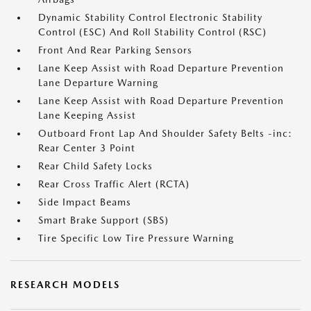
Dynamic Stability Control Electronic Stability
Control (ESC) And Roll Stability Control (RSC)
Front And Rear Parking Sensors
Lane Keep Assist with Road Departure Prevention
Lane Departure Warning
Lane Keep Assist with Road Departure Prevention
Lane Keeping Assist
Outboard Front Lap And Shoulder Safety Belts -inc:
Rear Center 3 Point
Rear Child Safety Locks
Rear Cross Traffic Alert (RCTA)
Side Impact Beams
Smart Brake Support (SBS)
Tire Specific Low Tire Pressure Warning
RESEARCH MODELS