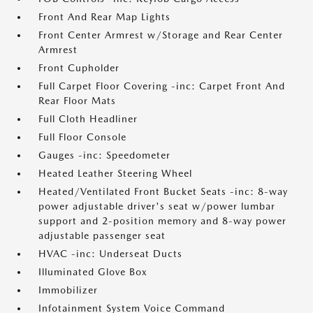
Front And Rear Map Lights
Front Center Armrest w/Storage and Rear Center
Armrest
Front Cupholder
Full Carpet Floor Covering -inc: Carpet Front And
Rear Floor Mats
Full Cloth Headliner
Full Floor Console
Gauges -inc: Speedometer
Heated Leather Steering Wheel
Heated/Ventilated Front Bucket Seats -inc: 8-way
power adjustable driver's seat w/power lumbar
support and 2-position memory and 8-way power
adjustable passenger seat
HVAC -inc: Underseat Ducts
Illuminated Glove Box
Immobilizer
Infotainment System Voice Command