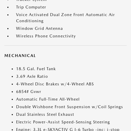
Trip Computer
Voice Activated Dual Zone Front Automatic Air
Conditioning
Window Grid Antenna
Wireless Phone Connectivity
MECHANICAL
18.5 Gal. Fuel Tank
3.69 Axle Ratio
4-Wheel Disc Brakes w/4-Wheel ABS
6854# Gvwr
Automatic Full-Time All-Wheel
Double Wishbone Front Suspension w/Coil Springs
Dual Stainless Steel Exhaust
Electric Power-Assist Speed-Sensing Steering
Engine: 3.3L e-SKYACTIV G I-6 Turbo -inc: i-stop