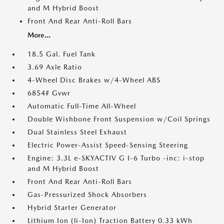
and M Hybrid Boost
Front And Rear Anti-Roll Bars
More...
18.5 Gal. Fuel Tank
3.69 Axle Ratio
4-Wheel Disc Brakes w/4-Wheel ABS
6854# Gvwr
Automatic Full-Time All-Wheel
Double Wishbone Front Suspension w/Coil Springs
Dual Stainless Steel Exhaust
Electric Power-Assist Speed-Sensing Steering
Engine: 3.3L e-SKYACTIV G I-6 Turbo -inc: i-stop
and M Hybrid Boost
Front And Rear Anti-Roll Bars
Gas-Pressurized Shock Absorbers
Hybrid Starter Generator
Lithium Ion (li-Ion) Traction Battery 0.33 kWh