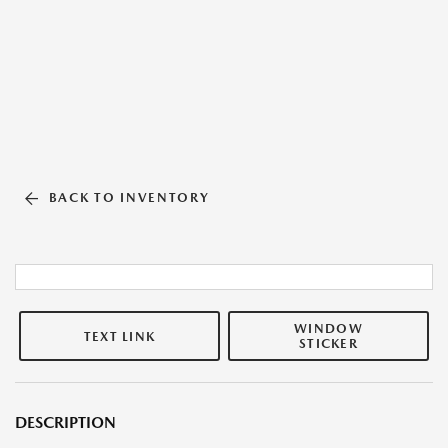
BACK TO INVENTORY
WINDOW
TEXT LINK
STICKER
DESCRIPTION