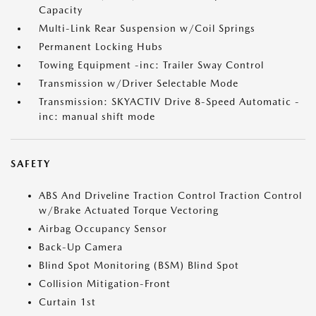
Capacity
Multi-Link Rear Suspension w/Coil Springs
Permanent Locking Hubs
Towing Equipment -inc: Trailer Sway Control
Transmission w/Driver Selectable Mode
Transmission: SKYACTIV Drive 8-Speed Automatic -
inc: manual shift mode
SAFETY
ABS And Driveline Traction Control Traction Control
w/Brake Actuated Torque Vectoring
Airbag Occupancy Sensor
Back-Up Camera
Blind Spot Monitoring (BSM) Blind Spot
Collision Mitigation-Front
Curtain 1st