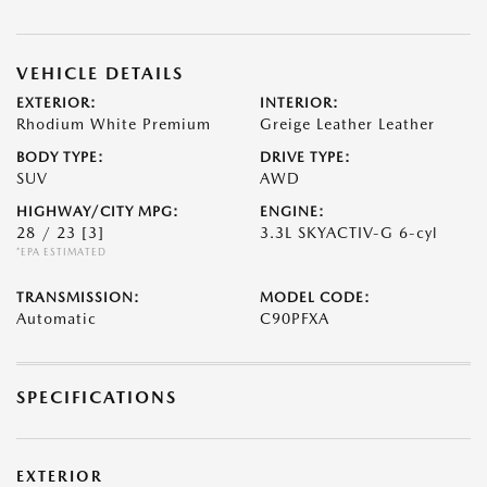
VEHICLE DETAILS
EXTERIOR:
INTERIOR:
Rhodium White Premium
Greige Leather Leather
BODY TYPE:
DRIVE TYPE:
SUV
AWD
HIGHWAY/CITY MPG:
ENGINE:
28 / 23
[3]
3.3L SKYACTIV-G 6-cyl
*EPA ESTIMATED
TRANSMISSION:
MODEL CODE:
Automatic
C90PFXA
SPECIFICATIONS
EXTERIOR