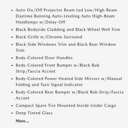
Auto On/Off Projector Beam Led Low/High Beam
Daytime Running Auto-Leveling Auto High-Beam
Headlamps w/Delay-Off
Black Bodyside Cladding and Black Wheel Well Trim
Black Grille w/Chrome Surround
Black Side Windows Trim and Black Rear Window
Trim
Body-Colored Door Handles
Body-Colored Front Bumper w/Black Rub
Strip/Fascia Accent
Body-Colored Power Heated Side Mirrors w/Manual
Folding and Turn Signal Indicator
Body-Colored Rear Bumper w/Black Rub Strip/Fascia
Accent
Compact Spare Tire Mounted Inside Under Cargo
Deep Tinted Glass
More...