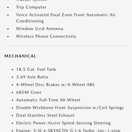
Trip Computer
Voice Activated Dual Zone Front Automatic Air
Conditioning
Window Grid Antenna
Wireless Phone Connectivity
MECHANICAL
18.5 Gal. Fuel Tank
3.69 Axle Ratio
4-Wheel Disc Brakes w/4-Wheel ABS
6854# Gvwr
Automatic Full-Time All-Wheel
Double Wishbone Front Suspension w/Coil Springs
Dual Stainless Steel Exhaust
Electric Power-Assist Speed-Sensing Steering
Engine: 3.3L e-SKYACTIV G I-6 Turbo -inc: i-stop