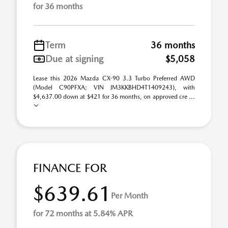
for 36 months
Term
36 months
Due at signing
$5,058
Lease this 2026 Mazda CX-90 3.3 Turbo Preferred AWD
(Model C90PFXA; VIN JM3KKBHD4T1409243), with
$4,637.00 down at $421 for 36 months, on approved cre ...
FINANCE FOR
$639.61
Per Month
for 72 months at 5.84% APR