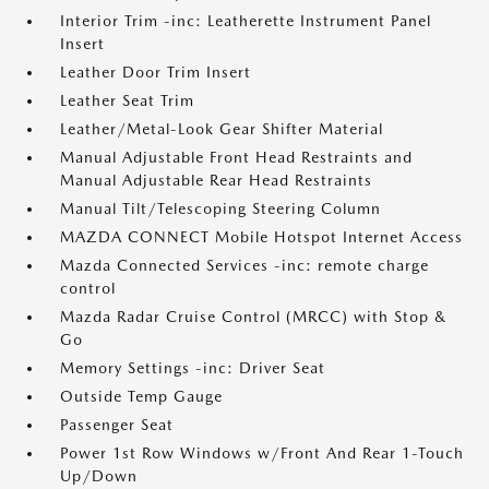
Interior Trim -inc: Leatherette Instrument Panel
Insert
Leather Door Trim Insert
Leather Seat Trim
Leather/Metal-Look Gear Shifter Material
Manual Adjustable Front Head Restraints and
Manual Adjustable Rear Head Restraints
Manual Tilt/Telescoping Steering Column
MAZDA CONNECT Mobile Hotspot Internet Access
Mazda Connected Services -inc: remote charge
control
Mazda Radar Cruise Control (MRCC) with Stop &
Go
Memory Settings -inc: Driver Seat
Outside Temp Gauge
Passenger Seat
Power 1st Row Windows w/Front And Rear 1-Touch
Up/Down