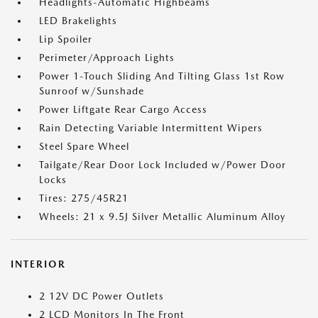
Headlights-Automatic Highbeams
LED Brakelights
Lip Spoiler
Perimeter/Approach Lights
Power 1-Touch Sliding And Tilting Glass 1st Row
Sunroof w/Sunshade
Power Liftgate Rear Cargo Access
Rain Detecting Variable Intermittent Wipers
Steel Spare Wheel
Tailgate/Rear Door Lock Included w/Power Door
Locks
Tires: 275/45R21
Wheels: 21 x 9.5J Silver Metallic Aluminum Alloy
INTERIOR
2 12V DC Power Outlets
2 LCD Monitors In The Front