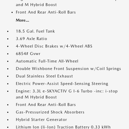
and M Hybrid Boost
Front And Rear Anti-Roll Bars
More...
18.5 Gal. Fuel Tank
3.69 Axle Ratio
4-Wheel Disc Brakes w/4-Wheel ABS
6854# Gvwr
Automatic Full-Time All-Wheel
Double Wishbone Front Suspension w/Coil Springs
Dual Stainless Steel Exhaust
Electric Power-Assist Speed-Sensing Steering
Engine: 3.3L e-SKYACTIV G I-6 Turbo -inc: i-stop
and M Hybrid Boost
Front And Rear Anti-Roll Bars
Gas-Pressurized Shock Absorbers
Hybrid Starter Generator
Lithium Ion (li-Ion) Traction Battery 0.33 kWh