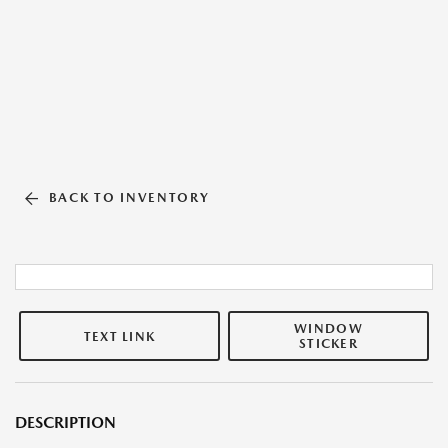
BACK TO INVENTORY
WINDOW
TEXT LINK
STICKER
DESCRIPTION