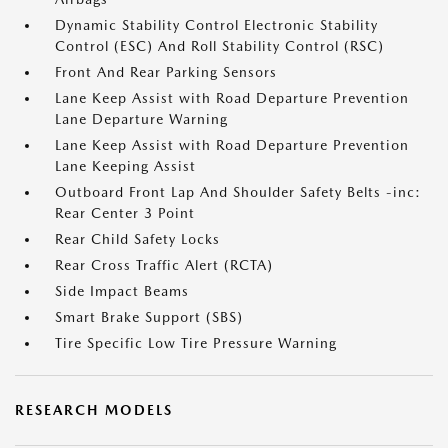
Dynamic Stability Control Electronic Stability
Control (ESC) And Roll Stability Control (RSC)
Front And Rear Parking Sensors
Lane Keep Assist with Road Departure Prevention
Lane Departure Warning
Lane Keep Assist with Road Departure Prevention
Lane Keeping Assist
Outboard Front Lap And Shoulder Safety Belts -inc:
Rear Center 3 Point
Rear Child Safety Locks
Rear Cross Traffic Alert (RCTA)
Side Impact Beams
Smart Brake Support (SBS)
Tire Specific Low Tire Pressure Warning
RESEARCH MODELS