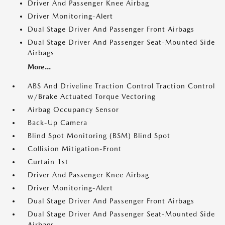
Driver And Passenger Knee Airbag
Driver Monitoring-Alert
Dual Stage Driver And Passenger Front Airbags
Dual Stage Driver And Passenger Seat-Mounted Side
Airbags
More...
ABS And Driveline Traction Control Traction Control
w/Brake Actuated Torque Vectoring
Airbag Occupancy Sensor
Back-Up Camera
Blind Spot Monitoring (BSM) Blind Spot
Collision Mitigation-Front
Curtain 1st
Driver And Passenger Knee Airbag
Driver Monitoring-Alert
Dual Stage Driver And Passenger Front Airbags
Dual Stage Driver And Passenger Seat-Mounted Side
Airbags