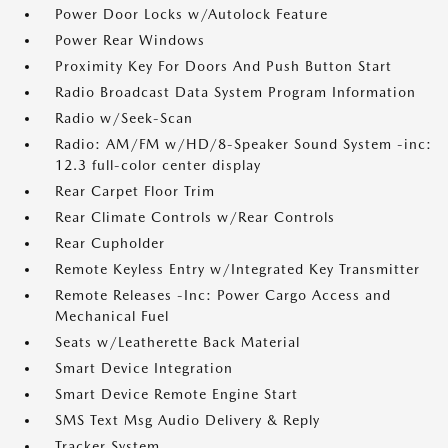
Power Door Locks w/Autolock Feature
Power Rear Windows
Proximity Key For Doors And Push Button Start
Radio Broadcast Data System Program Information
Radio w/Seek-Scan
Radio: AM/FM w/HD/8-Speaker Sound System -inc:
12.3 full-color center display
Rear Carpet Floor Trim
Rear Climate Controls w/Rear Controls
Rear Cupholder
Remote Keyless Entry w/Integrated Key Transmitter
Remote Releases -Inc: Power Cargo Access and
Mechanical Fuel
Seats w/Leatherette Back Material
Smart Device Integration
Smart Device Remote Engine Start
SMS Text Msg Audio Delivery & Reply
Tracker System