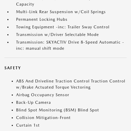
Capacity
Multi-Link Rear Suspension w/Coil Springs
Permanent Locking Hubs
Towing Equipment -inc: Trailer Sway Control
Transmission w/Driver Selectable Mode
Transmission: SKYACTIV Drive 8-Speed Automatic -
inc: manual shift mode
SAFETY
ABS And Driveline Traction Control Traction Control
w/Brake Actuated Torque Vectoring
Airbag Occupancy Sensor
Back-Up Camera
Blind Spot Monitoring (BSM) Blind Spot
Collision Mitigation-Front
Curtain 1st