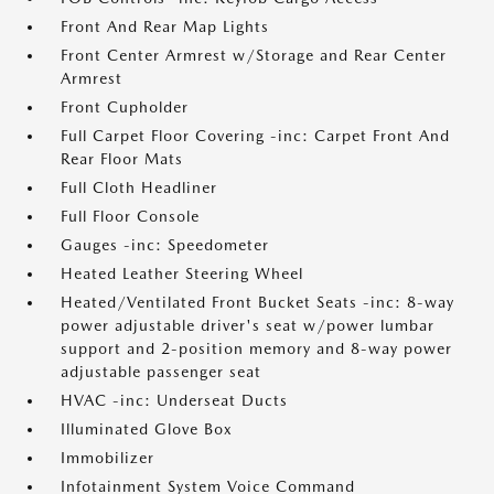
Front And Rear Map Lights
Front Center Armrest w/Storage and Rear Center
Armrest
Front Cupholder
Full Carpet Floor Covering -inc: Carpet Front And
Rear Floor Mats
Full Cloth Headliner
Full Floor Console
Gauges -inc: Speedometer
Heated Leather Steering Wheel
Heated/Ventilated Front Bucket Seats -inc: 8-way
power adjustable driver's seat w/power lumbar
support and 2-position memory and 8-way power
adjustable passenger seat
HVAC -inc: Underseat Ducts
Illuminated Glove Box
Immobilizer
Infotainment System Voice Command