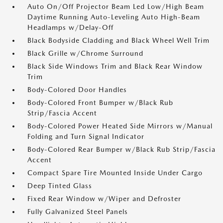
Auto On/Off Projector Beam Led Low/High Beam
Daytime Running Auto-Leveling Auto High-Beam
Headlamps w/Delay-Off
Black Bodyside Cladding and Black Wheel Well Trim
Black Grille w/Chrome Surround
Black Side Windows Trim and Black Rear Window
Trim
Body-Colored Door Handles
Body-Colored Front Bumper w/Black Rub
Strip/Fascia Accent
Body-Colored Power Heated Side Mirrors w/Manual
Folding and Turn Signal Indicator
Body-Colored Rear Bumper w/Black Rub Strip/Fascia
Accent
Compact Spare Tire Mounted Inside Under Cargo
Deep Tinted Glass
Fixed Rear Window w/Wiper and Defroster
Fully Galvanized Steel Panels