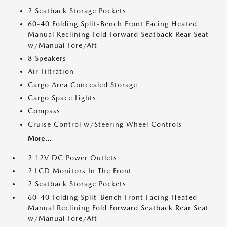
2 Seatback Storage Pockets
60-40 Folding Split-Bench Front Facing Heated
Manual Reclining Fold Forward Seatback Rear Seat
w/Manual Fore/Aft
8 Speakers
Air Filtration
Cargo Area Concealed Storage
Cargo Space Lights
Compass
Cruise Control w/Steering Wheel Controls
More...
2 12V DC Power Outlets
2 LCD Monitors In The Front
2 Seatback Storage Pockets
60-40 Folding Split-Bench Front Facing Heated
Manual Reclining Fold Forward Seatback Rear Seat
w/Manual Fore/Aft