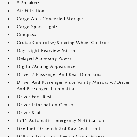
8 Speakers
Air Filtration
Cargo Area Concealed Storage
Cargo Space Lights
Compass
Cruise Control w/Steering Wheel Controls
Day-Night Rearview Mirror
Delayed Accessory Power
Digital/Analog Appearance
Driver / Passenger And Rear Door Bins
Driver And Passenger Visor Vanity Mirrors w/Driver
And Passenger Illumination
Driver Foot Rest
Driver Information Center
Driver Seat
E911 Automatic Emergency Notification
Fixed 60-40 Bench 3rd Row Seat Front
FOB Controls -inc: Keyfob Cargo Access