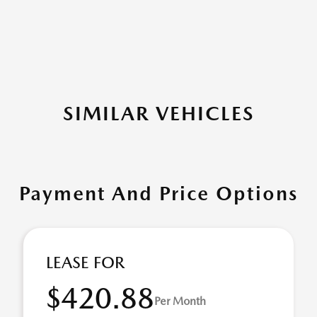
SIMILAR VEHICLES
Payment And Price Options
LEASE FOR
$420.88
Per Month