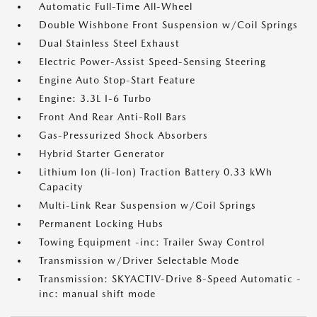
Automatic Full-Time All-Wheel
Double Wishbone Front Suspension w/Coil Springs
Dual Stainless Steel Exhaust
Electric Power-Assist Speed-Sensing Steering
Engine Auto Stop-Start Feature
Engine: 3.3L I-6 Turbo
Front And Rear Anti-Roll Bars
Gas-Pressurized Shock Absorbers
Hybrid Starter Generator
Lithium Ion (li-Ion) Traction Battery 0.33 kWh
Capacity
Multi-Link Rear Suspension w/Coil Springs
Permanent Locking Hubs
Towing Equipment -inc: Trailer Sway Control
Transmission w/Driver Selectable Mode
Transmission: SKYACTIV-Drive 8-Speed Automatic -
inc: manual shift mode