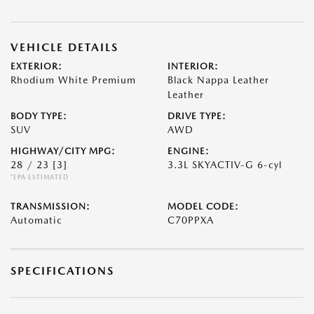
VEHICLE DETAILS
EXTERIOR:
INTERIOR:
Rhodium White Premium
Black Nappa Leather
Leather
BODY TYPE:
DRIVE TYPE:
SUV
AWD
HIGHWAY/CITY MPG:
ENGINE:
28 / 23
[3]
3.3L SKYACTIV-G 6-cyl
*EPA ESTIMATED
TRANSMISSION:
MODEL CODE:
Automatic
C70PPXA
SPECIFICATIONS