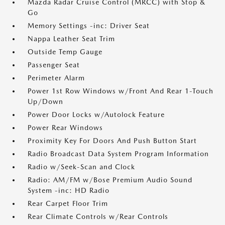
Mazda Radar Cruise Control (MRCC) with Stop &
Go
Memory Settings -inc: Driver Seat
Nappa Leather Seat Trim
Outside Temp Gauge
Passenger Seat
Perimeter Alarm
Power 1st Row Windows w/Front And Rear 1-Touch
Up/Down
Power Door Locks w/Autolock Feature
Power Rear Windows
Proximity Key For Doors And Push Button Start
Radio Broadcast Data System Program Information
Radio w/Seek-Scan and Clock
Radio: AM/FM w/Bose Premium Audio Sound
System -inc: HD Radio
Rear Carpet Floor Trim
Rear Climate Controls w/Rear Controls