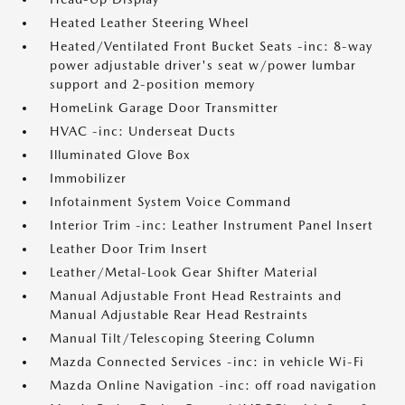
Heated Leather Steering Wheel
Heated/Ventilated Front Bucket Seats -inc: 8-way
power adjustable driver's seat w/power lumbar
support and 2-position memory
HomeLink Garage Door Transmitter
HVAC -inc: Underseat Ducts
Illuminated Glove Box
Immobilizer
Infotainment System Voice Command
Interior Trim -inc: Leather Instrument Panel Insert
Leather Door Trim Insert
Leather/Metal-Look Gear Shifter Material
Manual Adjustable Front Head Restraints and
Manual Adjustable Rear Head Restraints
Manual Tilt/Telescoping Steering Column
Mazda Connected Services -inc: in vehicle Wi-Fi
Mazda Online Navigation -inc: off road navigation