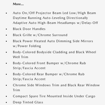
More...
Auto On/Off Projector Beam Led Low/High Beam
Daytime Running Auto-Leveling Directionally
Adaptive Auto High-Beam Headlamps w/Delay-Off
Black Door Handles
Black Grille w/Chrome Surround
Black Power Heated Auto Dimming Side Mirrors
w/Power Folding
Body-Colored Bodyside Cladding and Black Wheel
Well Trim
Body-Colored Front Bumper w/Chrome Rub
Strip/Fascia Accent
Body-Colored Rear Bumper w/Chrome Rub
Strip/Fascia Accent
Chrome Side Windows Trim and Black Rear Window
Trim
Compact Spare Tire Mounted Inside Under Cargo
Deep Tinted Glass