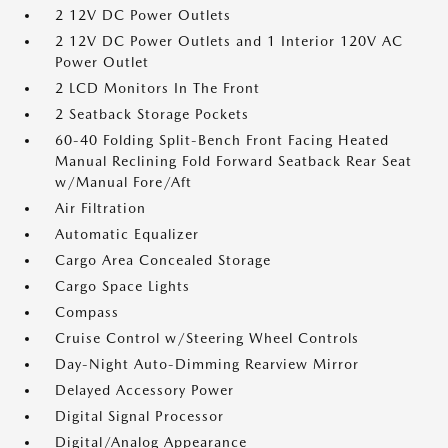
2 12V DC Power Outlets
2 12V DC Power Outlets and 1 Interior 120V AC
Power Outlet
2 LCD Monitors In The Front
2 Seatback Storage Pockets
60-40 Folding Split-Bench Front Facing Heated
Manual Reclining Fold Forward Seatback Rear Seat
w/Manual Fore/Aft
Air Filtration
Automatic Equalizer
Cargo Area Concealed Storage
Cargo Space Lights
Compass
Cruise Control w/Steering Wheel Controls
Day-Night Auto-Dimming Rearview Mirror
Delayed Accessory Power
Digital Signal Processor
Digital/Analog Appearance