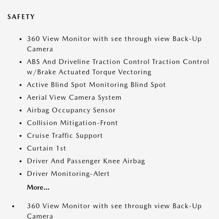
SAFETY
360 View Monitor with see through view Back-Up
Camera
ABS And Driveline Traction Control Traction Control
w/Brake Actuated Torque Vectoring
Active Blind Spot Monitoring Blind Spot
Aerial View Camera System
Airbag Occupancy Sensor
Collision Mitigation-Front
Cruise Traffic Support
Curtain 1st
Driver And Passenger Knee Airbag
Driver Monitoring-Alert
More...
360 View Monitor with see through view Back-Up
Camera