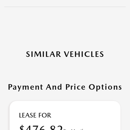
SIMILAR VEHICLES
Payment And Price Options
LEASE FOR
$476.82