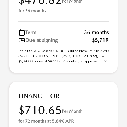
Per Month
for 36 months
Term
36 months
Due at signing
$5,719
Lease this 2026 Mazda CX-70 3.3 Turbo Premium Plus AWD
(Model C70PPXA; VIN JM3KJEHD3T1201892), with
$5,242.00 down at $477 for 36 months, on approved ...
FINANCE FOR
$710.65
Per Month
for 72 months at 5.84% APR