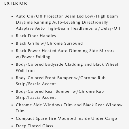
EXTERIOR
Auto On/Off Projector Beam Led Low/High Beam
Daytime Running Auto-Leveling Directionally
Adaptive Auto High-Beam Headlamps w/Delay-Off
Black Door Handles
Black Grille w/Chrome Surround
Black Power Heated Auto Dimming Side Mirrors
w/Power Folding
Body-Colored Bodyside Cladding and Black Wheel
Well Trim
Body-Colored Front Bumper w/Chrome Rub
Strip/Fascia Accent
Body-Colored Rear Bumper w/Chrome Rub
Strip/Fascia Accent
Chrome Side Windows Trim and Black Rear Window
Trim
Compact Spare Tire Mounted Inside Under Cargo
Deep Tinted Glass