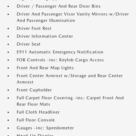
Driver / Passenger And Rear Door Bins
Driver And Passenger Visor Vanity Mirrors w/Driver
And Passenger Illumination
Driver Foot Rest
Driver Information Center
Driver Seat
E911 Automatic Emergency Notification
FOB Controls -inc: Keyfob Cargo Access
Front And Rear Map Lights
Front Center Armrest w/Storage and Rear Center
Armrest
Front Cupholder
Full Carpet Floor Covering -inc: Carpet Front And
Rear Floor Mats
Full Cloth Headliner
Full Floor Console
Gauges -inc: Speedometer
Head-Up Display