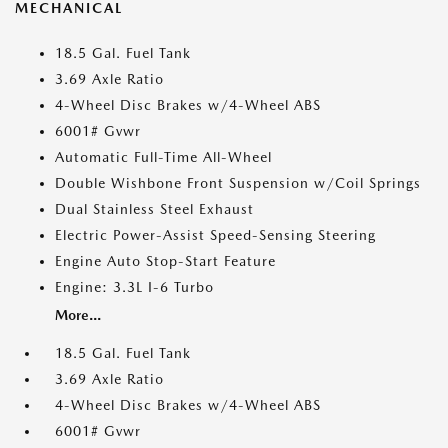
MECHANICAL
18.5 Gal. Fuel Tank
3.69 Axle Ratio
4-Wheel Disc Brakes w/4-Wheel ABS
6001# Gvwr
Automatic Full-Time All-Wheel
Double Wishbone Front Suspension w/Coil Springs
Dual Stainless Steel Exhaust
Electric Power-Assist Speed-Sensing Steering
Engine Auto Stop-Start Feature
Engine: 3.3L I-6 Turbo
More...
18.5 Gal. Fuel Tank
3.69 Axle Ratio
4-Wheel Disc Brakes w/4-Wheel ABS
6001# Gvwr