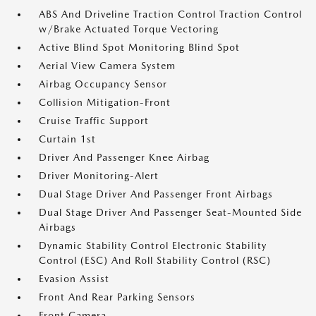
ABS And Driveline Traction Control Traction Control
w/Brake Actuated Torque Vectoring
Active Blind Spot Monitoring Blind Spot
Aerial View Camera System
Airbag Occupancy Sensor
Collision Mitigation-Front
Cruise Traffic Support
Curtain 1st
Driver And Passenger Knee Airbag
Driver Monitoring-Alert
Dual Stage Driver And Passenger Front Airbags
Dual Stage Driver And Passenger Seat-Mounted Side
Airbags
Dynamic Stability Control Electronic Stability
Control (ESC) And Roll Stability Control (RSC)
Evasion Assist
Front And Rear Parking Sensors
Front Camera