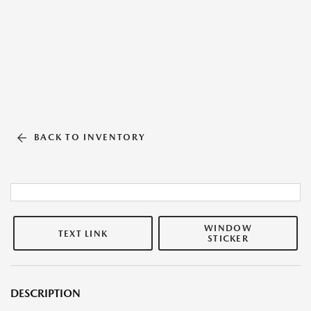
BACK TO INVENTORY
WINDOW
TEXT LINK
STICKER
DESCRIPTION