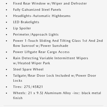
Fixed Rear Window w/Wiper and Defroster
Fully Galvanized Steel Panels
Headlights-Automatic Highbeams
LED Brakelights
Lip Spoiler
Perimeter/Approach Lights
Power 1-Touch Sliding And Tilting Glass 1st And 2nd
Row Sunroof w/Power Sunshade
Power Liftgate Rear Cargo Access
Rain Detecting Variable Intermittent Wipers
w/Heated Wiper Park
Steel Spare Wheel
Tailgate/Rear Door Lock Included w/Power Door
Locks
Tires: 275/45R21
Wheels: 21 x 9.5J Aluminum Alloy -inc: black metal
finish