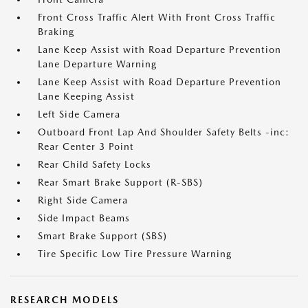
Front Cross Traffic Alert With Front Cross Traffic
Braking
Lane Keep Assist with Road Departure Prevention
Lane Departure Warning
Lane Keep Assist with Road Departure Prevention
Lane Keeping Assist
Left Side Camera
Outboard Front Lap And Shoulder Safety Belts -inc:
Rear Center 3 Point
Rear Child Safety Locks
Rear Smart Brake Support (R-SBS)
Right Side Camera
Side Impact Beams
Smart Brake Support (SBS)
Tire Specific Low Tire Pressure Warning
RESEARCH MODELS