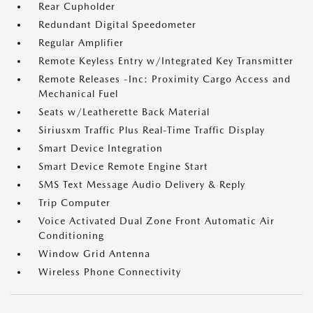
Rear Cupholder
Redundant Digital Speedometer
Regular Amplifier
Remote Keyless Entry w/Integrated Key Transmitter
Remote Releases -Inc: Proximity Cargo Access and
Mechanical Fuel
Seats w/Leatherette Back Material
Siriusxm Traffic Plus Real-Time Traffic Display
Smart Device Integration
Smart Device Remote Engine Start
SMS Text Message Audio Delivery & Reply
Trip Computer
Voice Activated Dual Zone Front Automatic Air
Conditioning
Window Grid Antenna
Wireless Phone Connectivity