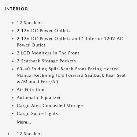
INTERIOR
12 Speakers
2 12V DC Power Outlets
2 12V DC Power Outlets and 1 Interior 120V AC
Power Outlet
2 LCD Monitors In The Front
2 Seatback Storage Pockets
60-40 Folding Split-Bench Front Facing Heated
Manual Reclining Fold Forward Seatback Rear Seat
w/Manual Fore/Aft
Air Filtration
Automatic Equalizer
Cargo Area Concealed Storage
Cargo Space Lights
More...
12 Speakers