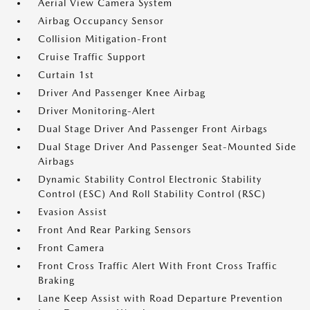
Aerial View Camera System
Airbag Occupancy Sensor
Collision Mitigation-Front
Cruise Traffic Support
Curtain 1st
Driver And Passenger Knee Airbag
Driver Monitoring-Alert
Dual Stage Driver And Passenger Front Airbags
Dual Stage Driver And Passenger Seat-Mounted Side
Airbags
Dynamic Stability Control Electronic Stability
Control (ESC) And Roll Stability Control (RSC)
Evasion Assist
Front And Rear Parking Sensors
Front Camera
Front Cross Traffic Alert With Front Cross Traffic
Braking
Lane Keep Assist with Road Departure Prevention