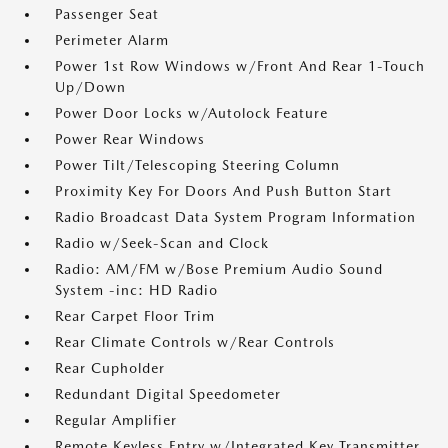
Passenger Seat
Perimeter Alarm
Power 1st Row Windows w/Front And Rear 1-Touch
Up/Down
Power Door Locks w/Autolock Feature
Power Rear Windows
Power Tilt/Telescoping Steering Column
Proximity Key For Doors And Push Button Start
Radio Broadcast Data System Program Information
Radio w/Seek-Scan and Clock
Radio: AM/FM w/Bose Premium Audio Sound
System -inc: HD Radio
Rear Carpet Floor Trim
Rear Climate Controls w/Rear Controls
Rear Cupholder
Redundant Digital Speedometer
Regular Amplifier
Remote Keyless Entry w/Integrated Key Transmitter