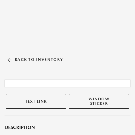
BACK TO INVENTORY
WINDOW
TEXT LINK
STICKER
DESCRIPTION