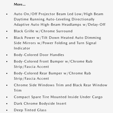
More...
Auto On/Off Projector Beam Led Low/High Beam
Daytime Running Auto-Leveling Directionally
Adaptive Auto High-Beam Headlamps w/Delay-Off
Black Grille w/Chrome Surround
Black Power w/Tilt Down Heated Auto Dimming
Side Mirrors w/Power Folding and Turn Signal
Indicator
Body-Colored Door Handles
Body-Colored Front Bumper w/Chrome Rub
Strip/Fascia Accent
Body-Colored Rear Bumper w/Chrome Rub
Strip/Fascia Accent
Chrome Side Windows Trim and Black Rear Window
Trim
Compact Spare Tire Mounted Inside Under Cargo
Dark Chrome Bodyside Insert
Deep Tinted Glass