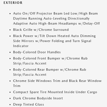
EXTERIOR
Auto On/Off Projector Beam Led Low/High Beam
Daytime Running Auto-Leveling Directionally
Adaptive Auto High-Beam Headlamps w/Delay-Off
Black Grille w/Chrome Surround
Black Power w/Tilt Down Heated Auto Dimming
Side Mirrors w/Power Folding and Turn Signal
Indicator
Body-Colored Door Handles
Body-Colored Front Bumper w/Chrome Rub
Strip/Fascia Accent
Body-Colored Rear Bumper w/Chrome Rub
Strip/Fascia Accent
Chrome Side Windows Trim and Black Rear Window
Trim
Compact Spare Tire Mounted Inside Under Cargo
Dark Chrome Bodyside Insert
Deep Tinted Glass