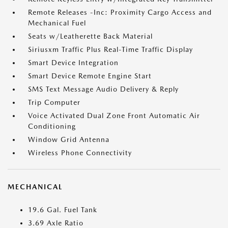
Remote Releases -Inc: Proximity Cargo Access and
Mechanical Fuel
Seats w/Leatherette Back Material
Siriusxm Traffic Plus Real-Time Traffic Display
Smart Device Integration
Smart Device Remote Engine Start
SMS Text Message Audio Delivery & Reply
Trip Computer
Voice Activated Dual Zone Front Automatic Air
Conditioning
Window Grid Antenna
Wireless Phone Connectivity
MECHANICAL
19.6 Gal. Fuel Tank
3.69 Axle Ratio