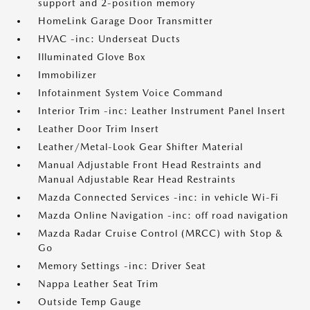
support and 2-position memory
HomeLink Garage Door Transmitter
HVAC -inc: Underseat Ducts
Illuminated Glove Box
Immobilizer
Infotainment System Voice Command
Interior Trim -inc: Leather Instrument Panel Insert
Leather Door Trim Insert
Leather/Metal-Look Gear Shifter Material
Manual Adjustable Front Head Restraints and
Manual Adjustable Rear Head Restraints
Mazda Connected Services -inc: in vehicle Wi-Fi
Mazda Online Navigation -inc: off road navigation
Mazda Radar Cruise Control (MRCC) with Stop &
Go
Memory Settings -inc: Driver Seat
Nappa Leather Seat Trim
Outside Temp Gauge