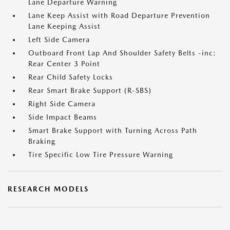
Lane Departure Warning
Lane Keep Assist with Road Departure Prevention
Lane Keeping Assist
Left Side Camera
Outboard Front Lap And Shoulder Safety Belts -inc:
Rear Center 3 Point
Rear Child Safety Locks
Rear Smart Brake Support (R-SBS)
Right Side Camera
Side Impact Beams
Smart Brake Support with Turning Across Path
Braking
Tire Specific Low Tire Pressure Warning
RESEARCH MODELS