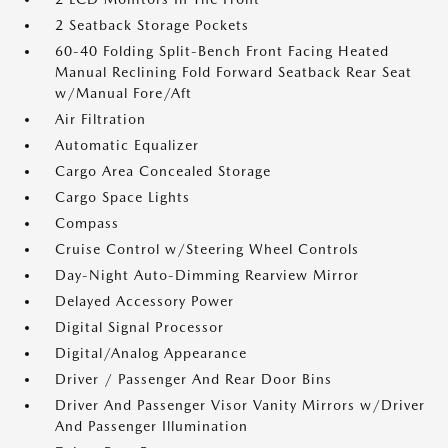
2 Seatback Storage Pockets
60-40 Folding Split-Bench Front Facing Heated
Manual Reclining Fold Forward Seatback Rear Seat
w/Manual Fore/Aft
Air Filtration
Automatic Equalizer
Cargo Area Concealed Storage
Cargo Space Lights
Compass
Cruise Control w/Steering Wheel Controls
Day-Night Auto-Dimming Rearview Mirror
Delayed Accessory Power
Digital Signal Processor
Digital/Analog Appearance
Driver / Passenger And Rear Door Bins
Driver And Passenger Visor Vanity Mirrors w/Driver
And Passenger Illumination