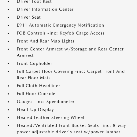
Driver Foot Rest
Driver Information Center
Driver Seat
E911 Automatic Emergency Notification
FOB Controls -inc: Keyfob Cargo Access
Front And Rear Map Lights
Front Center Armrest w/Storage and Rear Center
Armrest
Front Cupholder
Full Carpet Floor Covering -inc: Carpet Front And
Rear Floor Mats
Full Cloth Headliner
Full Floor Console
Gauges -inc: Speedometer
Head-Up Display
Heated Leather Steering Wheel
Heated/Ventilated Front Bucket Seats -inc: 8-way
power adjustable driver's seat w/power lumbar