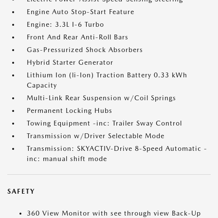
Engine Auto Stop-Start Feature
Engine: 3.3L I-6 Turbo
Front And Rear Anti-Roll Bars
Gas-Pressurized Shock Absorbers
Hybrid Starter Generator
Lithium Ion (li-Ion) Traction Battery 0.33 kWh
Capacity
Multi-Link Rear Suspension w/Coil Springs
Permanent Locking Hubs
Towing Equipment -inc: Trailer Sway Control
Transmission w/Driver Selectable Mode
Transmission: SKYACTIV-Drive 8-Speed Automatic -
inc: manual shift mode
SAFETY
360 View Monitor with see through view Back-Up