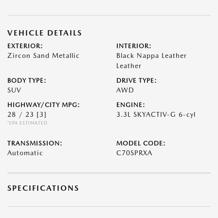
VEHICLE DETAILS
EXTERIOR:
INTERIOR:
Zircon Sand Metallic
Black Nappa Leather
Leather
BODY TYPE:
DRIVE TYPE:
SUV
AWD
HIGHWAY/CITY MPG:
ENGINE:
28 / 23
[3]
3.3L SKYACTIV-G 6-cyl
*EPA ESTIMATED
TRANSMISSION:
MODEL CODE:
Automatic
C70SPRXA
SPECIFICATIONS