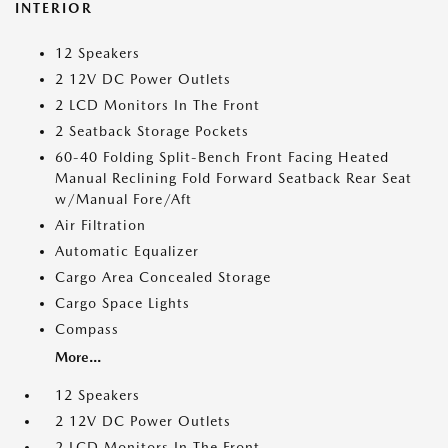
INTERIOR
12 Speakers
2 12V DC Power Outlets
2 LCD Monitors In The Front
2 Seatback Storage Pockets
60-40 Folding Split-Bench Front Facing Heated
Manual Reclining Fold Forward Seatback Rear Seat
w/Manual Fore/Aft
Air Filtration
Automatic Equalizer
Cargo Area Concealed Storage
Cargo Space Lights
Compass
More...
12 Speakers
2 12V DC Power Outlets
2 LCD Monitors In The Front