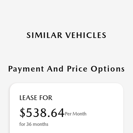
SIMILAR VEHICLES
Payment And Price Options
LEASE FOR
$538.64
Per Month
for 36 months