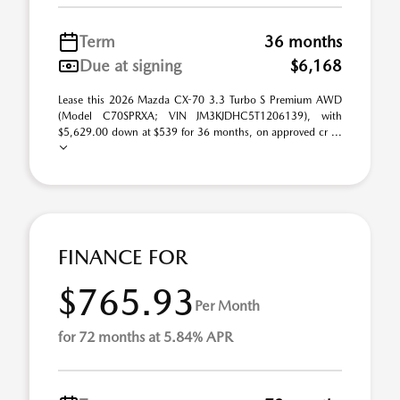
Term
36 months
Due at signing
$6,168
Lease this 2026 Mazda CX-70 3.3 Turbo S Premium AWD
(Model C70SPRXA; VIN JM3KJDHC5T1206139), with
$5,629.00 down at $539 for 36 months, on approved cr ...
FINANCE FOR
$765.93
Per Month
for 72 months at 5.84% APR