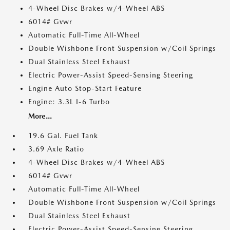
4-Wheel Disc Brakes w/4-Wheel ABS
6014# Gvwr
Automatic Full-Time All-Wheel
Double Wishbone Front Suspension w/Coil Springs
Dual Stainless Steel Exhaust
Electric Power-Assist Speed-Sensing Steering
Engine Auto Stop-Start Feature
Engine: 3.3L I-6 Turbo
More...
19.6 Gal. Fuel Tank
3.69 Axle Ratio
4-Wheel Disc Brakes w/4-Wheel ABS
6014# Gvwr
Automatic Full-Time All-Wheel
Double Wishbone Front Suspension w/Coil Springs
Dual Stainless Steel Exhaust
Electric Power-Assist Speed-Sensing Steering