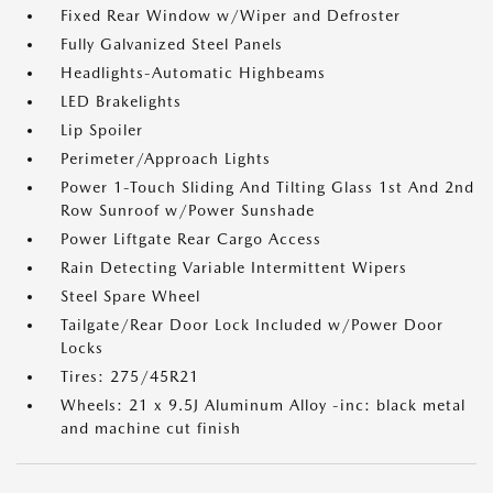
Fixed Rear Window w/Wiper and Defroster
Fully Galvanized Steel Panels
Headlights-Automatic Highbeams
LED Brakelights
Lip Spoiler
Perimeter/Approach Lights
Power 1-Touch Sliding And Tilting Glass 1st And 2nd
Row Sunroof w/Power Sunshade
Power Liftgate Rear Cargo Access
Rain Detecting Variable Intermittent Wipers
Steel Spare Wheel
Tailgate/Rear Door Lock Included w/Power Door
Locks
Tires: 275/45R21
Wheels: 21 x 9.5J Aluminum Alloy -inc: black metal
and machine cut finish