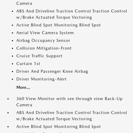
Camera
ABS And Driveline Traction Control Traction Control
w/Brake Actuated Torque Vectoring
Active Blind Spot Monitoring Blind Spot
Aerial View Camera System
Airbag Occupancy Sensor
Collision Mitigation-Front
Cruise Traffic Support
Curtain 1st
Driver And Passenger Knee Airbag
Driver Monitoring-Alert
More...
360 View Monitor with see through view Back-Up
Camera
ABS And Driveline Traction Control Traction Control
w/Brake Actuated Torque Vectoring
Active Blind Spot Monitoring Blind Spot