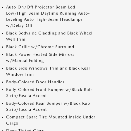
Auto On/Off Projector Beam Led
Low/High Beam Daytime Running Auto-
Leveling Auto High-Beam Headlamps
w/Delay-Off
Black Bodyside Cladding and Black Wheel
Well Trim
Black Grille w/Chrome Surround
Black Power Heated Side Mirrors
w/Manual Folding
Black Side Windows Trim and Black Rear
Window Trim
Body-Colored Door Handles
Body-Colored Front Bumper w/Black Rub
Strip/Fascia Accent
Body-Colored Rear Bumper w/Black Rub
Strip/Fascia Accent
Compact Spare Tire Mounted Inside Under
Cargo
Deep Tinted Glass