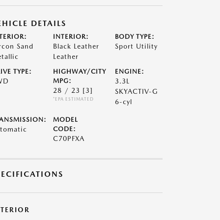
EHICLE DETAILS
TERIOR:
INTERIOR:
BODY TYPE:
rcon Sand
Black Leather
Sport Utility
tallic
Leather
IVE TYPE:
HIGHWAY/CITY
ENGINE:
WD
MPG:
3.3L
28 / 23
[3]
SKYACTIV-G
*EPA ESTIMATED
6-cyl
ANSMISSION:
MODEL
tomatic
CODE:
C70PFXA
PECIFICATIONS
XTERIOR