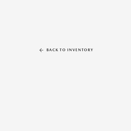
BACK TO INVENTORY