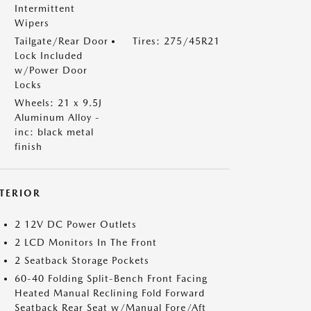
Intermittent
Wipers
Tailgate/Rear Door
Tires: 275/45R21
Lock Included
w/Power Door
Locks
Wheels: 21 x 9.5J
Aluminum Alloy -
inc: black metal
finish
NTERIOR
2 12V DC Power Outlets
2 LCD Monitors In The Front
2 Seatback Storage Pockets
60-40 Folding Split-Bench Front Facing
Heated Manual Reclining Fold Forward
Seatback Rear Seat w/Manual Fore/Aft