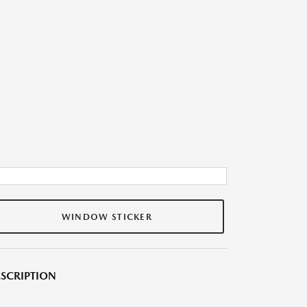
WINDOW STICKER
SCRIPTION