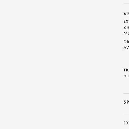
V
EX
Zi
Me
DR
A
TR
Au
S
E