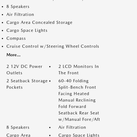
8 Speakers
Air Filtration
Cargo Area Concealed Storage
Cargo Space Lights
Compass
Cruise Control w/Steering Wheel Controls
More...
2 12V DC Power
2 LCD Monitors In
Outlets
The Front
2 Seatback Storage
60-40 Folding
Pockets
Split-Bench Front
Facing Heated
Manual Reclining
Fold Forward
Seatback Rear Seat
w/Manual Fore/Aft
8 Speakers
Air Filtration
Cargo Area
Cargo Space Lights