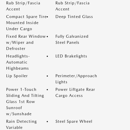
Rub Strip/Fascia
Rub Strip/Fascia
Accent
Accent
Compact Spare Tire
Deep Tinted Glass
Mounted Inside
Under Cargo
Fixed Rear Window
Fully Galvanized
w/Wiper and
Steel Panels
Defroster
Headlights-
LED Brakelights
Automatic
Highbeams
Lip Spoiler
Perimeter/Approach
Lights
Power 1-Touch
Power Liftgate Rear
Sliding And Tilting
Cargo Access
Glass 1st Row
Sunroof
w/Sunshade
Rain Detecting
Steel Spare Wheel
Variable