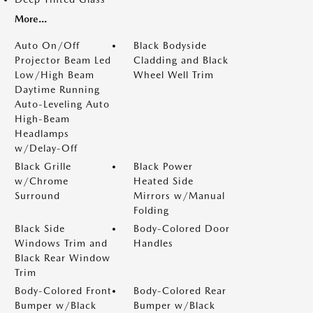
More...
Auto On/Off
Black Bodyside
Projector Beam Led
Cladding and Black
Low/High Beam
Wheel Well Trim
Daytime Running
Auto-Leveling Auto
High-Beam
Headlamps
w/Delay-Off
Black Grille
Black Power
w/Chrome
Heated Side
Surround
Mirrors w/Manual
Folding
Black Side
Body-Colored Door
Windows Trim and
Handles
Black Rear Window
Trim
Body-Colored Front
Body-Colored Rear
Bumper w/Black
Bumper w/Black