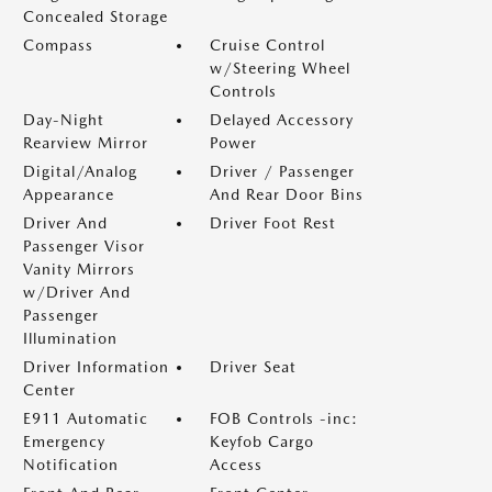
Concealed Storage
Compass
Cruise Control
w/Steering Wheel
Controls
Day-Night
Delayed Accessory
Rearview Mirror
Power
Digital/Analog
Driver / Passenger
Appearance
And Rear Door Bins
Driver And
Driver Foot Rest
Passenger Visor
Vanity Mirrors
w/Driver And
Passenger
Illumination
Driver Information
Driver Seat
Center
E911 Automatic
FOB Controls -inc:
Emergency
Keyfob Cargo
Notification
Access