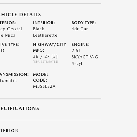
EHICLE DETAILS
TERIOR:
INTERIOR:
BODY TYPE:
ep Crystal
Black
4dr Car
ue Mica
Leatherette
IVE TYPE:
HIGHWAY/CITY
ENGINE:
WD
MPG:
2.5L
36 / 27
[3]
SKYACTIV-G
*EPA ESTIMATED
4-cyl
ANSMISSION:
MODEL
tomatic
CODE:
M3SSES2A
PECIFICATIONS
XTERIOR