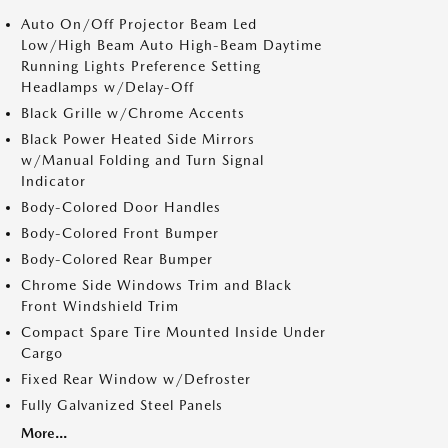
Auto On/Off Projector Beam Led
Low/High Beam Auto High-Beam Daytime
Running Lights Preference Setting
Headlamps w/Delay-Off
Black Grille w/Chrome Accents
Black Power Heated Side Mirrors
w/Manual Folding and Turn Signal
Indicator
Body-Colored Door Handles
Body-Colored Front Bumper
Body-Colored Rear Bumper
Chrome Side Windows Trim and Black
Front Windshield Trim
Compact Spare Tire Mounted Inside Under
Cargo
Fixed Rear Window w/Defroster
Fully Galvanized Steel Panels
More...