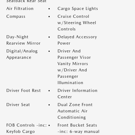
Seatback Rear Seat
Air Filtration
Cargo Space Lights
Compass
Cruise Control
w/Steering Wheel
Controls
Day-Night
Delayed Accessory
Rearview Mirror
Power
Digital/Analog
Driver And
Appearance
Passenger Visor
Vanity Mirrors
w/Driver And
Passenger
Illumination
Driver Foot Rest
Driver Information
Center
Driver Seat
Dual Zone Front
Automatic Air
Conditioning
FOB Controls -inc:
Front Bucket Seats
Keyfob Cargo
-inc: 6-way manual