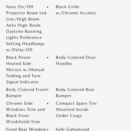
Auto On/Off
Black Grille
Projector Beam Led
w/Chrome Accents
Low/High Beam
Auto High-Beam
Daytime Running
Lights Preference
Setting Headlamps
w/Delay-Off
Black Power
Body-Colored Door
Heated Side
Handles
Mirrors w/Manual
Folding and Turn
Signal Indicator
Body-Colored Front
Body-Colored Rear
Bumper
Bumper
Chrome Side
Compact Spare Tire
Windows Trim and
Mounted Inside
Black Front
Under Cargo
Windshield Trim
Fixed Rear Window
Fully Galvanized