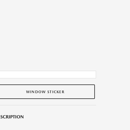
WINDOW STICKER
SCRIPTION