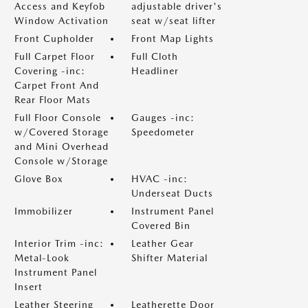
Access and Keyfob
adjustable driver's
Window Activation
seat w/seat lifter
Front Cupholder
Front Map Lights
Full Carpet Floor
Full Cloth
Covering -inc:
Headliner
Carpet Front And
Rear Floor Mats
Full Floor Console
Gauges -inc:
w/Covered Storage
Speedometer
and Mini Overhead
Console w/Storage
Glove Box
HVAC -inc:
Underseat Ducts
Immobilizer
Instrument Panel
Covered Bin
Interior Trim -inc:
Leather Gear
Metal-Look
Shifter Material
Instrument Panel
Insert
Leather Steering
Leatherette Door