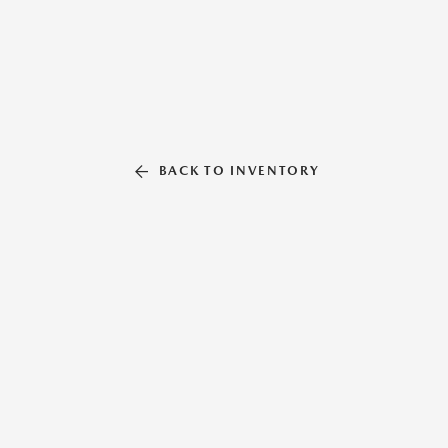
BACK TO INVENTORY