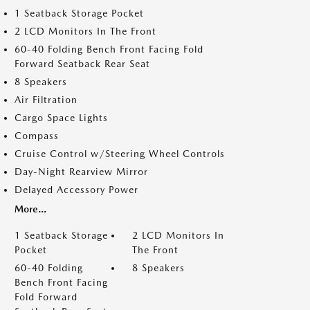
1 Seatback Storage Pocket
2 LCD Monitors In The Front
60-40 Folding Bench Front Facing Fold
Forward Seatback Rear Seat
8 Speakers
Air Filtration
Cargo Space Lights
Compass
Cruise Control w/Steering Wheel Controls
Day-Night Rearview Mirror
Delayed Accessory Power
More...
1 Seatback Storage
2 LCD Monitors In
Pocket
The Front
60-40 Folding
8 Speakers
Bench Front Facing
Fold Forward