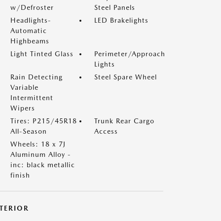
w/Defroster
Steel Panels
Headlights-
LED Brakelights
Automatic
Highbeams
Light Tinted Glass
Perimeter/Approach
Lights
Rain Detecting
Steel Spare Wheel
Variable
Intermittent
Wipers
Tires: P215/45R18
Trunk Rear Cargo
All-Season
Access
Wheels: 18 x 7J
Aluminum Alloy -
inc: black metallic
finish
NTERIOR