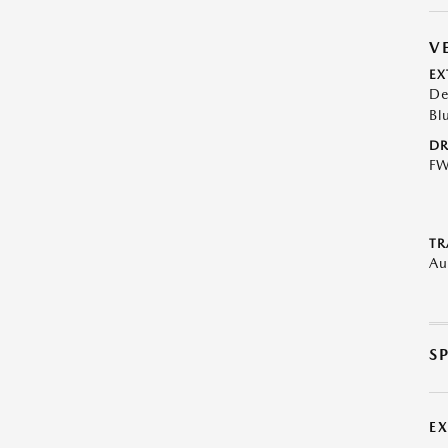
V
EX
De
Bl
DR
F
TR
Au
S
E