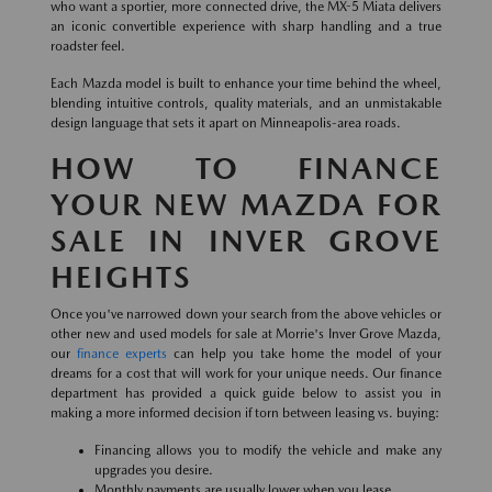
who want a sportier, more connected drive, the MX-5 Miata delivers
an iconic convertible experience with sharp handling and a true
roadster feel.
Each Mazda model is built to enhance your time behind the wheel,
blending intuitive controls, quality materials, and an unmistakable
design language that sets it apart on Minneapolis-area roads.
HOW TO FINANCE
YOUR NEW MAZDA FOR
SALE IN INVER GROVE
HEIGHTS
Once you've narrowed down your search from the above vehicles or
other new and used models for sale at Morrie's Inver Grove Mazda,
our
finance experts
can help you take home the model of your
dreams for a cost that will work for your unique needs. Our finance
department has provided a quick guide below to assist you in
making a more informed decision if torn between leasing vs. buying:
Financing allows you to modify the vehicle and make any
upgrades you desire.
Monthly payments are usually lower when you lease.