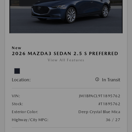
New
2026 MAZDA3 SEDAN 2.5 S PREFERRED
View All Features
Location:
In Transit
VIN:
JM1BPACL9T1895762
Stock:
#T1895762
Exterior Color:
Deep Crystal Blue Mica
Highway/City MPG:
36 / 27