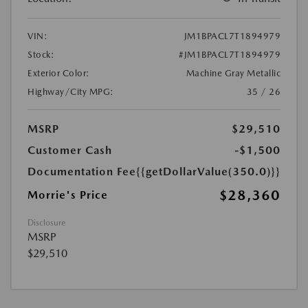
VIN:
JM1BPACL7T1894979
Stock:
#JM1BPACL7T1894979
Exterior Color:
Machine Gray Metallic
Highway/City MPG:
35 / 26
MSRP
$29,510
Customer Cash
-$1,500
Documentation Fee
{{getDollarValue(350.0)}}
$28,360
Morrie's Price
Disclosure
MSRP
$29,510