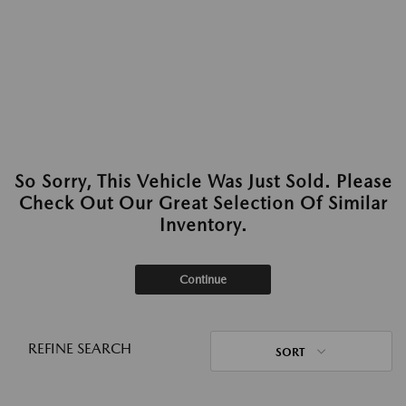
So Sorry, This Vehicle Was Just Sold. Please
Check Out Our Great Selection Of Similar
Inventory.
Continue
REFINE SEARCH
SORT