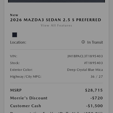
New
2026 MAZDA3 SEDAN 2.5 S PREFERRED
View All Features
Location:
In Transit
VIN:
JM1BPACL3T1895403
Stock:
#T1895403
Exterior Color:
Deep Crystal Blue Mica
Highway/City MPG:
36 / 27
MSRP
$28,715
Morrie's Discount
-$720
Customer Cash
-$1,500