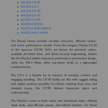
MAZDA CX-30
MAZDA CX-5
MAZDA CX-50
MAZDA CX-70
MAZDA CX-90
MAZDA3 SEDAN
MAZDA3 HATCHBACK
MAZDA MX-5 MIATA
The Mazda lineup includes versatile crossovers, efficient sedans,
and iconic performance models. From the compact Mazda CX-30
to the spacious CX-90, SUVs are known for premium cabins,
available all-wheel drive, and driver-focused engineering. Sedans
like the Mazda3 deliver responsive performance and modern design,
while the MX-5 Miata offers top-down thrills in a lightweight
roadster format.
The CX-5 is a favorite for its balance of everyday comfort and
engaging handling. The CX-50 builds on this with rugged styling
and added outdoor versatility. For drivers wanting three rows and
elevated luxury, the CX-90 delivers impressive space and
craftsmanship.
The Mazda3 comes in both sedan and hatchback styles, offering
sleek looks, fuel-efficient power, and refined interiors. For those