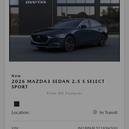
New
2026 MAZDA3 SEDAN 2.5 S SELECT
SPORT
View All Features
Location:
In Transit
VIN:
JM1BPABL5T1894500