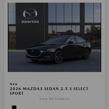
New
2026 MAZDA3 SEDAN 2.5 S SELECT
SPORT
View All Features