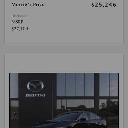
$25,246
Morrie's Price
Disclosure
MSRP
$27,100