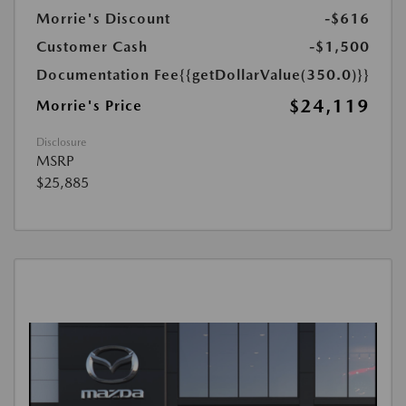
Morrie's Discount
-$616
Customer Cash
-$1,500
Documentation Fee
{{getDollarValue(350.0)}}
$24,119
Morrie's Price
Disclosure
MSRP
$25,885