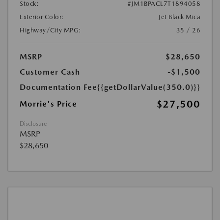
Stock:
#JM1BPACL7T1894058
Exterior Color:
Jet Black Mica
Highway/City MPG:
35 / 26
MSRP
$28,650
Customer Cash
-$1,500
Documentation Fee
{{getDollarValue(350.0)}}
$27,500
Morrie's Price
Disclosure
MSRP
$28,650