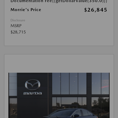
Documentation Fee
{{getDollarValue(350.0)}}
$26,845
Morrie's Price
Disclosure
MSRP
$28,715