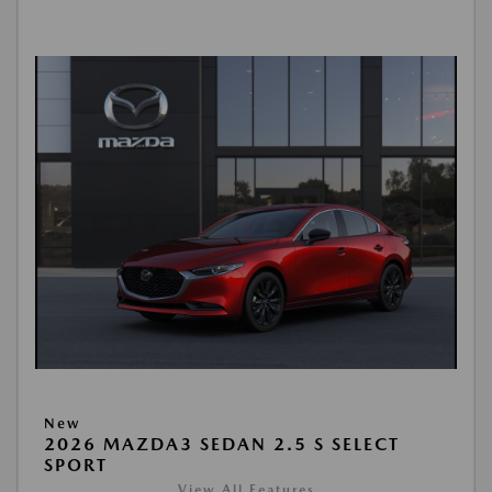
New
2026 MAZDA3 SEDAN 2.5 S SELECT
SPORT
View All Features