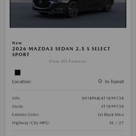
New
2026 MAZDA3 SEDAN 2.5 S SELECT
SPORT
View All Features
Location:
In Transit
VIN:
JM1BPABL8T1899738
Stock:
#T1899738
Exterior Color:
Jet Black Mica
Highway/City MPG:
36 / 27