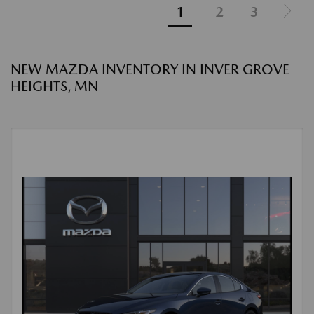
1
2
3
NEW MAZDA INVENTORY IN INVER GROVE
HEIGHTS, MN