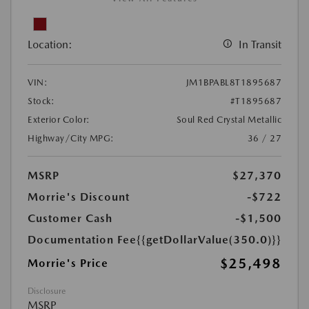
Location:
In Transit
VIN:
JM1BPABL8T1895687
Stock:
#T1895687
Exterior Color:
Soul Red Crystal Metallic
Highway/City MPG:
36 / 27
MSRP
$27,370
Morrie's Discount
-$722
Customer Cash
-$1,500
Documentation Fee
{{getDollarValue(350.0)}}
$25,498
Morrie's Price
Disclosure
MSRP