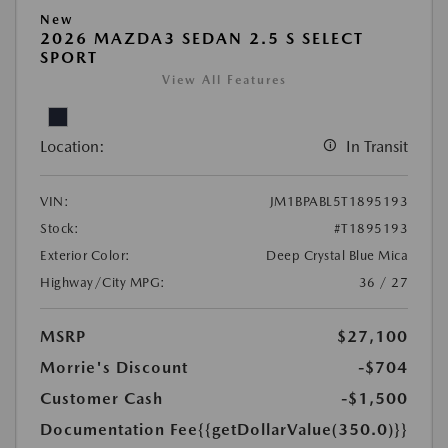
New
2026 MAZDA3 SEDAN 2.5 S SELECT
SPORT
View All Features
Location:
In Transit
VIN:
JM1BPABL5T1895193
Stock:
#T1895193
Exterior Color:
Deep Crystal Blue Mica
Highway/City MPG:
36 / 27
MSRP
$27,100
Morrie's Discount
-$704
Customer Cash
-$1,500
Documentation Fee
{{getDollarValue(350.0)}}