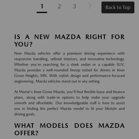
1
2
3
Back to Top
IS A NEW MAZDA RIGHT FOR
YOU?
New Mazda vehicles offer a premium driving experience with
responsive handling, refined interiors, and innovative technology.
Whether you're searching for a sleek sedan or a capable SUV,
Mazda provides a well-rounded lineup suited for drivers in Inver
Grove Heights, MN. With stylish design and performance-focused
engineering, Mazda vehicles stand out in any setting.
At Morrie's Inver Grove Mazda, you'll find flexible lease and finance
plans, along with trade-in options to help make your upgrade
smooth and affordable. Our knowledgeable staff is here to assist
you in finding the perfect Mazda model to fit your lifestyle and
driving goals.
WHAT MODELS DOES MAZDA
OFFER?