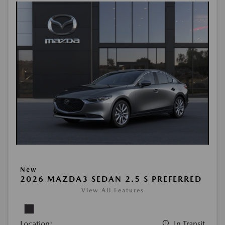
New
2026 MAZDA3 SEDAN 2.5 S PREFERRED
View All Features
Location:
In Transit