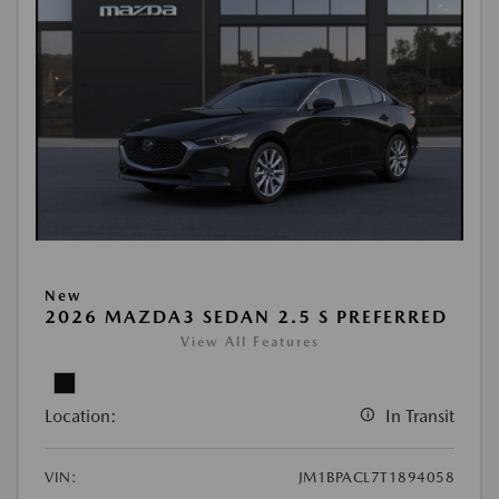
New
2026 MAZDA3 SEDAN 2.5 S PREFERRED
View All Features
Location:
In Transit
VIN:
JM1BPACL7T1894058