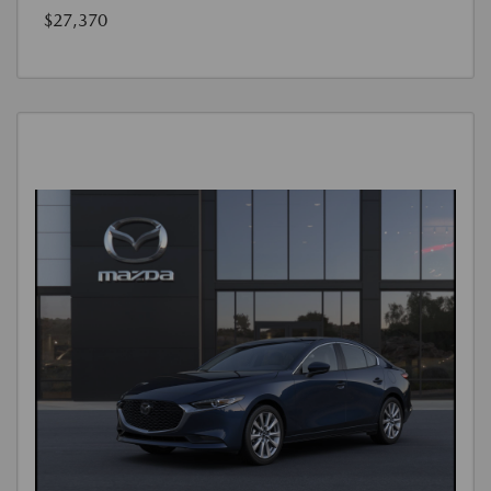
$27,370