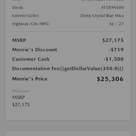
Stock:
#T1894500
Exterior Color:
Deep Crystal Blue Mica
Highway/City MPG:
36 / 27
MSRP
$27,175
Morrie's Discount
-$719
Customer Cash
-$1,500
Documentation Fee
{{getDollarValue(350.0)}}
$25,306
Morrie's Price
Disclosure
MSRP
$27,175