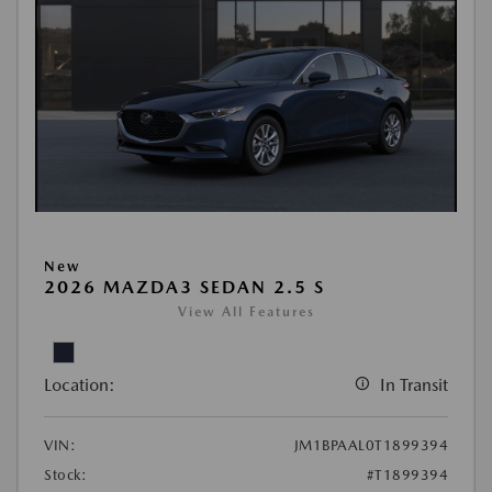
New
2026 MAZDA3 SEDAN 2.5 S
View All Features
Location:
In Transit
VIN:
JM1BPAAL0T1899394
Stock:
#T1899394