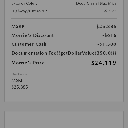
Exterior Color:
Deep Crystal Blue Mica
Highway/City MPG:
36 / 27
MSRP
$25,885
Morrie's Discount
-$616
Customer Cash
-$1,500
Documentation Fee
{{getDollarValue(350.0)}}
$24,119
Morrie's Price
Disclosure
MSRP
$25,885