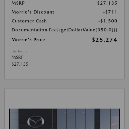
MSRP
$27,135
Morrie's Discount
-$711
Customer Cash
-$1,500
Documentation Fee
{{getDollarValue(350.0)}}
$25,274
Morrie's Price
Disclosure
MSRP
$27,135