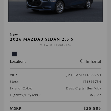
New
2026 MAZDA3 SEDAN 2.5 S
View All Features
Location:
In Transit
VIN:
JM1BPAAL4T1899754
Stock:
#T1899754
Exterior Color:
Deep Crystal Blue Mica
Highway/City MPG:
36 / 27
MSRP
$25,885