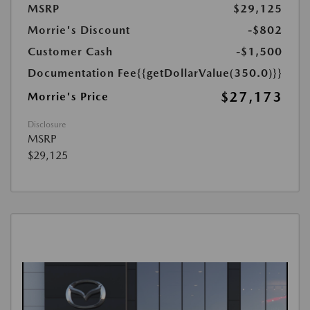
MSRP
$29,125
Morrie's Discount
-$802
Customer Cash
-$1,500
Documentation Fee
{{getDollarValue(350.0)}}
$27,173
Morrie's Price
Disclosure
MSRP
$29,125