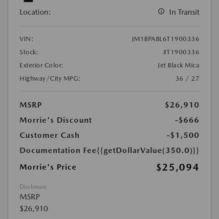
Location:
In Transit
VIN:
JM1BPABL6T1900336
Stock:
#T1900336
Exterior Color:
Jet Black Mica
Highway/City MPG:
36 / 27
MSRP
$26,910
Morrie's Discount
-$666
Customer Cash
-$1,500
Documentation Fee
{{getDollarValue(350.0)}}
$25,094
Morrie's Price
Disclosure
MSRP
$26,910