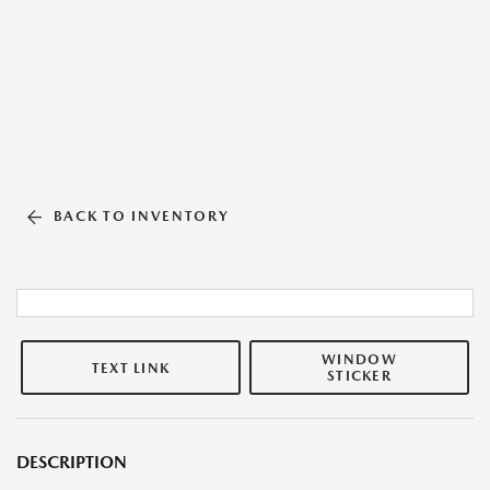
BACK TO INVENTORY
WINDOW
TEXT LINK
STICKER
DESCRIPTION