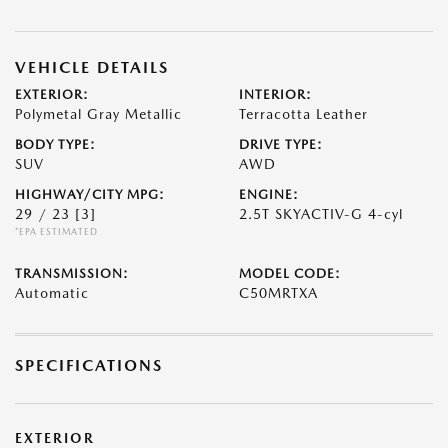
VEHICLE DETAILS
EXTERIOR:
INTERIOR:
Polymetal Gray Metallic
Terracotta Leather
BODY TYPE:
DRIVE TYPE:
SUV
AWD
HIGHWAY/CITY MPG:
ENGINE:
29 / 23
[3]
2.5T SKYACTIV-G 4-cyl
*EPA ESTIMATED
TRANSMISSION:
MODEL CODE:
Automatic
C50MRTXA
SPECIFICATIONS
EXTERIOR