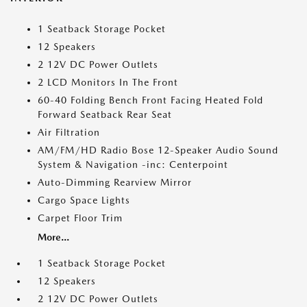
1 Seatback Storage Pocket
12 Speakers
2 12V DC Power Outlets
2 LCD Monitors In The Front
60-40 Folding Bench Front Facing Heated Fold
Forward Seatback Rear Seat
Air Filtration
AM/FM/HD Radio Bose 12-Speaker Audio Sound
System & Navigation -inc: Centerpoint
Auto-Dimming Rearview Mirror
Cargo Space Lights
Carpet Floor Trim
More...
1 Seatback Storage Pocket
12 Speakers
2 12V DC Power Outlets