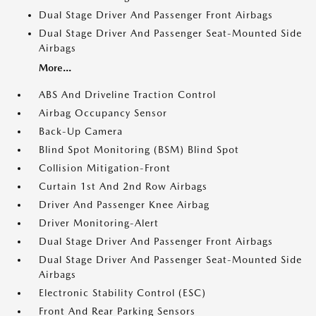
Dual Stage Driver And Passenger Front Airbags
Dual Stage Driver And Passenger Seat-Mounted Side
Airbags
More...
ABS And Driveline Traction Control
Airbag Occupancy Sensor
Back-Up Camera
Blind Spot Monitoring (BSM) Blind Spot
Collision Mitigation-Front
Curtain 1st And 2nd Row Airbags
Driver And Passenger Knee Airbag
Driver Monitoring-Alert
Dual Stage Driver And Passenger Front Airbags
Dual Stage Driver And Passenger Seat-Mounted Side
Airbags
Electronic Stability Control (ESC)
Front And Rear Parking Sensors