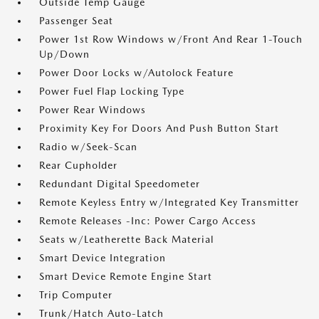
Outside Temp Gauge
Passenger Seat
Power 1st Row Windows w/Front And Rear 1-Touch
Up/Down
Power Door Locks w/Autolock Feature
Power Fuel Flap Locking Type
Power Rear Windows
Proximity Key For Doors And Push Button Start
Radio w/Seek-Scan
Rear Cupholder
Redundant Digital Speedometer
Remote Keyless Entry w/Integrated Key Transmitter
Remote Releases -Inc: Power Cargo Access
Seats w/Leatherette Back Material
Smart Device Integration
Smart Device Remote Engine Start
Trip Computer
Trunk/Hatch Auto-Latch