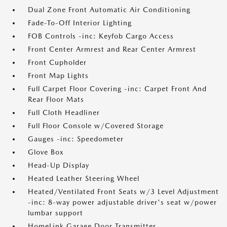
Dual Zone Front Automatic Air Conditioning
Fade-To-Off Interior Lighting
FOB Controls -inc: Keyfob Cargo Access
Front Center Armrest and Rear Center Armrest
Front Cupholder
Front Map Lights
Full Carpet Floor Covering -inc: Carpet Front And
Rear Floor Mats
Full Cloth Headliner
Full Floor Console w/Covered Storage
Gauges -inc: Speedometer
Glove Box
Head-Up Display
Heated Leather Steering Wheel
Heated/Ventilated Front Seats w/3 Level Adjustment
-inc: 8-way power adjustable driver's seat w/power
lumbar support
HomeLink Garage Door Transmitter