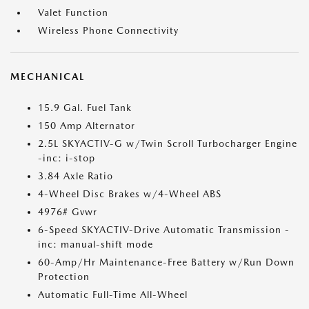
Valet Function
Wireless Phone Connectivity
MECHANICAL
15.9 Gal. Fuel Tank
150 Amp Alternator
2.5L SKYACTIV-G w/Twin Scroll Turbocharger Engine
-inc: i-stop
3.84 Axle Ratio
4-Wheel Disc Brakes w/4-Wheel ABS
4976# Gvwr
6-Speed SKYACTIV-Drive Automatic Transmission -
inc: manual-shift mode
60-Amp/Hr Maintenance-Free Battery w/Run Down
Protection
Automatic Full-Time All-Wheel