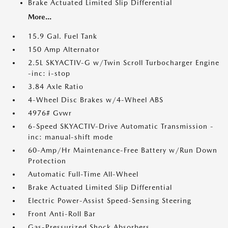
Brake Actuated Limited Slip Differential
More...
15.9 Gal. Fuel Tank
150 Amp Alternator
2.5L SKYACTIV-G w/Twin Scroll Turbocharger Engine
-inc: i-stop
3.84 Axle Ratio
4-Wheel Disc Brakes w/4-Wheel ABS
4976# Gvwr
6-Speed SKYACTIV-Drive Automatic Transmission -
inc: manual-shift mode
60-Amp/Hr Maintenance-Free Battery w/Run Down
Protection
Automatic Full-Time All-Wheel
Brake Actuated Limited Slip Differential
Electric Power-Assist Speed-Sensing Steering
Front Anti-Roll Bar
Gas-Pressurized Shock Absorbers