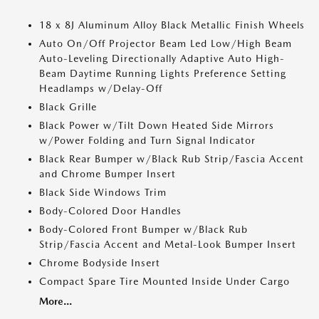
18 x 8J Aluminum Alloy Black Metallic Finish Wheels
Auto On/Off Projector Beam Led Low/High Beam
Auto-Leveling Directionally Adaptive Auto High-
Beam Daytime Running Lights Preference Setting
Headlamps w/Delay-Off
Black Grille
Black Power w/Tilt Down Heated Side Mirrors
w/Power Folding and Turn Signal Indicator
Black Rear Bumper w/Black Rub Strip/Fascia Accent
and Chrome Bumper Insert
Black Side Windows Trim
Body-Colored Door Handles
Body-Colored Front Bumper w/Black Rub
Strip/Fascia Accent and Metal-Look Bumper Insert
Chrome Bodyside Insert
Compact Spare Tire Mounted Inside Under Cargo
More...