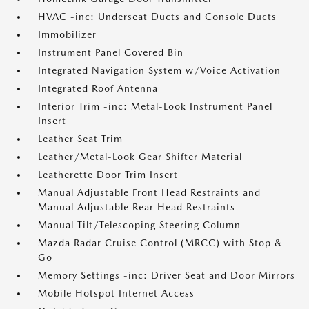
HVAC -inc: Underseat Ducts and Console Ducts
Immobilizer
Instrument Panel Covered Bin
Integrated Navigation System w/Voice Activation
Integrated Roof Antenna
Interior Trim -inc: Metal-Look Instrument Panel
Insert
Leather Seat Trim
Leather/Metal-Look Gear Shifter Material
Leatherette Door Trim Insert
Manual Adjustable Front Head Restraints and
Manual Adjustable Rear Head Restraints
Manual Tilt/Telescoping Steering Column
Mazda Radar Cruise Control (MRCC) with Stop &
Go
Memory Settings -inc: Driver Seat and Door Mirrors
Mobile Hotspot Internet Access