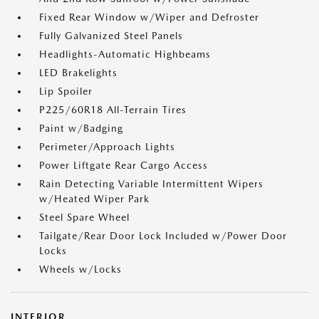
Fixed Rear Window w/Wiper and Defroster
Fully Galvanized Steel Panels
Headlights-Automatic Highbeams
LED Brakelights
Lip Spoiler
P225/60R18 All-Terrain Tires
Paint w/Badging
Perimeter/Approach Lights
Power Liftgate Rear Cargo Access
Rain Detecting Variable Intermittent Wipers
w/Heated Wiper Park
Steel Spare Wheel
Tailgate/Rear Door Lock Included w/Power Door
Locks
Wheels w/Locks
INTERIOR