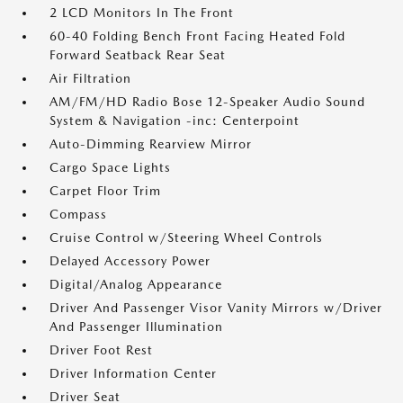
2 LCD Monitors In The Front
60-40 Folding Bench Front Facing Heated Fold
Forward Seatback Rear Seat
Air Filtration
AM/FM/HD Radio Bose 12-Speaker Audio Sound
System & Navigation -inc: Centerpoint
Auto-Dimming Rearview Mirror
Cargo Space Lights
Carpet Floor Trim
Compass
Cruise Control w/Steering Wheel Controls
Delayed Accessory Power
Digital/Analog Appearance
Driver And Passenger Visor Vanity Mirrors w/Driver
And Passenger Illumination
Driver Foot Rest
Driver Information Center
Driver Seat