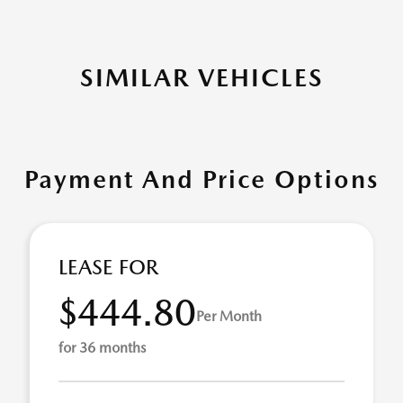
SIMILAR VEHICLES
Payment And Price Options
LEASE FOR
$444.80
Per Month
for 36 months