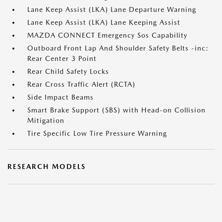
Lane Keep Assist (LKA) Lane Departure Warning
Lane Keep Assist (LKA) Lane Keeping Assist
MAZDA CONNECT Emergency Sos Capability
Outboard Front Lap And Shoulder Safety Belts -inc:
Rear Center 3 Point
Rear Child Safety Locks
Rear Cross Traffic Alert (RCTA)
Side Impact Beams
Smart Brake Support (SBS) with Head-on Collision
Mitigation
Tire Specific Low Tire Pressure Warning
RESEARCH MODELS