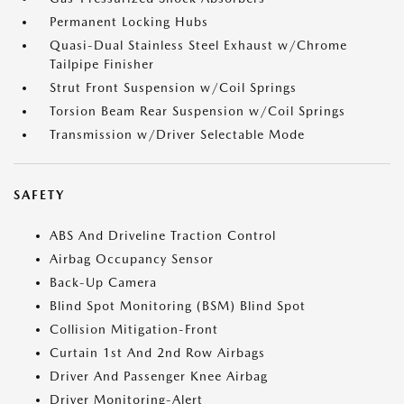
Permanent Locking Hubs
Quasi-Dual Stainless Steel Exhaust w/Chrome
Tailpipe Finisher
Strut Front Suspension w/Coil Springs
Torsion Beam Rear Suspension w/Coil Springs
Transmission w/Driver Selectable Mode
SAFETY
ABS And Driveline Traction Control
Airbag Occupancy Sensor
Back-Up Camera
Blind Spot Monitoring (BSM) Blind Spot
Collision Mitigation-Front
Curtain 1st And 2nd Row Airbags
Driver And Passenger Knee Airbag
Driver Monitoring-Alert