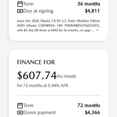
Term
36 months
Due at signing
$4,811
Lease this 2026 Mazda CX-50 2.5 Turbo Meridian Edition
AWD (Model C50MRTXA; VIN 7MMVABXY6TN601057),
with $4,366.00 down at $445 for 36 months, on appr ...
FINANCE FOR
$607.74
Per Month
for 72 months at 5.84% APR
Term
72 months
Down payment
$4,366