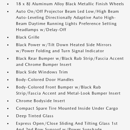
18 x 8J Aluminum Alloy Black Metallic Finish Wheels
Auto On/Off Projector Beam Led Low/High Beam
Auto-Leveling Directionally Adaptive Auto High-
Beam Daytime Running Lights Preference Setting
Headlamps w/Delay-Off
Black Grille
Black Power w/Tilt Down Heated Side Mirrors
w/Power Folding and Turn Signal Indicator
Black Rear Bumper w/Black Rub Strip/Fascia Accent
and Chrome Bumper Insert
Black Side Windows Trim
Body-Colored Door Handles
Body-Colored Front Bumper w/Black Rub
Strip/Fascia Accent and Metal-Look Bumper Insert
Chrome Bodyside Insert
Compact Spare Tire Mounted Inside Under Cargo
Deep Tinted Glass
Express Open/Close Sliding And Tilting Glass 1st
And 2nd Row Sunroof w/Power Sunshade