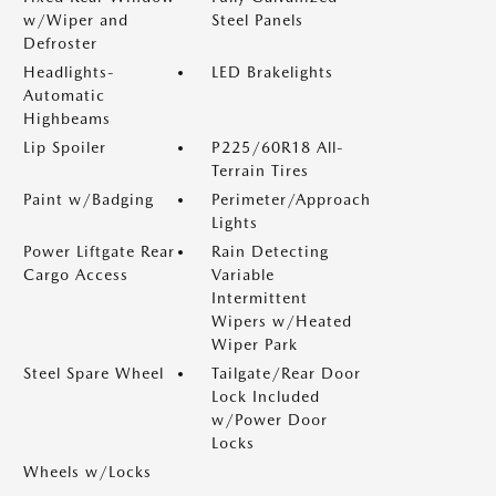
w/Wiper and
Steel Panels
Defroster
Headlights-
LED Brakelights
Automatic
Highbeams
Lip Spoiler
P225/60R18 All-
Terrain Tires
Paint w/Badging
Perimeter/Approach
Lights
Power Liftgate Rear
Rain Detecting
Cargo Access
Variable
Intermittent
Wipers w/Heated
Wiper Park
Steel Spare Wheel
Tailgate/Rear Door
Lock Included
w/Power Door
Locks
Wheels w/Locks