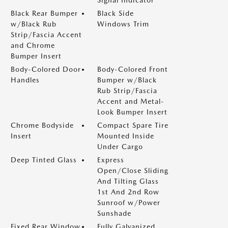
Signal Indicator
Black Rear Bumper
Black Side
w/Black Rub
Windows Trim
Strip/Fascia Accent
and Chrome
Bumper Insert
Body-Colored Door
Body-Colored Front
Handles
Bumper w/Black
Rub Strip/Fascia
Accent and Metal-
Look Bumper Insert
Chrome Bodyside
Compact Spare Tire
Insert
Mounted Inside
Under Cargo
Deep Tinted Glass
Express
Open/Close Sliding
And Tilting Glass
1st And 2nd Row
Sunroof w/Power
Sunshade
Fixed Rear Window
Fully Galvanized