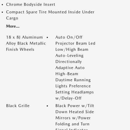
Chrome Bodyside Insert
Compact Spare Tire Mounted Inside Under
Cargo
More...
18 x 8J Aluminum
Auto On/Off
Alloy Black Metallic
Projector Beam Led
Finish Wheels
Low/High Beam
Auto-Leveling
Directionally
Adaptive Auto
High-Beam
Daytime Running
Lights Preference
Setting Headlamps
w/Delay-Off
Black Grille
Black Power w/Tilt
Down Heated Side
Mirrors w/Power
Folding and Turn