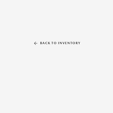
BACK TO INVENTORY