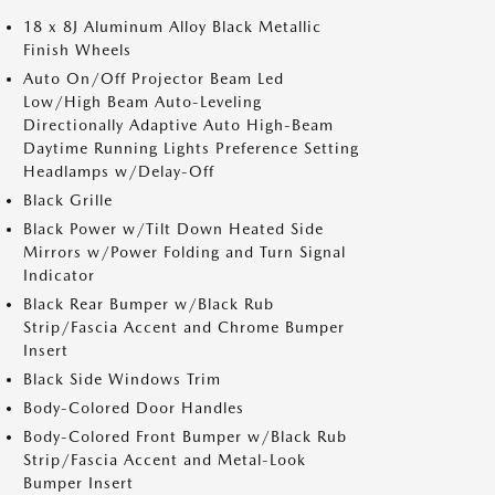
18 x 8J Aluminum Alloy Black Metallic
Finish Wheels
Auto On/Off Projector Beam Led
Low/High Beam Auto-Leveling
Directionally Adaptive Auto High-Beam
Daytime Running Lights Preference Setting
Headlamps w/Delay-Off
Black Grille
Black Power w/Tilt Down Heated Side
Mirrors w/Power Folding and Turn Signal
Indicator
Black Rear Bumper w/Black Rub
Strip/Fascia Accent and Chrome Bumper
Insert
Black Side Windows Trim
Body-Colored Door Handles
Body-Colored Front Bumper w/Black Rub
Strip/Fascia Accent and Metal-Look
Bumper Insert