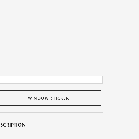
WINDOW STICKER
SCRIPTION