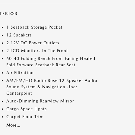
NTERIOR
1 Seatback Storage Pocket
12 Speakers
2 12V DC Power Outlets
2 LCD Monitors In The Front
60-40 Folding Bench Front Facing Heated
Fold Forward Seatback Rear Seat
Air Filtration
AM/FM/HD Radio Bose 12-Speaker Audio
Sound System & Navigation -inc:
Centerpoint
Auto-Dimming Rearview Mirror
Cargo Space Lights
Carpet Floor Trim
More...