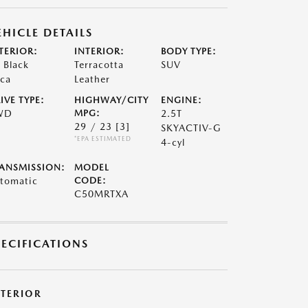
EHICLE DETAILS
TERIOR:
INTERIOR:
BODY TYPE:
t Black
Terracotta
SUV
ca
Leather
IVE TYPE:
HIGHWAY/CITY
ENGINE:
WD
MPG:
2.5T
29 / 23
[3]
SKYACTIV-G
*EPA ESTIMATED
4-cyl
ANSMISSION:
MODEL
tomatic
CODE:
C50MRTXA
PECIFICATIONS
XTERIOR