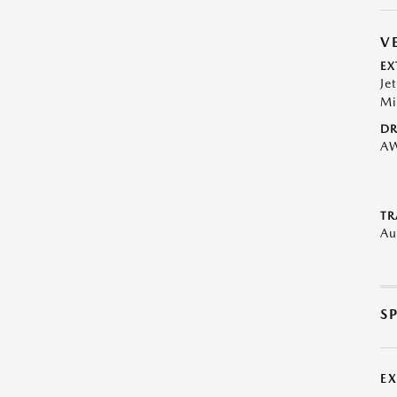
V
EX
Je
Mi
DR
A
TR
Au
S
E