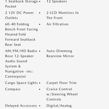
1 Seatback Storage
12 Speakers
Pocket
2 12V DC Power
2 LCD Monitors In
Outlets
The Front
60-40 Folding
Air Filtration
Bench Front Facing
Heated Fold
Forward Seatback
Rear Seat
AM/FM/HD Radio
Auto-Dimming
Bose 12-Speaker
Rearview Mirror
Audio Sound
System &
Navigation -inc:
Centerpoint
Cargo Space Lights
Carpet Floor Trim
Compass
Cruise Control
w/Steering Wheel
Controls
Delayed Accessory
Digital/Analog