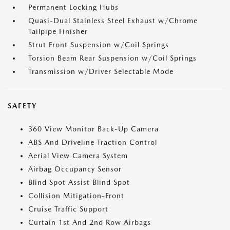
Permanent Locking Hubs
Quasi-Dual Stainless Steel Exhaust w/Chrome
Tailpipe Finisher
Strut Front Suspension w/Coil Springs
Torsion Beam Rear Suspension w/Coil Springs
Transmission w/Driver Selectable Mode
SAFETY
360 View Monitor Back-Up Camera
ABS And Driveline Traction Control
Aerial View Camera System
Airbag Occupancy Sensor
Blind Spot Assist Blind Spot
Collision Mitigation-Front
Cruise Traffic Support
Curtain 1st And 2nd Row Airbags