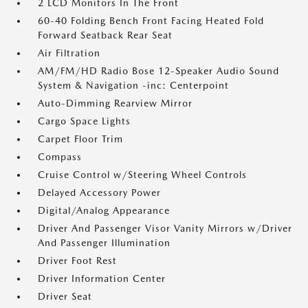
2 LCD Monitors In The Front
60-40 Folding Bench Front Facing Heated Fold
Forward Seatback Rear Seat
Air Filtration
AM/FM/HD Radio Bose 12-Speaker Audio Sound
System & Navigation -inc: Centerpoint
Auto-Dimming Rearview Mirror
Cargo Space Lights
Carpet Floor Trim
Compass
Cruise Control w/Steering Wheel Controls
Delayed Accessory Power
Digital/Analog Appearance
Driver And Passenger Visor Vanity Mirrors w/Driver
And Passenger Illumination
Driver Foot Rest
Driver Information Center
Driver Seat