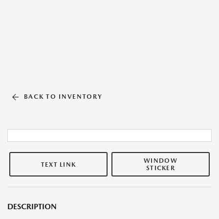
BACK TO INVENTORY
WINDOW
TEXT LINK
STICKER
DESCRIPTION