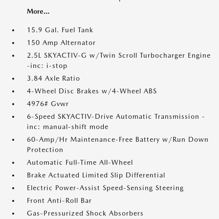
More...
15.9 Gal. Fuel Tank
150 Amp Alternator
2.5L SKYACTIV-G w/Twin Scroll Turbocharger Engine
-inc: i-stop
3.84 Axle Ratio
4-Wheel Disc Brakes w/4-Wheel ABS
4976# Gvwr
6-Speed SKYACTIV-Drive Automatic Transmission -
inc: manual-shift mode
60-Amp/Hr Maintenance-Free Battery w/Run Down
Protection
Automatic Full-Time All-Wheel
Brake Actuated Limited Slip Differential
Electric Power-Assist Speed-Sensing Steering
Front Anti-Roll Bar
Gas-Pressurized Shock Absorbers