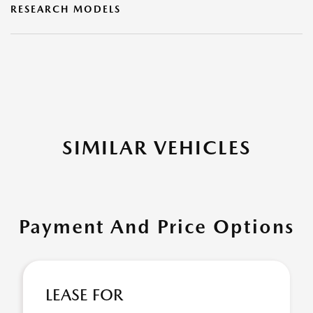
RESEARCH MODELS
SIMILAR VEHICLES
Payment And Price Options
LEASE FOR