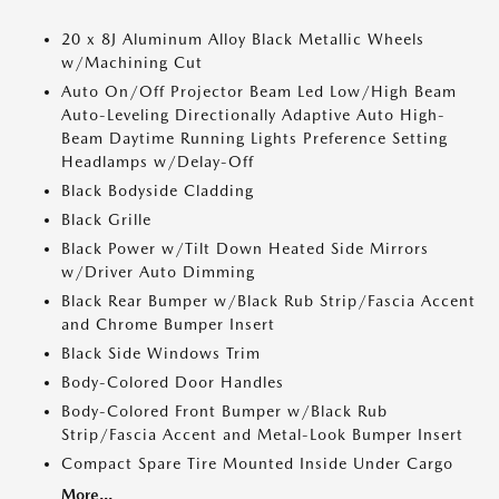
20 x 8J Aluminum Alloy Black Metallic Wheels
w/Machining Cut
Auto On/Off Projector Beam Led Low/High Beam
Auto-Leveling Directionally Adaptive Auto High-
Beam Daytime Running Lights Preference Setting
Headlamps w/Delay-Off
Black Bodyside Cladding
Black Grille
Black Power w/Tilt Down Heated Side Mirrors
w/Driver Auto Dimming
Black Rear Bumper w/Black Rub Strip/Fascia Accent
and Chrome Bumper Insert
Black Side Windows Trim
Body-Colored Door Handles
Body-Colored Front Bumper w/Black Rub
Strip/Fascia Accent and Metal-Look Bumper Insert
Compact Spare Tire Mounted Inside Under Cargo
More...