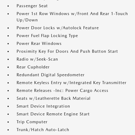
Passenger Seat
Power 1st Row Windows w/Front And Rear 1-Touch
Up/Down
Power Door Locks w/Autolock Feature
Power Fuel Flap Locking Type
Power Rear Windows
Proximity Key For Doors And Push Button Start
Radio w/Seek-Scan
Rear Cupholder
Redundant Digital Speedometer
Remote Keyless Entry w/Integrated Key Transmitter
Remote Releases -Inc: Power Cargo Access
Seats w/Leatherette Back Material
Smart Device Integration
Smart Device Remote Engine Start
Trip Computer
Trunk/Hatch Auto-Latch