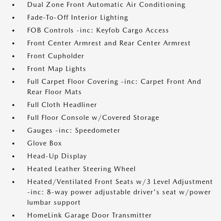
Dual Zone Front Automatic Air Conditioning
Fade-To-Off Interior Lighting
FOB Controls -inc: Keyfob Cargo Access
Front Center Armrest and Rear Center Armrest
Front Cupholder
Front Map Lights
Full Carpet Floor Covering -inc: Carpet Front And
Rear Floor Mats
Full Cloth Headliner
Full Floor Console w/Covered Storage
Gauges -inc: Speedometer
Glove Box
Head-Up Display
Heated Leather Steering Wheel
Heated/Ventilated Front Seats w/3 Level Adjustment
-inc: 8-way power adjustable driver's seat w/power
lumbar support
HomeLink Garage Door Transmitter