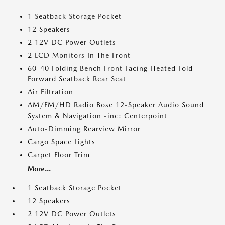
1 Seatback Storage Pocket
12 Speakers
2 12V DC Power Outlets
2 LCD Monitors In The Front
60-40 Folding Bench Front Facing Heated Fold
Forward Seatback Rear Seat
Air Filtration
AM/FM/HD Radio Bose 12-Speaker Audio Sound
System & Navigation -inc: Centerpoint
Auto-Dimming Rearview Mirror
Cargo Space Lights
Carpet Floor Trim
More...
1 Seatback Storage Pocket
12 Speakers
2 12V DC Power Outlets