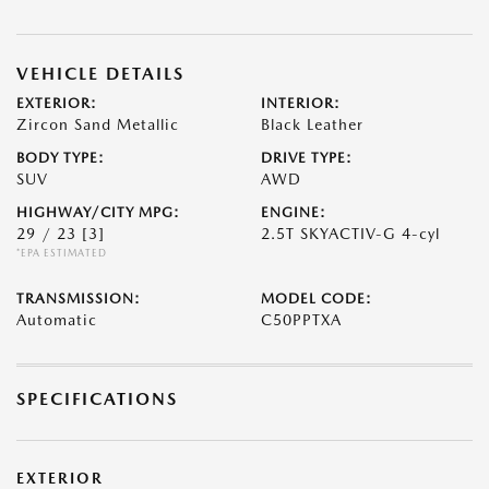
VEHICLE DETAILS
EXTERIOR:
INTERIOR:
Zircon Sand Metallic
Black Leather
BODY TYPE:
DRIVE TYPE:
SUV
AWD
HIGHWAY/CITY MPG:
ENGINE:
29 / 23
[3]
2.5T SKYACTIV-G 4-cyl
*EPA ESTIMATED
TRANSMISSION:
MODEL CODE:
Automatic
C50PPTXA
SPECIFICATIONS
EXTERIOR