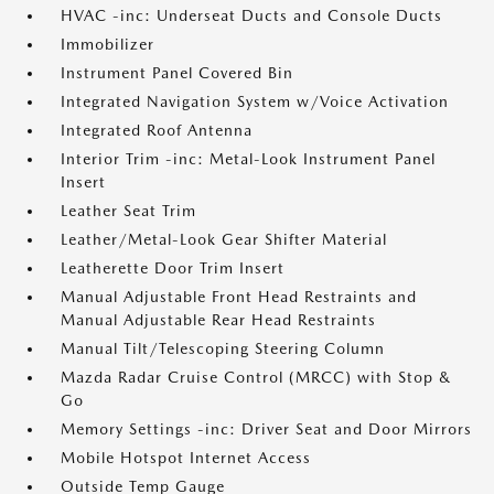
HVAC -inc: Underseat Ducts and Console Ducts
Immobilizer
Instrument Panel Covered Bin
Integrated Navigation System w/Voice Activation
Integrated Roof Antenna
Interior Trim -inc: Metal-Look Instrument Panel
Insert
Leather Seat Trim
Leather/Metal-Look Gear Shifter Material
Leatherette Door Trim Insert
Manual Adjustable Front Head Restraints and
Manual Adjustable Rear Head Restraints
Manual Tilt/Telescoping Steering Column
Mazda Radar Cruise Control (MRCC) with Stop &
Go
Memory Settings -inc: Driver Seat and Door Mirrors
Mobile Hotspot Internet Access
Outside Temp Gauge