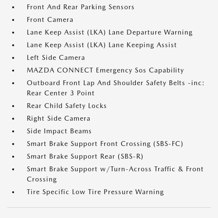
Front And Rear Parking Sensors
Front Camera
Lane Keep Assist (LKA) Lane Departure Warning
Lane Keep Assist (LKA) Lane Keeping Assist
Left Side Camera
MAZDA CONNECT Emergency Sos Capability
Outboard Front Lap And Shoulder Safety Belts -inc:
Rear Center 3 Point
Rear Child Safety Locks
Right Side Camera
Side Impact Beams
Smart Brake Support Front Crossing (SBS-FC)
Smart Brake Support Rear (SBS-R)
Smart Brake Support w/Turn-Across Traffic & Front
Crossing
Tire Specific Low Tire Pressure Warning