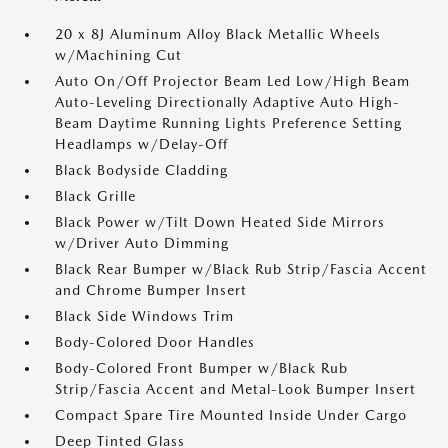
20 x 8J Aluminum Alloy Black Metallic Wheels
w/Machining Cut
Auto On/Off Projector Beam Led Low/High Beam
Auto-Leveling Directionally Adaptive Auto High-
Beam Daytime Running Lights Preference Setting
Headlamps w/Delay-Off
Black Bodyside Cladding
Black Grille
Black Power w/Tilt Down Heated Side Mirrors
w/Driver Auto Dimming
Black Rear Bumper w/Black Rub Strip/Fascia Accent
and Chrome Bumper Insert
Black Side Windows Trim
Body-Colored Door Handles
Body-Colored Front Bumper w/Black Rub
Strip/Fascia Accent and Metal-Look Bumper Insert
Compact Spare Tire Mounted Inside Under Cargo
Deep Tinted Glass