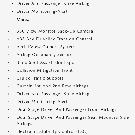
Driver And Passenger Knee Airbag
Driver Monitoring-Alert
More...
360 View Monitor Back-Up Camera
ABS And Driveline Traction Control
Aerial View Camera System
Airbag Occupancy Sensor
Blind Spot Assist Blind Spot
Collision Mitigation-Front
Cruise Traffic Support
Curtain 1st And 2nd Row Airbags
Driver And Passenger Knee Airbag
Driver Monitoring-Alert
Dual Stage Driver And Passenger Front Airbags
Dual Stage Driver And Passenger Seat-Mounted Side
Airbags
Electronic Stability Control (ESC)