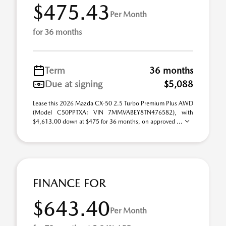
$475.43
Per Month
for 36 months
Term
36 months
Due at signing
$5,088
Lease this 2026 Mazda CX-50 2.5 Turbo Premium Plus AWD
(Model C50PPTXA; VIN 7MMVABEY8TN476582), with
$4,613.00 down at $475 for 36 months, on approved ...
FINANCE FOR
$643.40
Per Month