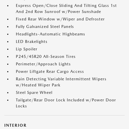
Express Open/Close Sliding And Tilting Glass 1st
And 2nd Row Sunroof w/Power Sunshade
Fixed Rear Window w/Wiper and Defroster
Fully Galvanized Steel Panels
Headlights-Automatic Highbeams
LED Brakelights
Lip Spoiler
P245/45R20 All-Season Tires
Perimeter/Approach Lights
Power Liftgate Rear Cargo Access
Rain Detecting Variable Intermittent Wipers
w/Heated Wiper Park
Steel Spare Wheel
Tailgate/Rear Door Lock Included w/Power Door
Locks
INTERIOR