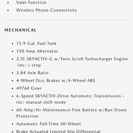
Valet Function
Wireless Phone Connectivity
MECHANICAL
15.9 Gal. Fuel Tank
150 Amp Alternator
2.5L SKYACTIV-G w/Twin Scroll Turbocharger Engine
-inc: i-stop
3.84 Axle Ratio
4-Wheel Disc Brakes w/4-Wheel ABS
4976# Gvwr
6-Speed SKYACTIV-Drive Automatic Transmission -
inc: manual-shift mode
60-Amp/Hr Maintenance-Free Battery w/Run Down
Protection
Automatic Full-Time All-Wheel
Brake Actuated Limited Slip Differential