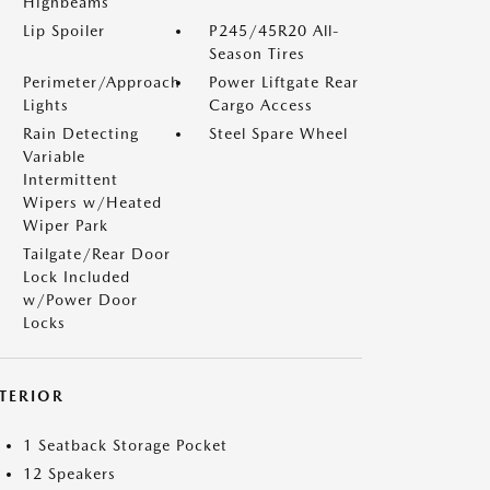
Highbeams
Lip Spoiler
P245/45R20 All-
Season Tires
Perimeter/Approach
Power Liftgate Rear
Lights
Cargo Access
Rain Detecting
Steel Spare Wheel
Variable
Intermittent
Wipers w/Heated
Wiper Park
Tailgate/Rear Door
Lock Included
w/Power Door
Locks
NTERIOR
1 Seatback Storage Pocket
12 Speakers