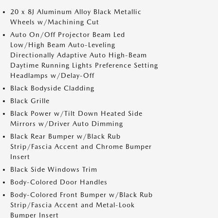
20 x 8J Aluminum Alloy Black Metallic
Wheels w/Machining Cut
Auto On/Off Projector Beam Led
Low/High Beam Auto-Leveling
Directionally Adaptive Auto High-Beam
Daytime Running Lights Preference Setting
Headlamps w/Delay-Off
Black Bodyside Cladding
Black Grille
Black Power w/Tilt Down Heated Side
Mirrors w/Driver Auto Dimming
Black Rear Bumper w/Black Rub
Strip/Fascia Accent and Chrome Bumper
Insert
Black Side Windows Trim
Body-Colored Door Handles
Body-Colored Front Bumper w/Black Rub
Strip/Fascia Accent and Metal-Look
Bumper Insert