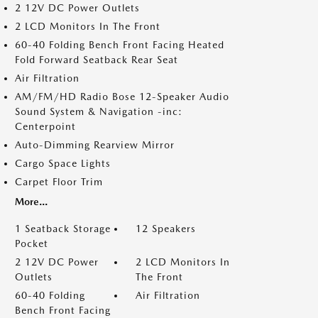
2 12V DC Power Outlets
2 LCD Monitors In The Front
60-40 Folding Bench Front Facing Heated
Fold Forward Seatback Rear Seat
Air Filtration
AM/FM/HD Radio Bose 12-Speaker Audio
Sound System & Navigation -inc:
Centerpoint
Auto-Dimming Rearview Mirror
Cargo Space Lights
Carpet Floor Trim
More...
1 Seatback Storage
12 Speakers
Pocket
2 12V DC Power
2 LCD Monitors In
Outlets
The Front
60-40 Folding
Air Filtration
Bench Front Facing