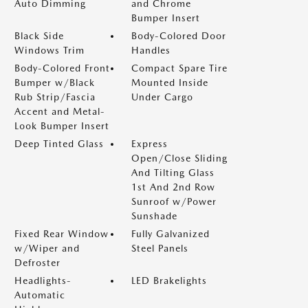
Auto Dimming
and Chrome
Bumper Insert
Black Side
Body-Colored Door
Windows Trim
Handles
Body-Colored Front
Compact Spare Tire
Bumper w/Black
Mounted Inside
Rub Strip/Fascia
Under Cargo
Accent and Metal-
Look Bumper Insert
Deep Tinted Glass
Express
Open/Close Sliding
And Tilting Glass
1st And 2nd Row
Sunroof w/Power
Sunshade
Fixed Rear Window
Fully Galvanized
w/Wiper and
Steel Panels
Defroster
Headlights-
LED Brakelights
Automatic