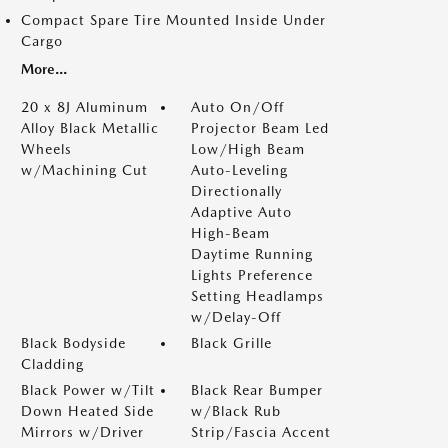
Compact Spare Tire Mounted Inside Under
Cargo
More...
20 x 8J Aluminum
Auto On/Off
Alloy Black Metallic
Projector Beam Led
Wheels
Low/High Beam
w/Machining Cut
Auto-Leveling
Directionally
Adaptive Auto
High-Beam
Daytime Running
Lights Preference
Setting Headlamps
w/Delay-Off
Black Bodyside
Black Grille
Cladding
Black Power w/Tilt
Black Rear Bumper
Down Heated Side
w/Black Rub
Mirrors w/Driver
Strip/Fascia Accent