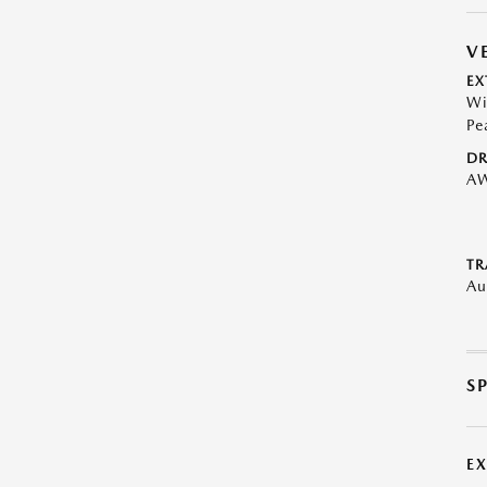
V
EX
Wi
Pe
DR
A
TR
Au
S
E