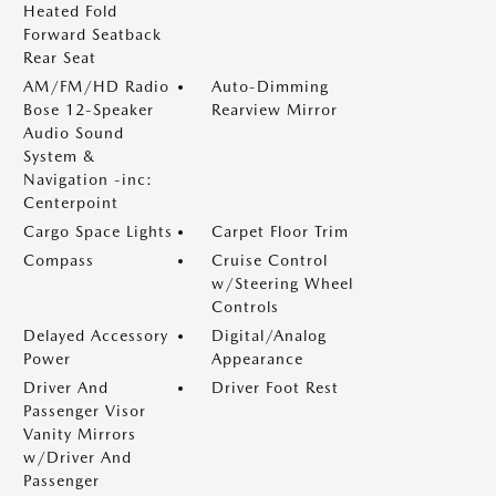
Heated Fold
Forward Seatback
Rear Seat
AM/FM/HD Radio
Auto-Dimming
Bose 12-Speaker
Rearview Mirror
Audio Sound
System &
Navigation -inc:
Centerpoint
Cargo Space Lights
Carpet Floor Trim
Compass
Cruise Control
w/Steering Wheel
Controls
Delayed Accessory
Digital/Analog
Power
Appearance
Driver And
Driver Foot Rest
Passenger Visor
Vanity Mirrors
w/Driver And
Passenger