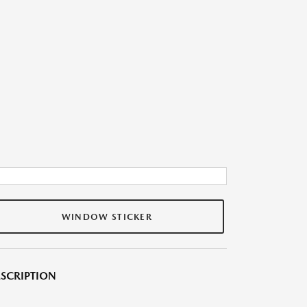
WINDOW STICKER
SCRIPTION