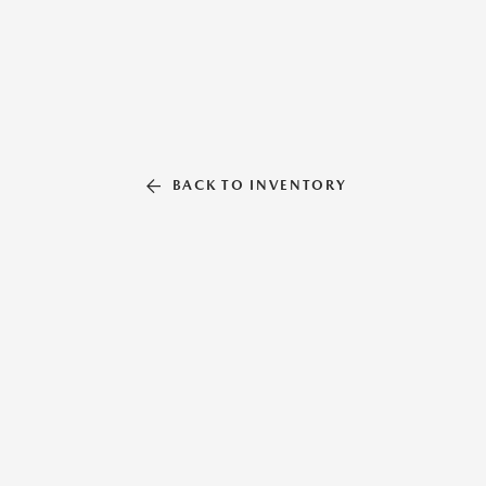
BACK TO INVENTORY