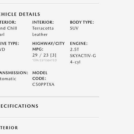
EHICLE DETAILS
TERIOR:
INTERIOR:
BODY TYPE:
nd Chill
Terracotta
SUV
arl
Leather
IVE TYPE:
HIGHWAY/CITY
ENGINE:
WD
MPG:
2.5T
29 / 23
[3]
SKYACTIV-G
*EPA ESTIMATED
4-cyl
ANSMISSION:
MODEL
tomatic
CODE:
C50PPTXA
PECIFICATIONS
XTERIOR