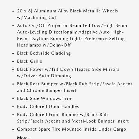
20 x 8J Aluminum Alloy Black Metallic Wheels
w/Machining Cut
Auto On/Off Projector Beam Led Low/High Beam
Auto-Leveling Directionally Adaptive Auto High-
Beam Daytime Running Lights Preference Setting
Headlamps w/Delay-Off
Black Bodyside Cladding
Black Grille
Black Power w/Tilt Down Heated Side Mirrors
w/Driver Auto Dimming
Black Rear Bumper w/Black Rub Strip/Fascia Accent
and Chrome Bumper Insert
Black Side Windows Trim
Body-Colored Door Handles
Body-Colored Front Bumper w/Black Rub
Strip/Fascia Accent and Metal-Look Bumper Insert
Compact Spare Tire Mounted Inside Under Cargo
More...