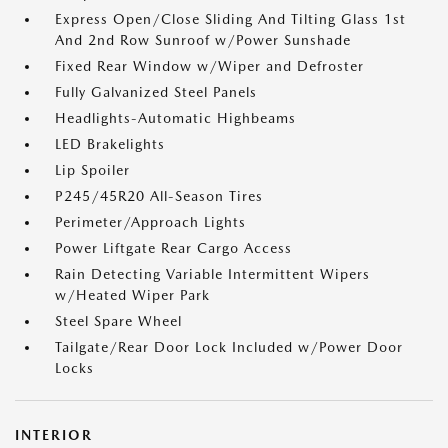
Express Open/Close Sliding And Tilting Glass 1st
And 2nd Row Sunroof w/Power Sunshade
Fixed Rear Window w/Wiper and Defroster
Fully Galvanized Steel Panels
Headlights-Automatic Highbeams
LED Brakelights
Lip Spoiler
P245/45R20 All-Season Tires
Perimeter/Approach Lights
Power Liftgate Rear Cargo Access
Rain Detecting Variable Intermittent Wipers
w/Heated Wiper Park
Steel Spare Wheel
Tailgate/Rear Door Lock Included w/Power Door
Locks
INTERIOR