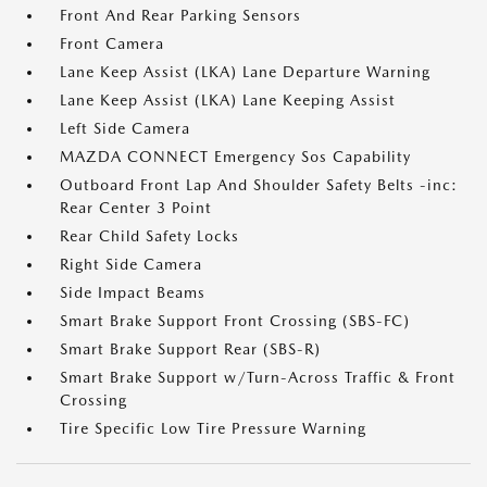
Front And Rear Parking Sensors
Front Camera
Lane Keep Assist (LKA) Lane Departure Warning
Lane Keep Assist (LKA) Lane Keeping Assist
Left Side Camera
MAZDA CONNECT Emergency Sos Capability
Outboard Front Lap And Shoulder Safety Belts -inc:
Rear Center 3 Point
Rear Child Safety Locks
Right Side Camera
Side Impact Beams
Smart Brake Support Front Crossing (SBS-FC)
Smart Brake Support Rear (SBS-R)
Smart Brake Support w/Turn-Across Traffic & Front
Crossing
Tire Specific Low Tire Pressure Warning