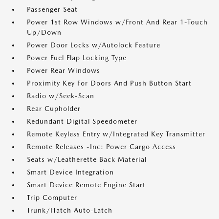
Passenger Seat
Power 1st Row Windows w/Front And Rear 1-Touch
Up/Down
Power Door Locks w/Autolock Feature
Power Fuel Flap Locking Type
Power Rear Windows
Proximity Key For Doors And Push Button Start
Radio w/Seek-Scan
Rear Cupholder
Redundant Digital Speedometer
Remote Keyless Entry w/Integrated Key Transmitter
Remote Releases -Inc: Power Cargo Access
Seats w/Leatherette Back Material
Smart Device Integration
Smart Device Remote Engine Start
Trip Computer
Trunk/Hatch Auto-Latch