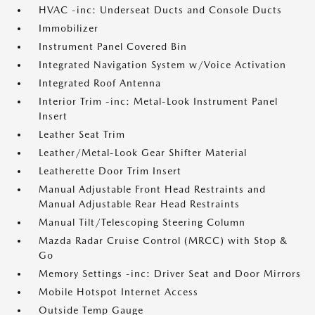
HVAC -inc: Underseat Ducts and Console Ducts
Immobilizer
Instrument Panel Covered Bin
Integrated Navigation System w/Voice Activation
Integrated Roof Antenna
Interior Trim -inc: Metal-Look Instrument Panel
Insert
Leather Seat Trim
Leather/Metal-Look Gear Shifter Material
Leatherette Door Trim Insert
Manual Adjustable Front Head Restraints and
Manual Adjustable Rear Head Restraints
Manual Tilt/Telescoping Steering Column
Mazda Radar Cruise Control (MRCC) with Stop &
Go
Memory Settings -inc: Driver Seat and Door Mirrors
Mobile Hotspot Internet Access
Outside Temp Gauge