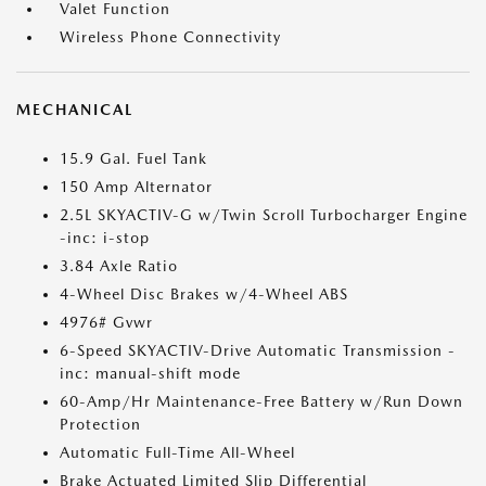
Valet Function
Wireless Phone Connectivity
MECHANICAL
15.9 Gal. Fuel Tank
150 Amp Alternator
2.5L SKYACTIV-G w/Twin Scroll Turbocharger Engine
-inc: i-stop
3.84 Axle Ratio
4-Wheel Disc Brakes w/4-Wheel ABS
4976# Gvwr
6-Speed SKYACTIV-Drive Automatic Transmission -
inc: manual-shift mode
60-Amp/Hr Maintenance-Free Battery w/Run Down
Protection
Automatic Full-Time All-Wheel
Brake Actuated Limited Slip Differential