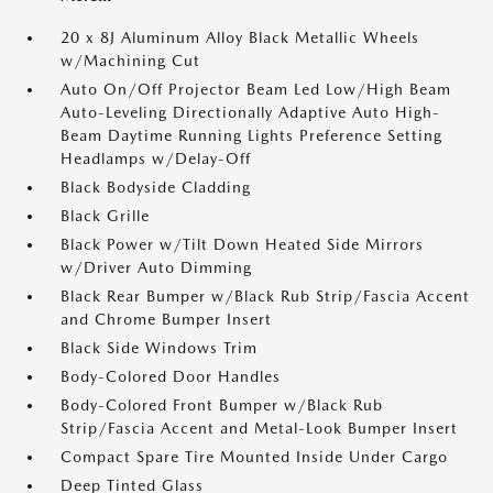
20 x 8J Aluminum Alloy Black Metallic Wheels
w/Machining Cut
Auto On/Off Projector Beam Led Low/High Beam
Auto-Leveling Directionally Adaptive Auto High-
Beam Daytime Running Lights Preference Setting
Headlamps w/Delay-Off
Black Bodyside Cladding
Black Grille
Black Power w/Tilt Down Heated Side Mirrors
w/Driver Auto Dimming
Black Rear Bumper w/Black Rub Strip/Fascia Accent
and Chrome Bumper Insert
Black Side Windows Trim
Body-Colored Door Handles
Body-Colored Front Bumper w/Black Rub
Strip/Fascia Accent and Metal-Look Bumper Insert
Compact Spare Tire Mounted Inside Under Cargo
Deep Tinted Glass