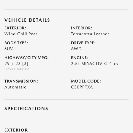
VEHICLE DETAILS
EXTERIOR:
INTERIOR:
Wind Chill Pearl
Terracotta Leather
BODY TYPE:
DRIVE TYPE:
SUV
AWD
HIGHWAY/CITY MPG:
ENGINE:
29 / 23
[3]
2.5T SKYACTIV-G 4-cyl
*EPA ESTIMATED
TRANSMISSION:
MODEL CODE:
Automatic
C50PPTXA
SPECIFICATIONS
EXTERIOR