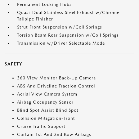
Permanent Locking Hubs
Quasi-Dual Stainless Steel Exhaust w/Chrome
Tailpipe Finisher
Strut Front Suspension w/Coil Springs
Torsion Beam Rear Suspension w/Coil Springs
Transmission w/Driver Selectable Mode
SAFETY
360 View Monitor Back-Up Camera
ABS And Driveline Traction Control
Aerial View Camera System
Airbag Occupancy Sensor
Blind Spot Assist Blind Spot
Collision Mitigation-Front
Cruise Traffic Support
Curtain 1st And 2nd Row Airbags