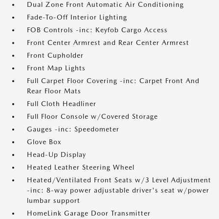
Dual Zone Front Automatic Air Conditioning
Fade-To-Off Interior Lighting
FOB Controls -inc: Keyfob Cargo Access
Front Center Armrest and Rear Center Armrest
Front Cupholder
Front Map Lights
Full Carpet Floor Covering -inc: Carpet Front And
Rear Floor Mats
Full Cloth Headliner
Full Floor Console w/Covered Storage
Gauges -inc: Speedometer
Glove Box
Head-Up Display
Heated Leather Steering Wheel
Heated/Ventilated Front Seats w/3 Level Adjustment
-inc: 8-way power adjustable driver's seat w/power
lumbar support
HomeLink Garage Door Transmitter