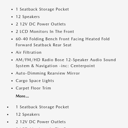
1 Seatback Storage Pocket
12 Speakers
2 12V DC Power Outlets
2 LCD Monitors In The Front
60-40 Folding Bench Front Facing Heated Fold
Forward Seatback Rear Seat
Air Filtration
AM/FM/HD Radio Bose 12-Speaker Audio Sound
System & Navigation -inc: Centerpoint
Auto-Dimming Rearview Mirror
Cargo Space Lights
Carpet Floor Trim
More...
1 Seatback Storage Pocket
12 Speakers
2 12V DC Power Outlets