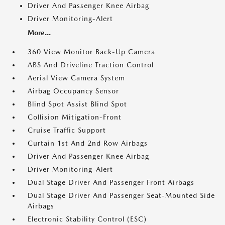
Driver And Passenger Knee Airbag
Driver Monitoring-Alert
More...
360 View Monitor Back-Up Camera
ABS And Driveline Traction Control
Aerial View Camera System
Airbag Occupancy Sensor
Blind Spot Assist Blind Spot
Collision Mitigation-Front
Cruise Traffic Support
Curtain 1st And 2nd Row Airbags
Driver And Passenger Knee Airbag
Driver Monitoring-Alert
Dual Stage Driver And Passenger Front Airbags
Dual Stage Driver And Passenger Seat-Mounted Side
Airbags
Electronic Stability Control (ESC)