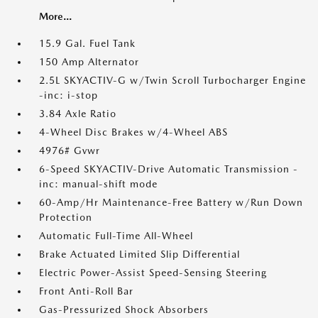
More...
15.9 Gal. Fuel Tank
150 Amp Alternator
2.5L SKYACTIV-G w/Twin Scroll Turbocharger Engine
-inc: i-stop
3.84 Axle Ratio
4-Wheel Disc Brakes w/4-Wheel ABS
4976# Gvwr
6-Speed SKYACTIV-Drive Automatic Transmission -
inc: manual-shift mode
60-Amp/Hr Maintenance-Free Battery w/Run Down
Protection
Automatic Full-Time All-Wheel
Brake Actuated Limited Slip Differential
Electric Power-Assist Speed-Sensing Steering
Front Anti-Roll Bar
Gas-Pressurized Shock Absorbers