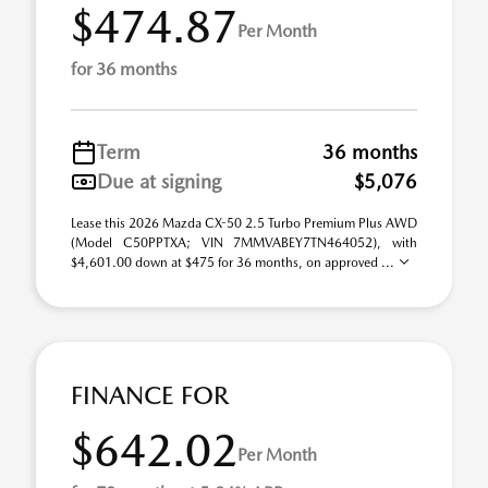
$474.87
Per Month
for 36 months
Term
36 months
Due at signing
$5,076
Lease this 2026 Mazda CX-50 2.5 Turbo Premium Plus AWD
(Model C50PPTXA; VIN 7MMVABEY7TN464052), with
$4,601.00 down at $475 for 36 months, on approved ...
FINANCE FOR
$642.02
Per Month