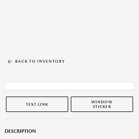
BACK TO INVENTORY
WINDOW
TEXT LINK
STICKER
DESCRIPTION