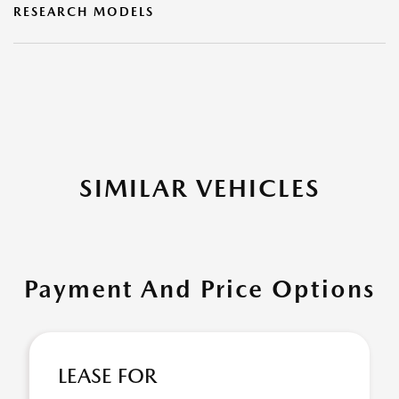
RESEARCH MODELS
SIMILAR VEHICLES
Payment And Price Options
LEASE FOR