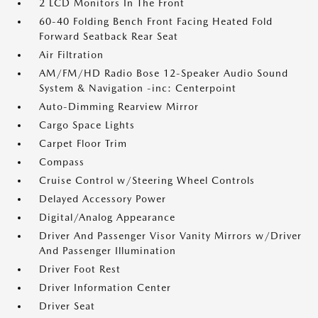
2 LCD Monitors In The Front
60-40 Folding Bench Front Facing Heated Fold
Forward Seatback Rear Seat
Air Filtration
AM/FM/HD Radio Bose 12-Speaker Audio Sound
System & Navigation -inc: Centerpoint
Auto-Dimming Rearview Mirror
Cargo Space Lights
Carpet Floor Trim
Compass
Cruise Control w/Steering Wheel Controls
Delayed Accessory Power
Digital/Analog Appearance
Driver And Passenger Visor Vanity Mirrors w/Driver
And Passenger Illumination
Driver Foot Rest
Driver Information Center
Driver Seat