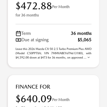
$472.88
Per Month
for 36 months
Term
36 months
Due at signing
$5,065
Lease this 2026 Mazda CX-50 2.5 Turbo Premium Plus AWD
(Model C50PPTXA; VIN 7MMVABEY6TN613180), with
$4,592.00 down at $473 for 36 months, on approved ...
FINANCE FOR
$640.09
Per Month