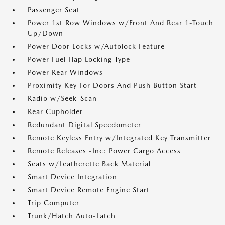
Passenger Seat
Power 1st Row Windows w/Front And Rear 1-Touch
Up/Down
Power Door Locks w/Autolock Feature
Power Fuel Flap Locking Type
Power Rear Windows
Proximity Key For Doors And Push Button Start
Radio w/Seek-Scan
Rear Cupholder
Redundant Digital Speedometer
Remote Keyless Entry w/Integrated Key Transmitter
Remote Releases -Inc: Power Cargo Access
Seats w/Leatherette Back Material
Smart Device Integration
Smart Device Remote Engine Start
Trip Computer
Trunk/Hatch Auto-Latch