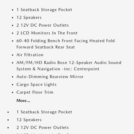
1 Seatback Storage Pocket
12 Speakers
2 12V DC Power Outlets
2 LCD Monitors In The Front
60-40 Folding Bench Front Facing Heated Fold
Forward Seatback Rear Seat
Air Filtration
AM/FM/HD Radio Bose 12-Speaker Audio Sound
System & Navigation -inc: Centerpoint
Auto-Dimming Rearview Mirror
Cargo Space Lights
Carpet Floor Trim
More...
1 Seatback Storage Pocket
12 Speakers
2 12V DC Power Outlets