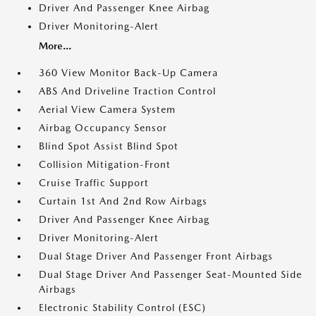
Driver And Passenger Knee Airbag
Driver Monitoring-Alert
More...
360 View Monitor Back-Up Camera
ABS And Driveline Traction Control
Aerial View Camera System
Airbag Occupancy Sensor
Blind Spot Assist Blind Spot
Collision Mitigation-Front
Cruise Traffic Support
Curtain 1st And 2nd Row Airbags
Driver And Passenger Knee Airbag
Driver Monitoring-Alert
Dual Stage Driver And Passenger Front Airbags
Dual Stage Driver And Passenger Seat-Mounted Side
Airbags
Electronic Stability Control (ESC)