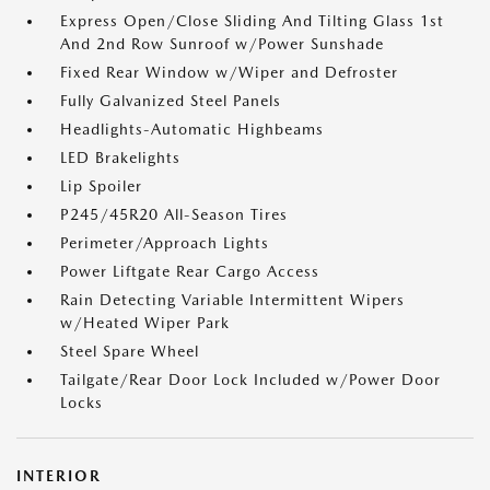
Express Open/Close Sliding And Tilting Glass 1st
And 2nd Row Sunroof w/Power Sunshade
Fixed Rear Window w/Wiper and Defroster
Fully Galvanized Steel Panels
Headlights-Automatic Highbeams
LED Brakelights
Lip Spoiler
P245/45R20 All-Season Tires
Perimeter/Approach Lights
Power Liftgate Rear Cargo Access
Rain Detecting Variable Intermittent Wipers
w/Heated Wiper Park
Steel Spare Wheel
Tailgate/Rear Door Lock Included w/Power Door
Locks
INTERIOR