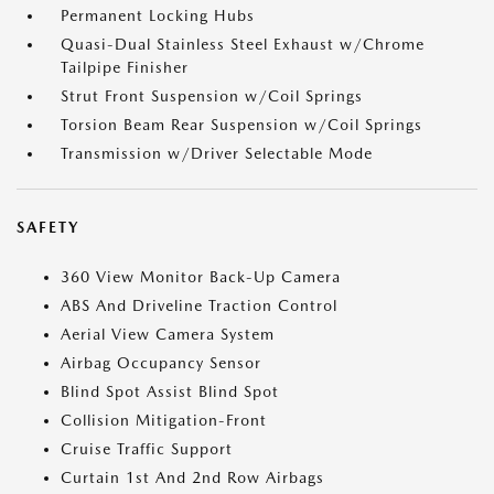
Permanent Locking Hubs
Quasi-Dual Stainless Steel Exhaust w/Chrome
Tailpipe Finisher
Strut Front Suspension w/Coil Springs
Torsion Beam Rear Suspension w/Coil Springs
Transmission w/Driver Selectable Mode
SAFETY
360 View Monitor Back-Up Camera
ABS And Driveline Traction Control
Aerial View Camera System
Airbag Occupancy Sensor
Blind Spot Assist Blind Spot
Collision Mitigation-Front
Cruise Traffic Support
Curtain 1st And 2nd Row Airbags