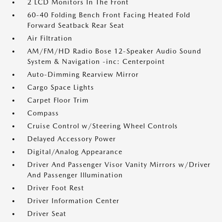
2 LCD Monitors In The Front
60-40 Folding Bench Front Facing Heated Fold
Forward Seatback Rear Seat
Air Filtration
AM/FM/HD Radio Bose 12-Speaker Audio Sound
System & Navigation -inc: Centerpoint
Auto-Dimming Rearview Mirror
Cargo Space Lights
Carpet Floor Trim
Compass
Cruise Control w/Steering Wheel Controls
Delayed Accessory Power
Digital/Analog Appearance
Driver And Passenger Visor Vanity Mirrors w/Driver
And Passenger Illumination
Driver Foot Rest
Driver Information Center
Driver Seat