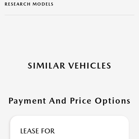
RESEARCH MODELS
SIMILAR VEHICLES
Payment And Price Options
LEASE FOR