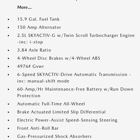
More...
15.9 Gal. Fuel Tank
150 Amp Alternator
2.5L SKYACTIV-G w/Twin Scroll Turbocharger Engine
-inc: i-stop
3.84 Axle Ratio
4-Wheel Disc Brakes w/4-Wheel ABS
4976# Gvwr
6-Speed SKYACTIV-Drive Automatic Transmission -
inc: manual-shift mode
60-Amp/Hr Maintenance-Free Battery w/Run Down
Protection
Automatic Full-Time All-Wheel
Brake Actuated Limited Slip Differential
Electric Power-Assist Speed-Sensing Steering
Front Anti-Roll Bar
Gas-Pressurized Shock Absorbers