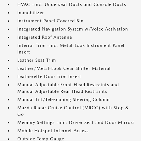
HVAC -inc: Underseat Ducts and Console Ducts
Immobilizer
Instrument Panel Covered Bin
Integrated Navigation System w/Voice Activation
Integrated Roof Antenna
Interior Trim -inc: Metal-Look Instrument Panel
Insert
Leather Seat Trim
Leather/Metal-Look Gear Shifter Material
Leatherette Door Trim Insert
Manual Adjustable Front Head Restraints and
Manual Adjustable Rear Head Restraints
Manual Tilt/Telescoping Steering Column
Mazda Radar Cruise Control (MRCC) with Stop &
Go
Memory Settings -inc: Driver Seat and Door Mirrors
Mobile Hotspot Internet Access
Outside Temp Gauge