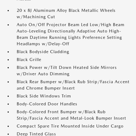
20 x 8J Aluminum Alloy Black Metallic Wheels
w/Machining Cut
Auto On/Off Projector Beam Led Low/High Beam
Auto-Leveling Directionally Adaptive Auto High-
Beam Daytime Running Lights Preference Setting
Headlamps w/Delay-Off
Black Bodyside Cladding
Black Grille
Black Power w/Tilt Down Heated Side Mirrors
w/Driver Auto Dimming
Black Rear Bumper w/Black Rub Strip/Fascia Accent
and Chrome Bumper Insert
Black Side Windows Trim
Body-Colored Door Handles
Body-Colored Front Bumper w/Black Rub
Strip/Fascia Accent and Metal-Look Bumper Insert
Compact Spare Tire Mounted Inside Under Cargo
Deep Tinted Glass