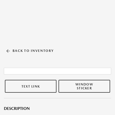
BACK TO INVENTORY
WINDOW
TEXT LINK
STICKER
DESCRIPTION