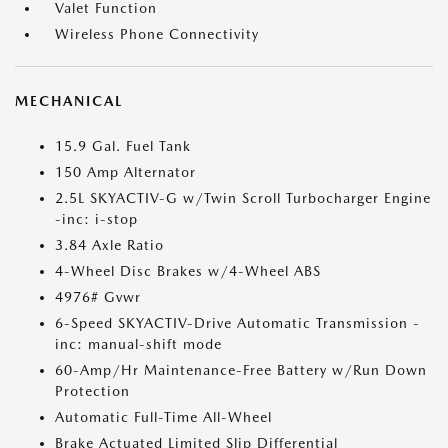
Valet Function
Wireless Phone Connectivity
MECHANICAL
15.9 Gal. Fuel Tank
150 Amp Alternator
2.5L SKYACTIV-G w/Twin Scroll Turbocharger Engine
-inc: i-stop
3.84 Axle Ratio
4-Wheel Disc Brakes w/4-Wheel ABS
4976# Gvwr
6-Speed SKYACTIV-Drive Automatic Transmission -
inc: manual-shift mode
60-Amp/Hr Maintenance-Free Battery w/Run Down
Protection
Automatic Full-Time All-Wheel
Brake Actuated Limited Slip Differential