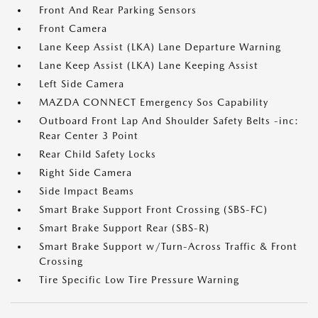
Front And Rear Parking Sensors
Front Camera
Lane Keep Assist (LKA) Lane Departure Warning
Lane Keep Assist (LKA) Lane Keeping Assist
Left Side Camera
MAZDA CONNECT Emergency Sos Capability
Outboard Front Lap And Shoulder Safety Belts -inc:
Rear Center 3 Point
Rear Child Safety Locks
Right Side Camera
Side Impact Beams
Smart Brake Support Front Crossing (SBS-FC)
Smart Brake Support Rear (SBS-R)
Smart Brake Support w/Turn-Across Traffic & Front
Crossing
Tire Specific Low Tire Pressure Warning