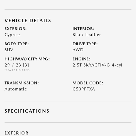
VEHICLE DETAILS
EXTERIOR:
INTERIOR:
Cypress
Black Leather
BODY TYPE:
DRIVE TYPE:
SUV
AWD
HIGHWAY/CITY MPG:
ENGINE:
29 / 23
[3]
2.5T SKYACTIV-G 4-cyl
*EPA ESTIMATED
TRANSMISSION:
MODEL CODE:
Automatic
C50PPTXA
SPECIFICATIONS
EXTERIOR