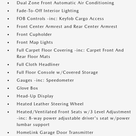
Dual Zone Front Automatic Air Conditioning
Fade-To-Off Interior Lighting
FOB Controls -inc: Keyfob Cargo Access
Front Center Armrest and Rear Center Armrest
Front Cupholder
Front Map Lights
Full Carpet Floor Covering -inc: Carpet Front And
Rear Floor Mats
Full Cloth Headliner
Full Floor Console w/Covered Storage
Gauges -inc: Speedometer
Glove Box
Head-Up Display
Heated Leather Steering Wheel
Heated/Ventilated Front Seats w/3 Level Adjustment
-inc: 8-way power adjustable driver's seat w/power
lumbar support
HomeLink Garage Door Transmitter