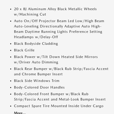
20 x 8J Aluminum Alloy Black Metallic Wheels
w/Machining Cut
Auto On/Off Projector Beam Led Low/High Beam
Auto-Leveling Directionally Adaptive Auto High-
Beam Daytime Running Lights Preference Setting
Headlamps w/Delay-Off
Black Bodyside Cladding
Black Grille
Black Power w/Tilt Down Heated Side Mirrors
w/Driver Auto Dimming
Black Rear Bumper w/Black Rub Strip/Fascia Accent
and Chrome Bumper Insert
Black Side Windows Trim
Body-Colored Door Handles
Body-Colored Front Bumper w/Black Rub
Strip/Fascia Accent and Metal-Look Bumper Insert
Compact Spare Tire Mounted Inside Under Cargo
More...