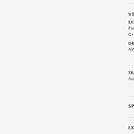
V
EX
Po
Gr
DR
A
TR
Au
S
E