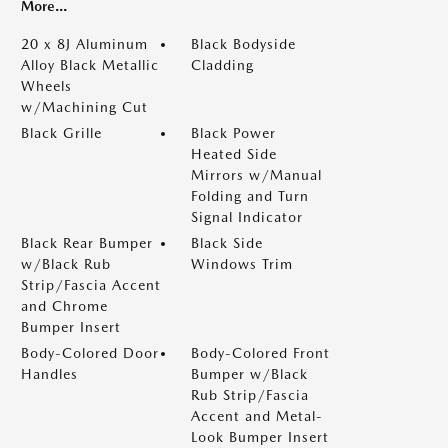
More...
20 x 8J Aluminum
Black Bodyside
Alloy Black Metallic
Cladding
Wheels
w/Machining Cut
Black Grille
Black Power
Heated Side
Mirrors w/Manual
Folding and Turn
Signal Indicator
Black Rear Bumper
Black Side
w/Black Rub
Windows Trim
Strip/Fascia Accent
and Chrome
Bumper Insert
Body-Colored Door
Body-Colored Front
Handles
Bumper w/Black
Rub Strip/Fascia
Accent and Metal-
Look Bumper Insert