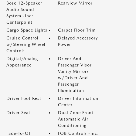
Bose 12-Speaker
Rearview Mirror
Audio Sound
System -inc:
Centerpoint
Cargo Space Lights
Carpet Floor Trim
Cruise Control
Delayed Accessory
w/Steering Wheel
Power
Controls
Digital/Analog
Driver And
Appearance
Passenger Visor
Vanity Mirrors
w/Driver And
Passenger
Illumination
Driver Foot Rest
Driver Information
Center
Driver Seat
Dual Zone Front
Automatic Air
Conditioning
Fade-To-Off
FOB Controls -inc: