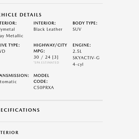
EHICLE DETAILS
TERIOR:
INTERIOR:
BODY TYPE:
lymetal
Black Leather
SUV
ay Metallic
IVE TYPE:
HIGHWAY/CITY
ENGINE:
WD
MPG:
2.5L
30 / 24
[3]
SKYACTIV-G
*EPA ESTIMATED
4-cyl
ANSMISSION:
MODEL
tomatic
CODE:
C50PRXA
PECIFICATIONS
XTERIOR