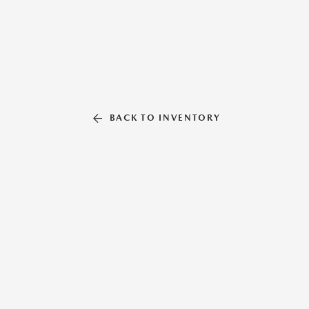
BACK TO INVENTORY