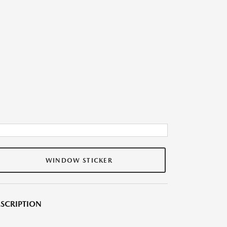
WINDOW STICKER
SCRIPTION