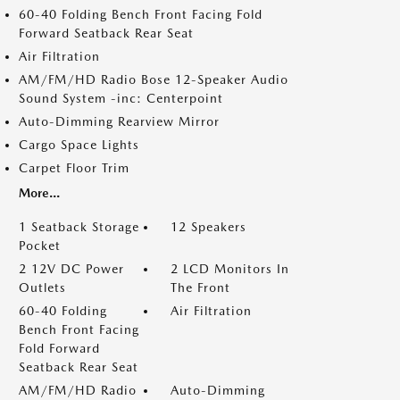
60-40 Folding Bench Front Facing Fold
Forward Seatback Rear Seat
Air Filtration
AM/FM/HD Radio Bose 12-Speaker Audio
Sound System -inc: Centerpoint
Auto-Dimming Rearview Mirror
Cargo Space Lights
Carpet Floor Trim
More...
1 Seatback Storage
12 Speakers
Pocket
2 12V DC Power
2 LCD Monitors In
Outlets
The Front
60-40 Folding
Air Filtration
Bench Front Facing
Fold Forward
Seatback Rear Seat
AM/FM/HD Radio
Auto-Dimming