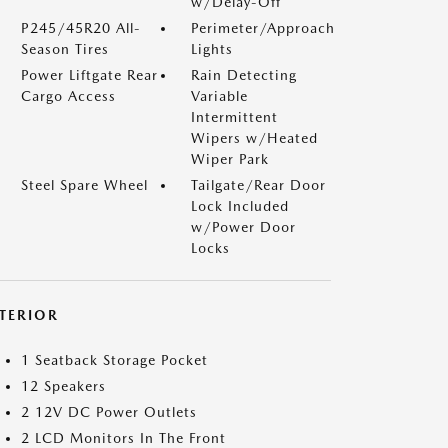
w/Delay-Off
P245/45R20 All-
Perimeter/Approach
Season Tires
Lights
Power Liftgate Rear
Rain Detecting
Cargo Access
Variable
Intermittent
Wipers w/Heated
Wiper Park
Steel Spare Wheel
Tailgate/Rear Door
Lock Included
w/Power Door
Locks
NTERIOR
1 Seatback Storage Pocket
12 Speakers
2 12V DC Power Outlets
2 LCD Monitors In The Front