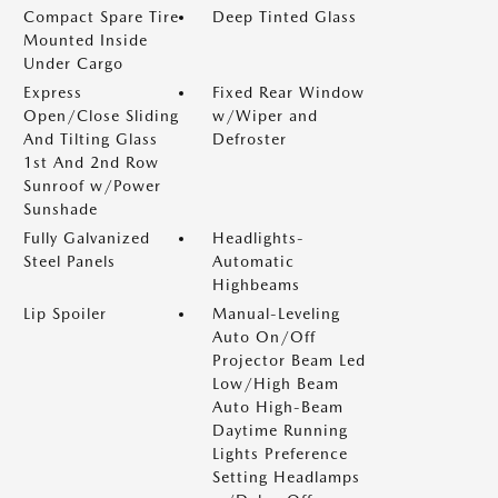
Compact Spare Tire
Deep Tinted Glass
Mounted Inside
Under Cargo
Express
Fixed Rear Window
Open/Close Sliding
w/Wiper and
And Tilting Glass
Defroster
1st And 2nd Row
Sunroof w/Power
Sunshade
Fully Galvanized
Headlights-
Steel Panels
Automatic
Highbeams
Lip Spoiler
Manual-Leveling
Auto On/Off
Projector Beam Led
Low/High Beam
Auto High-Beam
Daytime Running
Lights Preference
Setting Headlamps