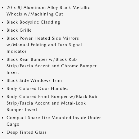
20 x 8J Aluminum Alloy Black Metallic
Wheels w/Machining Cut
Black Bodyside Cladding
Black Grille
Black Power Heated Side Mirrors
w/Manual Folding and Turn Signal
Indicator
Black Rear Bumper w/Black Rub
Strip/Fascia Accent and Chrome Bumper
Insert
Black Side Windows Trim
Body-Colored Door Handles
Body-Colored Front Bumper w/Black Rub
Strip/Fascia Accent and Metal-Look
Bumper Insert
Compact Spare Tire Mounted Inside Under
Cargo
Deep Tinted Glass