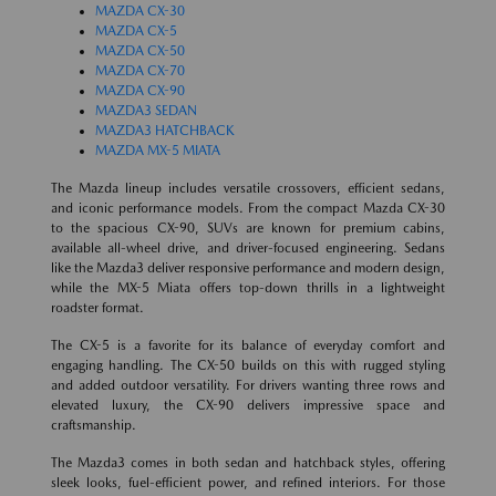
MAZDA CX-30
MAZDA CX-5
MAZDA CX-50
MAZDA CX-70
MAZDA CX-90
MAZDA3 SEDAN
MAZDA3 HATCHBACK
MAZDA MX-5 MIATA
The Mazda lineup includes versatile crossovers, efficient sedans,
and iconic performance models. From the compact Mazda CX-30
to the spacious CX-90, SUVs are known for premium cabins,
available all-wheel drive, and driver-focused engineering. Sedans
like the Mazda3 deliver responsive performance and modern design,
while the MX-5 Miata offers top-down thrills in a lightweight
roadster format.
The CX-5 is a favorite for its balance of everyday comfort and
engaging handling. The CX-50 builds on this with rugged styling
and added outdoor versatility. For drivers wanting three rows and
elevated luxury, the CX-90 delivers impressive space and
craftsmanship.
The Mazda3 comes in both sedan and hatchback styles, offering
sleek looks, fuel-efficient power, and refined interiors. For those