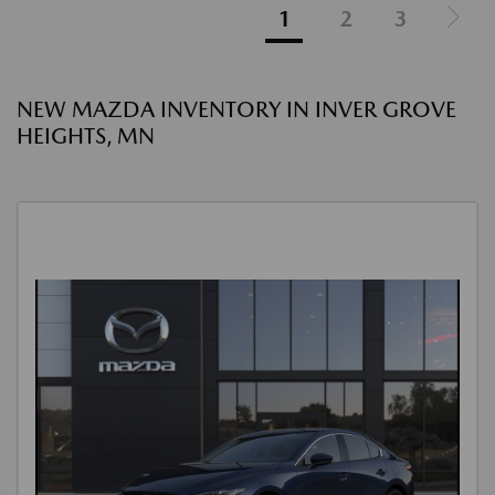
1
2
3
NEW MAZDA INVENTORY IN INVER GROVE
HEIGHTS, MN