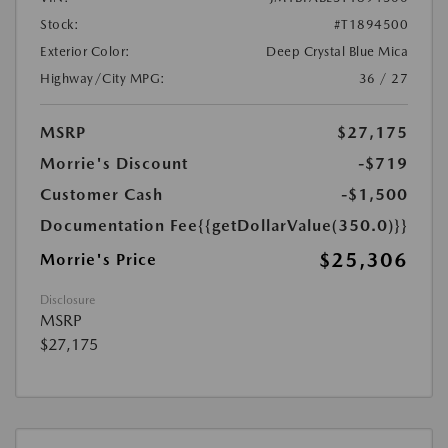
Stock:
#T1894500
Exterior Color:
Deep Crystal Blue Mica
Highway/City MPG:
36 / 27
MSRP
$27,175
Morrie's Discount
-$719
Customer Cash
-$1,500
Documentation Fee
{{getDollarValue(350.0)}}
$25,306
Morrie's Price
Disclosure
MSRP
$27,175