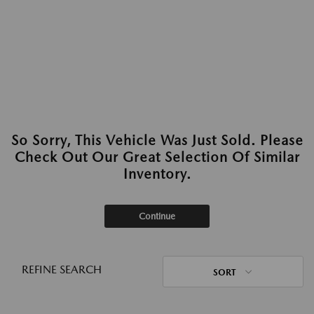
So Sorry, This Vehicle Was Just Sold. Please
Check Out Our Great Selection Of Similar
Inventory.
Continue
REFINE SEARCH
SORT