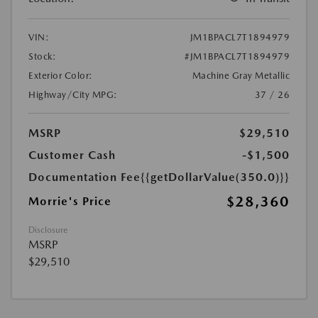
VIN:
JM1BPACL7T1894979
Stock:
#JM1BPACL7T1894979
Exterior Color:
Machine Gray Metallic
Highway/City MPG:
37 / 26
MSRP
$29,510
Customer Cash
-$1,500
Documentation Fee
{{getDollarValue(350.0)}}
$28,360
Morrie's Price
Disclosure
MSRP
$29,510