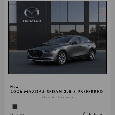
New
2026 MAZDA3 SEDAN 2.5 S PREFERRED
View All Features
Location:
In Transit