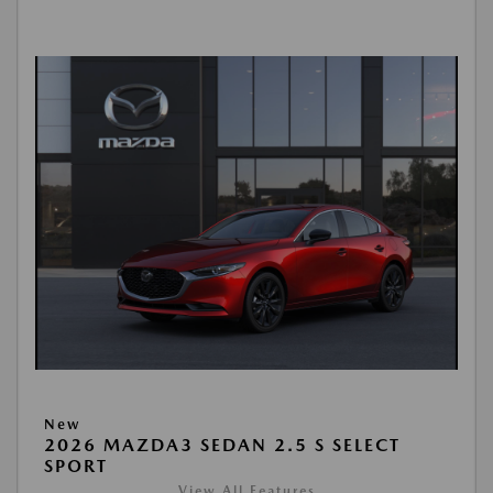
New
2026 MAZDA3 SEDAN 2.5 S SELECT
SPORT
View All Features