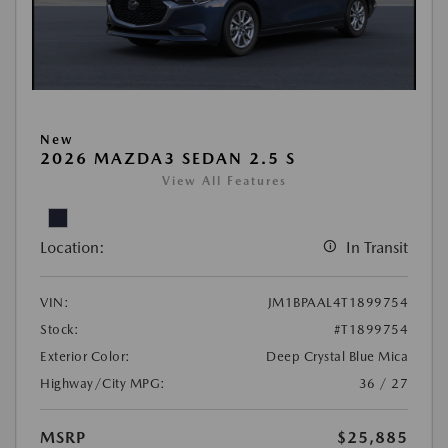
New
2026 MAZDA3 SEDAN 2.5 S
View All Features
Location:
In Transit
VIN:
JM1BPAAL4T1899754
Stock:
#T1899754
Exterior Color:
Deep Crystal Blue Mica
Highway/City MPG:
36 / 27
MSRP
$25,885