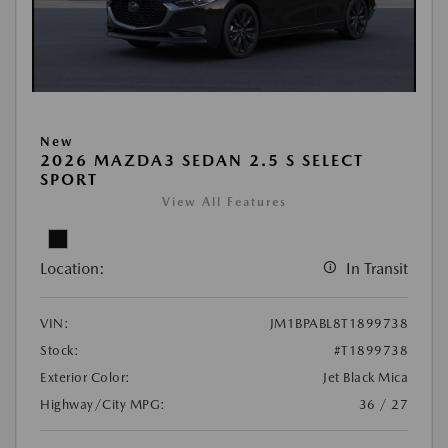
New
2026 MAZDA3 SEDAN 2.5 S SELECT
SPORT
View All Features
Location:
In Transit
VIN:
JM1BPABL8T1899738
Stock:
#T1899738
Exterior Color:
Jet Black Mica
Highway/City MPG:
36 / 27