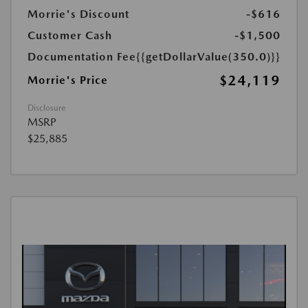
Morrie's Discount
-$616
Customer Cash
-$1,500
Documentation Fee
{{getDollarValue(350.0)}}
$24,119
Morrie's Price
Disclosure
MSRP
$25,885