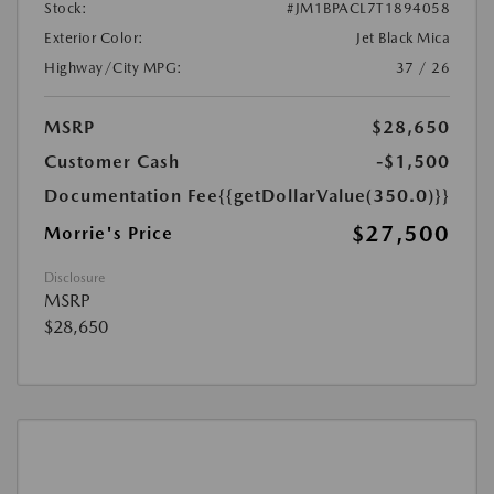
Stock:
#JM1BPACL7T1894058
Exterior Color:
Jet Black Mica
Highway/City MPG:
37 / 26
MSRP
$28,650
Customer Cash
-$1,500
Documentation Fee
{{getDollarValue(350.0)}}
$27,500
Morrie's Price
Disclosure
MSRP
$28,650