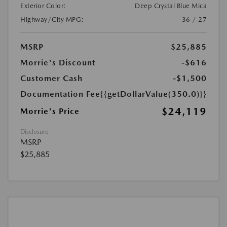
Exterior Color:
Deep Crystal Blue Mica
Highway/City MPG:
36 / 27
MSRP
$25,885
Morrie's Discount
-$616
Customer Cash
-$1,500
Documentation Fee
{{getDollarValue(350.0)}}
$24,119
Morrie's Price
Disclosure
MSRP
$25,885