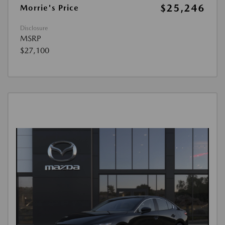
$25,246
Morrie's Price
Disclosure
MSRP
$27,100