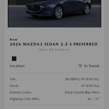
New
2026 MAZDA3 SEDAN 2.5 S PREFERRED
View All Features
Location:
In Transit
VIN:
JM1BPACL9T1895762
Stock:
#T1895762
Exterior Color:
Deep Crystal Blue Mica
Highway/City MPG:
36 / 27