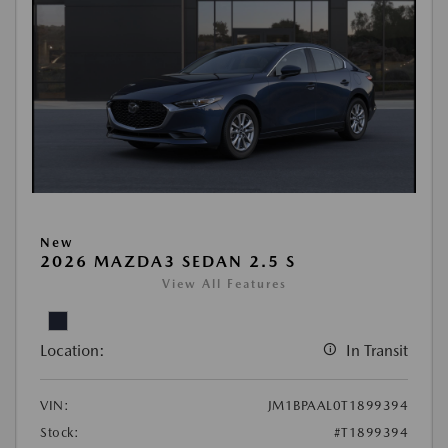
New
2026 MAZDA3 SEDAN 2.5 S
View All Features
Location:
In Transit
VIN:
JM1BPAAL0T1899394
Stock:
#T1899394