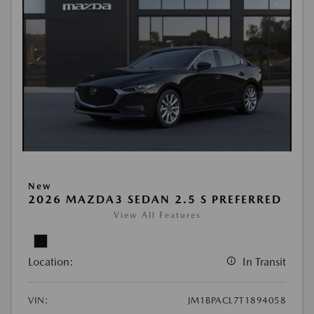
New
2026 MAZDA3 SEDAN 2.5 S PREFERRED
View All Features
Location:
In Transit
VIN:
JM1BPACL7T1894058