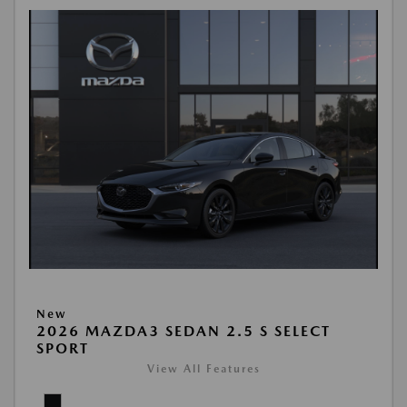
New
2026 MAZDA3 SEDAN 2.5 S SELECT
SPORT
View All Features