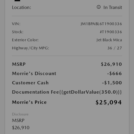
Location:
In Transit
VIN:
JM1BPABL6T1900336
Stock:
#T1900336
Exterior Color:
Jet Black Mica
Highway/City MPG:
36 / 27
MSRP
$26,910
Morrie's Discount
-$666
Customer Cash
-$1,500
Documentation Fee
{{getDollarValue(350.0)}}
$25,094
Morrie's Price
Disclosure
MSRP
$26,910