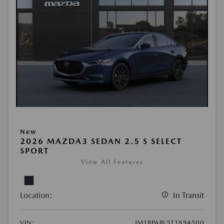
New
2026 MAZDA3 SEDAN 2.5 S SELECT
SPORT
View All Features
Location:
In Transit
VIN:
JM1BPABL5T1894500