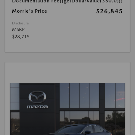
Documentation Fee
{{getDollarValue(350.0)}}
$26,845
Morrie's Price
Disclosure
MSRP
$28,715