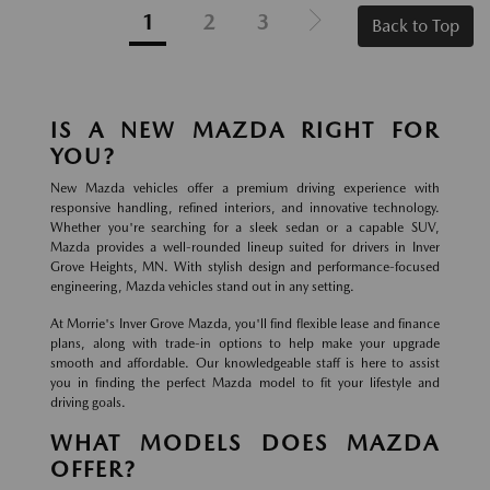
1
2
3
Back to Top
IS A NEW MAZDA RIGHT FOR
YOU?
New Mazda vehicles offer a premium driving experience with
responsive handling, refined interiors, and innovative technology.
Whether you're searching for a sleek sedan or a capable SUV,
Mazda provides a well-rounded lineup suited for drivers in Inver
Grove Heights, MN. With stylish design and performance-focused
engineering, Mazda vehicles stand out in any setting.
At Morrie's Inver Grove Mazda, you'll find flexible lease and finance
plans, along with trade-in options to help make your upgrade
smooth and affordable. Our knowledgeable staff is here to assist
you in finding the perfect Mazda model to fit your lifestyle and
driving goals.
WHAT MODELS DOES MAZDA
OFFER?