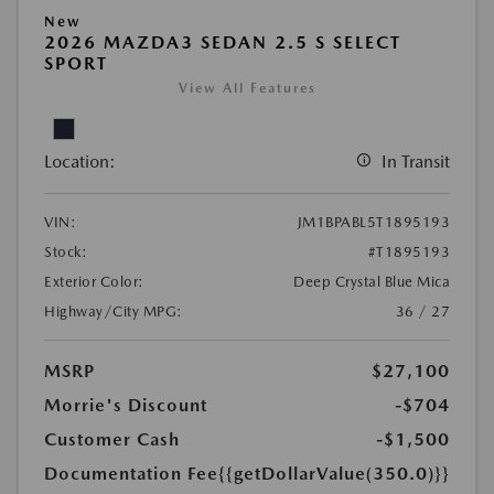
New
2026 MAZDA3 SEDAN 2.5 S SELECT
SPORT
View All Features
Location:
In Transit
VIN:
JM1BPABL5T1895193
Stock:
#T1895193
Exterior Color:
Deep Crystal Blue Mica
Highway/City MPG:
36 / 27
MSRP
$27,100
Morrie's Discount
-$704
Customer Cash
-$1,500
Documentation Fee
{{getDollarValue(350.0)}}