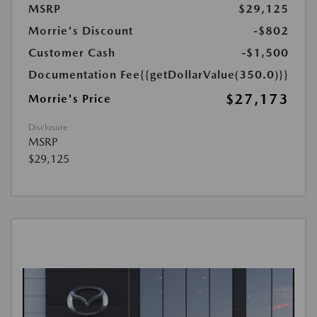
MSRP
$29,125
Morrie's Discount
-$802
Customer Cash
-$1,500
Documentation Fee
{{getDollarValue(350.0)}}
$27,173
Morrie's Price
Disclosure
MSRP
$29,125