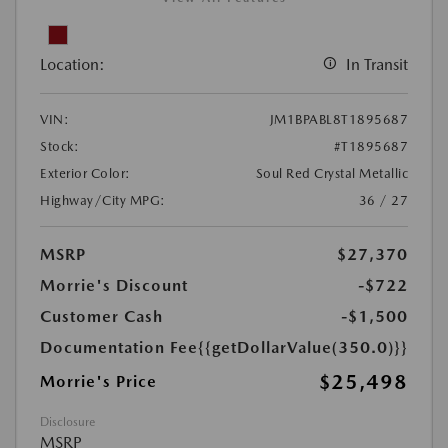
Location:
In Transit
VIN:
JM1BPABL8T1895687
Stock:
#T1895687
Exterior Color:
Soul Red Crystal Metallic
Highway/City MPG:
36 / 27
MSRP
$27,370
Morrie's Discount
-$722
Customer Cash
-$1,500
Documentation Fee
{{getDollarValue(350.0)}}
$25,498
Morrie's Price
Disclosure
MSRP