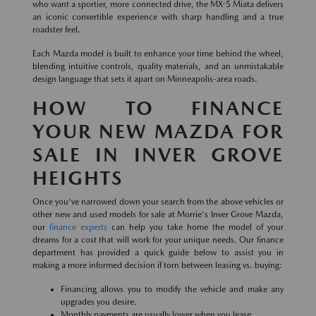
who want a sportier, more connected drive, the MX-5 Miata delivers
an iconic convertible experience with sharp handling and a true
roadster feel.
Each Mazda model is built to enhance your time behind the wheel,
blending intuitive controls, quality materials, and an unmistakable
design language that sets it apart on Minneapolis-area roads.
HOW TO FINANCE
YOUR NEW MAZDA FOR
SALE IN INVER GROVE
HEIGHTS
Once you've narrowed down your search from the above vehicles or
other new and used models for sale at Morrie's Inver Grove Mazda,
our
finance experts
can help you take home the model of your
dreams for a cost that will work for your unique needs. Our finance
department has provided a quick guide below to assist you in
making a more informed decision if torn between leasing vs. buying:
Financing allows you to modify the vehicle and make any
upgrades you desire.
Monthly payments are usually lower when you lease.