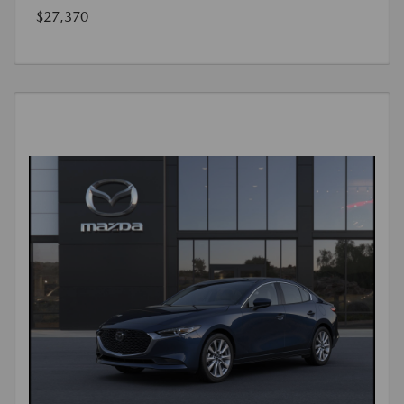
$27,370