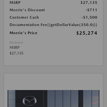
MSRP
$27,135
Morrie's Discount
-$711
Customer Cash
-$1,500
Documentation Fee
{{getDollarValue(350.0)}}
$25,274
Morrie's Price
Disclosure
MSRP
$27,135