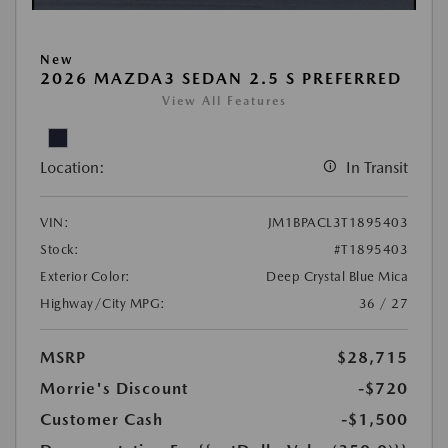
New
2026 MAZDA3 SEDAN 2.5 S PREFERRED
View All Features
Location:
In Transit
VIN:
JM1BPACL3T1895403
Stock:
#T1895403
Exterior Color:
Deep Crystal Blue Mica
Highway/City MPG:
36 / 27
MSRP
$28,715
Morrie's Discount
-$720
Customer Cash
-$1,500