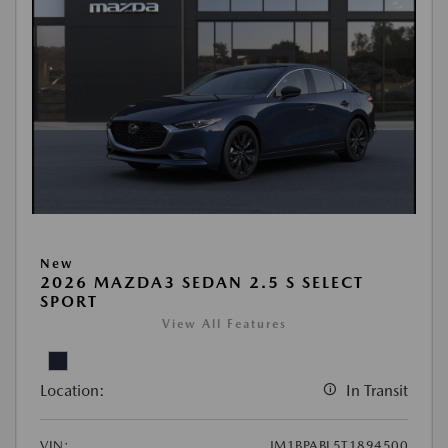
New
2026 MAZDA3 SEDAN 2.5 S SELECT
SPORT
View All Features
Location:
In Transit
VIN:
JM1BPABL5T1894500