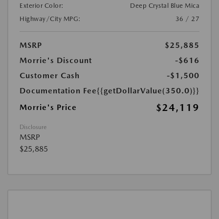
Exterior Color:
Deep Crystal Blue Mica
Highway/City MPG:
36 / 27
MSRP
$25,885
Morrie's Discount
-$616
Customer Cash
-$1,500
Documentation Fee
{{getDollarValue(350.0)}}
$24,119
Morrie's Price
Disclosure
MSRP
$25,885