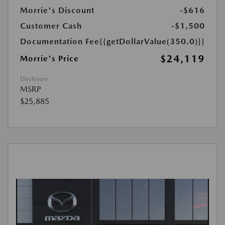
Morrie's Discount
-$616
Customer Cash
-$1,500
Documentation Fee
{{getDollarValue(350.0)}}
$24,119
Morrie's Price
Disclosure
MSRP
$25,885