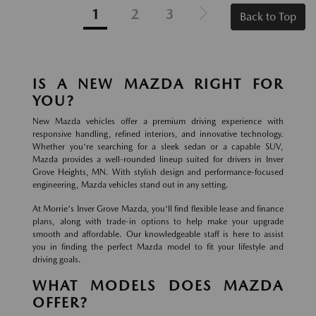
1
2
3
Back to Top
IS A NEW MAZDA RIGHT FOR
YOU?
New Mazda vehicles offer a premium driving experience with
responsive handling, refined interiors, and innovative technology.
Whether you're searching for a sleek sedan or a capable SUV,
Mazda provides a well-rounded lineup suited for drivers in Inver
Grove Heights, MN. With stylish design and performance-focused
engineering, Mazda vehicles stand out in any setting.
At Morrie's Inver Grove Mazda, you'll find flexible lease and finance
plans, along with trade-in options to help make your upgrade
smooth and affordable. Our knowledgeable staff is here to assist
you in finding the perfect Mazda model to fit your lifestyle and
driving goals.
WHAT MODELS DOES MAZDA
OFFER?