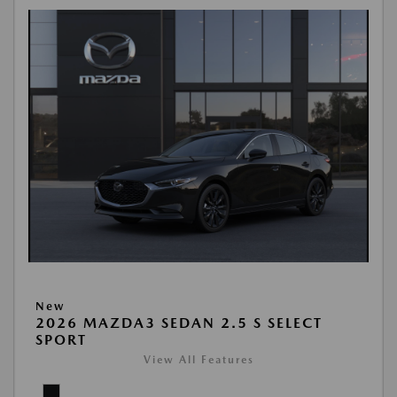
New
2026 MAZDA3 SEDAN 2.5 S SELECT
SPORT
View All Features