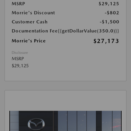
MSRP
$29,125
Morrie's Discount
-$802
Customer Cash
-$1,500
Documentation Fee
{{getDollarValue(350.0)}}
$27,173
Morrie's Price
Disclosure
MSRP
$29,125