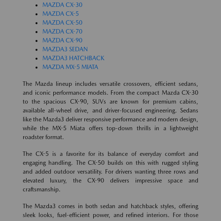
MAZDA CX-30
MAZDA CX-5
MAZDA CX-50
MAZDA CX-70
MAZDA CX-90
MAZDA3 SEDAN
MAZDA3 HATCHBACK
MAZDA MX-5 MIATA
The Mazda lineup includes versatile crossovers, efficient sedans,
and iconic performance models. From the compact Mazda CX-30
to the spacious CX-90, SUVs are known for premium cabins,
available all-wheel drive, and driver-focused engineering. Sedans
like the Mazda3 deliver responsive performance and modern design,
while the MX-5 Miata offers top-down thrills in a lightweight
roadster format.
The CX-5 is a favorite for its balance of everyday comfort and
engaging handling. The CX-50 builds on this with rugged styling
and added outdoor versatility. For drivers wanting three rows and
elevated luxury, the CX-90 delivers impressive space and
craftsmanship.
The Mazda3 comes in both sedan and hatchback styles, offering
sleek looks, fuel-efficient power, and refined interiors. For those