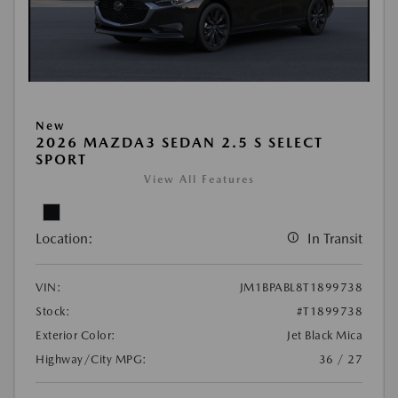
New
2026 MAZDA3 SEDAN 2.5 S SELECT
SPORT
View All Features
Location:
In Transit
VIN:
JM1BPABL8T1899738
Stock:
#T1899738
Exterior Color:
Jet Black Mica
Highway/City MPG:
36 / 27