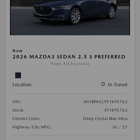
New
2026 MAZDA3 SEDAN 2.5 S PREFERRED
View All Features
Location:
In Transit
VIN:
JM1BPACL9T1895762
Stock:
#T1895762
Exterior Color:
Deep Crystal Blue Mica
Highway/City MPG:
36 / 27