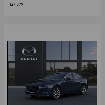
$27,370