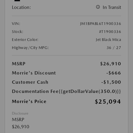
Location:
In Transit
VIN:
JM1BPABL6T1900336
Stock:
#T1900336
Exterior Color:
Jet Black Mica
Highway/City MPG:
36 / 27
MSRP
$26,910
Morrie's Discount
-$666
Customer Cash
-$1,500
Documentation Fee
{{getDollarValue(350.0)}}
$25,094
Morrie's Price
Disclosure
MSRP
$26,910