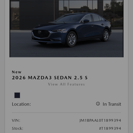
New
2026 MAZDA3 SEDAN 2.5 S
View All Features
Location:
In Transit
VIN:
JM1BPAAL0T1899394
Stock:
#T1899394