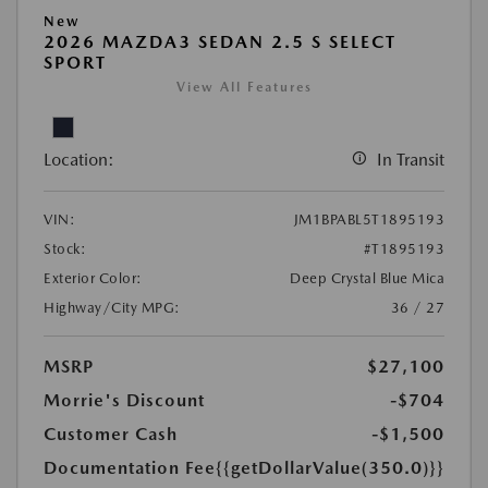
New
2026 MAZDA3 SEDAN 2.5 S SELECT
SPORT
View All Features
Location:
In Transit
VIN:
JM1BPABL5T1895193
Stock:
#T1895193
Exterior Color:
Deep Crystal Blue Mica
Highway/City MPG:
36 / 27
MSRP
$27,100
Morrie's Discount
-$704
Customer Cash
-$1,500
Documentation Fee
{{getDollarValue(350.0)}}