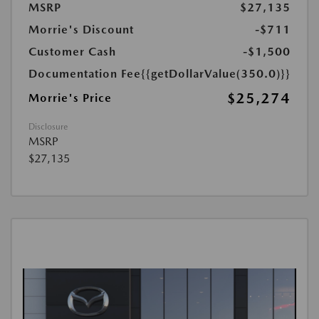
MSRP
$27,135
Morrie's Discount
-$711
Customer Cash
-$1,500
Documentation Fee
{{getDollarValue(350.0)}}
$25,274
Morrie's Price
Disclosure
MSRP
$27,135