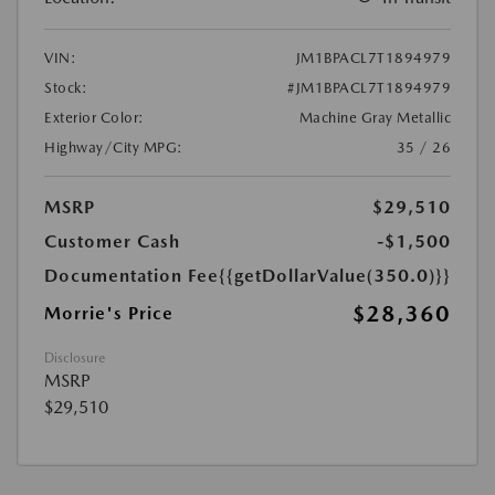
VIN:
JM1BPACL7T1894979
Stock:
#JM1BPACL7T1894979
Exterior Color:
Machine Gray Metallic
Highway/City MPG:
35 / 26
MSRP
$29,510
Customer Cash
-$1,500
Documentation Fee
{{getDollarValue(350.0)}}
$28,360
Morrie's Price
Disclosure
MSRP
$29,510