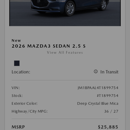
New
2026 MAZDA3 SEDAN 2.5 S
View All Features
Location:
In Transit
VIN:
JM1BPAAL4T1899754
Stock:
#T1899754
Exterior Color:
Deep Crystal Blue Mica
Highway/City MPG:
36 / 27
MSRP
$25,885