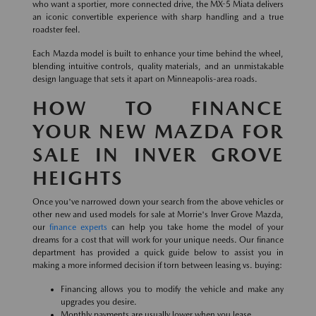
who want a sportier, more connected drive, the MX-5 Miata delivers
an iconic convertible experience with sharp handling and a true
roadster feel.
Each Mazda model is built to enhance your time behind the wheel,
blending intuitive controls, quality materials, and an unmistakable
design language that sets it apart on Minneapolis-area roads.
HOW TO FINANCE
YOUR NEW MAZDA FOR
SALE IN INVER GROVE
HEIGHTS
Once you've narrowed down your search from the above vehicles or
other new and used models for sale at Morrie's Inver Grove Mazda,
our
finance experts
can help you take home the model of your
dreams for a cost that will work for your unique needs. Our finance
department has provided a quick guide below to assist you in
making a more informed decision if torn between leasing vs. buying:
Financing allows you to modify the vehicle and make any
upgrades you desire.
Monthly payments are usually lower when you lease.