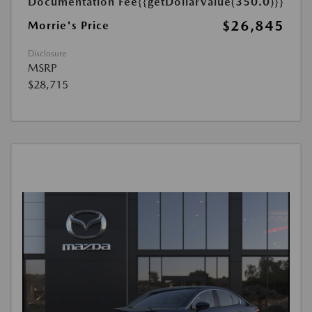
Documentation Fee
{{getDollarValue(350.0)}}
$26,845
Morrie's Price
Disclosure
MSRP
$28,715