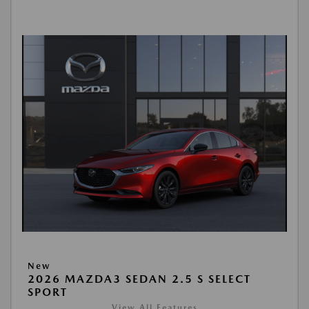
New
2026 MAZDA3 SEDAN 2.5 S SELECT
SPORT
View All Features