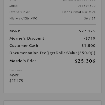
Stock:
#T1894500
Exterior Color:
Deep Crystal Blue Mica
Highway/City MPG:
36 / 27
MSRP
$27,175
Morrie's Discount
-$719
Customer Cash
-$1,500
Documentation Fee
{{getDollarValue(350.0)}}
$25,306
Morrie's Price
Disclosure
MSRP
$27,175