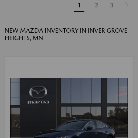
1
2
3
NEW MAZDA INVENTORY IN INVER GROVE
HEIGHTS, MN