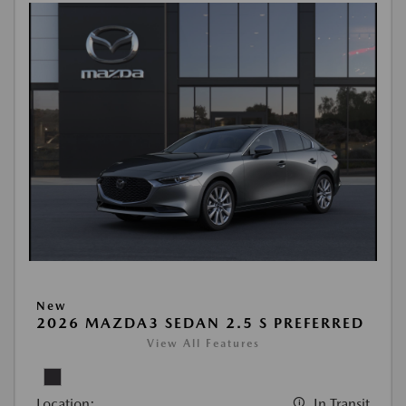
New
2026 MAZDA3 SEDAN 2.5 S PREFERRED
View All Features
Location:
In Transit