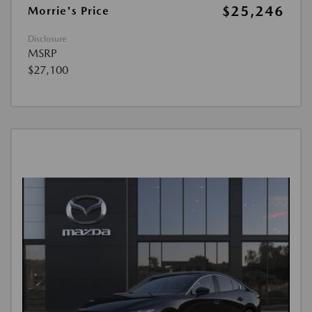
$25,246
Morrie's Price
Disclosure
MSRP
$27,100