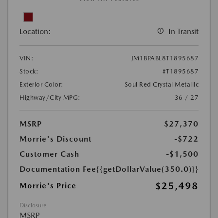
Location:
In Transit
VIN:
JM1BPABL8T1895687
Stock:
#T1895687
Exterior Color:
Soul Red Crystal Metallic
Highway/City MPG:
36 / 27
MSRP
$27,370
Morrie's Discount
-$722
Customer Cash
-$1,500
Documentation Fee
{{getDollarValue(350.0)}}
$25,498
Morrie's Price
Disclosure
MSRP