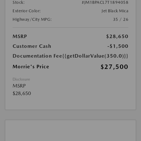
Stock:
#JM1BPACL7T1894058
Exterior Color:
Jet Black Mica
Highway/City MPG:
35 / 26
MSRP
$28,650
Customer Cash
-$1,500
Documentation Fee
{{getDollarValue(350.0)}}
$27,500
Morrie's Price
Disclosure
MSRP
$28,650