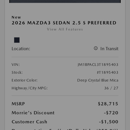
New
2026 MAZDA3 SEDAN 2.5 S PREFERRED
View All Features
Location:
In Transit
VIN:
JM1BPACL3T1895403
Stock:
#T1895403
Exterior Color:
Deep Crystal Blue Mica
Highway/City MPG:
36 / 27
MSRP
$28,715
Morrie's Discount
-$720
Customer Cash
-$1,500