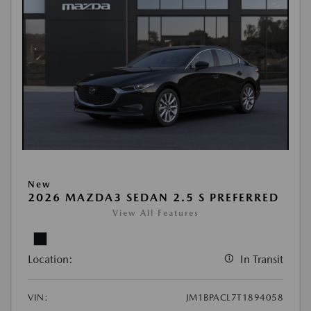
New
2026 MAZDA3 SEDAN 2.5 S PREFERRED
View All Features
Location:
In Transit
VIN:
JM1BPACL7T1894058