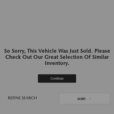
So Sorry, This Vehicle Was Just Sold. Please
Check Out Our Great Selection Of Similar
Inventory.
Continue
REFINE SEARCH
SORT