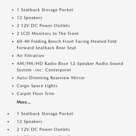
1 Seatback Storage Pocket
12 Speakers
2 12V DC Power Outlets
2 LCD Monitors In The Front
60-40 Folding Bench Front Facing Heated Fold
Forward Seatback Rear Seat
Air Filtration
AM/FM/HD Radio Bose 12-Speaker Audio Sound
System -inc: Centerpoint
Auto-Dimming Rearview Mirror
Cargo Space Lights
Carpet Floor Trim
More...
1 Seatback Storage Pocket
12 Speakers
2 12V DC Power Outlets