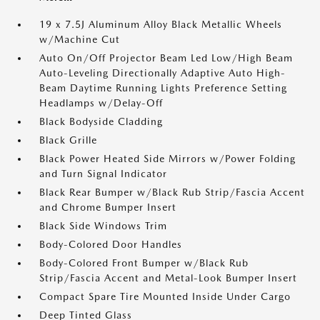
19 x 7.5J Aluminum Alloy Black Metallic Wheels
w/Machine Cut
Auto On/Off Projector Beam Led Low/High Beam
Auto-Leveling Directionally Adaptive Auto High-
Beam Daytime Running Lights Preference Setting
Headlamps w/Delay-Off
Black Bodyside Cladding
Black Grille
Black Power Heated Side Mirrors w/Power Folding
and Turn Signal Indicator
Black Rear Bumper w/Black Rub Strip/Fascia Accent
and Chrome Bumper Insert
Black Side Windows Trim
Body-Colored Door Handles
Body-Colored Front Bumper w/Black Rub
Strip/Fascia Accent and Metal-Look Bumper Insert
Compact Spare Tire Mounted Inside Under Cargo
Deep Tinted Glass