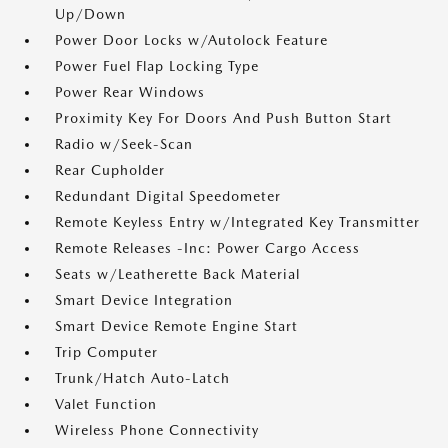
Up/Down
Power Door Locks w/Autolock Feature
Power Fuel Flap Locking Type
Power Rear Windows
Proximity Key For Doors And Push Button Start
Radio w/Seek-Scan
Rear Cupholder
Redundant Digital Speedometer
Remote Keyless Entry w/Integrated Key Transmitter
Remote Releases -Inc: Power Cargo Access
Seats w/Leatherette Back Material
Smart Device Integration
Smart Device Remote Engine Start
Trip Computer
Trunk/Hatch Auto-Latch
Valet Function
Wireless Phone Connectivity