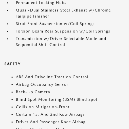
Permanent Locking Hubs
Quasi-Dual Stainless Steel Exhaust w/Chrome
Tailpipe Finisher
Strut Front Suspension w/Coil Springs
Torsion Beam Rear Suspension w/Coil Springs
Transmission w/Driver Selectable Mode and
Sequential Shift Control
SAFETY
ABS And Driveline Traction Control
Airbag Occupancy Sensor
Back-Up Camera
Blind Spot Monitoring (BSM) Blind Spot
Collision Mitigation-Front
Curtain 1st And 2nd Row Airbags
Driver And Passenger Knee Airbag