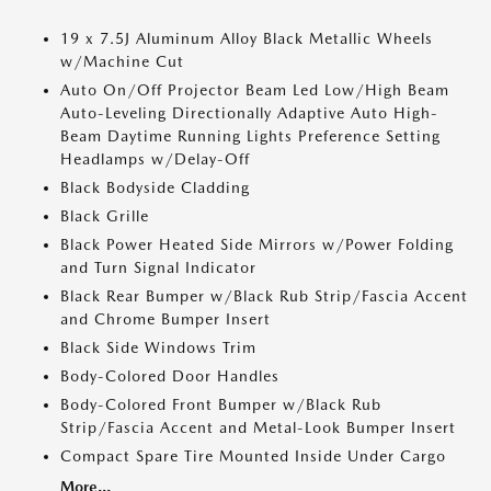
19 x 7.5J Aluminum Alloy Black Metallic Wheels
w/Machine Cut
Auto On/Off Projector Beam Led Low/High Beam
Auto-Leveling Directionally Adaptive Auto High-
Beam Daytime Running Lights Preference Setting
Headlamps w/Delay-Off
Black Bodyside Cladding
Black Grille
Black Power Heated Side Mirrors w/Power Folding
and Turn Signal Indicator
Black Rear Bumper w/Black Rub Strip/Fascia Accent
and Chrome Bumper Insert
Black Side Windows Trim
Body-Colored Door Handles
Body-Colored Front Bumper w/Black Rub
Strip/Fascia Accent and Metal-Look Bumper Insert
Compact Spare Tire Mounted Inside Under Cargo
More...