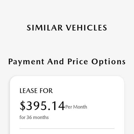
SIMILAR VEHICLES
Payment And Price Options
LEASE FOR
$395.14
Per Month
for 36 months