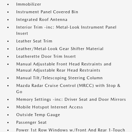
Immobilizer
Instrument Panel Covered Bin
Integrated Roof Antenna
Interior Trim -inc: Metal-Look Instrument Panel
Insert
Leather Seat Trim
Leather/Metal-Look Gear Shifter Material
Leatherette Door Trim Insert
Manual Adjustable Front Head Restraints and
Manual Adjustable Rear Head Restraints
Manual Tilt/Telescoping Steering Column
Mazda Radar Cruise Control (MRCC) with Stop &
Go
Memory Settings -inc: Driver Seat and Door Mirrors
Mobile Hotspot Internet Access
Outside Temp Gauge
Passenger Seat
Power 1st Row Windows w/Front And Rear 1-Touch