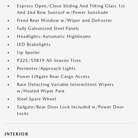
Express Open/Close Sliding And Tilting Glass 1st
And 2nd Row Sunroof w/Power Sunshade
Fixed Rear Window w/Wiper and Defroster
Fully Galvanized Steel Panels
Headlights-Automatic Highbeams
LED Brakelights
Lip Spoiler
P225/55R19 All-Season Tires
Perimeter/Approach Lights
Power Liftgate Rear Cargo Access
Rain Detecting Variable Intermittent Wipers
w/Heated Wiper Park
Steel Spare Wheel
Tailgate/Rear Door Lock Included w/Power Door
Locks
INTERIOR