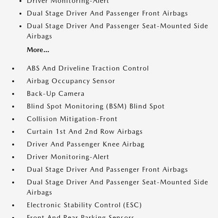
Driver Monitoring-Alert
Dual Stage Driver And Passenger Front Airbags
Dual Stage Driver And Passenger Seat-Mounted Side
Airbags
More...
ABS And Driveline Traction Control
Airbag Occupancy Sensor
Back-Up Camera
Blind Spot Monitoring (BSM) Blind Spot
Collision Mitigation-Front
Curtain 1st And 2nd Row Airbags
Driver And Passenger Knee Airbag
Driver Monitoring-Alert
Dual Stage Driver And Passenger Front Airbags
Dual Stage Driver And Passenger Seat-Mounted Side
Airbags
Electronic Stability Control (ESC)
Front And Rear Parking Sensors