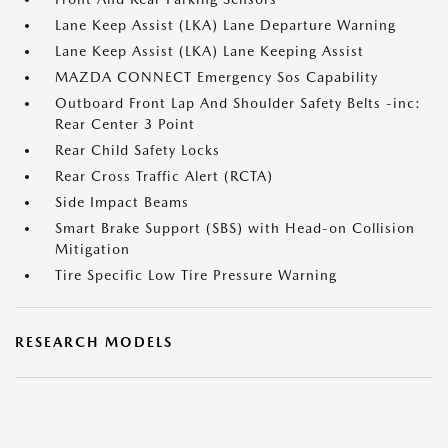
Lane Keep Assist (LKA) Lane Departure Warning
Lane Keep Assist (LKA) Lane Keeping Assist
MAZDA CONNECT Emergency Sos Capability
Outboard Front Lap And Shoulder Safety Belts -inc:
Rear Center 3 Point
Rear Child Safety Locks
Rear Cross Traffic Alert (RCTA)
Side Impact Beams
Smart Brake Support (SBS) with Head-on Collision
Mitigation
Tire Specific Low Tire Pressure Warning
RESEARCH MODELS