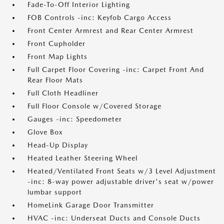
Fade-To-Off Interior Lighting
FOB Controls -inc: Keyfob Cargo Access
Front Center Armrest and Rear Center Armrest
Front Cupholder
Front Map Lights
Full Carpet Floor Covering -inc: Carpet Front And
Rear Floor Mats
Full Cloth Headliner
Full Floor Console w/Covered Storage
Gauges -inc: Speedometer
Glove Box
Head-Up Display
Heated Leather Steering Wheel
Heated/Ventilated Front Seats w/3 Level Adjustment
-inc: 8-way power adjustable driver's seat w/power
lumbar support
HomeLink Garage Door Transmitter
HVAC -inc: Underseat Ducts and Console Ducts