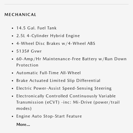
MECHANICAL
14.5 Gal. Fuel Tank
2.5L 4-Cylinder Hybrid Engine
4-Wheel Disc Brakes w/4-Wheel ABS
5135# Gvwr
60-Amp/Hr Maintenance-Free Battery w/Run Down
Protection
Automatic Full-Time All-Wheel
Brake Actuated Limited Slip Differential
Electric Power-Assist Speed-Sensing Steering
Electronically Controlled Continuously Variable
Transmission (eCVT) -inc: Mi-Drive (power/trail
modes)
Engine Auto Stop-Start Feature
More...