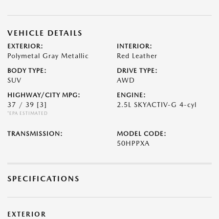
VEHICLE DETAILS
EXTERIOR:
INTERIOR:
Polymetal Gray Metallic
Red Leather
BODY TYPE:
DRIVE TYPE:
SUV
AWD
HIGHWAY/CITY MPG:
ENGINE:
37 / 39
[3]
2.5L SKYACTIV-G 4-cyl
*EPA ESTIMATED
TRANSMISSION:
MODEL CODE:
50HPPXA
SPECIFICATIONS
EXTERIOR