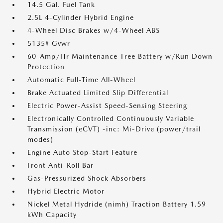
14.5 Gal. Fuel Tank
2.5L 4-Cylinder Hybrid Engine
4-Wheel Disc Brakes w/4-Wheel ABS
5135# Gvwr
60-Amp/Hr Maintenance-Free Battery w/Run Down
Protection
Automatic Full-Time All-Wheel
Brake Actuated Limited Slip Differential
Electric Power-Assist Speed-Sensing Steering
Electronically Controlled Continuously Variable
Transmission (eCVT) -inc: Mi-Drive (power/trail
modes)
Engine Auto Stop-Start Feature
Front Anti-Roll Bar
Gas-Pressurized Shock Absorbers
Hybrid Electric Motor
Nickel Metal Hydride (nimh) Traction Battery 1.59
kWh Capacity