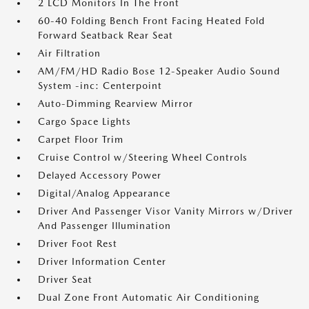
2 LCD Monitors In The Front
60-40 Folding Bench Front Facing Heated Fold
Forward Seatback Rear Seat
Air Filtration
AM/FM/HD Radio Bose 12-Speaker Audio Sound
System -inc: Centerpoint
Auto-Dimming Rearview Mirror
Cargo Space Lights
Carpet Floor Trim
Cruise Control w/Steering Wheel Controls
Delayed Accessory Power
Digital/Analog Appearance
Driver And Passenger Visor Vanity Mirrors w/Driver
And Passenger Illumination
Driver Foot Rest
Driver Information Center
Driver Seat
Dual Zone Front Automatic Air Conditioning