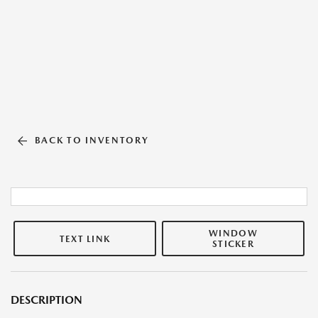
BACK TO INVENTORY
WINDOW
TEXT LINK
STICKER
DESCRIPTION