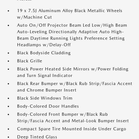
19 x 7.5J Aluminum Alloy Black Metallic Wheels
w/Machine Cut
Auto On/Off Projector Beam Led Low/High Beam
Auto-Leveling Directionally Adaptive Auto High-
Beam Daytime Running Lights Preference Setting
Headlamps w/Delay-Off
Black Bodyside Cladding
Black Grille
Black Power Heated Side Mirrors w/Power Folding
and Turn Signal Indicator
Black Rear Bumper w/Black Rub Strip/Fascia Accent
and Chrome Bumper Insert
Black Side Windows Trim
Body-Colored Door Handles
Body-Colored Front Bumper w/Black Rub
Strip/Fascia Accent and Metal-Look Bumper Insert
Compact Spare Tire Mounted Inside Under Cargo
Deep Tinted Glass