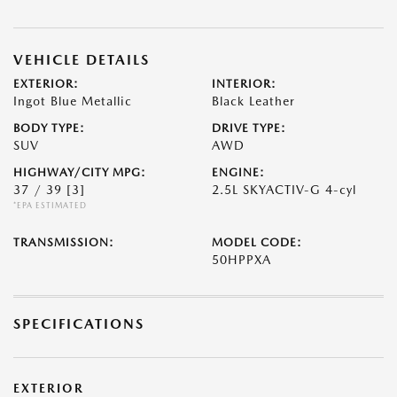
VEHICLE DETAILS
EXTERIOR:
INTERIOR:
Ingot Blue Metallic
Black Leather
BODY TYPE:
DRIVE TYPE:
SUV
AWD
HIGHWAY/CITY MPG:
ENGINE:
37 / 39
[3]
2.5L SKYACTIV-G 4-cyl
*EPA ESTIMATED
TRANSMISSION:
MODEL CODE:
50HPPXA
SPECIFICATIONS
EXTERIOR