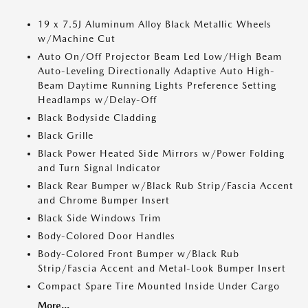
19 x 7.5J Aluminum Alloy Black Metallic Wheels
w/Machine Cut
Auto On/Off Projector Beam Led Low/High Beam
Auto-Leveling Directionally Adaptive Auto High-
Beam Daytime Running Lights Preference Setting
Headlamps w/Delay-Off
Black Bodyside Cladding
Black Grille
Black Power Heated Side Mirrors w/Power Folding
and Turn Signal Indicator
Black Rear Bumper w/Black Rub Strip/Fascia Accent
and Chrome Bumper Insert
Black Side Windows Trim
Body-Colored Door Handles
Body-Colored Front Bumper w/Black Rub
Strip/Fascia Accent and Metal-Look Bumper Insert
Compact Spare Tire Mounted Inside Under Cargo
More...