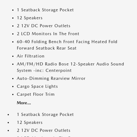
1 Seatback Storage Pocket
12 Speakers
2 12V DC Power Outlets
2 LCD Monitors In The Front
60-40 Folding Bench Front Facing Heated Fold
Forward Seatback Rear Seat
Air Filtration
AM/FM/HD Radio Bose 12-Speaker Audio Sound
System -inc: Centerpoint
Auto-Dimming Rearview Mirror
Cargo Space Lights
Carpet Floor Trim
More...
1 Seatback Storage Pocket
12 Speakers
2 12V DC Power Outlets