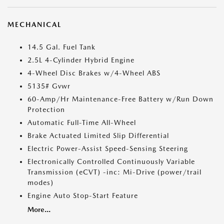
MECHANICAL
14.5 Gal. Fuel Tank
2.5L 4-Cylinder Hybrid Engine
4-Wheel Disc Brakes w/4-Wheel ABS
5135# Gvwr
60-Amp/Hr Maintenance-Free Battery w/Run Down
Protection
Automatic Full-Time All-Wheel
Brake Actuated Limited Slip Differential
Electric Power-Assist Speed-Sensing Steering
Electronically Controlled Continuously Variable
Transmission (eCVT) -inc: Mi-Drive (power/trail
modes)
Engine Auto Stop-Start Feature
More...