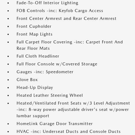
Fade-To-Off Interior Lighting
FOB Controls -inc: Keyfob Cargo Access
Front Center Armrest and Rear Center Armrest
Front Cupholder
Front Map Lights
Full Carpet Floor Covering -inc: Carpet Front And
Rear Floor Mats
Full Cloth Headliner
Full Floor Console w/Covered Storage
Gauges -inc: Speedometer
Glove Box
Head-Up Display
Heated Leather Steering Wheel
Heated/Ventilated Front Seats w/3 Level Adjustment
-inc: 8-way power adjustable driver's seat w/power
lumbar support
HomeLink Garage Door Transmitter
HVAC -inc: Underseat Ducts and Console Ducts