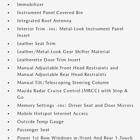
Immobilizer
Instrument Panel Covered Bin
Integrated Roof Antenna
Interior Trim -inc: Metal-Look Instrument Panel
Insert
Leather Seat Trim
Leather/Metal-Look Gear Shifter Material
Leatherette Door Trim Insert
Manual Adjustable Front Head Restraints and
Manual Adjustable Rear Head Restraints
Manual Tilt/Telescoping Steering Column
Mazda Radar Cruise Control (MRCC) with Stop &
Go
Memory Settings -inc: Driver Seat and Door Mirrors
Mobile Hotspot Internet Access
Outside Temp Gauge
Passenger Seat
Power 1st Row Windows w/Front And Rear 1-Touch