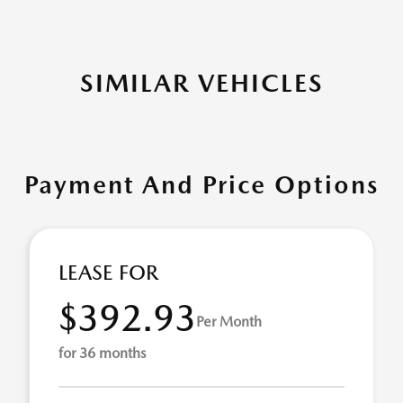
SIMILAR VEHICLES
Payment And Price Options
LEASE FOR
$392.93
Per Month
for 36 months