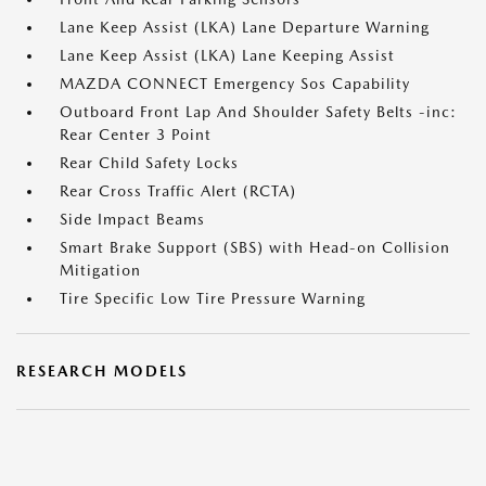
Lane Keep Assist (LKA) Lane Departure Warning
Lane Keep Assist (LKA) Lane Keeping Assist
MAZDA CONNECT Emergency Sos Capability
Outboard Front Lap And Shoulder Safety Belts -inc:
Rear Center 3 Point
Rear Child Safety Locks
Rear Cross Traffic Alert (RCTA)
Side Impact Beams
Smart Brake Support (SBS) with Head-on Collision
Mitigation
Tire Specific Low Tire Pressure Warning
RESEARCH MODELS