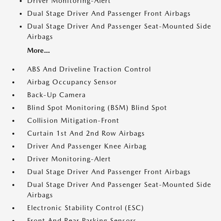
Driver Monitoring-Alert
Dual Stage Driver And Passenger Front Airbags
Dual Stage Driver And Passenger Seat-Mounted Side
Airbags
More...
ABS And Driveline Traction Control
Airbag Occupancy Sensor
Back-Up Camera
Blind Spot Monitoring (BSM) Blind Spot
Collision Mitigation-Front
Curtain 1st And 2nd Row Airbags
Driver And Passenger Knee Airbag
Driver Monitoring-Alert
Dual Stage Driver And Passenger Front Airbags
Dual Stage Driver And Passenger Seat-Mounted Side
Airbags
Electronic Stability Control (ESC)
Front And Rear Parking Sensors