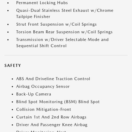
Permanent Locking Hubs
Quasi-Dual Stainless Steel Exhaust w/Chrome
Tailpipe Finisher
Strut Front Suspension w/Coil Springs
Torsion Beam Rear Suspension w/Coil Springs
Transmission w/Driver Selectable Mode and
Sequential Shift Control
SAFETY
ABS And Driveline Traction Control
Airbag Occupancy Sensor
Back-Up Camera
Blind Spot Monitoring (BSM) Blind Spot
Collision Mitigation-Front
Curtain 1st And 2nd Row Airbags
Driver And Passenger Knee Airbag