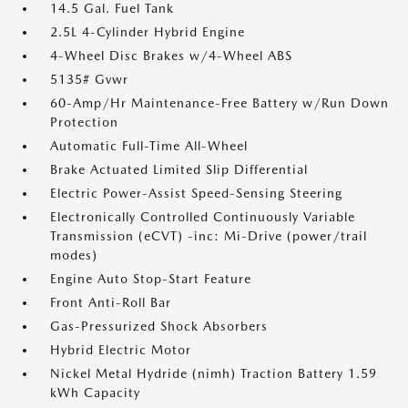
14.5 Gal. Fuel Tank
2.5L 4-Cylinder Hybrid Engine
4-Wheel Disc Brakes w/4-Wheel ABS
5135# Gvwr
60-Amp/Hr Maintenance-Free Battery w/Run Down
Protection
Automatic Full-Time All-Wheel
Brake Actuated Limited Slip Differential
Electric Power-Assist Speed-Sensing Steering
Electronically Controlled Continuously Variable
Transmission (eCVT) -inc: Mi-Drive (power/trail
modes)
Engine Auto Stop-Start Feature
Front Anti-Roll Bar
Gas-Pressurized Shock Absorbers
Hybrid Electric Motor
Nickel Metal Hydride (nimh) Traction Battery 1.59
kWh Capacity