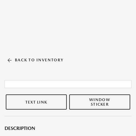
BACK TO INVENTORY
WINDOW
TEXT LINK
STICKER
DESCRIPTION