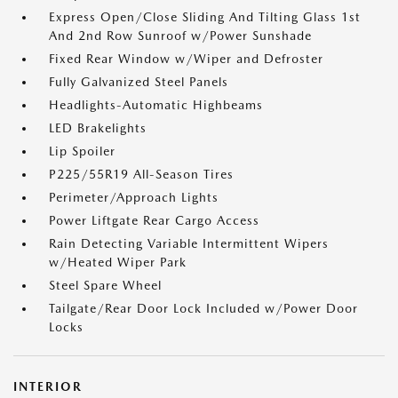
Express Open/Close Sliding And Tilting Glass 1st
And 2nd Row Sunroof w/Power Sunshade
Fixed Rear Window w/Wiper and Defroster
Fully Galvanized Steel Panels
Headlights-Automatic Highbeams
LED Brakelights
Lip Spoiler
P225/55R19 All-Season Tires
Perimeter/Approach Lights
Power Liftgate Rear Cargo Access
Rain Detecting Variable Intermittent Wipers
w/Heated Wiper Park
Steel Spare Wheel
Tailgate/Rear Door Lock Included w/Power Door
Locks
INTERIOR