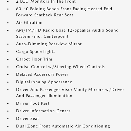
2 LCD Monitors In The Front
60-40 Folding Bench Front Facing Heated Fold
Forward Seatback Rear Seat
Air Filtration
AM/FM/HD Radio Bose 12-Speaker Audio Sound
System -inc: Centerpoint
Auto-Dimming Rearview Mirror
Cargo Space Lights
Carpet Floor Trim
Cruise Control w/Steering Wheel Controls
Delayed Accessory Power
Digital/Analog Appearance
Driver And Passenger Visor Vanity Mirrors w/Driver
And Passenger Illumination
Driver Foot Rest
Driver Information Center
Driver Seat
Dual Zone Front Automatic Air Conditioning