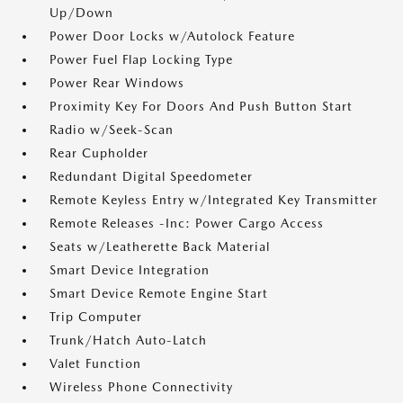
Up/Down
Power Door Locks w/Autolock Feature
Power Fuel Flap Locking Type
Power Rear Windows
Proximity Key For Doors And Push Button Start
Radio w/Seek-Scan
Rear Cupholder
Redundant Digital Speedometer
Remote Keyless Entry w/Integrated Key Transmitter
Remote Releases -Inc: Power Cargo Access
Seats w/Leatherette Back Material
Smart Device Integration
Smart Device Remote Engine Start
Trip Computer
Trunk/Hatch Auto-Latch
Valet Function
Wireless Phone Connectivity