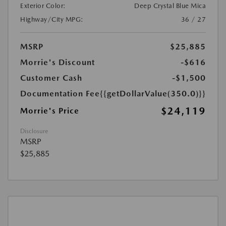
Exterior Color:
Deep Crystal Blue Mica
Highway/City MPG:
36 / 27
MSRP
$25,885
Morrie's Discount
-$616
Customer Cash
-$1,500
Documentation Fee
{{getDollarValue(350.0)}}
$24,119
Morrie's Price
Disclosure
MSRP
$25,885