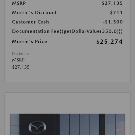
MSRP
$27,135
Morrie's Discount
-$711
Customer Cash
-$1,500
Documentation Fee
{{getDollarValue(350.0)}}
$25,274
Morrie's Price
Disclosure
MSRP
$27,135