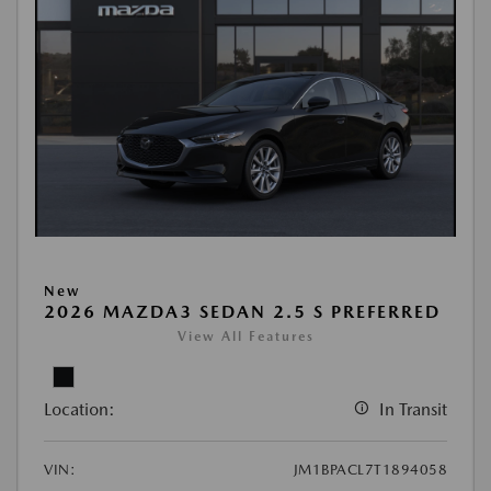
New
2026 MAZDA3 SEDAN 2.5 S PREFERRED
View All Features
Location:
In Transit
VIN:
JM1BPACL7T1894058