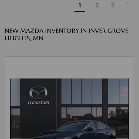
1
2
3
NEW MAZDA INVENTORY IN INVER GROVE
HEIGHTS, MN