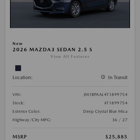
New
2026 MAZDA3 SEDAN 2.5 S
View All Features
Location:
In Transit
VIN:
JM1BPAAL4T1899754
Stock:
#T1899754
Exterior Color:
Deep Crystal Blue Mica
Highway/City MPG:
36 / 27
MSRP
$25,885