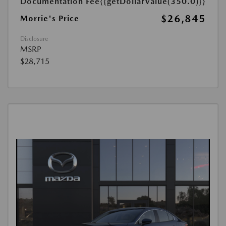
Documentation Fee
{{getDollarValue(350.0)}}
$26,845
Morrie's Price
Disclosure
MSRP
$28,715