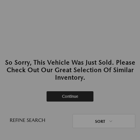
So Sorry, This Vehicle Was Just Sold. Please
Check Out Our Great Selection Of Similar
Inventory.
Continue
REFINE SEARCH
SORT