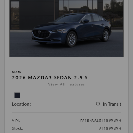
New
2026 MAZDA3 SEDAN 2.5 S
View All Features
Location:
In Transit
VIN:
JM1BPAAL0T1899394
Stock:
#T1899394