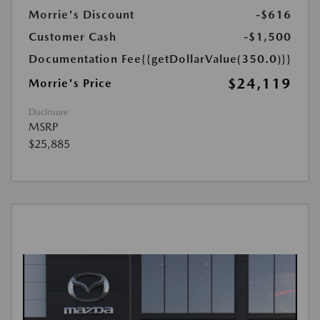
Morrie's Discount
-$616
Customer Cash
-$1,500
Documentation Fee
{{getDollarValue(350.0)}}
$24,119
Morrie's Price
Disclosure
MSRP
$25,885