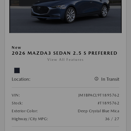
New
2026 MAZDA3 SEDAN 2.5 S PREFERRED
View All Features
Location:
In Transit
VIN:
JM1BPACL9T1895762
Stock:
#T1895762
Exterior Color:
Deep Crystal Blue Mica
Highway/City MPG:
36 / 27