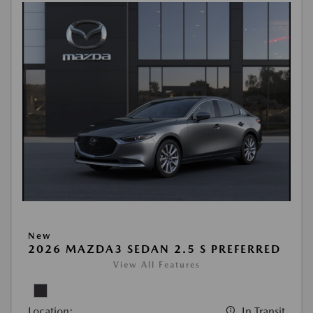
New
2026 MAZDA3 SEDAN 2.5 S PREFERRED
View All Features
Location:
In Transit