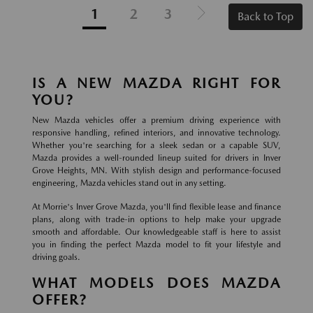
1
2
3
Back to Top
IS A NEW MAZDA RIGHT FOR
YOU?
New Mazda vehicles offer a premium driving experience with
responsive handling, refined interiors, and innovative technology.
Whether you're searching for a sleek sedan or a capable SUV,
Mazda provides a well-rounded lineup suited for drivers in Inver
Grove Heights, MN. With stylish design and performance-focused
engineering, Mazda vehicles stand out in any setting.
At Morrie's Inver Grove Mazda, you'll find flexible lease and finance
plans, along with trade-in options to help make your upgrade
smooth and affordable. Our knowledgeable staff is here to assist
you in finding the perfect Mazda model to fit your lifestyle and
driving goals.
WHAT MODELS DOES MAZDA
OFFER?