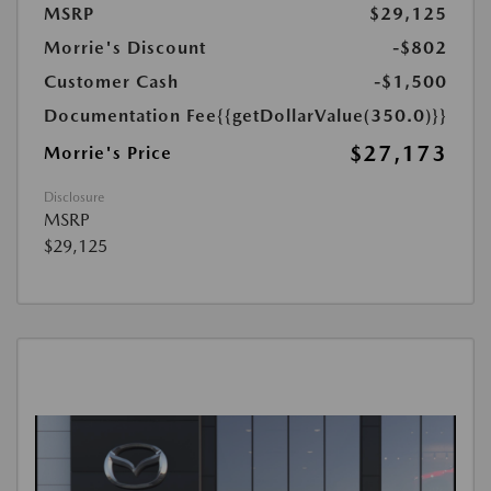
MSRP
$29,125
Morrie's Discount
-$802
Customer Cash
-$1,500
Documentation Fee
{{getDollarValue(350.0)}}
$27,173
Morrie's Price
Disclosure
MSRP
$29,125