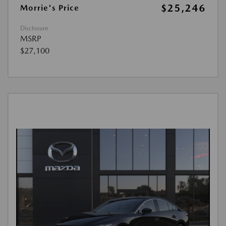
$25,246
Morrie's Price
Disclosure
MSRP
$27,100