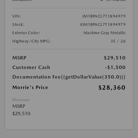
VIN:
JM1BPACL7T1894979
Stock:
#JM1BPACL7T1894979
Exterior Color:
Machine Gray Metallic
Highway/City MPG:
35 / 26
MSRP
$29,510
Customer Cash
-$1,500
Documentation Fee
{{getDollarValue(350.0)}}
$28,360
Morrie's Price
Disclosure
MSRP
$29,510