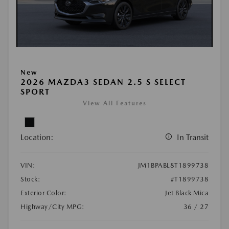
New
2026 MAZDA3 SEDAN 2.5 S SELECT
SPORT
View All Features
Location:
In Transit
VIN:
JM1BPABL8T1899738
Stock:
#T1899738
Exterior Color:
Jet Black Mica
Highway/City MPG:
36 / 27