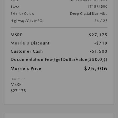
Stock:
#T1894500
Exterior Color:
Deep Crystal Blue Mica
Highway/City MPG:
36 / 27
MSRP
$27,175
Morrie's Discount
-$719
Customer Cash
-$1,500
Documentation Fee
{{getDollarValue(350.0)}}
$25,306
Morrie's Price
Disclosure
MSRP
$27,175