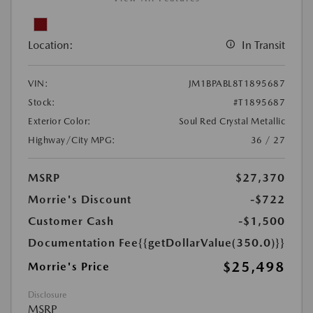
Location:
In Transit
VIN:
JM1BPABL8T1895687
Stock:
#T1895687
Exterior Color:
Soul Red Crystal Metallic
Highway/City MPG:
36 / 27
MSRP
$27,370
Morrie's Discount
-$722
Customer Cash
-$1,500
Documentation Fee
{{getDollarValue(350.0)}}
$25,498
Morrie's Price
Disclosure
MSRP