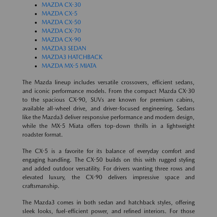
MAZDA CX-30
MAZDA CX-5
MAZDA CX-50
MAZDA CX-70
MAZDA CX-90
MAZDA3 SEDAN
MAZDA3 HATCHBACK
MAZDA MX-5 MIATA
The Mazda lineup includes versatile crossovers, efficient sedans,
and iconic performance models. From the compact Mazda CX-30
to the spacious CX-90, SUVs are known for premium cabins,
available all-wheel drive, and driver-focused engineering. Sedans
like the Mazda3 deliver responsive performance and modern design,
while the MX-5 Miata offers top-down thrills in a lightweight
roadster format.
The CX-5 is a favorite for its balance of everyday comfort and
engaging handling. The CX-50 builds on this with rugged styling
and added outdoor versatility. For drivers wanting three rows and
elevated luxury, the CX-90 delivers impressive space and
craftsmanship.
The Mazda3 comes in both sedan and hatchback styles, offering
sleek looks, fuel-efficient power, and refined interiors. For those