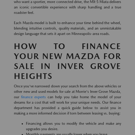
who want a sportier, more connected drive, the MX-5 Miata delivers
an iconic convertible experience with sharp handling and a true
roadster feel.
Each Mazda model is built to enhance your time behind the wheel,
blending intuitive controls, quality materials, and an unmistakable
design language that sets it apart on Minneapolis-area roads.
HOW TO FINANCE
YOUR NEW MAZDA FOR
SALE IN INVER GROVE
HEIGHTS
Once you've narrowed down your search from the above vehicles or
other new and used models for sale at Morrie's Inver Grove Mazda,
our
finance experts
can help you take home the model of your
dreams for a cost that will work for your unique needs. Our finance
department has provided a quick guide below to assist you in
making a more informed decision if torn between leasing vs. buying:
Financing allows you to modify the vehicle and make any
upgrades you desire.
Monthly payments are usually lower when you lease.