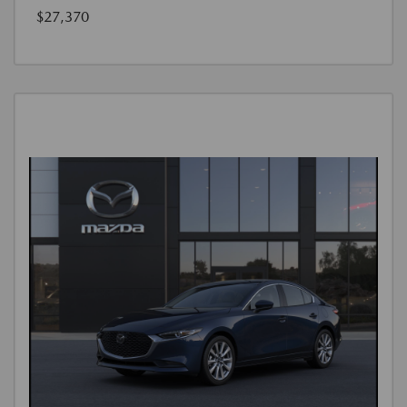
$27,370