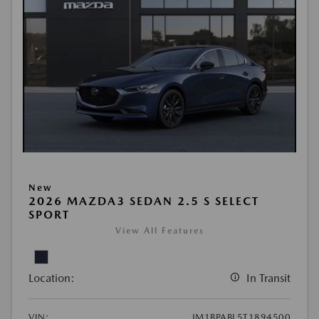
New
2026 MAZDA3 SEDAN 2.5 S SELECT
SPORT
View All Features
Location:
In Transit
VIN:
JM1BPABL5T1894500