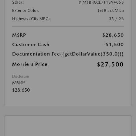
Stock:
#JM1BPACL7T1894058
Exterior Color:
Jet Black Mica
Highway/City MPG:
35 / 26
MSRP
$28,650
Customer Cash
-$1,500
Documentation Fee
{{getDollarValue(350.0)}}
$27,500
Morrie's Price
Disclosure
MSRP
$28,650