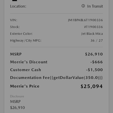
Location:
In Transit
VIN:
JM1BPABL6T1900336
Stock:
#T1900336
Exterior Color:
Jet Black Mica
Highway/City MPG:
36 / 27
MSRP
$26,910
Morrie's Discount
-$666
Customer Cash
-$1,500
Documentation Fee
{{getDollarValue(350.0)}}
$25,094
Morrie's Price
Disclosure
MSRP
$26,910