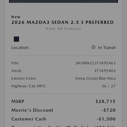
New
2026 MAZDA3 SEDAN 2.5 S PREFERRED
View All Features
Location:
In Transit
VIN:
JM1BPACL3T1895403
Stock:
#T1895403
Exterior Color:
Deep Crystal Blue Mica
Highway/City MPG:
36 / 27
MSRP
$28,715
Morrie's Discount
-$720
Customer Cash
-$1,500