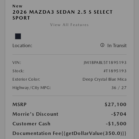
New
2026 MAZDA3 SEDAN 2.5 S SELECT
SPORT
View All Features
Location:
In Transit
VIN:
JM1BPABL5T1895193
Stock:
#T1895193
Exterior Color:
Deep Crystal Blue Mica
Highway/City MPG:
36 / 27
MSRP
$27,100
Morrie's Discount
-$704
Customer Cash
-$1,500
Documentation Fee
{{getDollarValue(350.0)}}