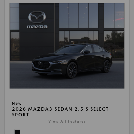
New
2026 MAZDA3 SEDAN 2.5 S SELECT
SPORT
View All Features