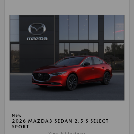
New
2026 MAZDA3 SEDAN 2.5 S SELECT
SPORT
View All Features