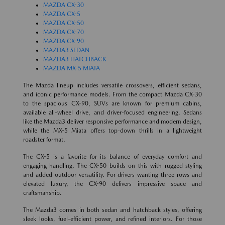
MAZDA CX-30
MAZDA CX-5
MAZDA CX-50
MAZDA CX-70
MAZDA CX-90
MAZDA3 SEDAN
MAZDA3 HATCHBACK
MAZDA MX-5 MIATA
The Mazda lineup includes versatile crossovers, efficient sedans,
and iconic performance models. From the compact Mazda CX-30
to the spacious CX-90, SUVs are known for premium cabins,
available all-wheel drive, and driver-focused engineering. Sedans
like the Mazda3 deliver responsive performance and modern design,
while the MX-5 Miata offers top-down thrills in a lightweight
roadster format.
The CX-5 is a favorite for its balance of everyday comfort and
engaging handling. The CX-50 builds on this with rugged styling
and added outdoor versatility. For drivers wanting three rows and
elevated luxury, the CX-90 delivers impressive space and
craftsmanship.
The Mazda3 comes in both sedan and hatchback styles, offering
sleek looks, fuel-efficient power, and refined interiors. For those