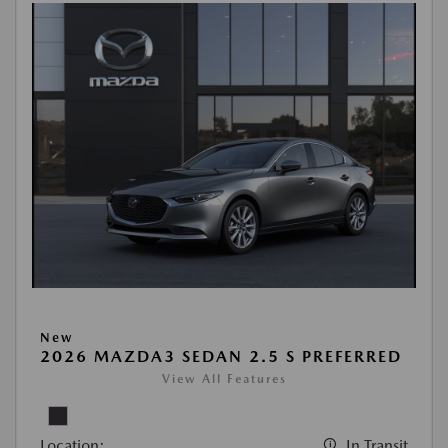
New
2026 MAZDA3 SEDAN 2.5 S PREFERRED
View All Features
Location:
In Transit