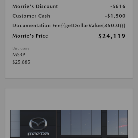
Morrie's Discount
-$616
Customer Cash
-$1,500
Documentation Fee
{{getDollarValue(350.0)}}
$24,119
Morrie's Price
Disclosure
MSRP
$25,885