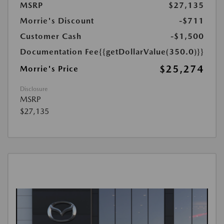
MSRP
$27,135
Morrie's Discount
-$711
Customer Cash
-$1,500
Documentation Fee
{{getDollarValue(350.0)}}
$25,274
Morrie's Price
Disclosure
MSRP
$27,135