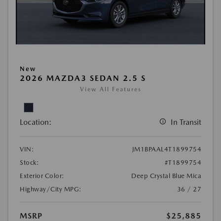
New
2026 MAZDA3 SEDAN 2.5 S
View All Features
Location:
In Transit
VIN:
JM1BPAAL4T1899754
Stock:
#T1899754
Exterior Color:
Deep Crystal Blue Mica
Highway/City MPG:
36 / 27
MSRP
$25,885