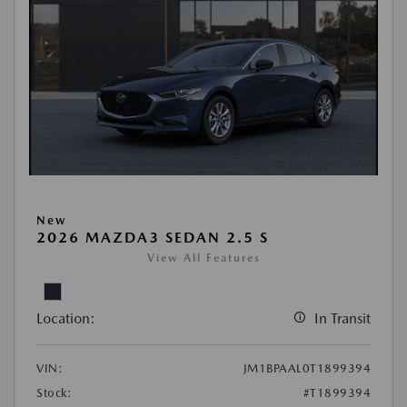
New
2026 MAZDA3 SEDAN 2.5 S
View All Features
Location:
In Transit
VIN:
JM1BPAAL0T1899394
Stock:
#T1899394