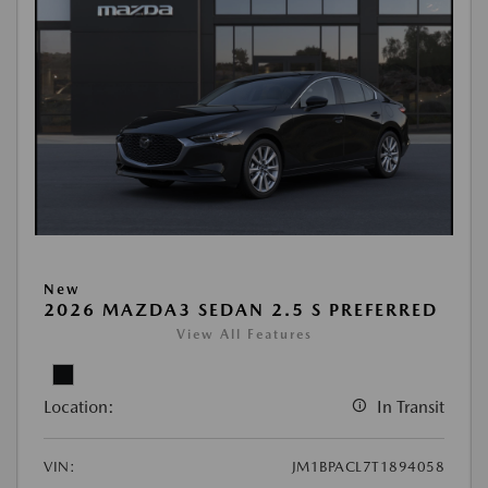
New
2026 MAZDA3 SEDAN 2.5 S PREFERRED
View All Features
Location:
In Transit
VIN:
JM1BPACL7T1894058