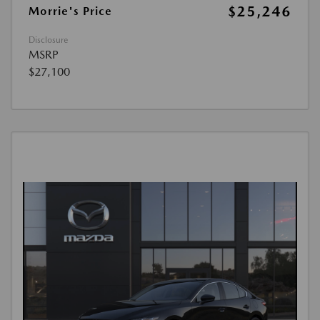
$25,246
Morrie's Price
Disclosure
MSRP
$27,100