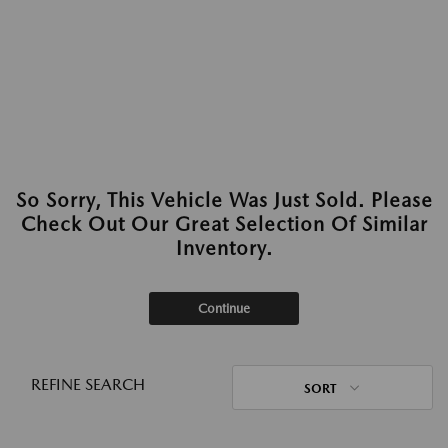
So Sorry, This Vehicle Was Just Sold. Please
Check Out Our Great Selection Of Similar
Inventory.
Continue
REFINE SEARCH
SORT