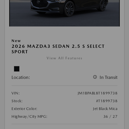
New
2026 MAZDA3 SEDAN 2.5 S SELECT
SPORT
View All Features
Location:
In Transit
VIN:
JM1BPABL8T1899738
Stock:
#T1899738
Exterior Color:
Jet Black Mica
Highway/City MPG:
36 / 27