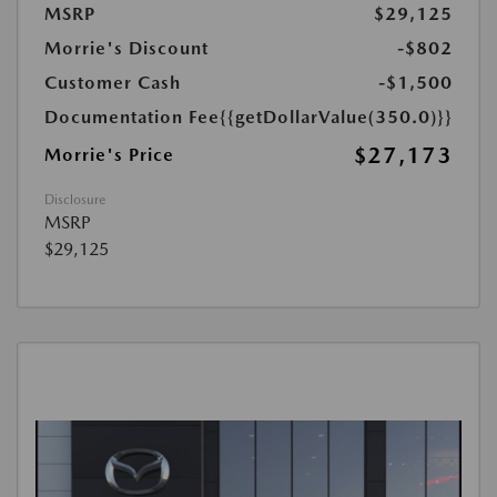
MSRP
$29,125
Morrie's Discount
-$802
Customer Cash
-$1,500
Documentation Fee
{{getDollarValue(350.0)}}
$27,173
Morrie's Price
Disclosure
MSRP
$29,125