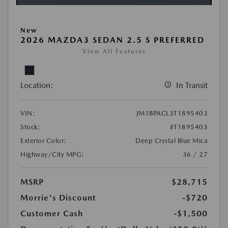
New
2026 MAZDA3 SEDAN 2.5 S PREFERRED
View All Features
Location:
In Transit
VIN:
JM1BPACL3T1895403
Stock:
#T1895403
Exterior Color:
Deep Crystal Blue Mica
Highway/City MPG:
36 / 27
MSRP
$28,715
Morrie's Discount
-$720
Customer Cash
-$1,500