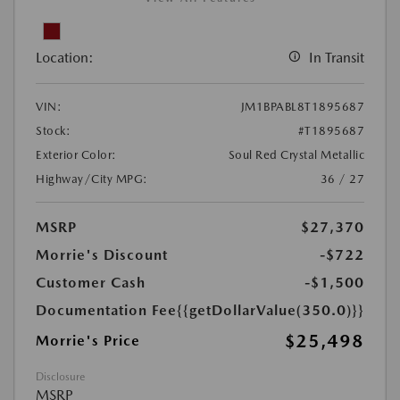
Location:
In Transit
VIN:
JM1BPABL8T1895687
Stock:
#T1895687
Exterior Color:
Soul Red Crystal Metallic
Highway/City MPG:
36 / 27
MSRP
$27,370
Morrie's Discount
-$722
Customer Cash
-$1,500
Documentation Fee
{{getDollarValue(350.0)}}
$25,498
Morrie's Price
Disclosure
MSRP