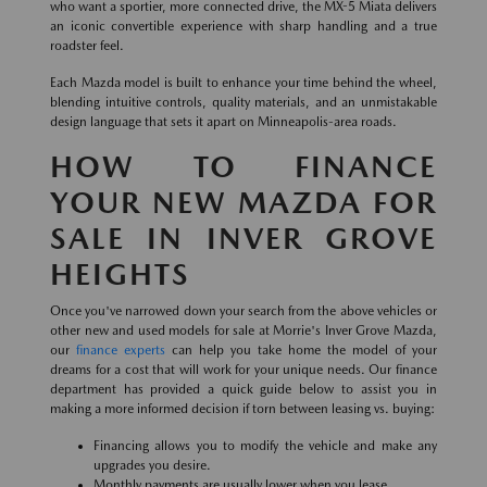
who want a sportier, more connected drive, the MX-5 Miata delivers
an iconic convertible experience with sharp handling and a true
roadster feel.
Each Mazda model is built to enhance your time behind the wheel,
blending intuitive controls, quality materials, and an unmistakable
design language that sets it apart on Minneapolis-area roads.
HOW TO FINANCE
YOUR NEW MAZDA FOR
SALE IN INVER GROVE
HEIGHTS
Once you've narrowed down your search from the above vehicles or
other new and used models for sale at Morrie's Inver Grove Mazda,
our
finance experts
can help you take home the model of your
dreams for a cost that will work for your unique needs. Our finance
department has provided a quick guide below to assist you in
making a more informed decision if torn between leasing vs. buying:
Financing allows you to modify the vehicle and make any
upgrades you desire.
Monthly payments are usually lower when you lease.