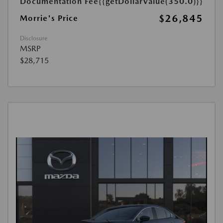
Documentation Fee
{{getDollarValue(350.0)}}
$26,845
Morrie's Price
Disclosure
MSRP
$28,715