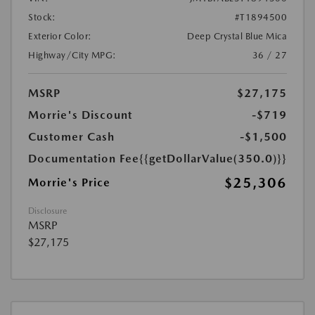
Stock:
#T1894500
Exterior Color:
Deep Crystal Blue Mica
Highway/City MPG:
36 / 27
MSRP
$27,175
Morrie's Discount
-$719
Customer Cash
-$1,500
Documentation Fee
{{getDollarValue(350.0)}}
$25,306
Morrie's Price
Disclosure
MSRP
$27,175