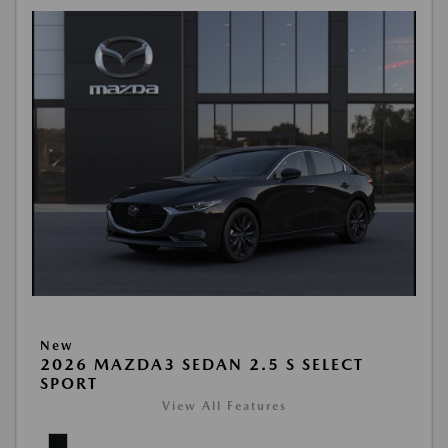
New
2026 MAZDA3 SEDAN 2.5 S SELECT
SPORT
View All Features