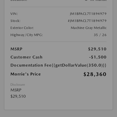
VIN:
JM1BPACL7T1894979
Stock:
#JM1BPACL7T1894979
Exterior Color:
Machine Gray Metallic
Highway/City MPG:
35 / 26
MSRP
$29,510
Customer Cash
-$1,500
Documentation Fee
{{getDollarValue(350.0)}}
$28,360
Morrie's Price
Disclosure
MSRP
$29,510