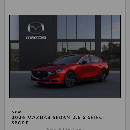
New
2026 MAZDA3 SEDAN 2.5 S SELECT
SPORT
View All Features