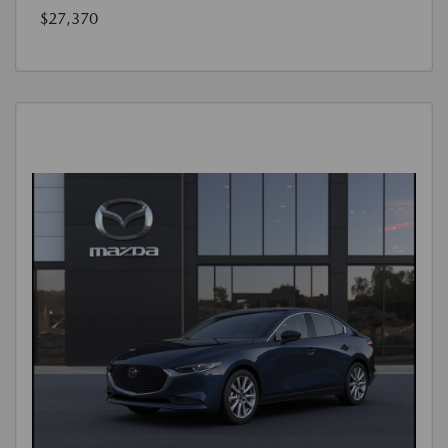
$27,370