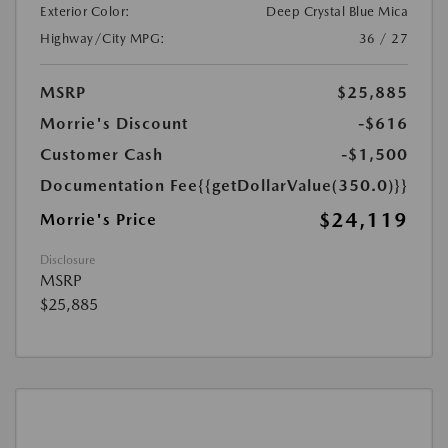
Exterior Color:
Deep Crystal Blue Mica
Highway/City MPG:
36 / 27
MSRP
$25,885
Morrie's Discount
-$616
Customer Cash
-$1,500
Documentation Fee
{{getDollarValue(350.0)}}
$24,119
Morrie's Price
Disclosure
MSRP
$25,885