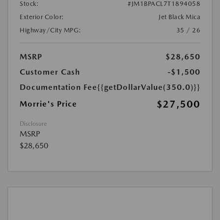
Stock:
#JM1BPACL7T1894058
Exterior Color:
Jet Black Mica
Highway/City MPG:
35 / 26
MSRP
$28,650
Customer Cash
-$1,500
Documentation Fee
{{getDollarValue(350.0)}}
$27,500
Morrie's Price
Disclosure
MSRP
$28,650