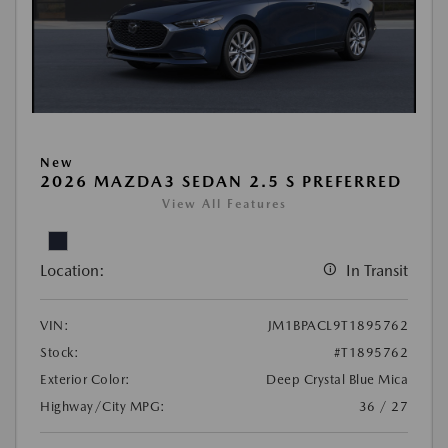
New
2026 MAZDA3 SEDAN 2.5 S PREFERRED
View All Features
Location:
In Transit
VIN:
JM1BPACL9T1895762
Stock:
#T1895762
Exterior Color:
Deep Crystal Blue Mica
Highway/City MPG:
36 / 27