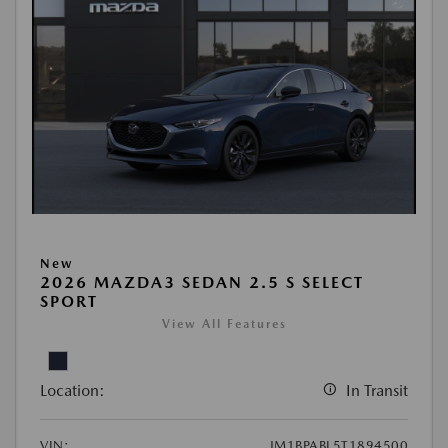
New
2026 MAZDA3 SEDAN 2.5 S SELECT
SPORT
View All Features
Location:
In Transit
VIN:
JM1BPABL5T1894500