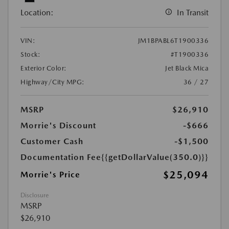
Location:
In Transit
VIN:
JM1BPABL6T1900336
Stock:
#T1900336
Exterior Color:
Jet Black Mica
Highway/City MPG:
36 / 27
MSRP
$26,910
Morrie's Discount
-$666
Customer Cash
-$1,500
Documentation Fee
{{getDollarValue(350.0)}}
$25,094
Morrie's Price
Disclosure
MSRP
$26,910