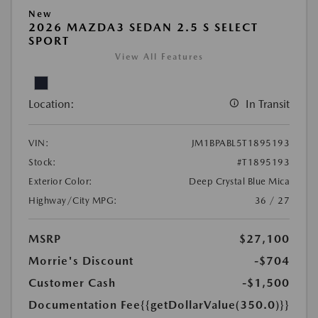
New
2026 MAZDA3 SEDAN 2.5 S SELECT
SPORT
View All Features
Location:
In Transit
VIN:
JM1BPABL5T1895193
Stock:
#T1895193
Exterior Color:
Deep Crystal Blue Mica
Highway/City MPG:
36 / 27
MSRP
$27,100
Morrie's Discount
-$704
Customer Cash
-$1,500
Documentation Fee
{{getDollarValue(350.0)}}