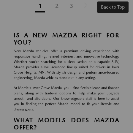
1
2
3
Back to Top
IS A NEW MAZDA RIGHT FOR
YOU?
New Mazda vehicles offer a premium driving experience with
responsive handling, refined interiors, and innovative technology.
Whether you're searching for a sleek sedan or a capable SUV,
Mazda provides a well-rounded lineup suited for drivers in Inver
Grove Heights, MN. With stylish design and performance-focused
engineering, Mazda vehicles stand out in any setting.
At Morrie's Inver Grove Mazda, you'll find flexible lease and finance
plans, along with trade-in options to help make your upgrade
smooth and affordable. Our knowledgeable staff is here to assist
you in finding the perfect Mazda model to fit your lifestyle and
driving goals.
WHAT MODELS DOES MAZDA
OFFER?