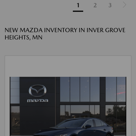
1
2
3
NEW MAZDA INVENTORY IN INVER GROVE
HEIGHTS, MN