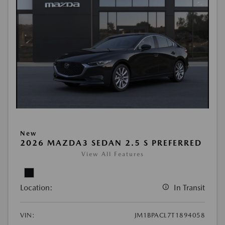
New
2026 MAZDA3 SEDAN 2.5 S PREFERRED
View All Features
Location:
In Transit
VIN:
JM1BPACL7T1894058