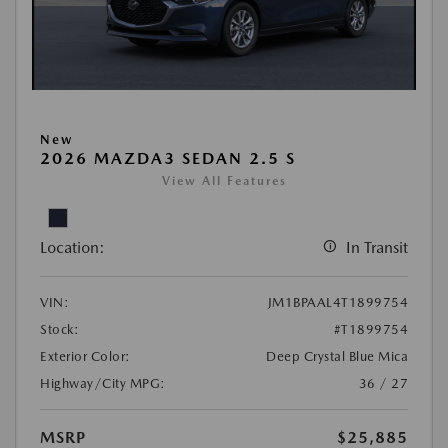
New
2026 MAZDA3 SEDAN 2.5 S
View All Features
Location:
In Transit
VIN:
JM1BPAAL4T1899754
Stock:
#T1899754
Exterior Color:
Deep Crystal Blue Mica
Highway/City MPG:
36 / 27
MSRP
$25,885