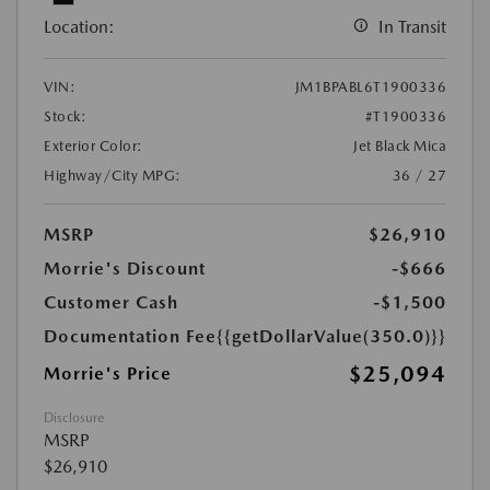
Location:
In Transit
VIN:
JM1BPABL6T1900336
Stock:
#T1900336
Exterior Color:
Jet Black Mica
Highway/City MPG:
36 / 27
MSRP
$26,910
Morrie's Discount
-$666
Customer Cash
-$1,500
Documentation Fee
{{getDollarValue(350.0)}}
$25,094
Morrie's Price
Disclosure
MSRP
$26,910