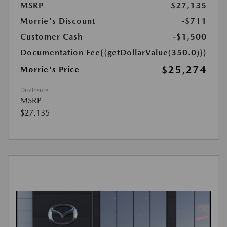
MSRP
$27,135
Morrie's Discount
-$711
Customer Cash
-$1,500
Documentation Fee
{{getDollarValue(350.0)}}
$25,274
Morrie's Price
Disclosure
MSRP
$27,135