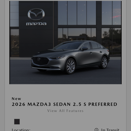
New
2026 MAZDA3 SEDAN 2.5 S PREFERRED
View All Features
Location:
In Transit