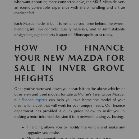
who want a sportier, more connected drive, the MX-5 Miata delivers
an iconic convertible experience with sharp handling and a true
roadster feel.
Each Mazda model is built to enhance your time behind the wheel,
blending intuitive controls, quality materials, and an unmistakable
design language that sets it apart on Minneapolis-area roads.
HOW TO FINANCE
YOUR NEW MAZDA FOR
SALE IN INVER GROVE
HEIGHTS
Once you've narrowed down your search from the above vehicles or
other new and used models for sale at Morrie's Inver Grove Mazda,
our
finance experts
can help you take home the model of your
dreams for a cost that will work for your unique needs. Our finance
department has provided a quick guide below to assist you in
making a more informed decision if torn between leasing vs. buying:
Financing allows you to modify the vehicle and make any
upgrades you desire.
Monthly payments are usually lower when you lease.