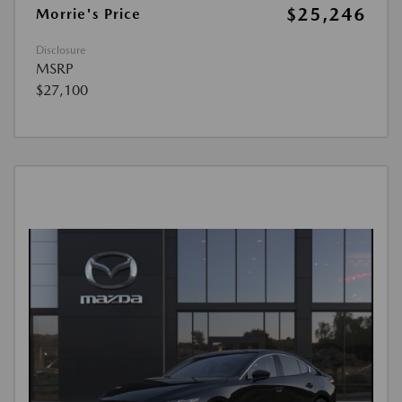
$25,246
Morrie's Price
Disclosure
MSRP
$27,100