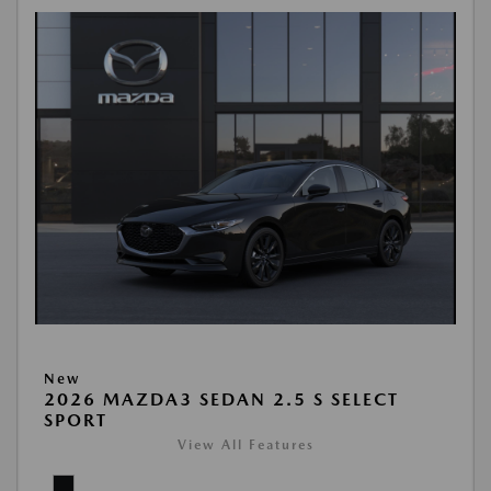
New
2026 MAZDA3 SEDAN 2.5 S SELECT
SPORT
View All Features