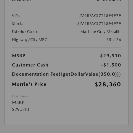
VIN:
JM1BPACL7T1894979
Stock:
#JM1BPACL7T1894979
Exterior Color:
Machine Gray Metallic
Highway/City MPG:
35 / 26
MSRP
$29,510
Customer Cash
-$1,500
Documentation Fee
{{getDollarValue(350.0)}}
$28,360
Morrie's Price
Disclosure
MSRP
$29,510