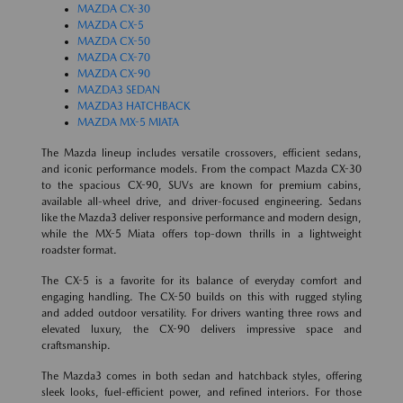
MAZDA CX-30
MAZDA CX-5
MAZDA CX-50
MAZDA CX-70
MAZDA CX-90
MAZDA3 SEDAN
MAZDA3 HATCHBACK
MAZDA MX-5 MIATA
The Mazda lineup includes versatile crossovers, efficient sedans,
and iconic performance models. From the compact Mazda CX-30
to the spacious CX-90, SUVs are known for premium cabins,
available all-wheel drive, and driver-focused engineering. Sedans
like the Mazda3 deliver responsive performance and modern design,
while the MX-5 Miata offers top-down thrills in a lightweight
roadster format.
The CX-5 is a favorite for its balance of everyday comfort and
engaging handling. The CX-50 builds on this with rugged styling
and added outdoor versatility. For drivers wanting three rows and
elevated luxury, the CX-90 delivers impressive space and
craftsmanship.
The Mazda3 comes in both sedan and hatchback styles, offering
sleek looks, fuel-efficient power, and refined interiors. For those