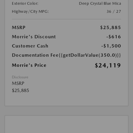
Exterior Color:
Deep Crystal Blue Mica
Highway/City MPG:
36 / 27
MSRP
$25,885
Morrie's Discount
-$616
Customer Cash
-$1,500
Documentation Fee
{{getDollarValue(350.0)}}
$24,119
Morrie's Price
Disclosure
MSRP
$25,885