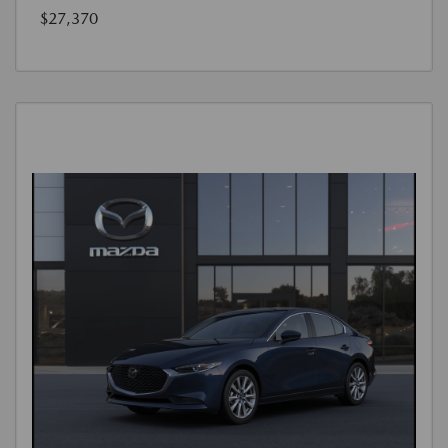
$27,370