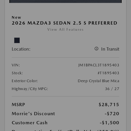
New
2026 MAZDA3 SEDAN 2.5 S PREFERRED
View All Features
Location:
In Transit
VIN:
JM1BPACL3T1895403
Stock:
#T1895403
Exterior Color:
Deep Crystal Blue Mica
Highway/City MPG:
36 / 27
MSRP
$28,715
Morrie's Discount
-$720
Customer Cash
-$1,500