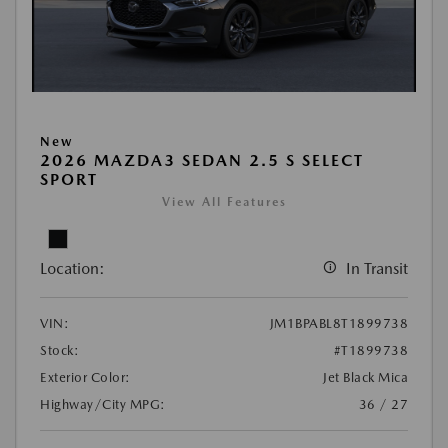
New
2026 MAZDA3 SEDAN 2.5 S SELECT
SPORT
View All Features
Location:
In Transit
VIN:
JM1BPABL8T1899738
Stock:
#T1899738
Exterior Color:
Jet Black Mica
Highway/City MPG:
36 / 27