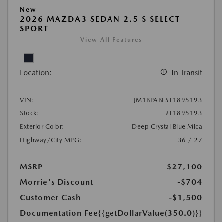
New
2026 MAZDA3 SEDAN 2.5 S SELECT
SPORT
View All Features
Location:
In Transit
VIN:
JM1BPABL5T1895193
Stock:
#T1895193
Exterior Color:
Deep Crystal Blue Mica
Highway/City MPG:
36 / 27
MSRP
$27,100
Morrie's Discount
-$704
Customer Cash
-$1,500
Documentation Fee
{{getDollarValue(350.0)}}