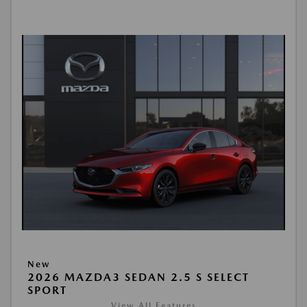
New
2026 MAZDA3 SEDAN 2.5 S SELECT
SPORT
View All Features