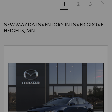
1
2
3
NEW MAZDA INVENTORY IN INVER GROVE
HEIGHTS, MN