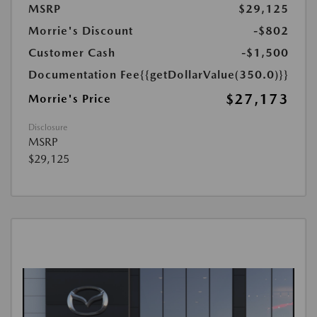
MSRP
$29,125
Morrie's Discount
-$802
Customer Cash
-$1,500
Documentation Fee
{{getDollarValue(350.0)}}
$27,173
Morrie's Price
Disclosure
MSRP
$29,125