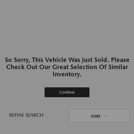
So Sorry, This Vehicle Was Just Sold. Please
Check Out Our Great Selection Of Similar
Inventory.
Continue
REFINE SEARCH
SORT