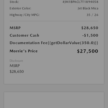
Stock:
#JM1BPACL7T1894058
Exterior Color:
Jet Black Mica
Highway/City MPG:
35 / 26
MSRP
$28,650
Customer Cash
-$1,500
Documentation Fee
{{getDollarValue(350.0)}}
$27,500
Morrie's Price
Disclosure
MSRP
$28,650