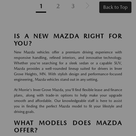
1
2
3
Back to Top
IS A NEW MAZDA RIGHT FOR
YOU?
New Mazda vehicles offer a premium driving experience with
responsive handling, refined interiors, and innovative technology.
Whether you're searching for a sleek sedan or a capable SUV,
Mazda provides a well-rounded lineup suited for drivers in Inver
Grove Heights, MN. With stylish design and performance-focused
engineering, Mazda vehicles stand out in any setting.
At Morrie's Inver Grove Mazda, you'll find flexible lease and finance
plans, along with trade-in options to help make your upgrade
smooth and affordable. Our knowledgeable staff is here to assist
you in finding the perfect Mazda model to fit your lifestyle and
driving goals.
WHAT MODELS DOES MAZDA
OFFER?