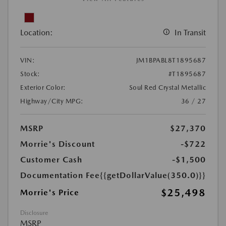
Location:
In Transit
VIN:
JM1BPABL8T1895687
Stock:
#T1895687
Exterior Color:
Soul Red Crystal Metallic
Highway/City MPG:
36 / 27
MSRP
$27,370
Morrie's Discount
-$722
Customer Cash
-$1,500
Documentation Fee
{{getDollarValue(350.0)}}
$25,498
Morrie's Price
Disclosure
MSRP