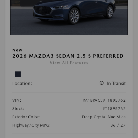
New
2026 MAZDA3 SEDAN 2.5 S PREFERRED
View All Features
Location:
In Transit
VIN:
JM1BPACL9T1895762
Stock:
#T1895762
Exterior Color:
Deep Crystal Blue Mica
Highway/City MPG:
36 / 27