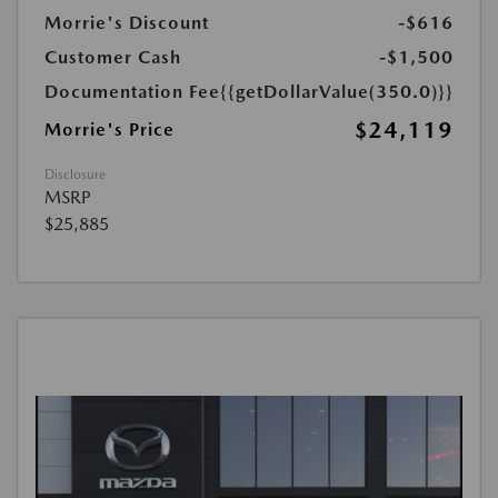
Morrie's Discount
-$616
Customer Cash
-$1,500
Documentation Fee
{{getDollarValue(350.0)}}
$24,119
Morrie's Price
Disclosure
MSRP
$25,885