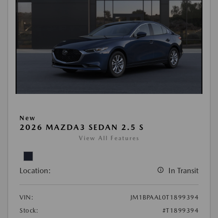
New
2026 MAZDA3 SEDAN 2.5 S
View All Features
Location:
In Transit
VIN:
JM1BPAAL0T1899394
Stock:
#T1899394