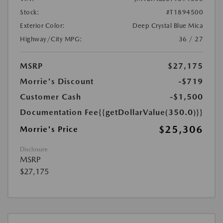
Stock:
#T1894500
Exterior Color:
Deep Crystal Blue Mica
Highway/City MPG:
36 / 27
MSRP
$27,175
Morrie's Discount
-$719
Customer Cash
-$1,500
Documentation Fee
{{getDollarValue(350.0)}}
$25,306
Morrie's Price
Disclosure
MSRP
$27,175