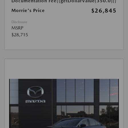
Documentation Fee
{{getDollarValue(350.0)}}
$26,845
Morrie's Price
Disclosure
MSRP
$28,715