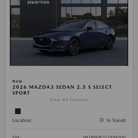
New
2026 MAZDA3 SEDAN 2.5 S SELECT
SPORT
View All Features
Location:
In Transit
VIN:
JM1BPABL5T1894500