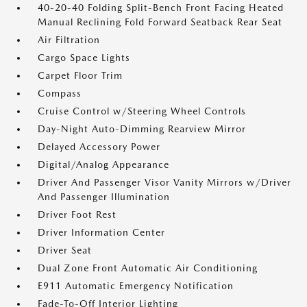
40-20-40 Folding Split-Bench Front Facing Heated
Manual Reclining Fold Forward Seatback Rear Seat
Air Filtration
Cargo Space Lights
Carpet Floor Trim
Compass
Cruise Control w/Steering Wheel Controls
Day-Night Auto-Dimming Rearview Mirror
Delayed Accessory Power
Digital/Analog Appearance
Driver And Passenger Visor Vanity Mirrors w/Driver
And Passenger Illumination
Driver Foot Rest
Driver Information Center
Driver Seat
Dual Zone Front Automatic Air Conditioning
E911 Automatic Emergency Notification
Fade-To-Off Interior Lighting