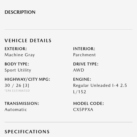
DESCRIPTION
VEHICLE DETAILS
EXTERIOR:
INTERIOR:
Machine Gray
Parchment
BODY TYPE:
DRIVE TYPE:
Sport Utility
AWD
HIGHWAY/CITY MPG:
ENGINE:
30 / 26
[3]
Regular Unleaded I-4 2.5
*EPA ESTIMATED
L/152
TRANSMISSION:
MODEL CODE:
Automatic
CX5PPXA
SPECIFICATIONS