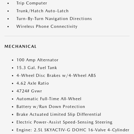
Trip Computer
Trunk/Hatch Auto-Latch
Turn-By-Turn Navigation Directions
Wireless Phone Connectivity
MECHANICAL
100 Amp Alternator
15.3 Gal. Fuel Tank
4-Wheel Disc Brakes w/4-Wheel ABS
4.62 Axle Ratio
4724# Gvwr
Automatic Full-Time All-Wheel
Battery w/Run Down Protection
Brake Actuated Limited Slip Differential
Electric Power-Assist Speed-Sensing Steering
Engine: 2.5L SKYACTIV-G DOHC 16-Valve 4-Cylinder