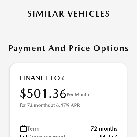
SIMILAR VEHICLES
Payment And Price Options
FINANCE FOR
$501.36
Per Month
for 72 months at 6.47% APR
Term
72 months
Down payment
$3,277