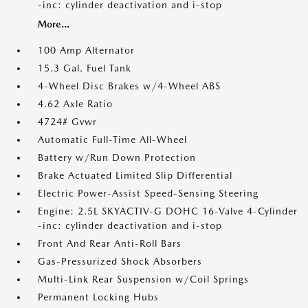
-inc: cylinder deactivation and i-stop
More...
100 Amp Alternator
15.3 Gal. Fuel Tank
4-Wheel Disc Brakes w/4-Wheel ABS
4.62 Axle Ratio
4724# Gvwr
Automatic Full-Time All-Wheel
Battery w/Run Down Protection
Brake Actuated Limited Slip Differential
Electric Power-Assist Speed-Sensing Steering
Engine: 2.5L SKYACTIV-G DOHC 16-Valve 4-Cylinder
-inc: cylinder deactivation and i-stop
Front And Rear Anti-Roll Bars
Gas-Pressurized Shock Absorbers
Multi-Link Rear Suspension w/Coil Springs
Permanent Locking Hubs