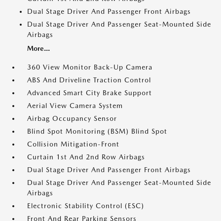
Dual Stage Driver And Passenger Front Airbags
Dual Stage Driver And Passenger Seat-Mounted Side
Airbags
More...
360 View Monitor Back-Up Camera
ABS And Driveline Traction Control
Advanced Smart City Brake Support
Aerial View Camera System
Airbag Occupancy Sensor
Blind Spot Monitoring (BSM) Blind Spot
Collision Mitigation-Front
Curtain 1st And 2nd Row Airbags
Dual Stage Driver And Passenger Front Airbags
Dual Stage Driver And Passenger Seat-Mounted Side
Airbags
Electronic Stability Control (ESC)
Front And Rear Parking Sensors