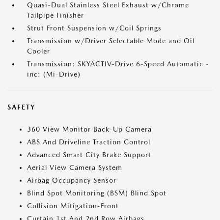
Quasi-Dual Stainless Steel Exhaust w/Chrome
Tailpipe Finisher
Strut Front Suspension w/Coil Springs
Transmission w/Driver Selectable Mode and Oil
Cooler
Transmission: SKYACTIV-Drive 6-Speed Automatic -
inc: (Mi-Drive)
SAFETY
360 View Monitor Back-Up Camera
ABS And Driveline Traction Control
Advanced Smart City Brake Support
Aerial View Camera System
Airbag Occupancy Sensor
Blind Spot Monitoring (BSM) Blind Spot
Collision Mitigation-Front
Curtain 1st And 2nd Row Airbags