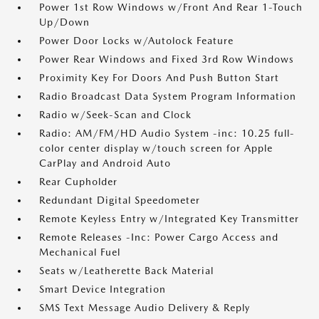
Power 1st Row Windows w/Front And Rear 1-Touch
Up/Down
Power Door Locks w/Autolock Feature
Power Rear Windows and Fixed 3rd Row Windows
Proximity Key For Doors And Push Button Start
Radio Broadcast Data System Program Information
Radio w/Seek-Scan and Clock
Radio: AM/FM/HD Audio System -inc: 10.25 full-
color center display w/touch screen for Apple
CarPlay and Android Auto
Rear Cupholder
Redundant Digital Speedometer
Remote Keyless Entry w/Integrated Key Transmitter
Remote Releases -Inc: Power Cargo Access and
Mechanical Fuel
Seats w/Leatherette Back Material
Smart Device Integration
SMS Text Message Audio Delivery & Reply