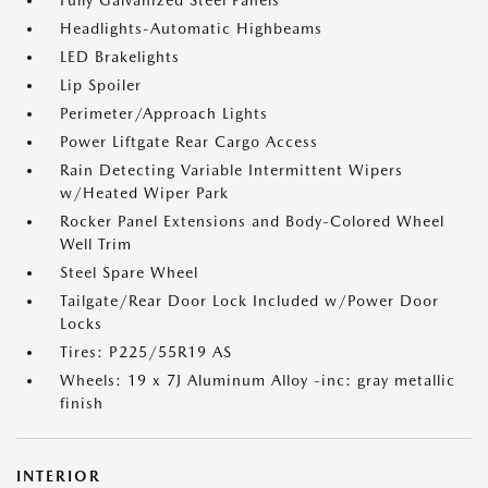
Fully Galvanized Steel Panels
Headlights-Automatic Highbeams
LED Brakelights
Lip Spoiler
Perimeter/Approach Lights
Power Liftgate Rear Cargo Access
Rain Detecting Variable Intermittent Wipers
w/Heated Wiper Park
Rocker Panel Extensions and Body-Colored Wheel
Well Trim
Steel Spare Wheel
Tailgate/Rear Door Lock Included w/Power Door
Locks
Tires: P225/55R19 AS
Wheels: 19 x 7J Aluminum Alloy -inc: gray metallic
finish
INTERIOR