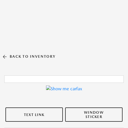
BACK TO INVENTORY
WINDOW
TEXT LINK
STICKER