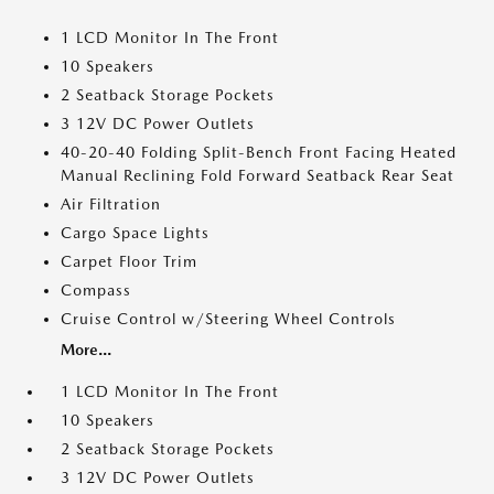
1 LCD Monitor In The Front
10 Speakers
2 Seatback Storage Pockets
3 12V DC Power Outlets
40-20-40 Folding Split-Bench Front Facing Heated
Manual Reclining Fold Forward Seatback Rear Seat
Air Filtration
Cargo Space Lights
Carpet Floor Trim
Compass
Cruise Control w/Steering Wheel Controls
More...
1 LCD Monitor In The Front
10 Speakers
2 Seatback Storage Pockets
3 12V DC Power Outlets