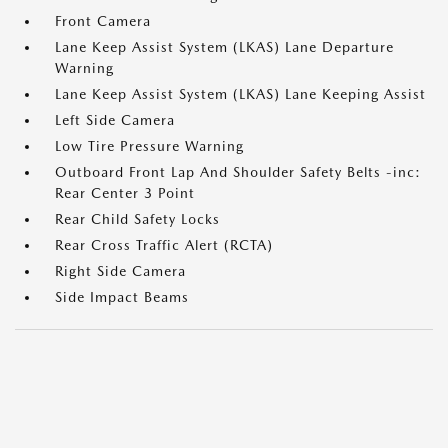
Front Camera
Lane Keep Assist System (LKAS) Lane Departure
Warning
Lane Keep Assist System (LKAS) Lane Keeping Assist
Left Side Camera
Low Tire Pressure Warning
Outboard Front Lap And Shoulder Safety Belts -inc:
Rear Center 3 Point
Rear Child Safety Locks
Rear Cross Traffic Alert (RCTA)
Right Side Camera
Side Impact Beams