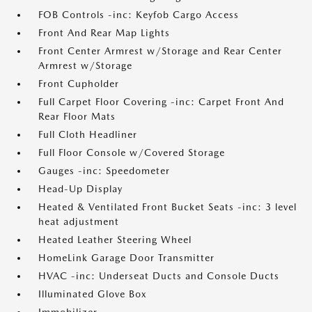
FOB Controls -inc: Keyfob Cargo Access
Front And Rear Map Lights
Front Center Armrest w/Storage and Rear Center
Armrest w/Storage
Front Cupholder
Full Carpet Floor Covering -inc: Carpet Front And
Rear Floor Mats
Full Cloth Headliner
Full Floor Console w/Covered Storage
Gauges -inc: Speedometer
Head-Up Display
Heated & Ventilated Front Bucket Seats -inc: 3 level
heat adjustment
Heated Leather Steering Wheel
HomeLink Garage Door Transmitter
HVAC -inc: Underseat Ducts and Console Ducts
Illuminated Glove Box