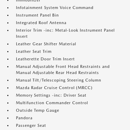
Immobilizer
Infotainment System Voice Command
Instrument Panel Bin
Integrated Roof Antenna
Interior Trim -inc: Metal-Look Instrument Panel
Insert
Leather Gear Shifter Material
Leather Seat Trim
Leatherette Door Trim Insert
Manual Adjustable Front Head Restraints and
Manual Adjustable Rear Head Restraints
Manual Tilt/Telescoping Steering Column
Mazda Radar Cruise Control (MRCC)
Memory Settings -inc: Driver Seat
Multifunction Commander Control
Outside Temp Gauge
Pandora
Passenger Seat