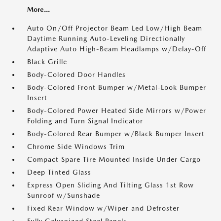
More...
Auto On/Off Projector Beam Led Low/High Beam
Daytime Running Auto-Leveling Directionally
Adaptive Auto High-Beam Headlamps w/Delay-Off
Black Grille
Body-Colored Door Handles
Body-Colored Front Bumper w/Metal-Look Bumper
Insert
Body-Colored Power Heated Side Mirrors w/Power
Folding and Turn Signal Indicator
Body-Colored Rear Bumper w/Black Bumper Insert
Chrome Side Windows Trim
Compact Spare Tire Mounted Inside Under Cargo
Deep Tinted Glass
Express Open Sliding And Tilting Glass 1st Row
Sunroof w/Sunshade
Fixed Rear Window w/Wiper and Defroster