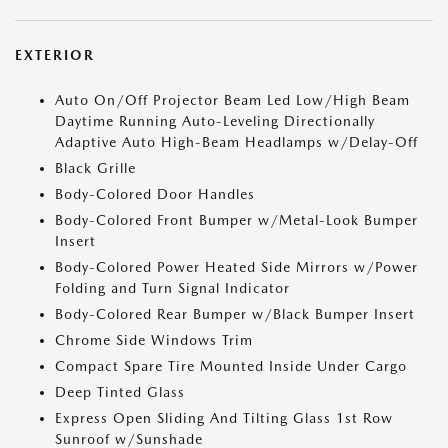
EXTERIOR
Auto On/Off Projector Beam Led Low/High Beam
Daytime Running Auto-Leveling Directionally
Adaptive Auto High-Beam Headlamps w/Delay-Off
Black Grille
Body-Colored Door Handles
Body-Colored Front Bumper w/Metal-Look Bumper
Insert
Body-Colored Power Heated Side Mirrors w/Power
Folding and Turn Signal Indicator
Body-Colored Rear Bumper w/Black Bumper Insert
Chrome Side Windows Trim
Compact Spare Tire Mounted Inside Under Cargo
Deep Tinted Glass
Express Open Sliding And Tilting Glass 1st Row
Sunroof w/Sunshade