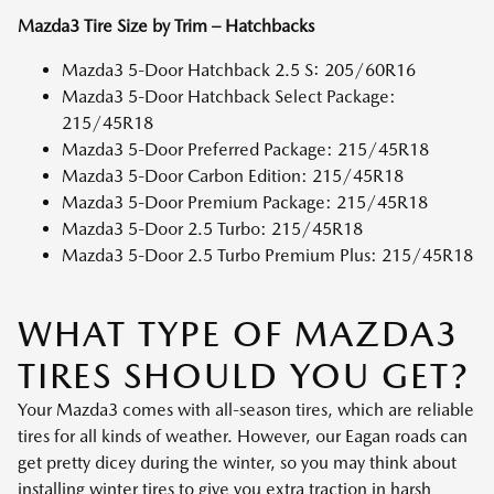
Mazda3 Tire Size by Trim – Hatchbacks
Mazda3 5-Door Hatchback 2.5 S: 205/60R16
Mazda3 5-Door Hatchback Select Package:
215/45R18
Mazda3 5-Door Preferred Package: 215/45R18
Mazda3 5-Door Carbon Edition: 215/45R18
Mazda3 5-Door Premium Package: 215/45R18
Mazda3 5-Door 2.5 Turbo: 215/45R18
Mazda3 5-Door 2.5 Turbo Premium Plus: 215/45R18
WHAT TYPE OF MAZDA3
TIRES SHOULD YOU GET?
Your Mazda3 comes with all-season tires, which are reliable
tires for all kinds of weather. However, our Eagan roads can
get pretty dicey during the winter, so you may think about
installing winter tires to give you extra traction in harsh