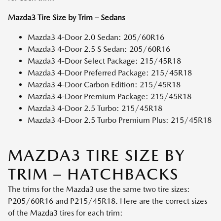
Mazda3 Tire Size by Trim – Sedans
Mazda3 4-Door 2.0 Sedan: 205/60R16
Mazda3 4-Door 2.5 S Sedan: 205/60R16
Mazda3 4-Door Select Package: 215/45R18
Mazda3 4-Door Preferred Package: 215/45R18
Mazda3 4-Door Carbon Edition: 215/45R18
Mazda3 4-Door Premium Package: 215/45R18
Mazda3 4-Door 2.5 Turbo: 215/45R18
Mazda3 4-Door 2.5 Turbo Premium Plus: 215/45R18
MAZDA3 TIRE SIZE BY
TRIM – HATCHBACKS
The trims for the Mazda3 use the same two tire sizes:
P205/60R16 and P215/45R18. Here are the correct sizes
of the Mazda3 tires for each trim: