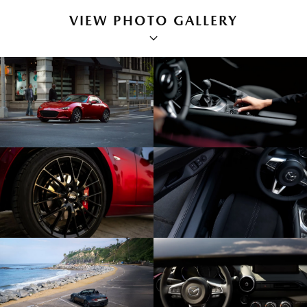
VIEW PHOTO GALLERY