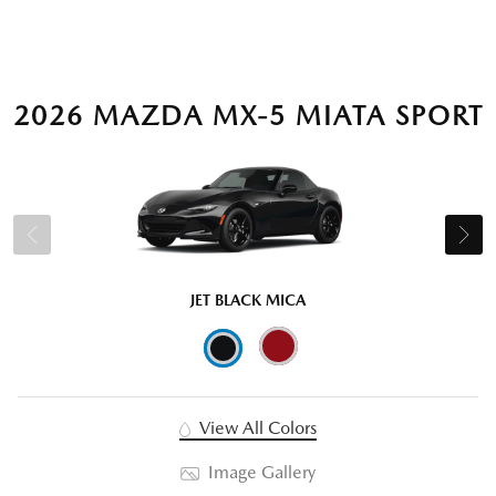
2026 MAZDA MX-5 MIATA SPORT
JET BLACK MICA
View All Colors
Image Gallery