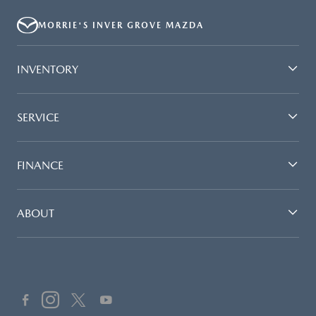
MORRIE'S INVER GROVE MAZDA
INVENTORY
SERVICE
FINANCE
ABOUT