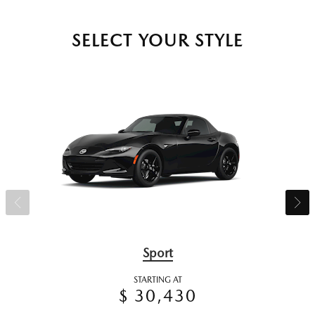
SELECT YOUR STYLE
Sport
STARTING AT
$ 30,430