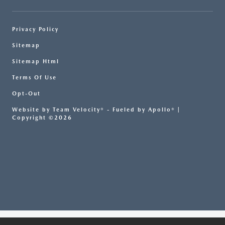
Privacy Policy
Sitemap
Sitemap Html
Terms Of Use
Opt-Out
Website by
Team Velocity®
- Fueled by Apollo® |
Copyright ©2026