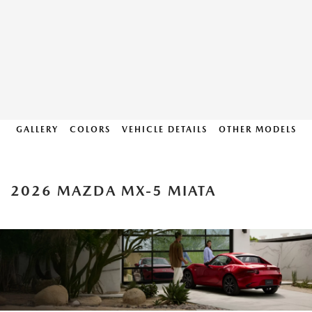
GALLERY
COLORS
VEHICLE DETAILS
OTHER MODELS
2026 MAZDA MX-5 MIATA