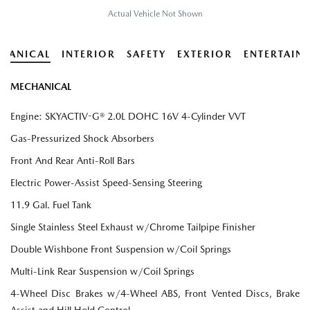
Actual Vehicle Not Shown
HANICAL
INTERIOR
SAFETY
EXTERIOR
ENTERTAIN
MECHANICAL
Engine: SKYACTIV-G® 2.0L DOHC 16V 4-Cylinder VVT
Gas-Pressurized Shock Absorbers
Front And Rear Anti-Roll Bars
Electric Power-Assist Speed-Sensing Steering
11.9 Gal. Fuel Tank
Single Stainless Steel Exhaust w/Chrome Tailpipe Finisher
Double Wishbone Front Suspension w/Coil Springs
Multi-Link Rear Suspension w/Coil Springs
4-Wheel Disc Brakes w/4-Wheel ABS, Front Vented Discs, Brake
Assist and Hill Hold Control