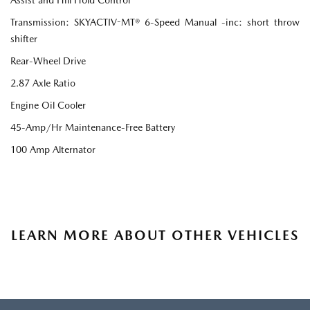
Transmission: SKYACTIV-MT® 6-Speed Manual -inc: short throw
shifter
Rear-Wheel Drive
2.87 Axle Ratio
Engine Oil Cooler
45-Amp/Hr Maintenance-Free Battery
100 Amp Alternator
LEARN MORE ABOUT OTHER VEHICLES