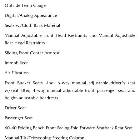
Outside Temp Gauge
Digital/Analog Appearance
Seats w/Cloth Back Material
Manual Adjustable Front Head Restraints and Manual Adjustable
Rear Head Restraints
Sliding Front Center Armrest
Immobilizer
Air Filtration
Front Bucket Seats -inc: 6-way manual adjustable driver's seat
w/seat lifter, 4-way manual adjustable front passenger seat and
height-adjustable headrests
Driver Seat
Passenger Seat
60-40 Folding Bench Front Facing Fold Forward Seatback Rear Seat
Manual Tilt/Telescoping Steering Column