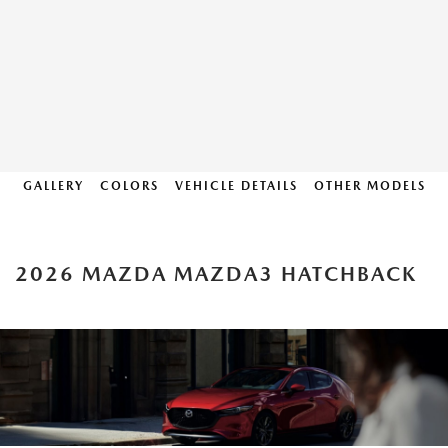
GALLERY
COLORS
VEHICLE DETAILS
OTHER MODELS
2026 MAZDA MAZDA3 HATCHBACK