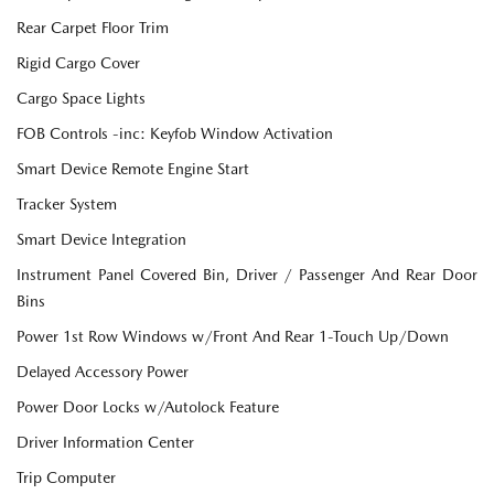
Rear Carpet Floor Trim
Rigid Cargo Cover
Cargo Space Lights
FOB Controls -inc: Keyfob Window Activation
Smart Device Remote Engine Start
Tracker System
Smart Device Integration
Instrument Panel Covered Bin, Driver / Passenger And Rear Door
Bins
Power 1st Row Windows w/Front And Rear 1-Touch Up/Down
Delayed Accessory Power
Power Door Locks w/Autolock Feature
Driver Information Center
Trip Computer