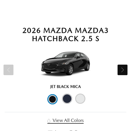
2026 MAZDA MAZDA3
HATCHBACK 2.5 S
JET BLACK MICA
View All Colors