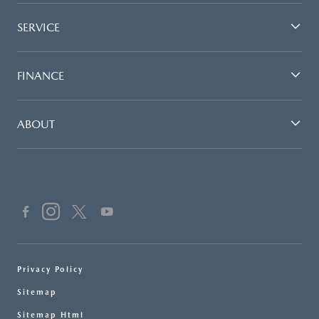
SERVICE
FINANCE
ABOUT
Privacy Policy
Sitemap
Sitemap Html