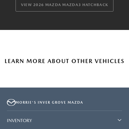
VIEW 2026 MAZDA MAZDA3 HATCHBACK
LEARN MORE ABOUT OTHER VEHICLES
MORRIE'S INVER GROVE MAZDA
INVENTORY