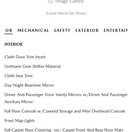
Image Gallery
Actual Vehicle Not Shown
ERIOR
MECHANICAL
SAFETY
EXTERIOR
ENTERTAIN
INTERIOR
Cloth Door Trim Insert
Urethane Gear Shifter Material
Cloth Seat Trim
Day-Night Rearview Mirror
Driver And Passenger Visor Vanity Mirrors w/Driver And Passenger
Auxiliary Mirror
Full Floor Console w/Covered Storage and Mini Overhead Console
Front Map Lights
Full Carpet Floor Covering -inc: Carpet Front And Rear Floor Mats