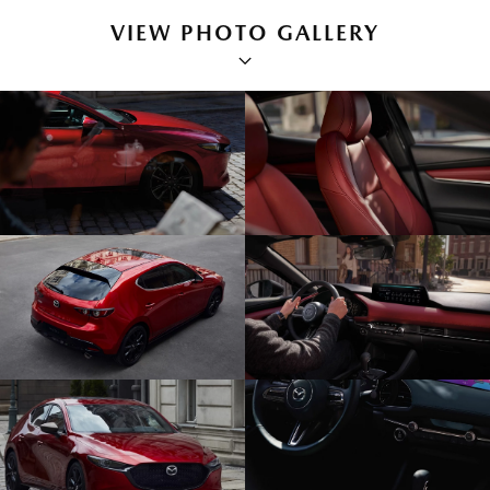
VIEW PHOTO GALLERY