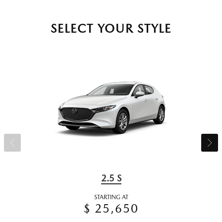
SELECT YOUR STYLE
2.5 S
STARTING AT
$ 25,650