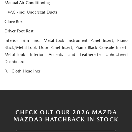
Manual Air Conditioning
HVAC -inc: Underseat Ducts
Glove Box
Driver Foot Rest
Interior Trim -inc: Metal-Look Instrument Panel Insert, Piano
Black/Metal-Look Door Panel Insert, Piano Black Console Insert,
Metal-Look Interior Accents and Leatherette Upholstered
Dashboard
Full Cloth Headliner
CHECK OUT OUR 2026 MAZDA
MAZDA3 HATCHBACK IN STOCK