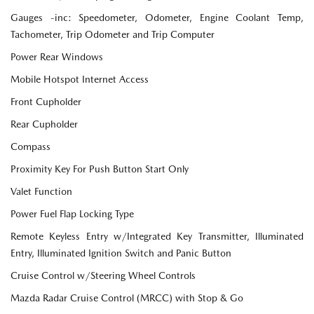
Gauges -inc: Speedometer, Odometer, Engine Coolant Temp,
Tachometer, Trip Odometer and Trip Computer
Power Rear Windows
Mobile Hotspot Internet Access
Front Cupholder
Rear Cupholder
Compass
Proximity Key For Push Button Start Only
Valet Function
Power Fuel Flap Locking Type
Remote Keyless Entry w/Integrated Key Transmitter, Illuminated
Entry, Illuminated Ignition Switch and Panic Button
Cruise Control w/Steering Wheel Controls
Mazda Radar Cruise Control (MRCC) with Stop & Go